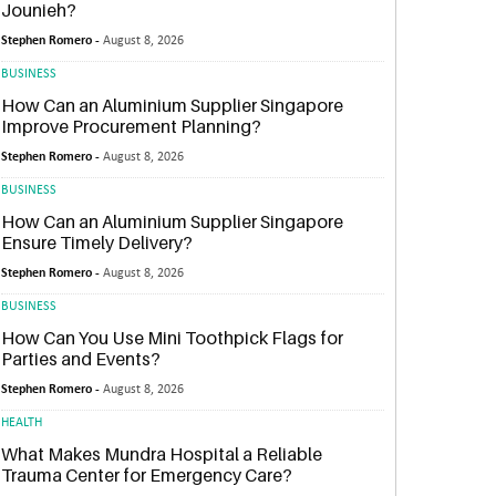
Jounieh?
Stephen Romero -
August 8, 2026
BUSINESS
How Can an Aluminium Supplier Singapore
Improve Procurement Planning?
Stephen Romero -
August 8, 2026
BUSINESS
How Can an Aluminium Supplier Singapore
Ensure Timely Delivery?
Stephen Romero -
August 8, 2026
BUSINESS
How Can You Use Mini Toothpick Flags for
Parties and Events?
Stephen Romero -
August 8, 2026
HEALTH
What Makes Mundra Hospital a Reliable
Trauma Center for Emergency Care?