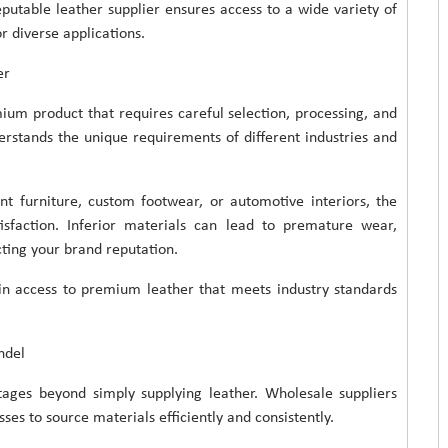
putable leather supplier ensures access to a wide variety of
or diverse applications.
er
mium product that requires careful selection, processing, and
rstands the unique requirements of different industries and
t furniture, custom footwear, or automotive interiors, the
tisfaction. Inferior materials can lead to premature wear,
cting your brand reputation.
ain access to premium leather that meets industry standards
ndel
tages beyond simply supplying leather. Wholesale suppliers
ses to source materials efficiently and consistently.