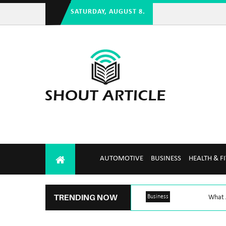
SATURDAY, AUGUST 8.
AUTOMOTIVE
BUSINESS
HEALTH & F
TRENDING NOW
Business
What A