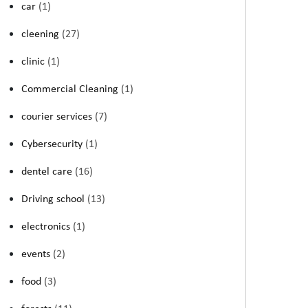
car
(1)
cleening
(27)
clinic
(1)
Commercial Cleaning
(1)
courier services
(7)
Cybersecurity
(1)
dentel care
(16)
Driving school
(13)
electronics
(1)
events
(2)
food
(3)