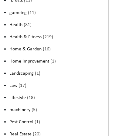
forests
(11)
gameing
(11)
Health
(81)
Health & Fitness
(219)
Home & Garden
(16)
Home Improvement
(1)
Landscaping
(1)
Law
(17)
Lifestyle
(18)
machinery
(5)
Pest Control
(1)
Real Estate
(20)