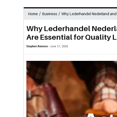
/
/
Home
Business
Why Lederhandel Nederland and Le
Why Lederhandel Nederl
Are Essential for Quality 
Stephen Romero -
June 17, 2026