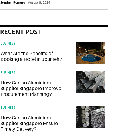
Stephen Romero -
August 8, 2026
RECENT POST
BUSINESS
What Are the Benefits of
Booking a Hotel in Jounieh?
BUSINESS
How Can an Aluminium
Supplier Singapore Improve
Procurement Planning?
BUSINESS
How Can an Aluminium
Supplier Singapore Ensure
Timely Delivery?