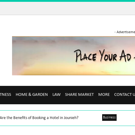
- Advertiseme
ITNESS
HOME & GARDEN
LAW
SHARE MARKET
MORE
CONTACT 
re the Benefits of Booking a Hotel in Jounieh?
Business