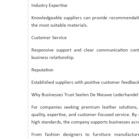
Industry Expertise
Knowledgeable suppliers can provide recommendatio
the most suitable materials.
Customer Service
Responsive support and clear communication cont
business relationship.
Reputation
Established suppliers with positive customer feedback
Why Businesses Trust Seelen De Nieuwe Lederhandel
For companies seeking premium leather solutions,
quality, expertise, and customer-focused service. By
high standards, the company supports businesses acros
From fashion designers to furniture manufactu