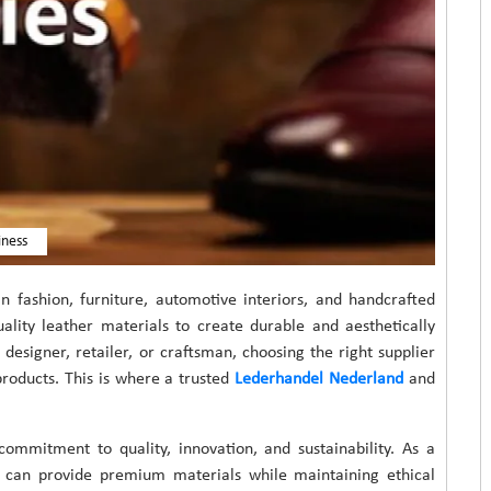
iness
in fashion, furniture, automotive interiors, and handcrafted
uality leather materials to create durable and aesthetically
esigner, retailer, or craftsman, choosing the right supplier
 products. This is where a trusted
Lederhandel Nederland
and
ommitment to quality, innovation, and sustainability. As a
at can provide premium materials while maintaining ethical