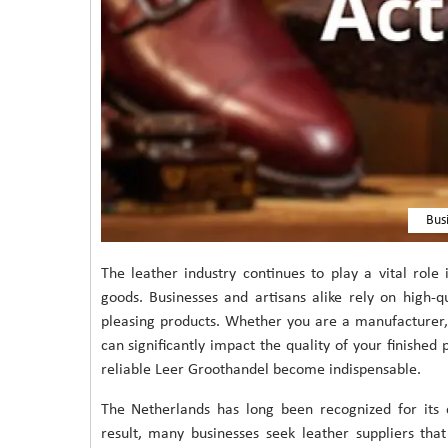
Bus
The leather industry continues to play a vital role 
goods. Businesses and artisans alike rely on high-q
pleasing products. Whether you are a manufacturer, d
can significantly impact the quality of your finished
reliable Leer Groothandel become indispensable.
The Netherlands has long been recognized for its c
result, many businesses seek leather suppliers th