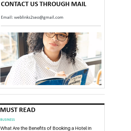
CONTACT US THROUGH MAIL
Email: weblinks2seo@gmail.com
MUST READ
BUSINESS
What Are the Benefits of Booking a Hotel in