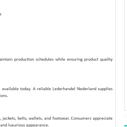
s
intain production schedules while ensuring product quality
 available today. A reliable Lederhandel Nederland supplies
ions.
, jackets, belts, wallets, and footwear. Consumers appreciate
, and luxurious appearance.