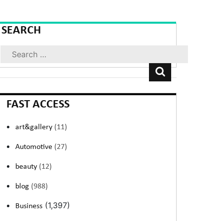
SEARCH
Search
FAST ACCESS
art&gallery
(11)
Automotive
(27)
beauty
(12)
blog
(988)
(1,397)
Business