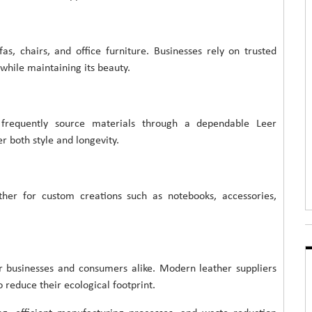
, chairs, and office furniture. Businesses rely on trusted
 while maintaining its beauty.
s frequently source materials through a dependable Leer
r both style and longevity.
ther for custom creations such as notebooks, accessories,
or businesses and consumers alike. Modern leather suppliers
 reduce their ecological footprint.