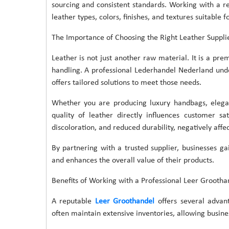
sourcing and consistent standards. Working with a re
leather types, colors, finishes, and textures suitable f
The Importance of Choosing the Right Leather Suppli
Leather is not just another raw material. It is a pre
handling. A professional Lederhandel Nederland unde
offers tailored solutions to meet those needs.
Whether you are producing luxury handbags, elegan
quality of leather directly influences customer sa
discoloration, and reduced durability, negatively affe
By partnering with a trusted supplier, businesses g
and enhances the overall value of their products.
Benefits of Working with a Professional Leer Grootha
A reputable
Leer Groothandel
offers several advan
often maintain extensive inventories, allowing busines