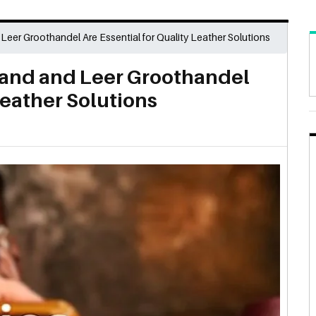
er Groothandel Are Essential for Quality Leather Solutions
and and Leer Groothandel
Leather Solutions