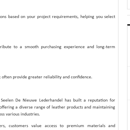
ns based on your project requirements, helping you select
ribute to a smooth purchasing experience and long-term
 often provide greater reliability and confidence.
 Seelen De Nieuwe Lederhandel has built a reputation for
 offering a diverse range of leather products and maintaining
s various industries.
rers, customers value access to premium materials and