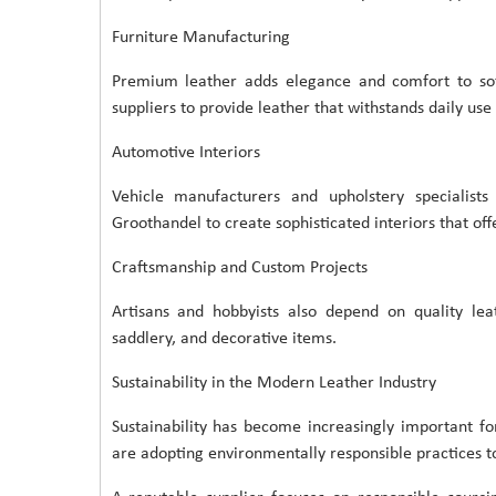
Furniture Manufacturing
Premium leather adds elegance and comfort to sofas
suppliers to provide leather that withstands daily use
Automotive Interiors
Vehicle manufacturers and upholstery specialist
Groothandel to create sophisticated interiors that offe
Craftsmanship and Custom Projects
Artisans and hobbyists also depend on quality lea
saddlery, and decorative items.
Sustainability in the Modern Leather Industry
Sustainability has become increasingly important f
are adopting environmentally responsible practices to