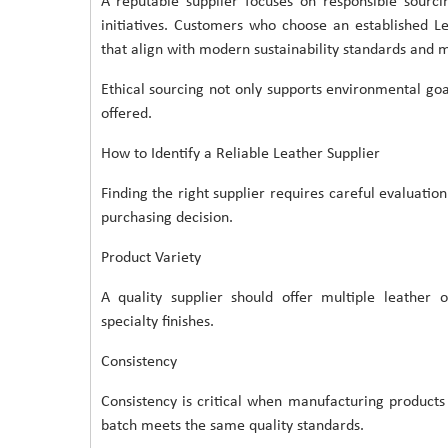
A reputable supplier focuses on responsible sourci
initiatives. Customers who choose an established L
that align with modern sustainability standards and 
Ethical sourcing not only supports environmental goa
offered.
How to Identify a Reliable Leather Supplier
Finding the right supplier requires careful evaluatio
purchasing decision.
Product Variety
A quality supplier should offer multiple leather o
specialty finishes.
Consistency
Consistency is critical when manufacturing product
batch meets the same quality standards.