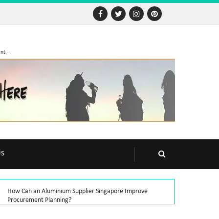
nt -
US
How Can an Aluminium Supplier Singapore Improve
Procurement Planning?