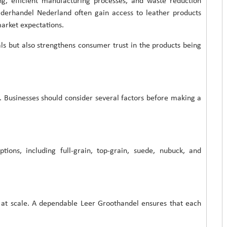
ng, efficient manufacturing processes, and waste reduction
ederhandel Nederland often gain access to leather products
market expectations.
ls but also strengthens consumer trust in the products being
n. Businesses should consider several factors before making a
ptions, including full-grain, top-grain, suede, nubuck, and
s at scale. A dependable Leer Groothandel ensures that each