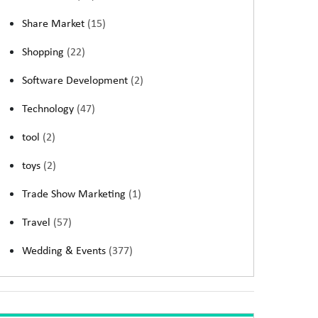
Share Market
(15)
Shopping
(22)
Software Development
(2)
Technology
(47)
tool
(2)
toys
(2)
Trade Show Marketing
(1)
Travel
(57)
Wedding & Events
(377)