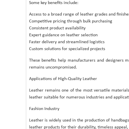
Some key benefits include:
Access to a broad range of leather grades and finishe
Competitive pricing through bulk purchasing
Consistent product availability
Expert guidance on leather selection
Faster delivery and streamlined logistics
Custom solutions for specialized projects
These benefits help manufacturers and designers ma
remains uncompromised.
Applications of High-Quality Leather
Leather remains one of the most versatile materials
leather suitable for numerous industries and applicat
Fashion Industry
Leather is widely used in the production of handbags
leather products for their durability, timeless appeal