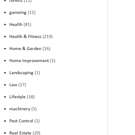
forests
(11)
gameing
(11)
Health
(81)
Health & Fitness
(219)
Home & Garden
(16)
Home Improvement
(1)
Landscaping
(1)
Law
(17)
Lifestyle
(18)
machinery
(5)
Pest Control
(1)
Real Estate
(20)