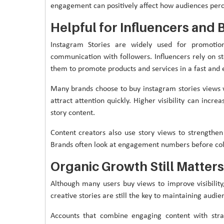
engagement can positively affect how audiences perc
Helpful for Influencers and 
Instagram Stories are widely used for promotion
communication with followers. Influencers rely on st
them to promote products and services in a fast and
Many brands choose to buy instagram stories views
attract attention quickly. Higher visibility can incr
story content.
Content creators also use story views to strengthen
Brands often look at engagement numbers before coll
Organic Growth Still Matters
Although many users buy views to improve visibility,
creative stories are still the key to maintaining audie
Accounts that combine engaging content with strat