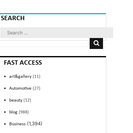
SEARCH
Search
FAST ACCESS
art&gallery
(11)
Automotive
(27)
beauty
(12)
blog
(988)
(1,394)
Business