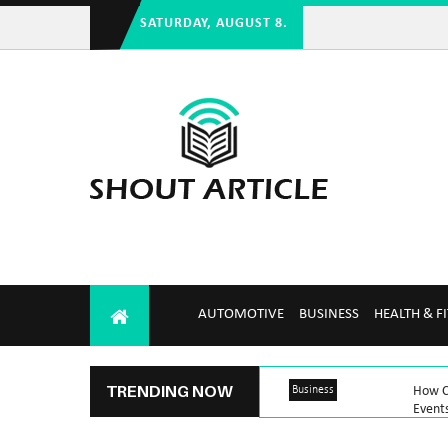
SATURDAY, AUGUST 8.
AUTOMOTIVE
BUSINESS
HEALTH & F
TRENDING NOW
Business
How Ca
Event