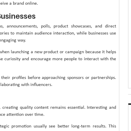
eive a brand online.
Businesses
s, announcements, polls, product showcases, and direct
ories to maintain audience interaction, while businesses use
 engaging way.
 when launching a new product or campaign because it helps
ease curiosity and encourage more people to interact with the
 their profiles before approaching sponsors or partnerships.
aborating with influencers.
 creating quality content remains essential. Interesting and
nce attention over time.
egic promotion usually see better long-term results. This