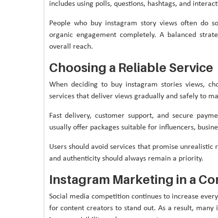
includes using polls, questions, hashtags, and interact
People who buy instagram story views often do so 
organic engagement completely. A balanced strate
overall reach.
Choosing a Reliable Service
When deciding to buy instagram stories views, cho
services that deliver views gradually and safely to m
Fast delivery, customer support, and secure payme
usually offer packages suitable for influencers, busin
Users should avoid services that promise unrealistic 
and authenticity should always remain a priority.
Instagram Marketing in a Co
Social media competition continues to increase every 
for content creators to stand out. As a result, many 