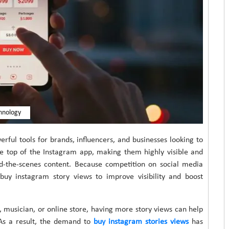
hnology
ful tools for brands, influencers, and businesses looking to
he top of the Instagram app, making them highly visible and
nd-the-scenes content. Because competition on social media
uy instagram story views to improve visibility and boost
 musician, or online store, having more story views can help
As a result, the demand to
buy instagram stories views
has