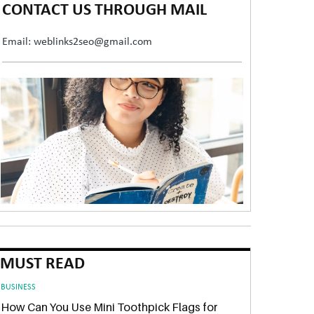
CONTACT US THROUGH MAIL
Email: weblinks2seo@gmail.com
MUST READ
BUSINESS
How Can You Use Mini Toothpick Flags for