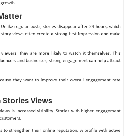
 growth.
Matter
 Unlike regular posts, stories disappear after 24 hours, which
story views often create a strong first impression and make
viewers, they are more likely to watch it themselves. This
influencers and businesses, strong engagement can help attract
ecause they want to improve their overall engagement rate
 Stories Views
iews is increased visibility. Stories with higher engagement
 customers.
 to strengthen their online reputation. A profile with active