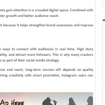
nts gain attention in a crowded digital space. Combined with
aster growth and better audience reach.
nt because it helps strengthen brand awareness and improve
e ways to connect with audiences in real time. High story
ility, and attract more followers. This is why many creators
as part of their social media strategy.
e and reach, long-term success still depends on quality
ining creativity with smart promotion, Instagram users can