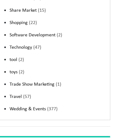
Share Market
(15)
Shopping
(22)
Software Development
(2)
Technology
(47)
tool
(2)
toys
(2)
Trade Show Marketing
(1)
Travel
(57)
Wedding & Events
(377)