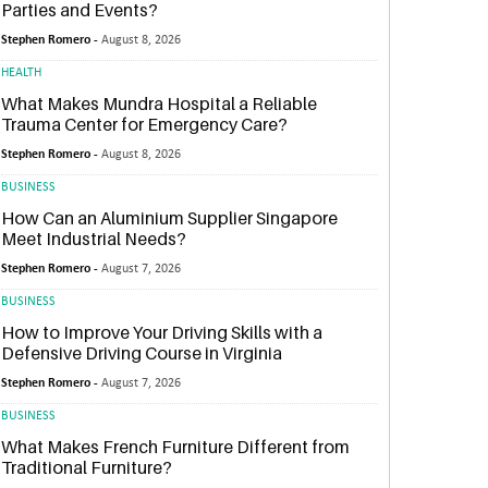
Parties and Events?
Stephen Romero -
August 8, 2026
HEALTH
What Makes Mundra Hospital a Reliable
Trauma Center for Emergency Care?
Stephen Romero -
August 8, 2026
BUSINESS
How Can an Aluminium Supplier Singapore
Meet Industrial Needs?
Stephen Romero -
August 7, 2026
BUSINESS
How to Improve Your Driving Skills with a
Defensive Driving Course in Virginia
Stephen Romero -
August 7, 2026
BUSINESS
What Makes French Furniture Different from
Traditional Furniture?