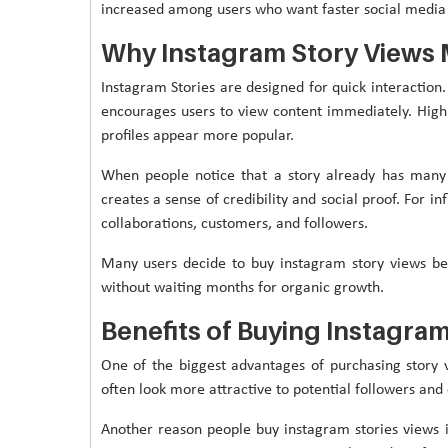
increased among users who want faster social media
Why Instagram Story Views 
Instagram Stories are designed for quick interaction.
encourages users to view content immediately. High 
profiles appear more popular.
When people notice that a story already has many 
creates a sense of credibility and social proof. For 
collaborations, customers, and followers.
Many users decide to buy instagram story views b
without waiting months for organic growth.
Benefits of Buying Instagram
One of the biggest advantages of purchasing story v
often look more attractive to potential followers and
Another reason people buy instagram stories views is