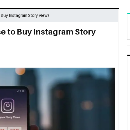
Buy Instagram Story Views
 to Buy Instagram Story