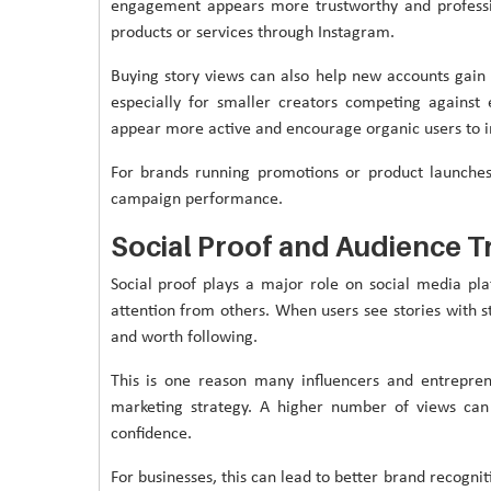
engagement appears more trustworthy and professio
products or services through Instagram.
Buying story views can also help new accounts gai
especially for smaller creators competing against 
appear more active and encourage organic users to i
For brands running promotions or product launche
campaign performance.
Social Proof and Audience T
Social proof plays a major role on social media pla
attention from others. When users see stories with s
and worth following.
This is one reason many influencers and entrepren
marketing strategy. A higher number of views ca
confidence.
For businesses, this can lead to better brand recogn