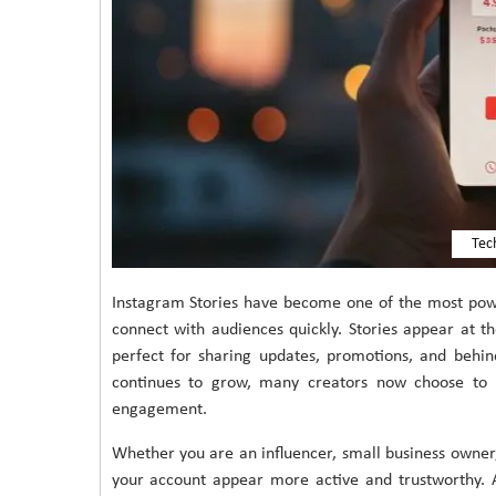
Tec
Instagram Stories have become one of the most power
connect with audiences quickly. Stories appear at t
perfect for sharing updates, promotions, and behi
continues to grow, many creators now choose to b
engagement.
Whether you are an influencer, small business owner,
your account appear more active and trustworthy. 