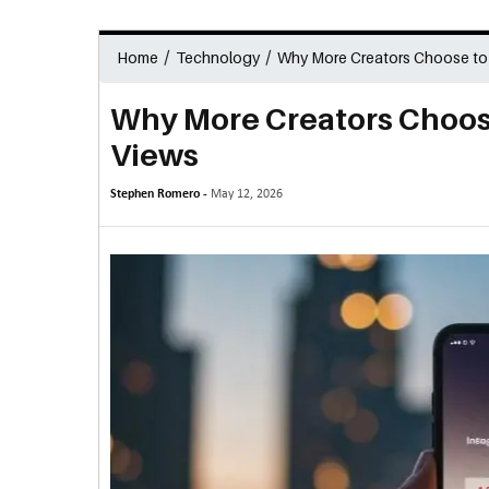
/
/
Home
Technology
Why More Creators Choose to 
Why More Creators Choose
Views
Stephen Romero -
May 12, 2026