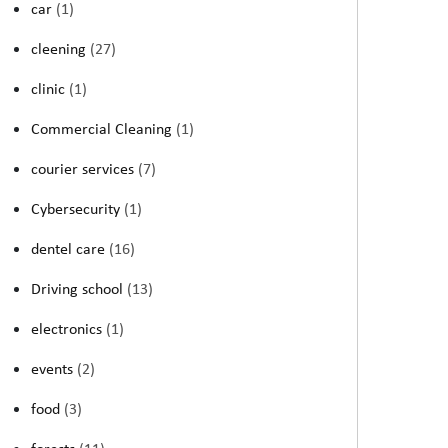
car
(1)
cleening
(27)
clinic
(1)
Commercial Cleaning
(1)
courier services
(7)
Cybersecurity
(1)
dentel care
(16)
Driving school
(13)
electronics
(1)
events
(2)
food
(3)