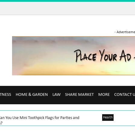
- Advertiseme
ITNESS
HOME & GARDEN
LAW
SHARE MARKET
MORE
CONTACT 
n You Use Mini Toothpick Flags for Parties and
Health
s?