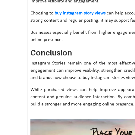
improve visibility and engagement.
Choosing to
buy instagram story views
can help accou
strong content and regular posting, it may support f
Businesses especially benefit from higher engageme
online presence.
Conclusion
Instagram Stories remain one of the most effectiv
engagement can improve visibility, strengthen credib
and brands now choose to buy instagram stories views 
While purchased views can help improve appearanc
content and genuine audience interaction. By comb
build a stronger and more engaging online presence.