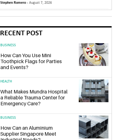
Stephen Romero -
August 7, 2026
RECENT POST
BUSINESS
How Can You Use Mini
Toothpick Flags for Parties
and Events?
HEALTH
What Makes Mundra Hospital
a Reliable Trauma Center for
Emergency Care?
BUSINESS
How Can an Aluminium
Supplier Singapore Meet
Industrial Needs?