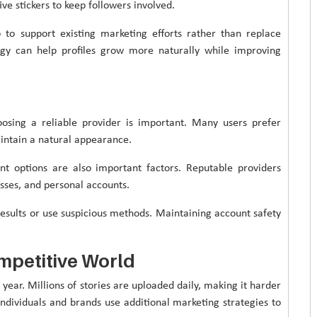
ive stickers to keep followers involved.
to support existing marketing efforts rather than replace
gy can help profiles grow more naturally while improving
osing a reliable provider is important. Many users prefer
aintain a natural appearance.
nt options are also important factors. Reputable providers
esses, and personal accounts.
results or use suspicious methods. Maintaining account safety
mpetitive World
year. Millions of stories are uploaded daily, making it harder
individuals and brands use additional marketing strategies to