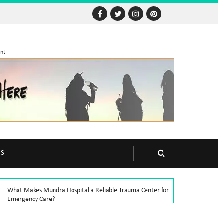
nt -
US
What Makes Mundra Hospital a Reliable Trauma Center for
Emergency Care?