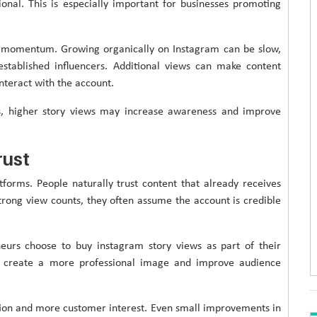
nal. This is especially important for businesses promoting
n momentum. Growing organically on Instagram can be slow,
established influencers. Additional views can make content
nteract with the account.
s, higher story views may increase awareness and improve
rust
tforms. People naturally trust content that already receives
trong view counts, they often assume the account is credible
eurs choose to buy instagram story views as part of their
n create a more professional image and improve audience
ition and more customer interest. Even small improvements in