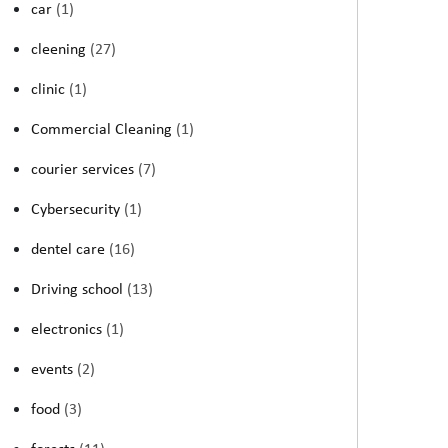
car
(1)
cleening
(27)
clinic
(1)
Commercial Cleaning
(1)
courier services
(7)
Cybersecurity
(1)
dentel care
(16)
Driving school
(13)
electronics
(1)
events
(2)
food
(3)