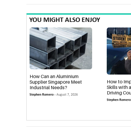
YOU MIGHT ALSO ENJOY
How Can an Aluminium
How to Imp
Supplier Singapore Meet
Skills with
Industrial Needs?
Driving Cou
Stephen Romero -
August 7, 2026
Stephen Romero