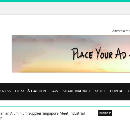
- Advertiseme
ITNESS
HOME & GARDEN
LAW
SHARE MARKET
MORE
CONTACT 
an an Aluminium Supplier Singapore Meet Industrial
Business
?