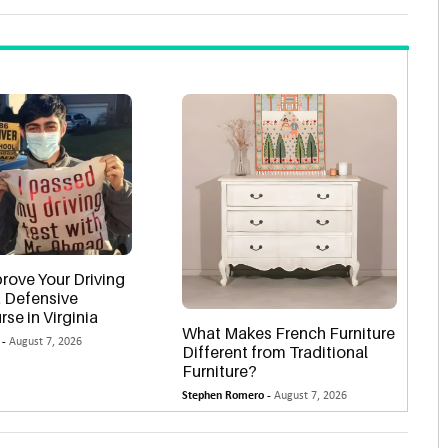
rove Your Driving
 a Defensive
rse in Virginia
What Makes French Furniture
 -
August 7, 2026
Different from Traditional
Furniture?
Stephen Romero -
August 7, 2026