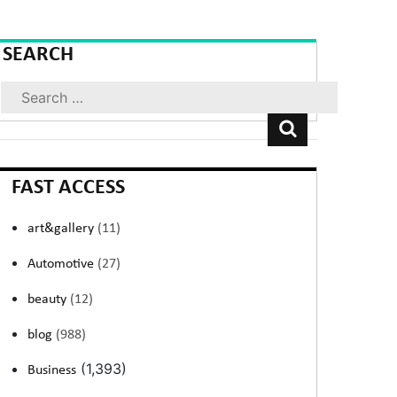
SEARCH
Search
FAST ACCESS
art&gallery
(11)
Automotive
(27)
beauty
(12)
blog
(988)
(1,393)
Business