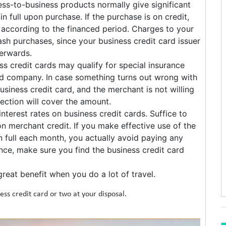
ss-to-business products normally give significant
n full upon purchase. If the purchase is on credit,
 according to the financed period. Charges to your
sh purchases, since your business credit card issuer
terwards.
 credit cards may qualify for special insurance
rd company. In case something turns out wrong with
siness credit card, and the merchant is not willing
ection will cover the amount.
interest rates on business credit cards. Suffice to
 on merchant credit. If you make effective use of the
in full each month, you actually avoid paying any
lance, make sure you find the business credit card
reat benefit when you do a lot of travel.
ess credit card or two at your disposal.