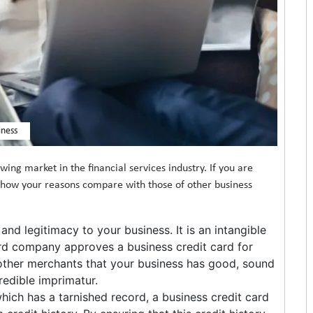
iness
wing market in the financial services industry. If you are
e how your reasons compare with those of other business
and legitimacy to your business. It is an intangible
ard company approves a business credit card for
o other merchants that your business has good, sound
credible imprimatur.
which has a tarnished record, a business credit card