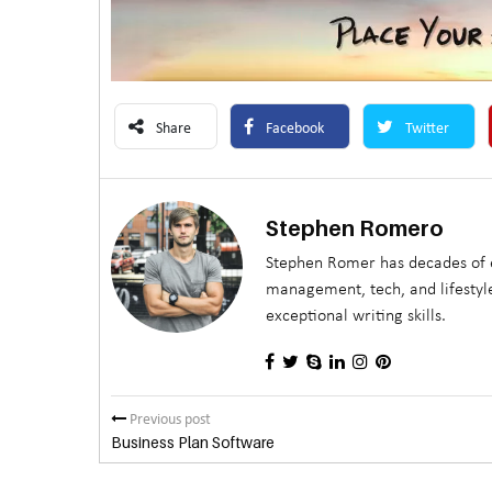
Share
Facebook
Twitter
Stephen Romero
Stephen Romer has decades of e
management, tech, and lifestyle
exceptional writing skills.
Previous post
Business Plan Software