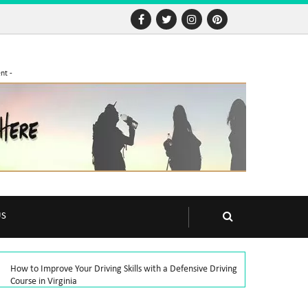
nt -
US
How to Improve Your Driving Skills with a Defensive Driving
Course in Virginia