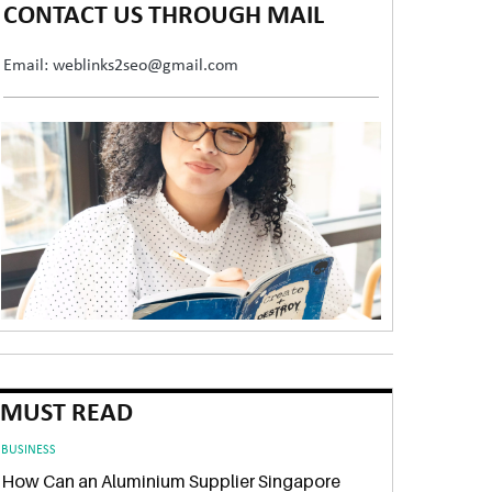
CONTACT US THROUGH MAIL
Email: weblinks2seo@gmail.com
MUST READ
BUSINESS
How Can an Aluminium Supplier Singapore