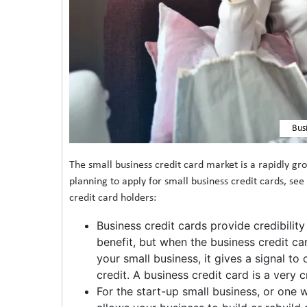
Bus
The small business credit card market is a rapidly gro
planning to apply for small business credit cards, se
credit card holders:
Business credit cards provide credibility 
benefit, but when the business credit c
your small business, it gives a signal t
credit. A business credit card is a very 
For the start-up small business, or one 