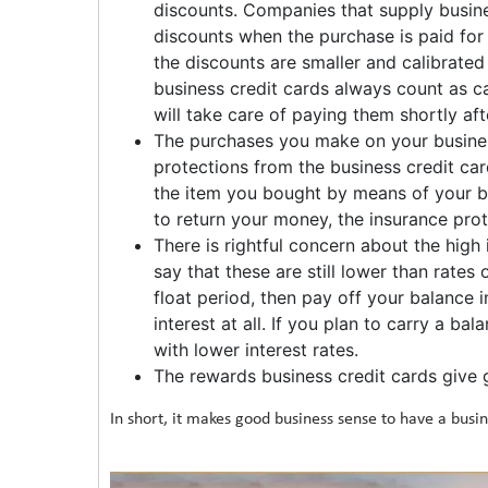
discounts. Companies that supply busine
discounts when the purchase is paid for i
the discounts are smaller and calibrated
business credit cards always count as ca
will take care of paying them shortly af
The purchases you make on your business
protections from the business credit ca
the item you bought by means of your bu
to return your money, the insurance prot
There is rightful concern about the high 
say that these are still lower than rates
float period, then pay off your balance 
interest at all. If you plan to carry a ba
with lower interest rates.
The rewards business credit cards give g
In short, it makes good business sense to have a busin