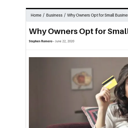
/
/
Home
Business
Why Owners Opt for Small Busine
Why Owners Opt for Small
Stephen Romero -
June 22, 2020