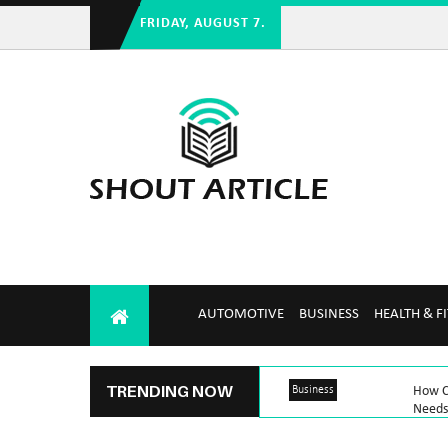
FRIDAY, AUGUST 7.
AUTOMOTIVE
BUSINESS
HEALTH & F
TRENDING NOW
Business
How C
Needs