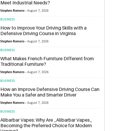
Meet Industrial Needs?
Stephen Romero -
August 7, 2026
BUSINESS
How to Improve Your Driving Skills with a
Defensive Driving Course in Virginia
Stephen Romero -
August 7, 2026
BUSINESS
What Makes French Furniture Different from
Traditional Furniture?
Stephen Romero -
August 7, 2026
BUSINESS
How an Improve Defensive Driving Course Can
Make You a Safer and Smarter Driver
Stephen Romero -
August 7, 2026
BUSINESS
Alibarbar Vapes: Why Are _Alibarbar Vapes_
Becoming the Preferred Choice for Modern