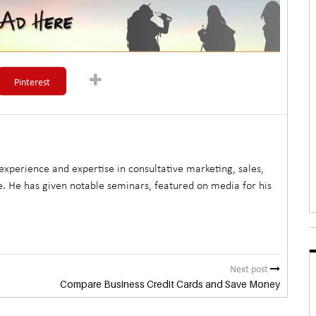
Pinterest
xperience and expertise in consultative marketing, sales,
. He has given notable seminars, featured on media for his
Next post
Compare Business Credit Cards and Save Money