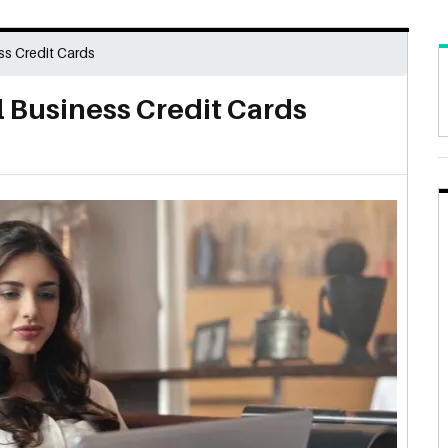
ss Credit Cards
 Business Credit Cards