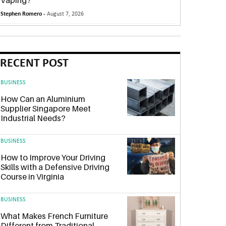
Vaping?
Stephen Romero -
August 7, 2026
RECENT POST
BUSINESS
How Can an Aluminium
Supplier Singapore Meet
Industrial Needs?
BUSINESS
How to Improve Your Driving
Skills with a Defensive Driving
Course in Virginia
BUSINESS
What Makes French Furniture
Different from Traditional