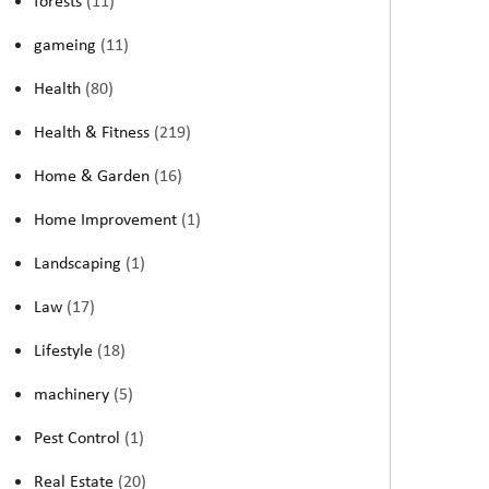
forests
(11)
gameing
(11)
Health
(80)
Health & Fitness
(219)
Home & Garden
(16)
Home Improvement
(1)
Landscaping
(1)
Law
(17)
Lifestyle
(18)
machinery
(5)
Pest Control
(1)
Real Estate
(20)