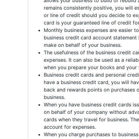
allows your business to build or rebuild a
remains consistently positive, you will e
or line of credit should you decide to ex
card is your guaranteed line of credit fo
Monthly business expenses are easier to
business credit card account statement h
make on behalf of your business.
The usefulness of the business credit ca
expenses. It can also be used as a relia
when you prepare your books and your fi
Business credit cards and personal cred
have a business credit card, you will ha
back and rewards points on purchases o
business.
When you have business credit cards is
on behalf of your company without advan
cards when they travel for business. Thei
account for expenses.
When you charge purchases to business 