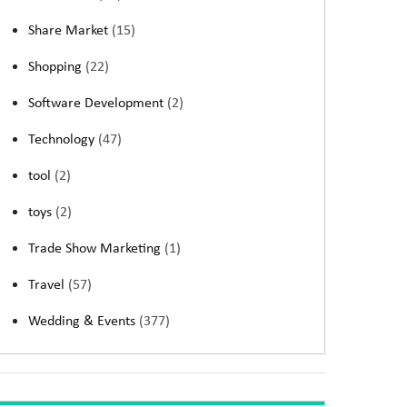
Share Market
(15)
Shopping
(22)
Software Development
(2)
Technology
(47)
tool
(2)
toys
(2)
Trade Show Marketing
(1)
Travel
(57)
Wedding & Events
(377)