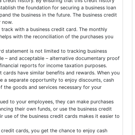
 credit history. By ensuring that this credit history
stablish the foundation for securing a business loan
pand the business in the future. The business credit
r now.
 track with a business credit card. The monthly
elps with the reconciliation of the purchases you
rd statement is not limited to tracking business
ble – and acceptable – alternative documentary proof
nancial reports for income taxation purposes.
it cards have similar benefits and rewards. When you
ve a separate opportunity to enjoy discounts, cash
f the goods and services necessary for your
sued to your employees, they can make purchases
cing their own funds, or use the business credit
r use of the business credit cards makes it easier to
credit cards, you get the chance to enjoy cash