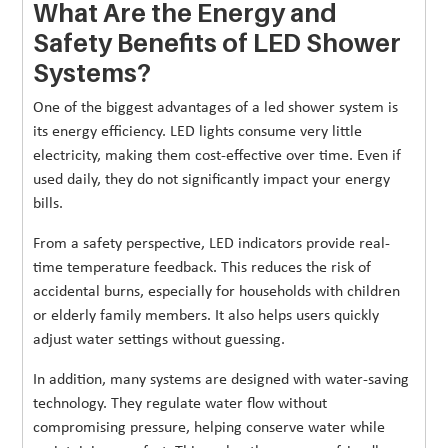
What Are the Energy and
Safety Benefits of LED Shower
Systems?
One of the biggest advantages of a led shower system is
its energy efficiency. LED lights consume very little
electricity, making them cost-effective over time. Even if
used daily, they do not significantly impact your energy
bills.
From a safety perspective, LED indicators provide real-
time temperature feedback. This reduces the risk of
accidental burns, especially for households with children
or elderly family members. It also helps users quickly
adjust water settings without guessing.
In addition, many systems are designed with water-saving
technology. They regulate water flow without
compromising pressure, helping conserve water while