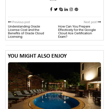
Previous post
Next post
Understanding Oracle
How Can You Prepare
License Cost and the
Effectively for the Google
Benefits of Oracle Cloud
Cloud Ace Certification
Licensing
Exam?
YOU MIGHT ALSO ENJOY