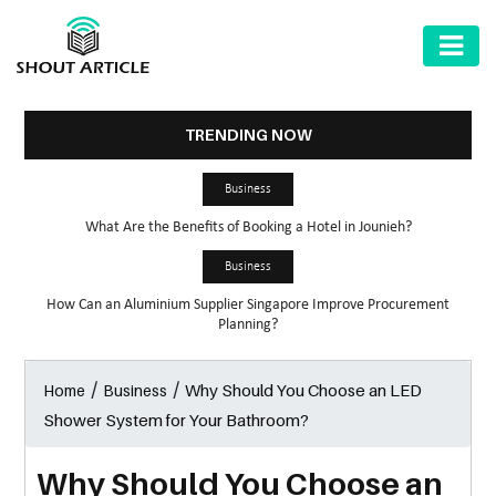
AUTOMOTIVE
BUSINESS
TRENDING NOW
HEALTH
Business
&
What Are the Benefits of Booking a Hotel in Jounieh?
FITNESS
Business
HOME
How Can an Aluminium Supplier Singapore Improve Procurement
&
Planning?
GARDEN
/
/
Why Should You Choose an LED
Home
Business
LAW
Shower System for Your Bathroom?
SHARE
MARKET
Why Should You Choose an