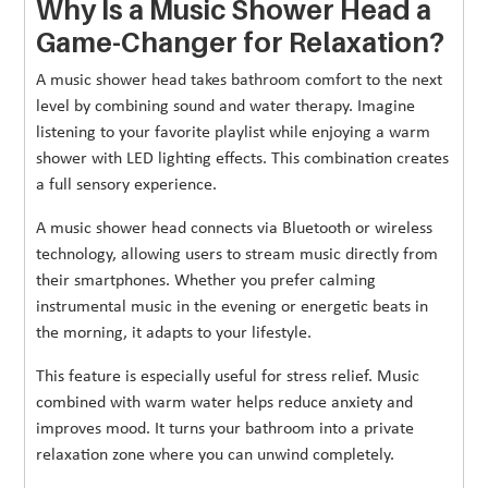
Why Is a Music Shower Head a
Game-Changer for Relaxation?
A music shower head takes bathroom comfort to the next
level by combining sound and water therapy. Imagine
listening to your favorite playlist while enjoying a warm
shower with LED lighting effects. This combination creates
a full sensory experience.
A music shower head connects via Bluetooth or wireless
technology, allowing users to stream music directly from
their smartphones. Whether you prefer calming
instrumental music in the evening or energetic beats in
the morning, it adapts to your lifestyle.
This feature is especially useful for stress relief. Music
combined with warm water helps reduce anxiety and
improves mood. It turns your bathroom into a private
relaxation zone where you can unwind completely.