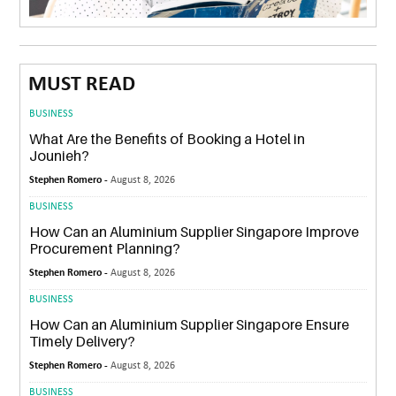
MUST READ
BUSINESS
What Are the Benefits of Booking a Hotel in
Jounieh?
Stephen Romero -
August 8, 2026
BUSINESS
How Can an Aluminium Supplier Singapore Improve
Procurement Planning?
Stephen Romero -
August 8, 2026
BUSINESS
How Can an Aluminium Supplier Singapore Ensure
Timely Delivery?
Stephen Romero -
August 8, 2026
BUSINESS