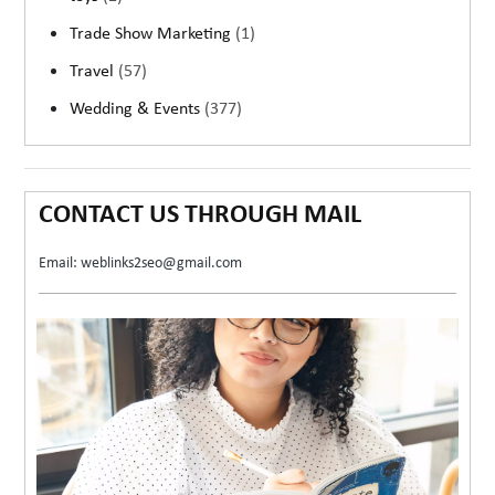
Trade Show Marketing
(1)
Travel
(57)
Wedding & Events
(377)
CONTACT US THROUGH MAIL
Email: weblinks2seo@gmail.com