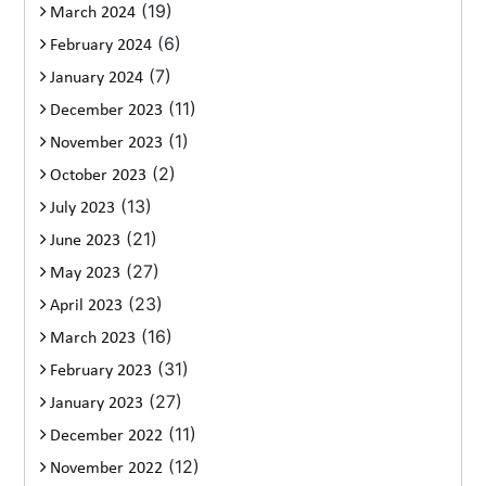
(19)
March 2024
(6)
February 2024
(7)
January 2024
(11)
December 2023
(1)
November 2023
(2)
October 2023
(13)
July 2023
(21)
June 2023
(27)
May 2023
(23)
April 2023
(16)
March 2023
(31)
February 2023
(27)
January 2023
(11)
December 2022
(12)
November 2022