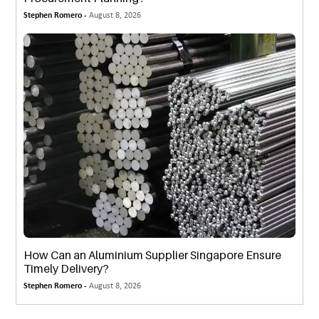
Stephen Romero -
August 8, 2026
How Can an Aluminium Supplier Singapore Ensure
Timely Delivery?
Stephen Romero -
August 8, 2026