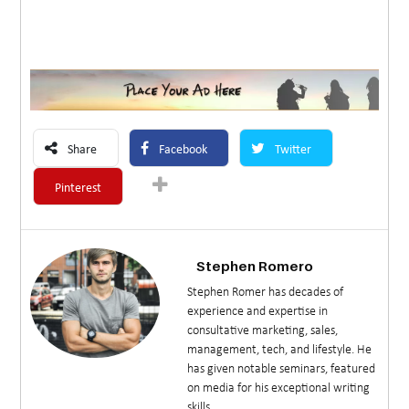
Share
Facebook
Twitter
Pinterest
Stephen Romero
Stephen Romer has decades of
experience and expertise in
consultative marketing, sales,
management, tech, and lifestyle. He
has given notable seminars, featured
on media for his exceptional writing
skills.