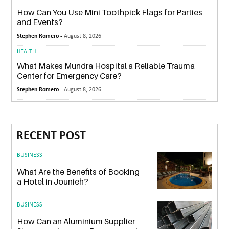
How Can You Use Mini Toothpick Flags for Parties
and Events?
Stephen Romero -
August 8, 2026
HEALTH
What Makes Mundra Hospital a Reliable Trauma
Center for Emergency Care?
Stephen Romero -
August 8, 2026
RECENT POST
BUSINESS
What Are the Benefits of Booking
a Hotel in Jounieh?
BUSINESS
How Can an Aluminium Supplier