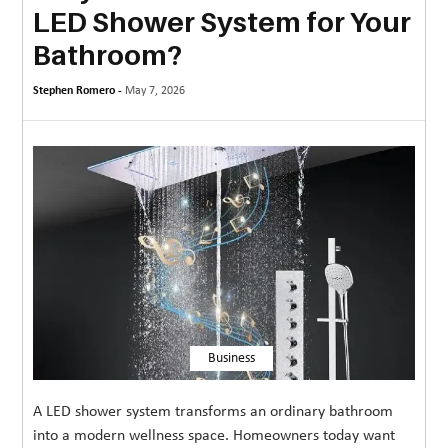
LED Shower System for Your
MORE
Bathroom?
TECHNOLOGY
Stephen Romero -
May 7, 2026
TRAVEL
WEDDING
&
EVENTS
REAL
ESTATE
CONTACT
US
Business
A LED shower system transforms an ordinary bathroom
into a modern wellness space. Homeowners today want