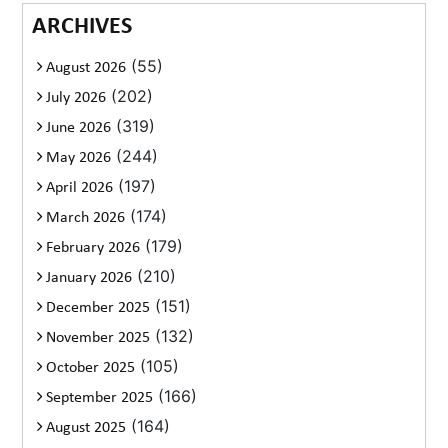
ARCHIVES
(55)
August 2026
(202)
July 2026
(319)
June 2026
(244)
May 2026
(197)
April 2026
(174)
March 2026
(179)
February 2026
(210)
January 2026
(151)
December 2025
(132)
November 2025
(105)
October 2025
(166)
September 2025
(164)
August 2025