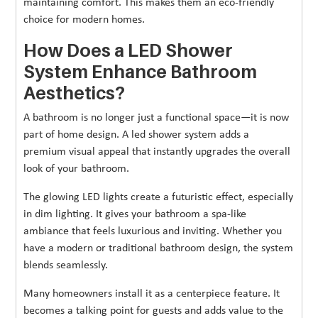
maintaining comfort. This makes them an eco-friendly
choice for modern homes.
How Does a LED Shower
System Enhance Bathroom
Aesthetics?
A bathroom is no longer just a functional space—it is now
part of home design. A led shower system adds a
premium visual appeal that instantly upgrades the overall
look of your bathroom.
The glowing LED lights create a futuristic effect, especially
in dim lighting. It gives your bathroom a spa-like
ambiance that feels luxurious and inviting. Whether you
have a modern or traditional bathroom design, the system
blends seamlessly.
Many homeowners install it as a centerpiece feature. It
becomes a talking point for guests and adds value to the