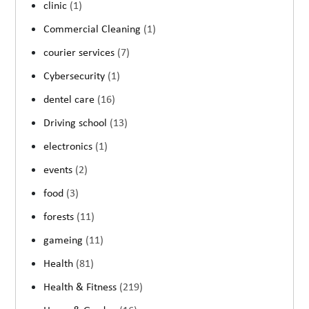
clinic
(1)
Commercial Cleaning
(1)
courier services
(7)
Cybersecurity
(1)
dentel care
(16)
Driving school
(13)
electronics
(1)
events
(2)
food
(3)
forests
(11)
gameing
(11)
Health
(81)
Health & Fitness
(219)