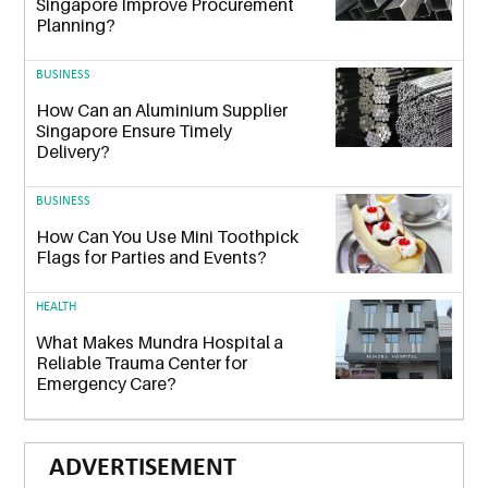
Singapore Improve Procurement
Planning?
BUSINESS
How Can an Aluminium Supplier
Singapore Ensure Timely
Delivery?
BUSINESS
How Can You Use Mini Toothpick
Flags for Parties and Events?
HEALTH
What Makes Mundra Hospital a
Reliable Trauma Center for
Emergency Care?
ADVERTISEMENT