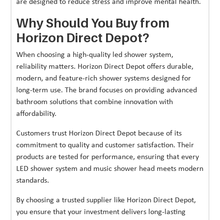
are designed to reduce stress and improve mental health.
Why Should You Buy from
Horizon Direct Depot?
When choosing a high-quality led shower system,
reliability matters. Horizon Direct Depot offers durable,
modern, and feature-rich shower systems designed for
long-term use. The brand focuses on providing advanced
bathroom solutions that combine innovation with
affordability.
Customers trust Horizon Direct Depot because of its
commitment to quality and customer satisfaction. Their
products are tested for performance, ensuring that every
LED shower system and music shower head meets modern
standards.
By choosing a trusted supplier like Horizon Direct Depot,
you ensure that your investment delivers long-lasting