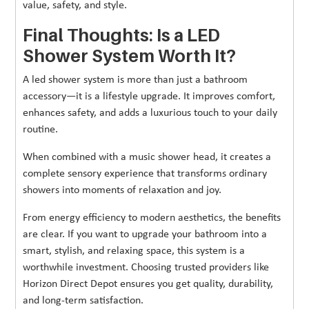
value, safety, and style.
Final Thoughts: Is a LED
Shower System Worth It?
A led shower system is more than just a bathroom
accessory—it is a lifestyle upgrade. It improves comfort,
enhances safety, and adds a luxurious touch to your daily
routine.
When combined with a music shower head, it creates a
complete sensory experience that transforms ordinary
showers into moments of relaxation and joy.
From energy efficiency to modern aesthetics, the benefits
are clear. If you want to upgrade your bathroom into a
smart, stylish, and relaxing space, this system is a
worthwhile investment. Choosing trusted providers like
Horizon Direct Depot ensures you get quality, durability,
and long-term satisfaction.