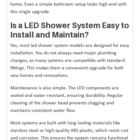
home. Even a simple bathroom setup looks high-end with
this single upgrade.
Is a LED Shower System Easy to
Install and Maintain?
Yes, most led shower system models are designed for easy
installation. You do not always need major plumbing
changes, as many systems are compatible with standard
fittings. This makes them a convenient upgrade for both
new homes and renovations.
Maintenance is also simple. The LED components are
sealed and water-resistant, ensuring durability. Regular
cleaning of the shower head prevents clogging and
maintains consistent water flow.
Most systems are built with long-lasting materials like
stainless steel or high-quality ABS plastic, which resist rust
and corrosion. This ensures the system remains functional