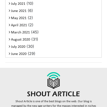
(10)
July 2021
(6)
June 2021
(2)
May 2021
(2)
April 2021
(45)
March 2021
(31)
August 2020
(30)
July 2020
(29)
June 2020
Shout Article is one of the best blogs on the web. Our blog is
managed by the new age writers for the masses interested in niches