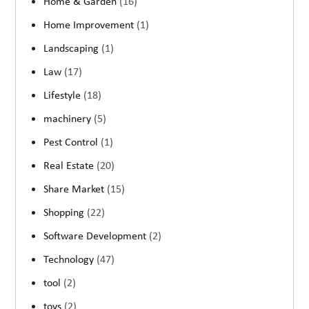
Home & Garden
(16)
Home Improvement
(1)
Landscaping
(1)
Law
(17)
Lifestyle
(18)
machinery
(5)
Pest Control
(1)
Real Estate
(20)
Share Market
(15)
Shopping
(22)
Software Development
(2)
Technology
(47)
tool
(2)
toys
(2)