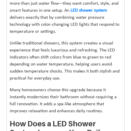
more than just water flow—they want comfort, style, and
smart features in one setup. An
LED shower system
delivers exactly that by combining water pressure
technology with color-changing LED lights that respond to
temperature or settings.
Unlike traditional showers, this system creates a visual
experience that feels luxurious and refreshing. The LED
indicators often shift colors from blue to green to red
depending on water temperature, helping users avoid
sudden temperature shocks. This makes it both stylish and
practical for everyday use.
Many homeowners choose this upgrade because it
instantly modernizes their bathroom without requiring a
full renovation. It adds a spa-like atmosphere that
improves relaxation and enhances daily routines.
How Does a LED Shower