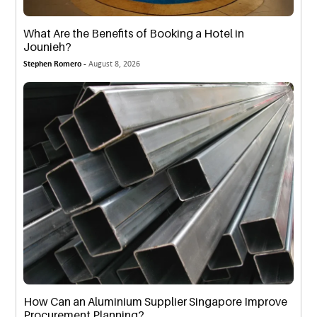
What Are the Benefits of Booking a Hotel in
Jounieh?
Stephen Romero -
August 8, 2026
How Can an Aluminium Supplier Singapore Improve
Procurement Planning?