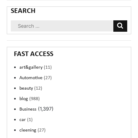
SEARCH
FAST ACCESS
art&gallery
(11)
Automotive
(27)
beauty
(12)
blog
(988)
(1,397)
Business
car
(1)
cleening
(27)