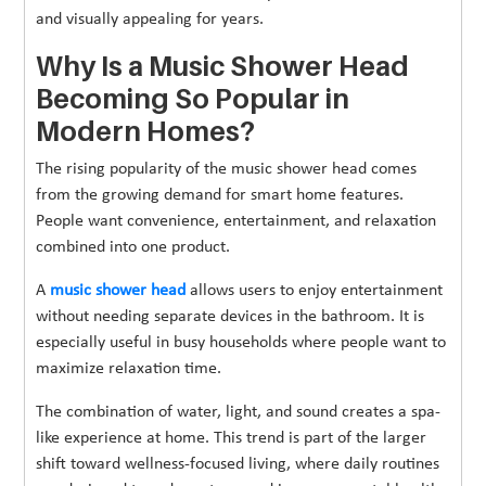
and visually appealing for years.
Why Is a Music Shower Head
Becoming So Popular in
Modern Homes?
The rising popularity of the music shower head comes
from the growing demand for smart home features.
People want convenience, entertainment, and relaxation
combined into one product.
A
music shower head
allows users to enjoy entertainment
without needing separate devices in the bathroom. It is
especially useful in busy households where people want to
maximize relaxation time.
The combination of water, light, and sound creates a spa-
like experience at home. This trend is part of the larger
shift toward wellness-focused living, where daily routines