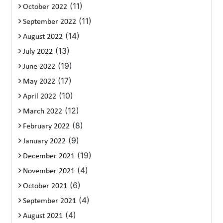
(11)
October 2022
(11)
September 2022
(14)
August 2022
(13)
July 2022
(19)
June 2022
(17)
May 2022
(10)
April 2022
(12)
March 2022
(8)
February 2022
(9)
January 2022
(19)
December 2021
(4)
November 2021
(6)
October 2021
(4)
September 2021
(4)
August 2021