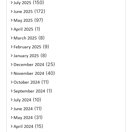
(150)
July 2025
(172)
June 2025
(97)
May 2025
(1)
April 2025
(8)
March 2025
(9)
February 2025
(8)
January 2025
(25)
December 2024
(40)
November 2024
(11)
October 2024
(1)
September 2024
(10)
July 2024
(11)
June 2024
(31)
May 2024
(15)
April 2024