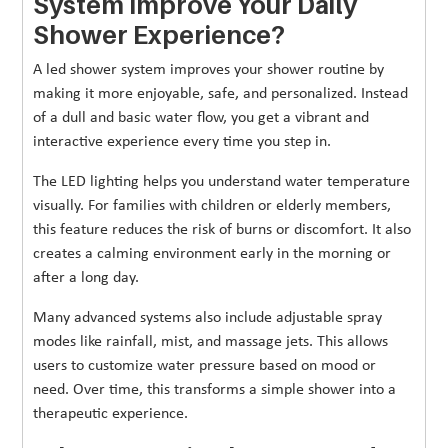
System Improve Your Daily
Shower Experience?
A led shower system improves your shower routine by
making it more enjoyable, safe, and personalized. Instead
of a dull and basic water flow, you get a vibrant and
interactive experience every time you step in.
The LED lighting helps you understand water temperature
visually. For families with children or elderly members,
this feature reduces the risk of burns or discomfort. It also
creates a calming environment early in the morning or
after a long day.
Many advanced systems also include adjustable spray
modes like rainfall, mist, and massage jets. This allows
users to customize water pressure based on mood or
need. Over time, this transforms a simple shower into a
therapeutic experience.