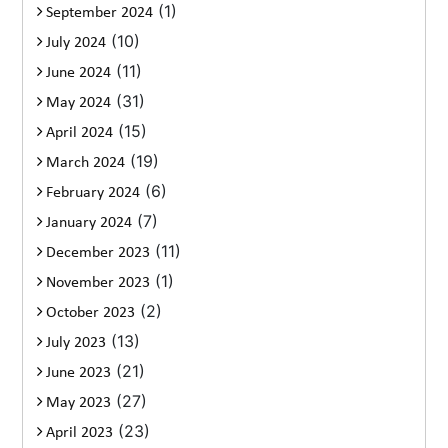
(1)
September 2024
(10)
July 2024
(11)
June 2024
(31)
May 2024
(15)
April 2024
(19)
March 2024
(6)
February 2024
(7)
January 2024
(11)
December 2023
(1)
November 2023
(2)
October 2023
(13)
July 2023
(21)
June 2023
(27)
May 2023
(23)
April 2023