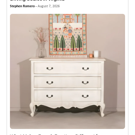
Stephen Romero -
August 7, 2026