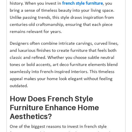
history. When you invest in
french style furniture
, you
bring a sense of timeless beauty into your living space.
Unlike passing trends, this style draws inspiration from
centuries-old craftsmanship, ensuring that each piece
remains relevant for years.
Designers often combine intricate carvings, curved lines,
and luxurious finishes to create furniture that feels both
classic and refined. Whether you choose subtle neutral
tones or bold accents, art deco furniture elements blend
seamlessly into French-inspired interiors. This timeless
appeal makes your home look elegant without feeling
outdated.
How Does French Style
Furniture Enhance Home
Aesthetics?
One of the biggest reasons to invest in french style