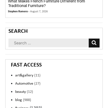
What Makes French Furniture Different from
Traditional Furniture?
Stephen Romero -
August 7, 2026
SEARCH
FAST ACCESS
art&gallery
(11)
Automotive
(27)
beauty
(12)
blog
(988)
(1,393)