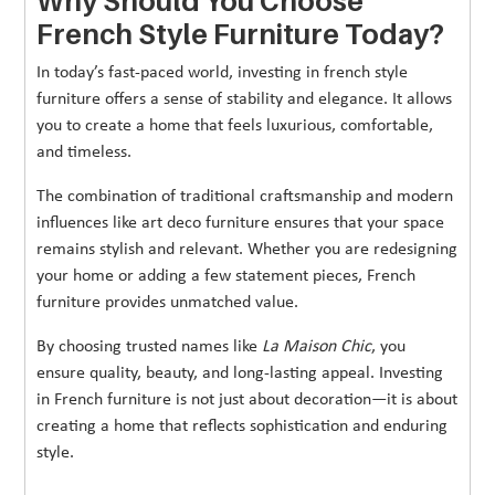
Why Should You Choose
French Style Furniture Today?
In today’s fast-paced world, investing in french style
furniture offers a sense of stability and elegance. It allows
you to create a home that feels luxurious, comfortable,
and timeless.
The combination of traditional craftsmanship and modern
influences like art deco furniture ensures that your space
remains stylish and relevant. Whether you are redesigning
your home or adding a few statement pieces, French
furniture provides unmatched value.
By choosing trusted names like
La Maison Chic
, you
ensure quality, beauty, and long-lasting appeal. Investing
in French furniture is not just about decoration—it is about
creating a home that reflects sophistication and enduring
style.