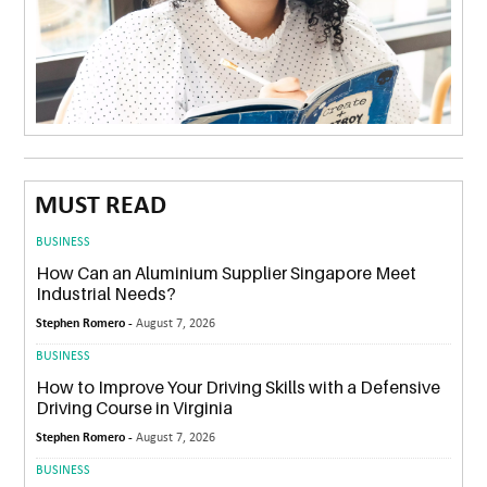
MUST READ
BUSINESS
How Can an Aluminium Supplier Singapore Meet
Industrial Needs?
Stephen Romero -
August 7, 2026
BUSINESS
How to Improve Your Driving Skills with a Defensive
Driving Course in Virginia
Stephen Romero -
August 7, 2026
BUSINESS