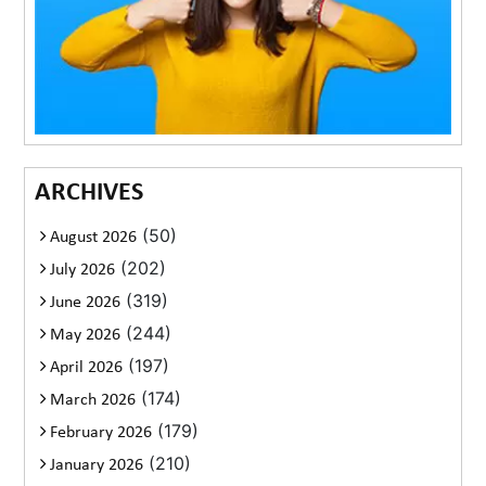
ARCHIVES
(50)
August 2026
(202)
July 2026
(319)
June 2026
(244)
May 2026
(197)
April 2026
(174)
March 2026
(179)
February 2026
(210)
January 2026