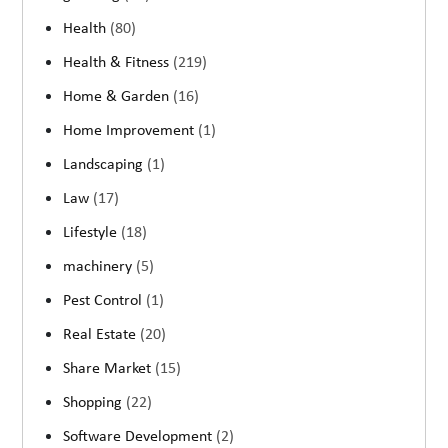
Health
(80)
Health & Fitness
(219)
Home & Garden
(16)
Home Improvement
(1)
Landscaping
(1)
Law
(17)
Lifestyle
(18)
machinery
(5)
Pest Control
(1)
Real Estate
(20)
Share Market
(15)
Shopping
(22)
Software Development
(2)