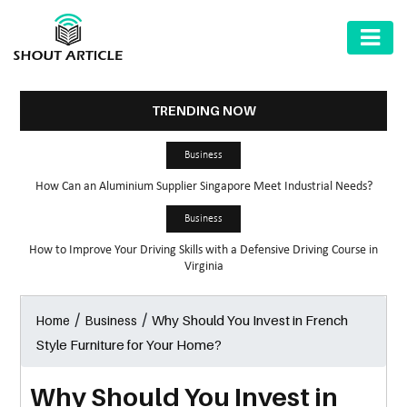
AUTOMOTIVE
BUSINESS
TRENDING NOW
HEALTH
Business
&
How Can an Aluminium Supplier Singapore Meet Industrial Needs?
FITNESS
Business
HOME
How to Improve Your Driving Skills with a Defensive Driving Course in
&
Virginia
GARDEN
/
/
Why Should You Invest in French
Home
Business
LAW
Style Furniture for Your Home?
SHARE
MARKET
Why Should You Invest in