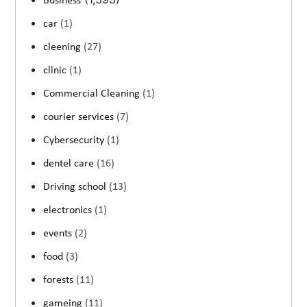
Business
car
(1)
cleening
(27)
clinic
(1)
Commercial Cleaning
(1)
courier services
(7)
Cybersecurity
(1)
dentel care
(16)
Driving school
(13)
electronics
(1)
events
(2)
food
(3)
forests
(11)
gameing
(11)