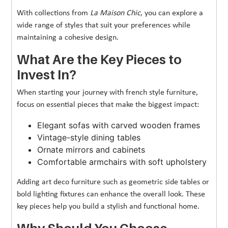
With collections from
La Maison Chic
, you can explore a
wide range of styles that suit your preferences while
maintaining a cohesive design.
What Are the Key Pieces to
Invest In?
When starting your journey with french style furniture,
focus on essential pieces that make the biggest impact:
Elegant sofas with carved wooden frames
Vintage-style dining tables
Ornate mirrors and cabinets
Comfortable armchairs with soft upholstery
Adding art deco furniture such as geometric side tables or
bold lighting fixtures can enhance the overall look. These
key pieces help you build a stylish and functional home.