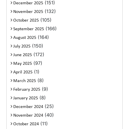
(151)
December 2025
(132)
November 2025
(105)
October 2025
(166)
September 2025
(164)
August 2025
(150)
July 2025
(172)
June 2025
(97)
May 2025
(1)
April 2025
(8)
March 2025
(9)
February 2025
(8)
January 2025
(25)
December 2024
(40)
November 2024
(11)
October 2024