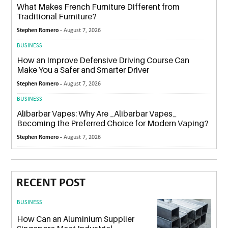
What Makes French Furniture Different from
Traditional Furniture?
Stephen Romero -
August 7, 2026
BUSINESS
How an Improve Defensive Driving Course Can
Make You a Safer and Smarter Driver
Stephen Romero -
August 7, 2026
BUSINESS
Alibarbar Vapes: Why Are _Alibarbar Vapes_
Becoming the Preferred Choice for Modern Vaping?
Stephen Romero -
August 7, 2026
RECENT POST
BUSINESS
How Can an Aluminium Supplier