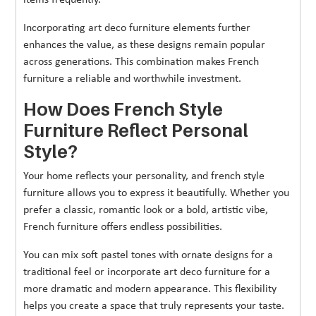
Incorporating art deco furniture elements further
enhances the value, as these designs remain popular
across generations. This combination makes French
furniture a reliable and worthwhile investment.
How Does French Style
Furniture Reflect Personal
Style?
Your home reflects your personality, and french style
furniture allows you to express it beautifully. Whether you
prefer a classic, romantic look or a bold, artistic vibe,
French furniture offers endless possibilities.
You can mix soft pastel tones with ornate designs for a
traditional feel or incorporate art deco furniture for a
more dramatic and modern appearance. This flexibility
helps you create a space that truly represents your taste.