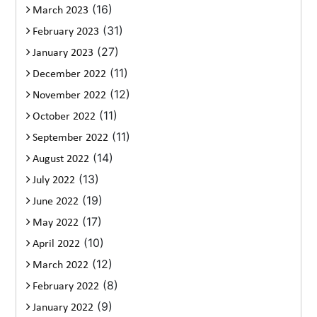
(16)
March 2023
(31)
February 2023
(27)
January 2023
(11)
December 2022
(12)
November 2022
(11)
October 2022
(11)
September 2022
(14)
August 2022
(13)
July 2022
(19)
June 2022
(17)
May 2022
(10)
April 2022
(12)
March 2022
(8)
February 2022
(9)
January 2022