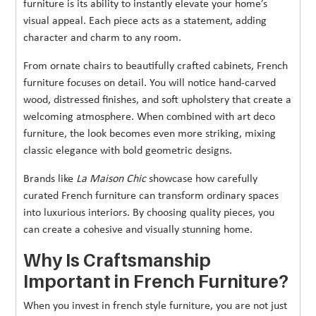
furniture is its ability to instantly elevate your home’s
visual appeal. Each piece acts as a statement, adding
character and charm to any room.
From ornate chairs to beautifully crafted cabinets, French
furniture focuses on detail. You will notice hand-carved
wood, distressed finishes, and soft upholstery that create a
welcoming atmosphere. When combined with art deco
furniture, the look becomes even more striking, mixing
classic elegance with bold geometric designs.
Brands like
La Maison Chic
showcase how carefully
curated French furniture can transform ordinary spaces
into luxurious interiors. By choosing quality pieces, you
can create a cohesive and visually stunning home.
Why Is Craftsmanship
Important in French Furniture?
When you invest in french style furniture, you are not just