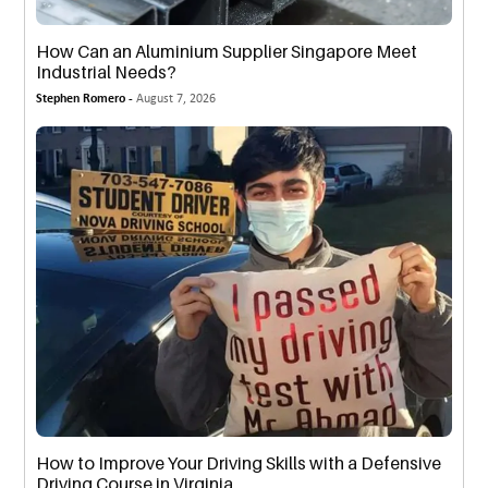
How Can an Aluminium Supplier Singapore Meet
Industrial Needs?
Stephen Romero -
August 7, 2026
How to Improve Your Driving Skills with a Defensive
Driving Course in Virginia