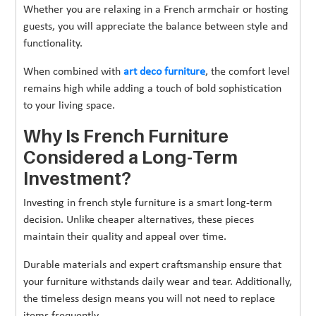
Whether you are relaxing in a French armchair or hosting
guests, you will appreciate the balance between style and
functionality.
When combined with
art deco furniture
, the comfort level
remains high while adding a touch of bold sophistication
to your living space.
Why Is French Furniture
Considered a Long-Term
Investment?
Investing in french style furniture is a smart long-term
decision. Unlike cheaper alternatives, these pieces
maintain their quality and appeal over time.
Durable materials and expert craftsmanship ensure that
your furniture withstands daily wear and tear. Additionally,
the timeless design means you will not need to replace
items frequently.