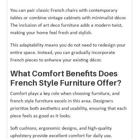
You can pair classic French chairs with contemporary
tables or combine vintage cabinets with minimalist décor.
The inclusion of art deco furniture adds a modern twist,
making your home feel fresh and stylish.
This adaptability means you do not need to redesign your
entire space. Instead, you can gradually incorporate
French pieces to enhance your existing décor.
What Comfort Benefits Does
French Style Furniture Offer?
Comfort plays a key role when choosing furniture, and
french style furniture excels in this area. Designers
prioritize both aesthetics and usability, ensuring that each
piece feels as good as it looks.
Soft cushions, ergonomic designs, and high-quality
upholstery provide excellent comfort for daily use.