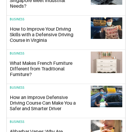
Singapore Meet Industrial
Needs?
BUSINESS
How to Improve Your Driving
Skills with a Defensive Driving
Course in Virginia
BUSINESS
What Makes French Furniture
Different from Traditional
Furniture?
BUSINESS
How an Improve Defensive
Driving Course Can Make You a
Safer and Smarter Driver
BUSINESS
Alibarbar Vapes: Why Are