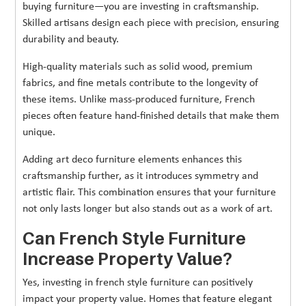
buying furniture—you are investing in craftsmanship.
Skilled artisans design each piece with precision, ensuring
durability and beauty.
High-quality materials such as solid wood, premium
fabrics, and fine metals contribute to the longevity of
these items. Unlike mass-produced furniture, French
pieces often feature hand-finished details that make them
unique.
Adding art deco furniture elements enhances this
craftsmanship further, as it introduces symmetry and
artistic flair. This combination ensures that your furniture
not only lasts longer but also stands out as a work of art.
Can French Style Furniture
Increase Property Value?
Yes, investing in french style furniture can positively
impact your property value. Homes that feature elegant