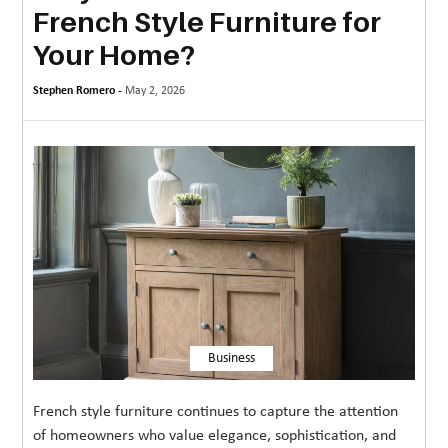
French Style Furniture for
MORE
Your Home?
TECHNOLOGY
Stephen Romero -
May 2, 2026
TRAVEL
WEDDING
&
EVENTS
REAL
ESTATE
CONTACT
US
Business
French style furniture continues to capture the attention
of homeowners who value elegance, sophistication, and