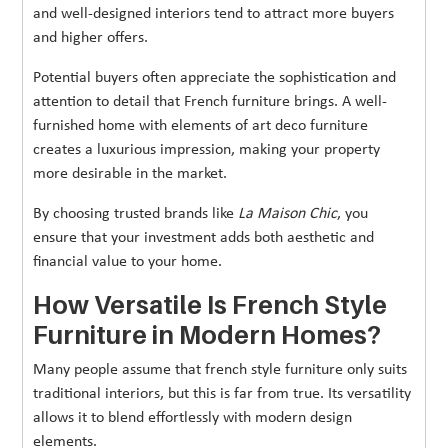
and well-designed interiors tend to attract more buyers
and higher offers.
Potential buyers often appreciate the sophistication and
attention to detail that French furniture brings. A well-
furnished home with elements of art deco furniture
creates a luxurious impression, making your property
more desirable in the market.
By choosing trusted brands like
La Maison Chic
, you
ensure that your investment adds both aesthetic and
financial value to your home.
How Versatile Is French Style
Furniture in Modern Homes?
Many people assume that french style furniture only suits
traditional interiors, but this is far from true. Its versatility
allows it to blend effortlessly with modern design
elements.