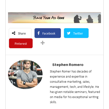
Share
Facebook
Twitter
Pinterest
Stephen Romero
Stephen Romer has decades of
experience and expertise in
consultative marketing, sales,
management, tech, and lifestyle. He
has given notable seminars, featured
on media for his exceptional writing
skills.