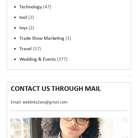
Technology
(47)
tool
(2)
toys
(2)
Trade Show Marketing
(1)
Travel
(57)
Wedding & Events
(377)
CONTACT US THROUGH MAIL
Email: weblinks2seo@gmail.com