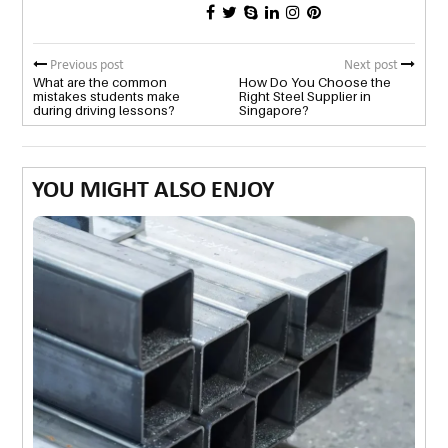
Previous post
Next post
What are the common
How Do You Choose the
mistakes students make
Right Steel Supplier in
during driving lessons?
Singapore?
YOU MIGHT ALSO ENJOY