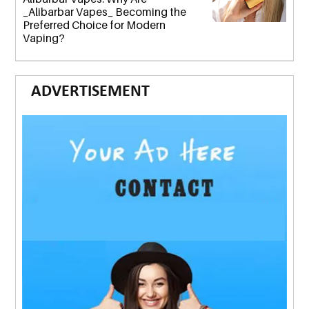
_Alibarbar Vapes_ Becoming the
Preferred Choice for Modern
Vaping?
ADVERTISEMENT