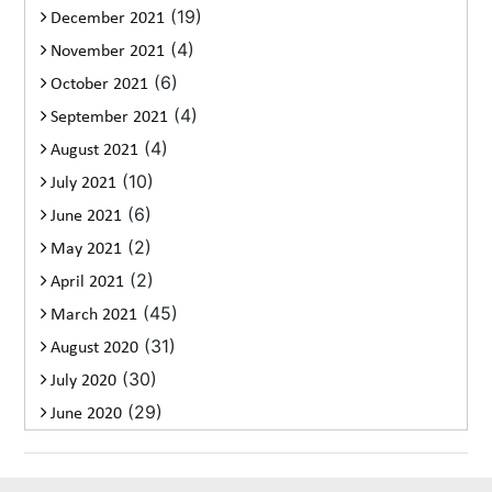
(19)
December 2021
(4)
November 2021
(6)
October 2021
(4)
September 2021
(4)
August 2021
(10)
July 2021
(6)
June 2021
(2)
May 2021
(2)
April 2021
(45)
March 2021
(31)
August 2020
(30)
July 2020
(29)
June 2020