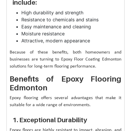
include:
High durability and strength
Resistance to chemicals and stains
Easy maintenance and cleaning
Moisture resistance
Attractive, modern appearance
Because of these benefits, both homeowners and
businesses are turning to Epoxy Floor Coating Edmonton
solutions for long-term flooring performance.
Benefits of Epoxy Flooring
Edmonton
Epoxy flooring offers several advantages that make it
suitable for a wide range of environments.
1. Exceptional Durability
Epoxy floors are highly resistant to impact, abrasion, and