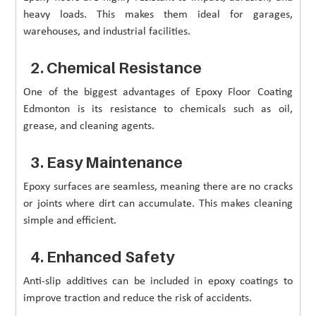
heavy loads. This makes them ideal for garages,
warehouses, and industrial facilities.
2. Chemical Resistance
One of the biggest advantages of Epoxy Floor Coating
Edmonton is its resistance to chemicals such as oil,
grease, and cleaning agents.
3. Easy Maintenance
Epoxy surfaces are seamless, meaning there are no cracks
or joints where dirt can accumulate. This makes cleaning
simple and efficient.
4. Enhanced Safety
Anti-slip additives can be included in epoxy coatings to
improve traction and reduce the risk of accidents.