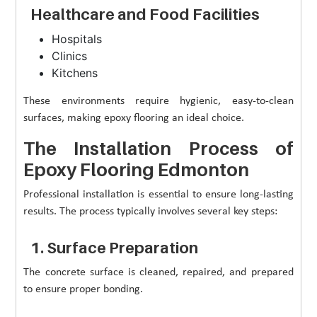
Healthcare and Food Facilities
Hospitals
Clinics
Kitchens
These environments require hygienic, easy-to-clean
surfaces, making epoxy flooring an ideal choice.
The Installation Process of
Epoxy Flooring Edmonton
Professional installation is essential to ensure long-lasting
results. The process typically involves several key steps:
1. Surface Preparation
The concrete surface is cleaned, repaired, and prepared
to ensure proper bonding.