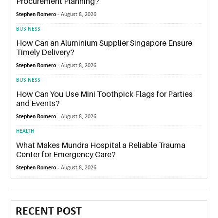
Procurement Planning?
Stephen Romero -
August 8, 2026
BUSINESS
How Can an Aluminium Supplier Singapore Ensure
Timely Delivery?
Stephen Romero -
August 8, 2026
BUSINESS
How Can You Use Mini Toothpick Flags for Parties
and Events?
Stephen Romero -
August 8, 2026
HEALTH
What Makes Mundra Hospital a Reliable Trauma
Center for Emergency Care?
Stephen Romero -
August 8, 2026
RECENT POST