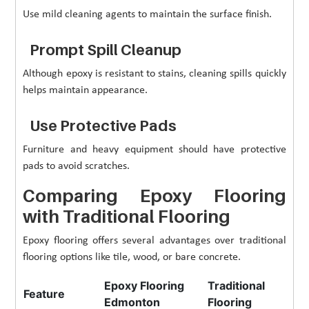
Use mild cleaning agents to maintain the surface finish.
Prompt Spill Cleanup
Although epoxy is resistant to stains, cleaning spills quickly
helps maintain appearance.
Use Protective Pads
Furniture and heavy equipment should have protective
pads to avoid scratches.
Comparing Epoxy Flooring
with Traditional Flooring
Epoxy flooring offers several advantages over traditional
flooring options like tile, wood, or bare concrete.
Epoxy Flooring
Traditional
Feature
Edmonton
Flooring