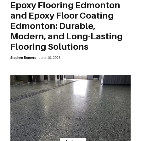
Epoxy Flooring Edmonton
MORE
and Epoxy Floor Coating
TECHNOLOGY
Edmonton: Durable,
TRAVEL
Modern, and Long-Lasting
Flooring Solutions
WEDDING
&
Stephen Romero -
June 10, 2026
EVENTS
REAL
ESTATE
CONTACT
US