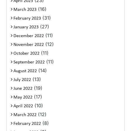
(23)
April 2023
(16)
March 2023
(31)
February 2023
(27)
January 2023
(11)
December 2022
(12)
November 2022
(11)
October 2022
(11)
September 2022
(14)
August 2022
(13)
July 2022
(19)
June 2022
(17)
May 2022
(10)
April 2022
(12)
March 2022
(8)
February 2022