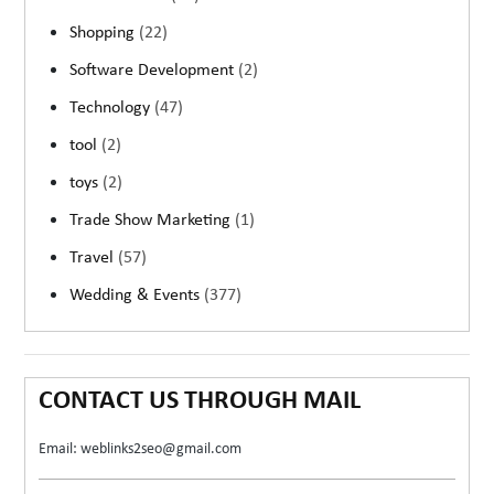
Shopping
(22)
Software Development
(2)
Technology
(47)
tool
(2)
toys
(2)
Trade Show Marketing
(1)
Travel
(57)
Wedding & Events
(377)
CONTACT US THROUGH MAIL
Email: weblinks2seo@gmail.com