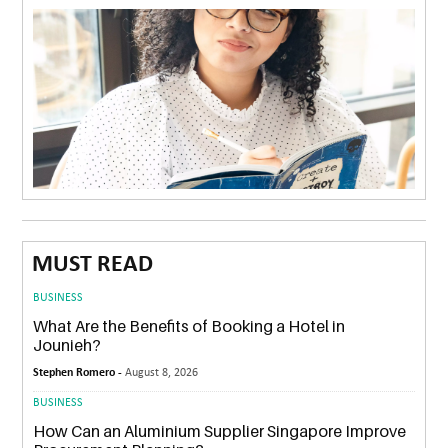
MUST READ
BUSINESS
What Are the Benefits of Booking a Hotel in
Jounieh?
Stephen Romero -
August 8, 2026
BUSINESS
How Can an Aluminium Supplier Singapore Improve