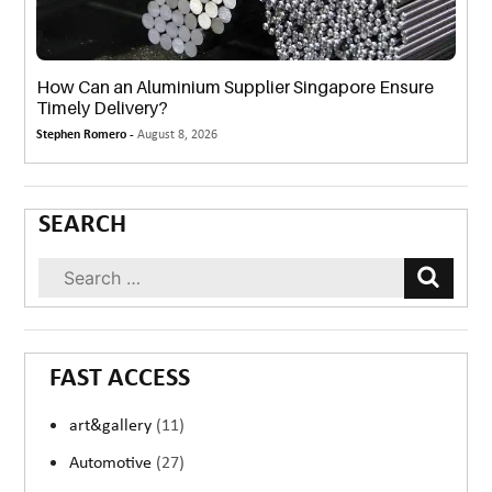
How Can an Aluminium Supplier Singapore Ensure
Timely Delivery?
Stephen Romero -
August 8, 2026
SEARCH
FAST ACCESS
art&gallery
(11)
Automotive
(27)