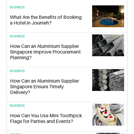
BUSINESS
What Are the Benefits of Booking
a Hotel in Jounieh?
BUSINESS
How Can an Aluminium Supplier
Singapore Improve Procurement
Planning?
BUSINESS
How Can an Aluminium Supplier
Singapore Ensure Timely
Delivery?
BUSINESS
How Can You Use Mini Toothpick
Flags for Parties and Events?