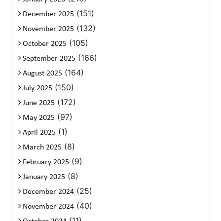
(151)
December 2025
(132)
November 2025
(105)
October 2025
(166)
September 2025
(164)
August 2025
(150)
July 2025
(172)
June 2025
(97)
May 2025
(1)
April 2025
(8)
March 2025
(9)
February 2025
(8)
January 2025
(25)
December 2024
(40)
November 2024
(11)