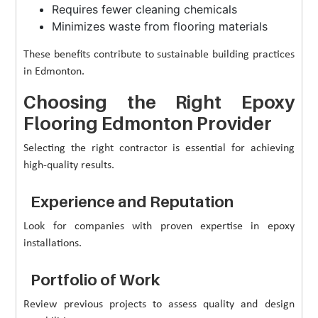
Requires fewer cleaning chemicals
Minimizes waste from flooring materials
These benefits contribute to sustainable building practices
in Edmonton.
Choosing the Right Epoxy
Flooring Edmonton Provider
Selecting the right contractor is essential for achieving
high-quality results.
Experience and Reputation
Look for companies with proven expertise in epoxy
installations.
Portfolio of Work
Review previous projects to assess quality and design