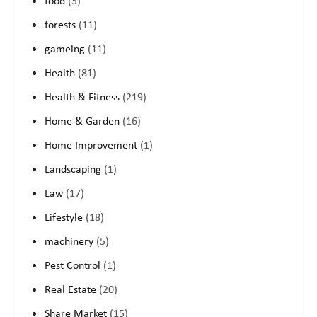
food
(3)
forests
(11)
gameing
(11)
Health
(81)
Health & Fitness
(219)
Home & Garden
(16)
Home Improvement
(1)
Landscaping
(1)
Law
(17)
Lifestyle
(18)
machinery
(5)
Pest Control
(1)
Real Estate
(20)
Share Market
(15)