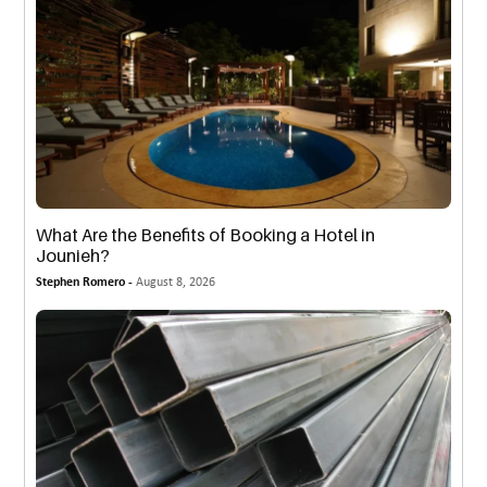
What Are the Benefits of Booking a Hotel in
Jounieh?
Stephen Romero -
August 8, 2026