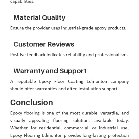
capabilities.
Material Quality
Ensure the provider uses industrial-grade epoxy products.
Customer Reviews
Positive feedback indicates reliability and professionalism.
Warranty and Support
A reputable Epoxy Floor Coating Edmonton company
should offer warranties and after-installation support.
Conclusion
Epoxy flooring is one of the most durable, versatile, and
visually appealing flooring solutions available today.
Whether for residential, commercial, or industrial use,
Epoxy Flooring Edmonton provides long-lasting protection