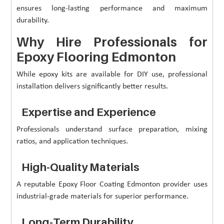
ensures long-lasting performance and maximum
durability.
Why Hire Professionals for
Epoxy Flooring Edmonton
While epoxy kits are available for DIY use, professional
installation delivers significantly better results.
Expertise and Experience
Professionals understand surface preparation, mixing
ratios, and application techniques.
High-Quality Materials
A reputable Epoxy Floor Coating Edmonton provider uses
industrial-grade materials for superior performance.
Long-Term Durability