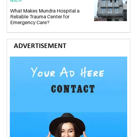
HEALTH
What Makes Mundra Hospital a
Reliable Trauma Center for
Emergency Care?
ADVERTISEMENT