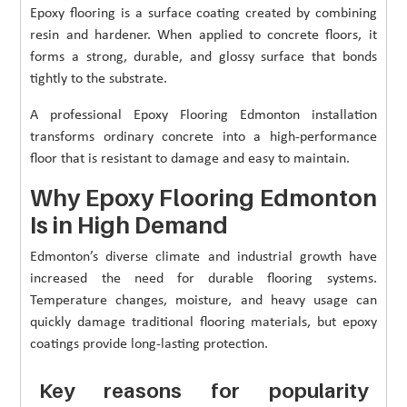
Epoxy flooring is a surface coating created by combining
resin and hardener. When applied to concrete floors, it
forms a strong, durable, and glossy surface that bonds
tightly to the substrate.
A professional Epoxy Flooring Edmonton installation
transforms ordinary concrete into a high-performance
floor that is resistant to damage and easy to maintain.
Why Epoxy Flooring Edmonton
Is in High Demand
Edmonton’s diverse climate and industrial growth have
increased the need for durable flooring systems.
Temperature changes, moisture, and heavy usage can
quickly damage traditional flooring materials, but epoxy
coatings provide long-lasting protection.
Key reasons for popularity