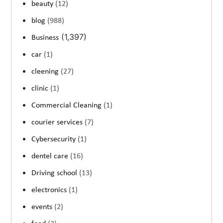
beauty
(12)
blog
(988)
(1,397)
Business
car
(1)
cleening
(27)
clinic
(1)
Commercial Cleaning
(1)
courier services
(7)
Cybersecurity
(1)
dentel care
(16)
Driving school
(13)
electronics
(1)
events
(2)