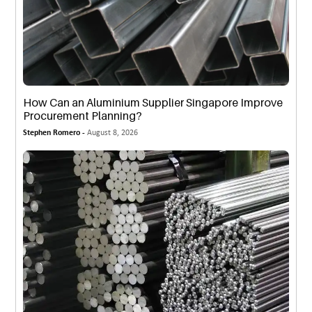
How Can an Aluminium Supplier Singapore Improve
Procurement Planning?
Stephen Romero -
August 8, 2026