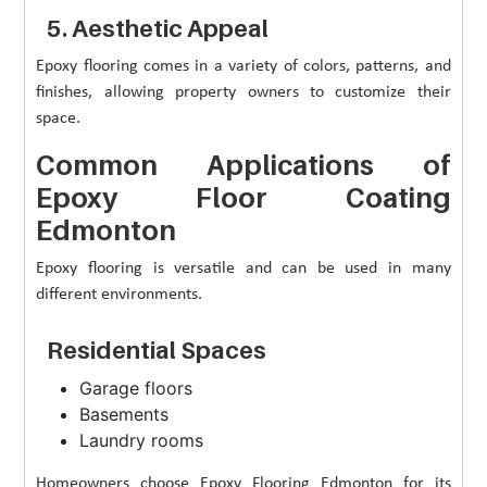
5. Aesthetic Appeal
Epoxy flooring comes in a variety of colors, patterns, and
finishes, allowing property owners to customize their
space.
Common Applications of
Epoxy Floor Coating
Edmonton
Epoxy flooring is versatile and can be used in many
different environments.
Residential Spaces
Garage floors
Basements
Laundry rooms
Homeowners choose Epoxy Flooring Edmonton for its