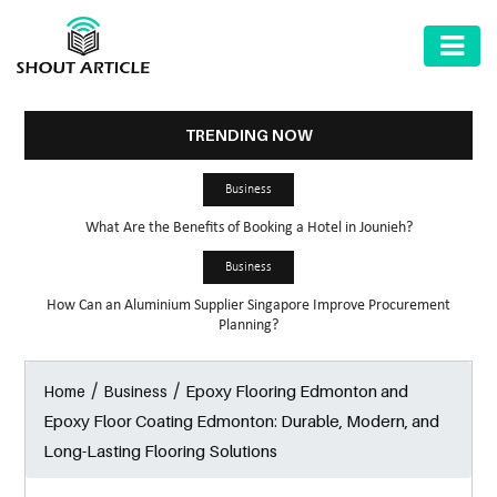
AUTOMOTIVE
BUSINESS
TRENDING NOW
HEALTH
Business
&
What Are the Benefits of Booking a Hotel in Jounieh?
FITNESS
Business
HOME
How Can an Aluminium Supplier Singapore Improve Procurement
&
Planning?
GARDEN
/
/
Epoxy Flooring Edmonton and
Home
Business
LAW
Epoxy Floor Coating Edmonton: Durable, Modern, and
SHARE
Long-Lasting Flooring Solutions
MARKET