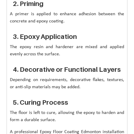
2. Priming
A primer is applied to enhance adhesion between the
concrete and epoxy coating.
3. Epoxy Application
The epoxy resin and hardener are mixed and applied
evenly across the surface.
4. Decorative or Functional Layers
Depending on requirements, decorative flakes, textures,
or anti-slip materials may be added.
5. Curing Process
The floor is left to cure, allowing the epoxy to harden and
form a durable surface.
A professional Epoxy Floor Coating Edmonton installation