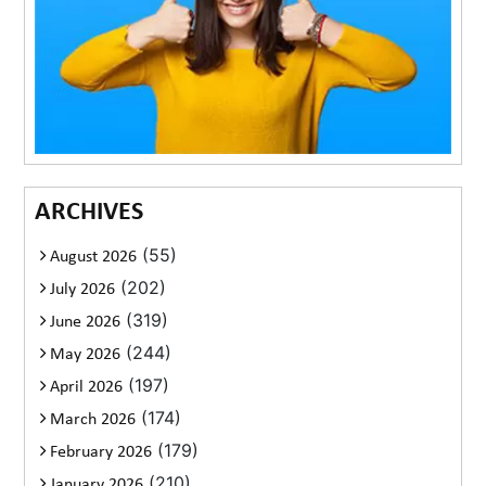
ARCHIVES
(55)
August 2026
(202)
July 2026
(319)
June 2026
(244)
May 2026
(197)
April 2026
(174)
March 2026
(179)
February 2026
(210)
January 2026