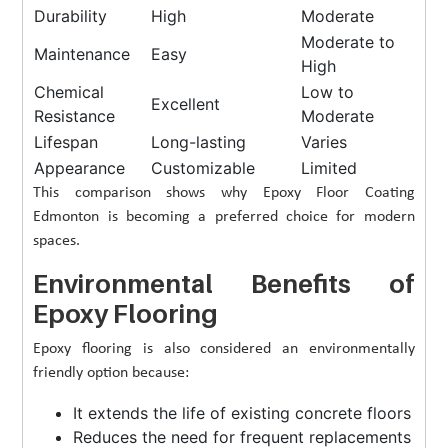
Durability
High
Moderate
Moderate to
Maintenance
Easy
High
Chemical
Low to
Excellent
Resistance
Moderate
Lifespan
Long-lasting
Varies
Appearance
Customizable
Limited
This comparison shows why Epoxy Floor Coating
Edmonton is becoming a preferred choice for modern
spaces.
Environmental Benefits of
Epoxy Flooring
Epoxy flooring is also considered an environmentally
friendly option because:
It extends the life of existing concrete floors
Reduces the need for frequent replacements