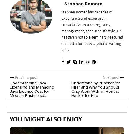
Stephen Romero
Stephen Romer has decades of
experience and expertise in
consultative marketing, sales,
management, tech, and lifestyle. He
has given notable seminars, featured
on media for his exceptional writing
skills.
Previous post
Next post
Understanding Java
Understanding “Hacker for
Licensing and Managing
Hire” and Why You Should
Java License Cost for
Only Work With an Honest
Modern Businesses
Hacker for Hire
YOU MIGHT ALSO ENJOY