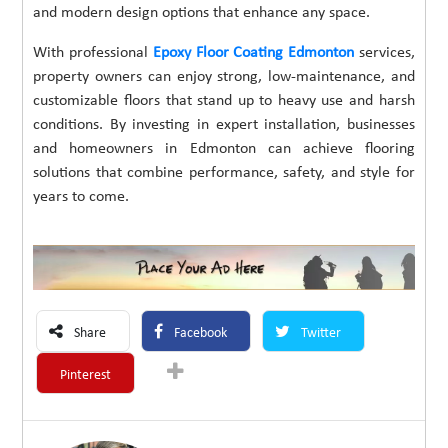
and modern design options that enhance any space.
With professional
Epoxy Floor Coating Edmonton
services,
property owners can enjoy strong, low-maintenance, and
customizable floors that stand up to heavy use and harsh
conditions. By investing in expert installation, businesses
and homeowners in Edmonton can achieve flooring
solutions that combine performance, safety, and style for
years to come.
Share
Facebook
Twitter
Pinterest