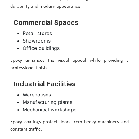
durability and modern appearance.
Commercial Spaces
Retail stores
Showrooms
Office buildings
Epoxy enhances the visual appeal while providing a
professional finish.
Industrial Facilities
Warehouses
Manufacturing plants
Mechanical workshops
Epoxy coatings protect floors from heavy machinery and
constant traffic.