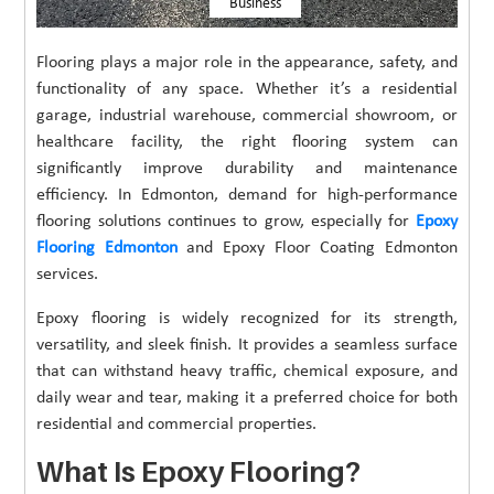
Business
Flooring plays a major role in the appearance, safety, and
functionality of any space. Whether it’s a residential
garage, industrial warehouse, commercial showroom, or
healthcare facility, the right flooring system can
significantly improve durability and maintenance
efficiency. In Edmonton, demand for high-performance
flooring solutions continues to grow, especially for
Epoxy
Flooring Edmonton
and Epoxy Floor Coating Edmonton
services.
Epoxy flooring is widely recognized for its strength,
versatility, and sleek finish. It provides a seamless surface
that can withstand heavy traffic, chemical exposure, and
daily wear and tear, making it a preferred choice for both
residential and commercial properties.
What Is Epoxy Flooring?