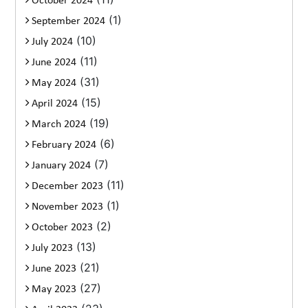
October 2024
(1)
September 2024
(10)
July 2024
(11)
June 2024
(31)
May 2024
(15)
April 2024
(19)
March 2024
(6)
February 2024
(7)
January 2024
(11)
December 2023
(1)
November 2023
(2)
October 2023
(13)
July 2023
(21)
June 2023
(27)
May 2023