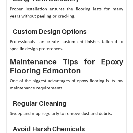
Proper installation ensures the flooring lasts for many
years without peeling or cracking.
Custom Design Options
Professionals can create customized finishes tailored to
specific design preferences.
Maintenance Tips for Epoxy
Flooring Edmonton
One of the biggest advantages of epoxy flooring is its low
maintenance requirements.
Regular Cleaning
Sweep and mop regularly to remove dust and debris.
Avoid Harsh Chemicals