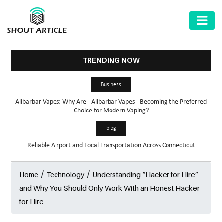
AUTOMOTIVE
BUSINESS
TRENDING NOW
HEALTH
Business
&
Alibarbar Vapes: Why Are _Alibarbar Vapes_ Becoming the Preferred
FITNESS
Choice for Modern Vaping?
HOME
blog
&
Reliable Airport and Local Transportation Across Connecticut
GARDEN
/
/
Understanding “Hacker for Hire”
Home
Technology
LAW
and Why You Should Only Work With an Honest Hacker
SHARE
for Hire
MARKET