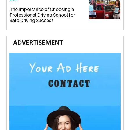
The Importance of Choosing a
Professional Driving School for
Safe Driving Success
ADVERTISEMENT