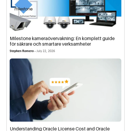
Milestone kameraövervakning: En komplett guide
för säkrare och smartare verksamheter
Stephen Romero -
July 22, 2026
Understanding Oracle License Cost and Oracle