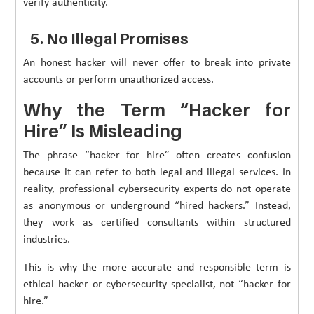
verify authenticity.
5. No Illegal Promises
An honest hacker will never offer to break into private
accounts or perform unauthorized access.
Why the Term “Hacker for
Hire” Is Misleading
The phrase “hacker for hire” often creates confusion
because it can refer to both legal and illegal services. In
reality, professional cybersecurity experts do not operate
as anonymous or underground “hired hackers.” Instead,
they work as certified consultants within structured
industries.
This is why the more accurate and responsible term is
ethical hacker or cybersecurity specialist, not “hacker for
hire.”