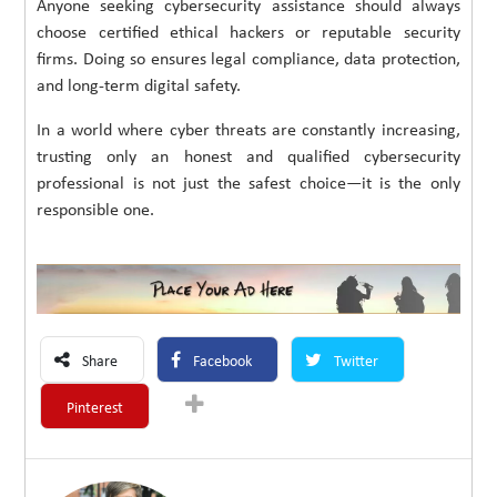
Anyone seeking cybersecurity assistance should always
choose certified ethical hackers or reputable security
firms. Doing so ensures legal compliance, data protection,
and long-term digital safety.
In a world where cyber threats are constantly increasing,
trusting only an honest and qualified cybersecurity
professional is not just the safest choice—it is the only
responsible one.
Share
Facebook
Twitter
Pinterest