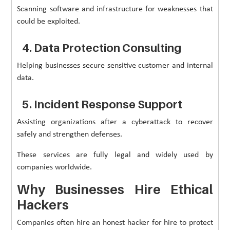
Scanning software and infrastructure for weaknesses that
could be exploited.
4. Data Protection Consulting
Helping businesses secure sensitive customer and internal
data.
5. Incident Response Support
Assisting organizations after a cyberattack to recover
safely and strengthen defenses.
These services are fully legal and widely used by
companies worldwide.
Why Businesses Hire Ethical
Hackers
Companies often hire an honest hacker for hire to protect