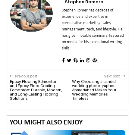
Stephen Romero
Stephen Romer has decades of
experience and expertise in
consultative marketing, sales,
management, tech, and lifestyle. He
has given notable seminars, featured
on media for his exceptional writing
skills.
Previous post
Next post
Epoxy Flooring Edmonton
Why Choosing a candid
and Epoxy Floor Coating
wedding photographer
Edmonton: Durable, Modern,
Ahmedabad Makes Your
and Long-Lasting Flooring
Wedding Memories
Solutions
Timeless
YOU MIGHT ALSO ENJOY