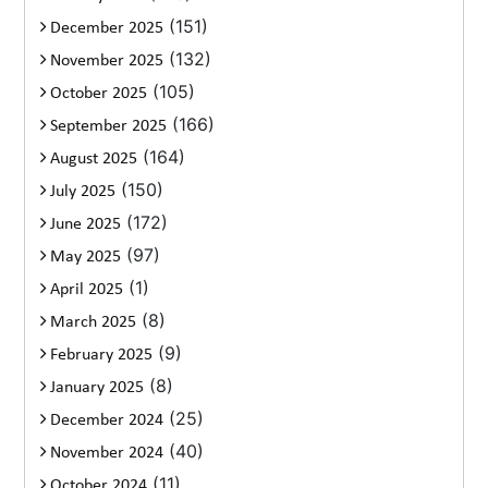
(151)
December 2025
(132)
November 2025
(105)
October 2025
(166)
September 2025
(164)
August 2025
(150)
July 2025
(172)
June 2025
(97)
May 2025
(1)
April 2025
(8)
March 2025
(9)
February 2025
(8)
January 2025
(25)
December 2024
(40)
November 2024
(11)
October 2024