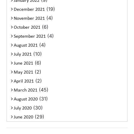
January 2022
(19)
December 2021
(4)
November 2021
(6)
October 2021
(4)
September 2021
(4)
August 2021
(10)
July 2021
(6)
June 2021
(2)
May 2021
(2)
April 2021
(45)
March 2021
(31)
August 2020
(30)
July 2020
(29)
June 2020