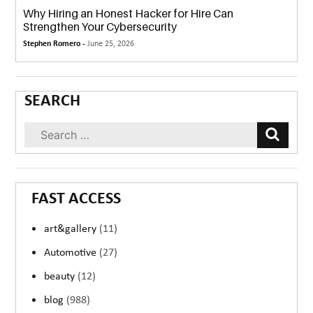
Why Hiring an Honest Hacker for Hire Can
Strengthen Your Cybersecurity
Stephen Romero -
June 25, 2026
SEARCH
FAST ACCESS
art&gallery
(11)
Automotive
(27)
beauty
(12)
blog
(988)