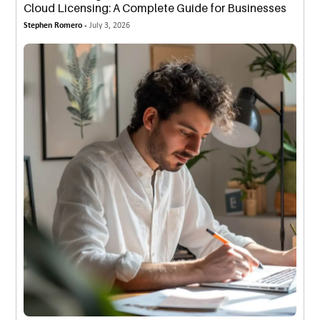
Cloud Licensing: A Complete Guide for Businesses
Stephen Romero -
July 3, 2026