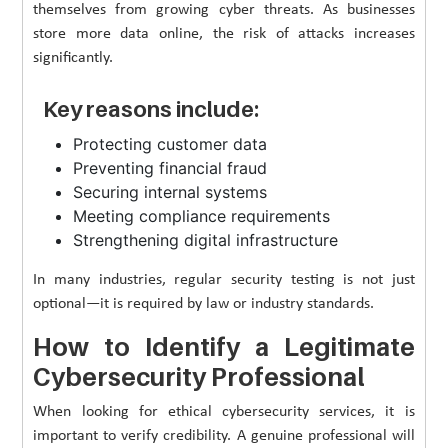
themselves from growing cyber threats. As businesses
store more data online, the risk of attacks increases
significantly.
Key reasons include:
Protecting customer data
Preventing financial fraud
Securing internal systems
Meeting compliance requirements
Strengthening digital infrastructure
In many industries, regular security testing is not just
optional—it is required by law or industry standards.
How to Identify a Legitimate
Cybersecurity Professional
When looking for ethical cybersecurity services, it is
important to verify credibility. A genuine professional will