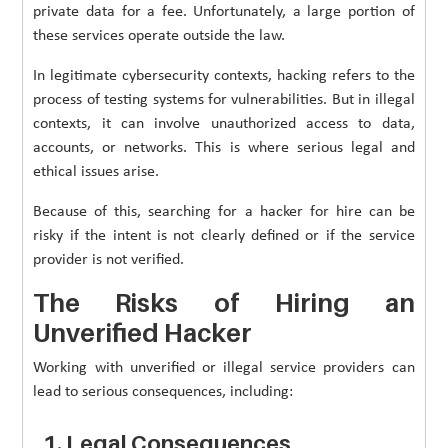
private data for a fee. Unfortunately, a large portion of
these services operate outside the law.
In legitimate cybersecurity contexts, hacking refers to the
process of testing systems for vulnerabilities. But in illegal
contexts, it can involve unauthorized access to data,
accounts, or networks. This is where serious legal and
ethical issues arise.
Because of this, searching for a hacker for hire can be
risky if the intent is not clearly defined or if the service
provider is not verified.
The Risks of Hiring an
Unverified Hacker
Working with unverified or illegal service providers can
lead to serious consequences, including:
1. Legal Consequences