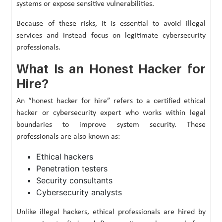
systems or expose sensitive vulnerabilities.
Because of these risks, it is essential to avoid illegal
services and instead focus on legitimate cybersecurity
professionals.
What Is an Honest Hacker for
Hire?
An “honest hacker for hire” refers to a certified ethical
hacker or cybersecurity expert who works within legal
boundaries to improve system security. These
professionals are also known as:
Ethical hackers
Penetration testers
Security consultants
Cybersecurity analysts
Unlike illegal hackers, ethical professionals are hired by