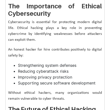
The Importance of Ethical
Cybersecurity
Cybersecurity is essential for protecting modern digital
life. Ethical hacking plays a key role in preventing
cybercrime by identifying weaknesses before attackers
can exploit them.
An honest hacker for hire contributes positively to digital
safety by:
Strengthening system defenses
Reducing cyberattack risks
Improving privacy protection
Supporting secure software development
Without ethical hackers, many organizations would
remain vulnerable to cyber threats.
The Future of Ethical Hacking