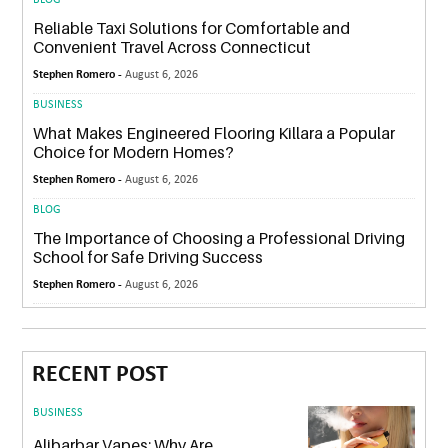
Reliable Taxi Solutions for Comfortable and
Convenient Travel Across Connecticut
Stephen Romero -
August 6, 2026
BUSINESS
What Makes Engineered Flooring Killara a Popular
Choice for Modern Homes?
Stephen Romero -
August 6, 2026
BLOG
The Importance of Choosing a Professional Driving
School for Safe Driving Success
Stephen Romero -
August 6, 2026
RECENT POST
BUSINESS
Alibarbar Vapes: Why Are