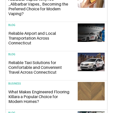
_Alibarbar Vapes_ Becoming the
Preferred Choice for Modern
Vaping?
BLOG
Reliable Airport and Local
Transportation Across
Connecticut
BLOG
Reliable Taxi Solutions for
Comfortable and Convenient
Travel Across Connecticut
BUSINESS
What Makes Engineered Flooring
Killara a Popular Choice for
Modern Homes?
BLOG