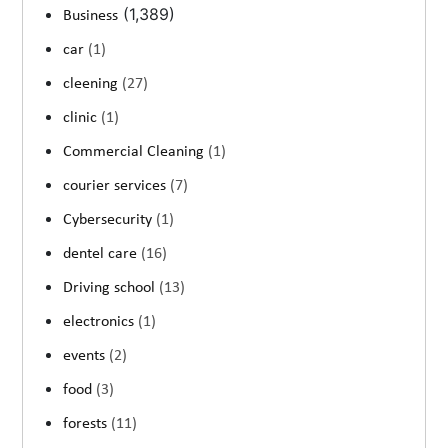
(1,389)
Business
car
(1)
cleening
(27)
clinic
(1)
Commercial Cleaning
(1)
courier services
(7)
Cybersecurity
(1)
dentel care
(16)
Driving school
(13)
electronics
(1)
events
(2)
food
(3)
forests
(11)