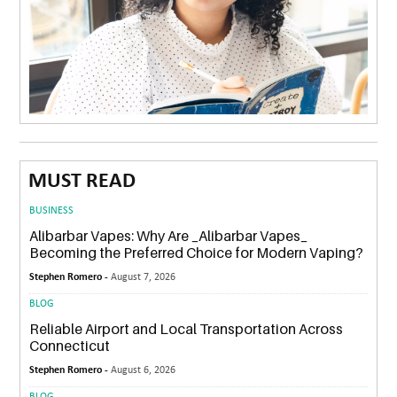
MUST READ
BUSINESS
Alibarbar Vapes: Why Are _Alibarbar Vapes_
Becoming the Preferred Choice for Modern Vaping?
Stephen Romero -
August 7, 2026
BLOG
Reliable Airport and Local Transportation Across
Connecticut
Stephen Romero -
August 6, 2026
BLOG