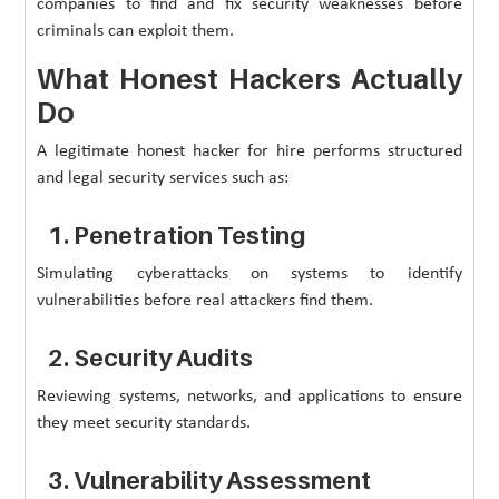
companies to find and fix security weaknesses before
criminals can exploit them.
What Honest Hackers Actually
Do
A legitimate honest hacker for hire performs structured
and legal security services such as:
1. Penetration Testing
Simulating cyberattacks on systems to identify
vulnerabilities before real attackers find them.
2. Security Audits
Reviewing systems, networks, and applications to ensure
they meet security standards.
3. Vulnerability Assessment