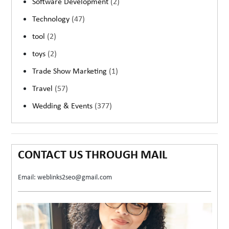
Software Development
(2)
Technology
(47)
tool
(2)
toys
(2)
Trade Show Marketing
(1)
Travel
(57)
Wedding & Events
(377)
CONTACT US THROUGH MAIL
Email: weblinks2seo@gmail.com