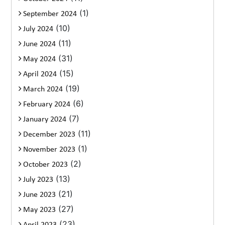
(1)
September 2024
(10)
July 2024
(11)
June 2024
(31)
May 2024
(15)
April 2024
(19)
March 2024
(6)
February 2024
(7)
January 2024
(11)
December 2023
(1)
November 2023
(2)
October 2023
(13)
July 2023
(21)
June 2023
(27)
May 2023
(23)
April 2023