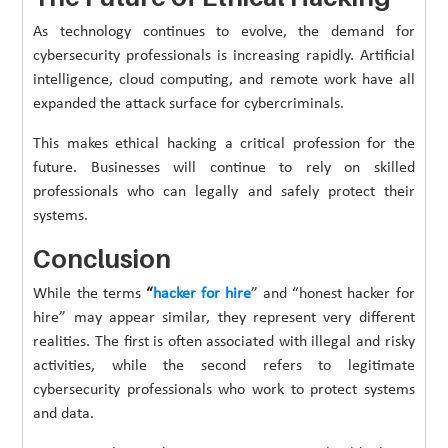
As technology continues to evolve, the demand for
cybersecurity professionals is increasing rapidly. Artificial
intelligence, cloud computing, and remote work have all
expanded the attack surface for cybercriminals.
This makes ethical hacking a critical profession for the
future. Businesses will continue to rely on skilled
professionals who can legally and safely protect their
systems.
Conclusion
While the terms
“
hacker for hire
” and “honest hacker for
hire” may appear similar, they represent very different
realities. The first is often associated with illegal and risky
activities, while the second refers to legitimate
cybersecurity professionals who work to protect systems
and data.