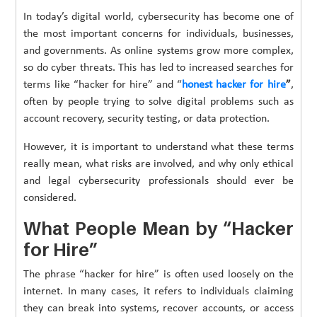
In today’s digital world, cybersecurity has become one of
the most important concerns for individuals, businesses,
and governments. As online systems grow more complex,
so do cyber threats. This has led to increased searches for
terms like “hacker for hire” and “
honest hacker for hire
”
,
often by people trying to solve digital problems such as
account recovery, security testing, or data protection.
However, it is important to understand what these terms
really mean, what risks are involved, and why only ethical
and legal cybersecurity professionals should ever be
considered.
What People Mean by “Hacker
for Hire”
The phrase “hacker for hire” is often used loosely on the
internet. In many cases, it refers to individuals claiming
they can break into systems, recover accounts, or access