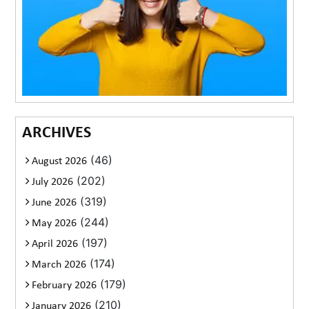
ARCHIVES
(46)
August 2026
(202)
July 2026
(319)
June 2026
(244)
May 2026
(197)
April 2026
(174)
March 2026
(179)
February 2026
(210)
January 2026