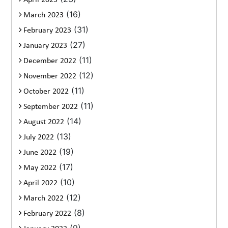
(16)
March 2023
(31)
February 2023
(27)
January 2023
(11)
December 2022
(12)
November 2022
(11)
October 2022
(11)
September 2022
(14)
August 2022
(13)
July 2022
(19)
June 2022
(17)
May 2022
(10)
April 2022
(12)
March 2022
(8)
February 2022
(9)