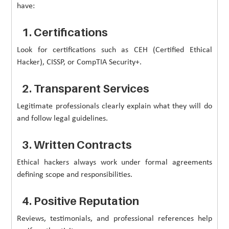
have:
1. Certifications
Look for certifications such as CEH (Certified Ethical
Hacker), CISSP, or CompTIA Security+.
2. Transparent Services
Legitimate professionals clearly explain what they will do
and follow legal guidelines.
3. Written Contracts
Ethical hackers always work under formal agreements
defining scope and responsibilities.
4. Positive Reputation
Reviews, testimonials, and professional references help