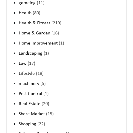
gameing
(11)
Health
(80)
Health & Fitness
(219)
Home & Garden
(16)
Home Improvement
(1)
Landscaping
(1)
Law
(17)
Lifestyle
(18)
machinery
(5)
Pest Control
(1)
Real Estate
(20)
Share Market
(15)
Shopping
(22)