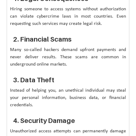
Hiring someone to access systems without authorization
can violate cybercrime laws in most countries. Even
requesting such services may create legal risk.
2. Financial Scams
Many so-called hackers demand upfront payments and
never deliver results. These scams are common in
underground online markets.
3. Data Theft
Instead of helping you, an unethical individual may steal
your personal information, business data, or financial
credentials.
4. Security Damage
Unauthorized access attempts can permanently damage