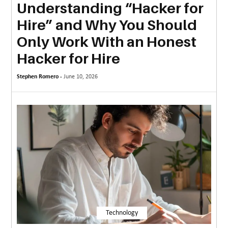
Understanding “Hacker for
MORE
Hire” and Why You Should
TECHNOLOGY
Only Work With an Honest
TRAVEL
Hacker for Hire
WEDDING
Stephen Romero -
June 10, 2026
&
EVENTS
REAL
ESTATE
CONTACT
US
Technology