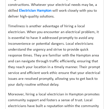
constructions. Whatever your electrical needs may be, a
skilled
Electrician Hampton
will work closely with you to
deliver high-quality solutions.
Timeliness is another advantage of hiring a local
electrician. When you encounter an electrical problem, it
is essential to have it addressed promptly to avoid any
inconvenience or potential dangers. Local electricians
understand the urgency and strive to provide quick
response times. They are familiar with the Hampton area
and can navigate through traffic efficiently, ensuring that
they reach your location in a timely manner. Their prompt
service and efficient work ethic ensure that your electrical
issues are resolved promptly, allowing you to get back to
your daily routine without delay.
Moreover, hiring a local electrician in Hampton promotes
community support and fosters a sense of trust. Local
electricians have built a reputation within the community