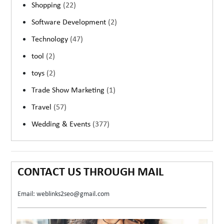
Shopping
(22)
Software Development
(2)
Technology
(47)
tool
(2)
toys
(2)
Trade Show Marketing
(1)
Travel
(57)
Wedding & Events
(377)
CONTACT US THROUGH MAIL
Email: weblinks2seo@gmail.com