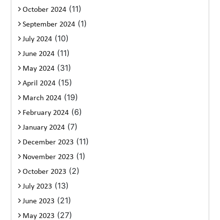
(11)
October 2024
(1)
September 2024
(10)
July 2024
(11)
June 2024
(31)
May 2024
(15)
April 2024
(19)
March 2024
(6)
February 2024
(7)
January 2024
(11)
December 2023
(1)
November 2023
(2)
October 2023
(13)
July 2023
(21)
June 2023
(27)
May 2023