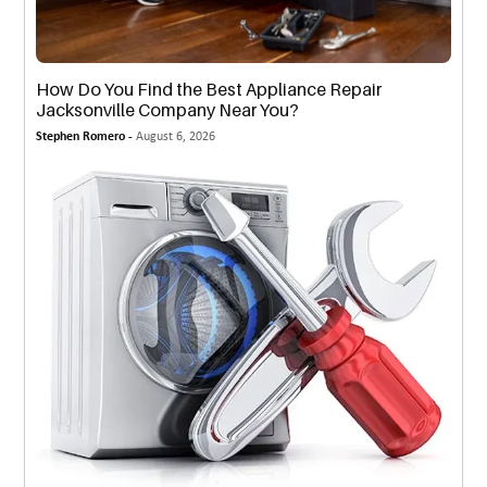
How Do You Find the Best Appliance Repair
Jacksonville Company Near You?
Stephen Romero -
August 6, 2026