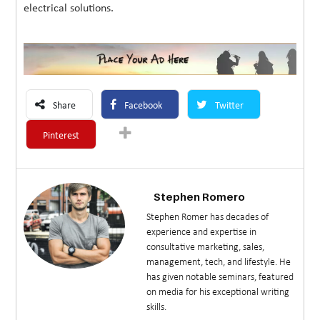
electrical solutions.
Share
Facebook
Twitter
Pinterest
Stephen Romero
Stephen Romer has decades of
experience and expertise in
consultative marketing, sales,
management, tech, and lifestyle. He
has given notable seminars, featured
on media for his exceptional writing
skills.