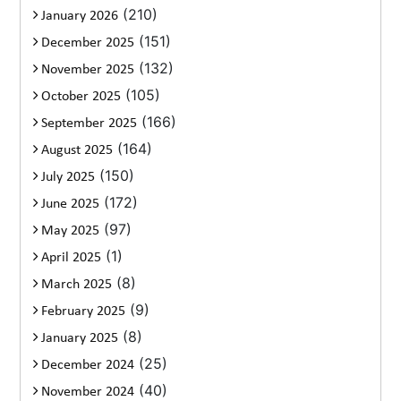
(210)
January 2026
(151)
December 2025
(132)
November 2025
(105)
October 2025
(166)
September 2025
(164)
August 2025
(150)
July 2025
(172)
June 2025
(97)
May 2025
(1)
April 2025
(8)
March 2025
(9)
February 2025
(8)
January 2025
(25)
December 2024
(40)
November 2024