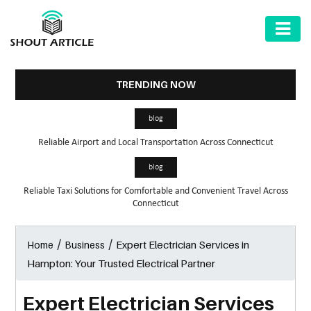
AUTOMOTIVE
BUSINESS
TRENDING NOW
HEALTH
blog
&
Reliable Airport and Local Transportation Across Connecticut
FITNESS
blog
HOME
Reliable Taxi Solutions for Comfortable and Convenient Travel Across
&
Connecticut
GARDEN
/
/
Expert Electrician Services in
Home
Business
LAW
Hampton: Your Trusted Electrical Partner
SHARE
MARKET
Expert Electrician Services