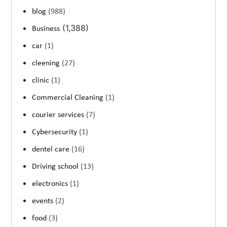
blog
(988)
(1,388)
Business
car
(1)
cleening
(27)
clinic
(1)
Commercial Cleaning
(1)
courier services
(7)
Cybersecurity
(1)
dentel care
(16)
Driving school
(13)
electronics
(1)
events
(2)
food
(3)