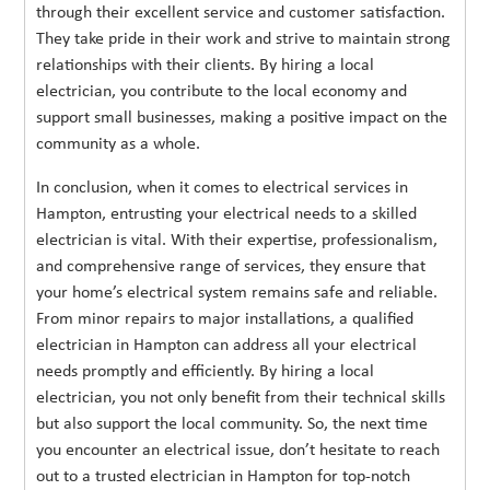
through their excellent service and customer satisfaction.
They take pride in their work and strive to maintain strong
relationships with their clients. By hiring a local
electrician, you contribute to the local economy and
support small businesses, making a positive impact on the
community as a whole.
In conclusion, when it comes to electrical services in
Hampton, entrusting your electrical needs to a skilled
electrician is vital. With their expertise, professionalism,
and comprehensive range of services, they ensure that
your home’s electrical system remains safe and reliable.
From minor repairs to major installations, a qualified
electrician in Hampton can address all your electrical
needs promptly and efficiently. By hiring a local
electrician, you not only benefit from their technical skills
but also support the local community. So, the next time
you encounter an electrical issue, don’t hesitate to reach
out to a trusted electrician in Hampton for top-notch