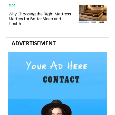
BLOG
Why Choosing the Right Mattress
Matters for Better Sleep and
Health
ADVERTISEMENT