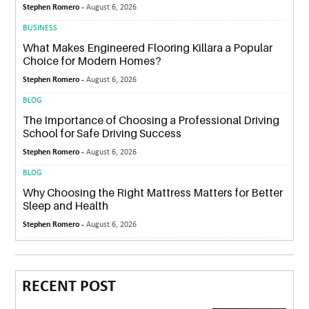
Stephen Romero -
August 6, 2026
BUSINESS
What Makes Engineered Flooring Killara a Popular
Choice for Modern Homes?
Stephen Romero -
August 6, 2026
BLOG
The Importance of Choosing a Professional Driving
School for Safe Driving Success
Stephen Romero -
August 6, 2026
BLOG
Why Choosing the Right Mattress Matters for Better
Sleep and Health
Stephen Romero -
August 6, 2026
RECENT POST