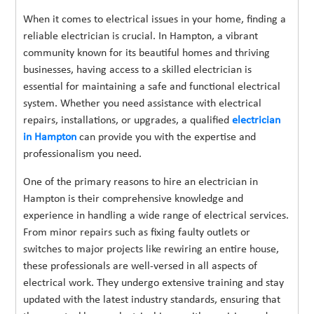
When it comes to electrical issues in your home, finding a
reliable electrician is crucial. In Hampton, a vibrant
community known for its beautiful homes and thriving
businesses, having access to a skilled electrician is
essential for maintaining a safe and functional electrical
system. Whether you need assistance with electrical
repairs, installations, or upgrades, a qualified
electrician
in Hampton
can provide you with the expertise and
professionalism you need.
One of the primary reasons to hire an electrician in
Hampton is their comprehensive knowledge and
experience in handling a wide range of electrical services.
From minor repairs such as fixing faulty outlets or
switches to major projects like rewiring an entire house,
these professionals are well-versed in all aspects of
electrical work. They undergo extensive training and stay
updated with the latest industry standards, ensuring that