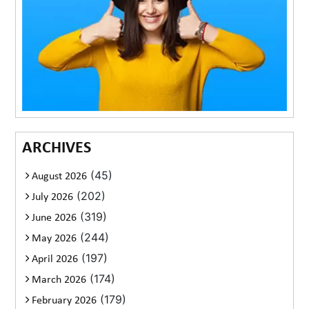
ARCHIVES
(45)
August 2026
(202)
July 2026
(319)
June 2026
(244)
May 2026
(197)
April 2026
(174)
March 2026
(179)
February 2026