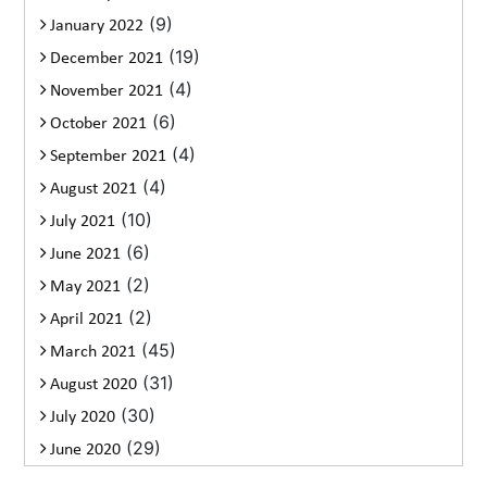
(9)
January 2022
(19)
December 2021
(4)
November 2021
(6)
October 2021
(4)
September 2021
(4)
August 2021
(10)
July 2021
(6)
June 2021
(2)
May 2021
(2)
April 2021
(45)
March 2021
(31)
August 2020
(30)
July 2020
(29)
June 2020