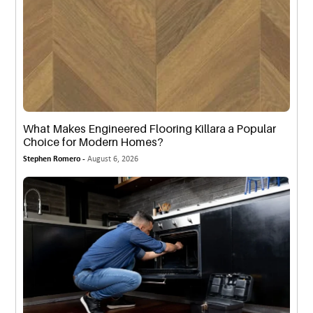
What Makes Engineered Flooring Killara a Popular
Choice for Modern Homes?
Stephen Romero -
August 6, 2026