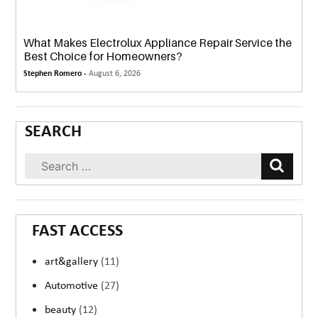
What Makes Electrolux Appliance Repair Service the
Best Choice for Homeowners?
Stephen Romero -
August 6, 2026
SEARCH
FAST ACCESS
art&gallery
(11)
Automotive
(27)
beauty
(12)