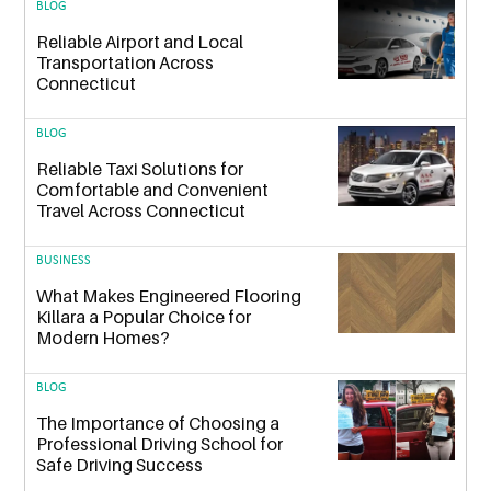
BLOG
Reliable Airport and Local
Transportation Across
Connecticut
BLOG
Reliable Taxi Solutions for
Comfortable and Convenient
Travel Across Connecticut
BUSINESS
What Makes Engineered Flooring
Killara a Popular Choice for
Modern Homes?
BLOG
The Importance of Choosing a
Professional Driving School for
Safe Driving Success