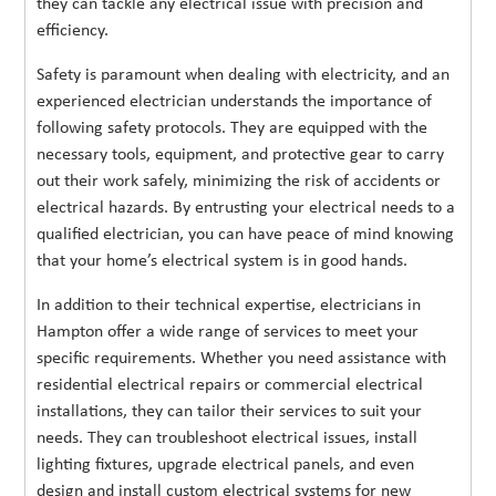
they can tackle any electrical issue with precision and
efficiency.
Safety is paramount when dealing with electricity, and an
experienced electrician understands the importance of
following safety protocols. They are equipped with the
necessary tools, equipment, and protective gear to carry
out their work safely, minimizing the risk of accidents or
electrical hazards. By entrusting your electrical needs to a
qualified electrician, you can have peace of mind knowing
that your home’s electrical system is in good hands.
In addition to their technical expertise, electricians in
Hampton offer a wide range of services to meet your
specific requirements. Whether you need assistance with
residential electrical repairs or commercial electrical
installations, they can tailor their services to suit your
needs. They can troubleshoot electrical issues, install
lighting fixtures, upgrade electrical panels, and even
design and install custom electrical systems for new