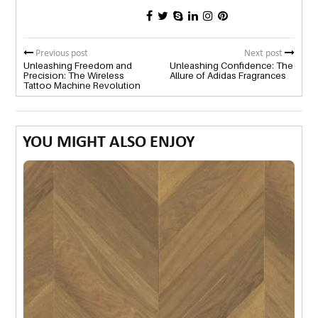
Previous post
Next post
Unleashing Freedom and
Unleashing Confidence: The
Precision: The Wireless
Allure of Adidas Fragrances
Tattoo Machine Revolution
YOU MIGHT ALSO ENJOY