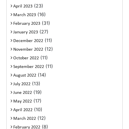
(23)
April 2023
(16)
March 2023
(31)
February 2023
(27)
January 2023
(11)
December 2022
(12)
November 2022
(11)
October 2022
(11)
September 2022
(14)
August 2022
(13)
July 2022
(19)
June 2022
(17)
May 2022
(10)
April 2022
(12)
March 2022
(8)
February 2022