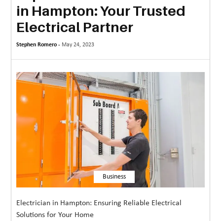
in Hampton: Your Trusted
MORE
Electrical Partner
TECHNOLOGY
Stephen Romero -
May 24, 2023
TRAVEL
WEDDING
&
EVENTS
REAL
ESTATE
CONTACT
US
Business
Electrician in Hampton: Ensuring Reliable Electrical
Solutions for Your Home