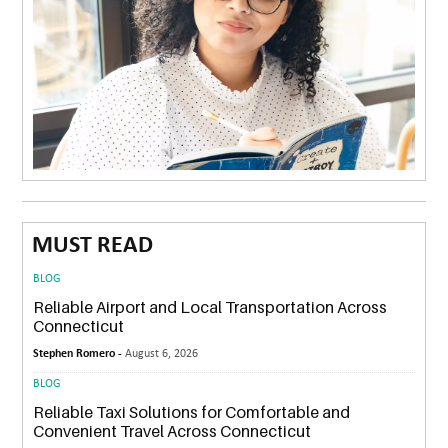
MUST READ
BLOG
Reliable Airport and Local Transportation Across
Connecticut
Stephen Romero -
August 6, 2026
BLOG
Reliable Taxi Solutions for Comfortable and
Convenient Travel Across Connecticut