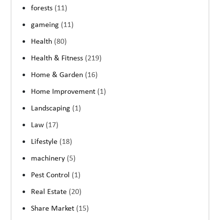
forests
(11)
gameing
(11)
Health
(80)
Health & Fitness
(219)
Home & Garden
(16)
Home Improvement
(1)
Landscaping
(1)
Law
(17)
Lifestyle
(18)
machinery
(5)
Pest Control
(1)
Real Estate
(20)
Share Market
(15)