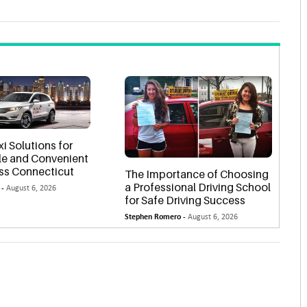
xi Solutions for
e and Convenient
oss Connecticut
The Importance of Choosing
a Professional Driving School
 -
August 6, 2026
for Safe Driving Success
Stephen Romero -
August 6, 2026