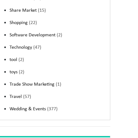
Share Market
(15)
Shopping
(22)
Software Development
(2)
Technology
(47)
tool
(2)
toys
(2)
Trade Show Marketing
(1)
Travel
(57)
Wedding & Events
(377)