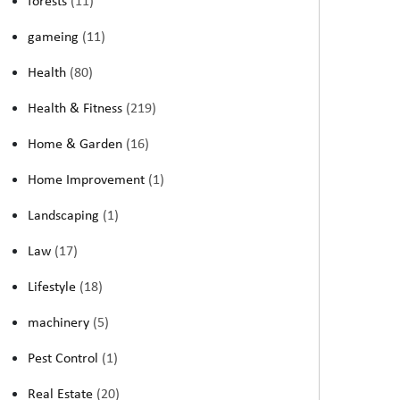
forests
(11)
gameing
(11)
Health
(80)
Health & Fitness
(219)
Home & Garden
(16)
Home Improvement
(1)
Landscaping
(1)
Law
(17)
Lifestyle
(18)
machinery
(5)
Pest Control
(1)
Real Estate
(20)