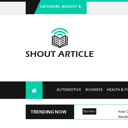
SATURDAY, AUGUST 8.
AUTOMOTIVE
BUSINESS
HEALTH & F
TRENDING NOW
Business
How C
Needs