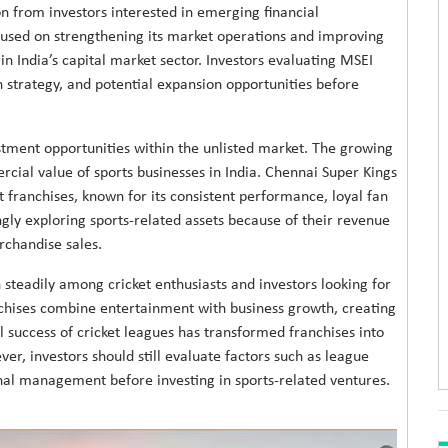
on from investors interested in emerging financial
used on strengthening its market operations and improving
in India’s capital market sector. Investors evaluating MSEI
th strategy, and potential expansion opportunities before
stment opportunities within the unlisted market. The growing
cial value of sports businesses in India. Chennai Super Kings
 franchises, known for its consistent performance, loyal fan
gly exploring sports-related assets because of their revenue
rchandise sales.
steadily among cricket enthusiasts and investors looking for
nchises combine entertainment with business growth, creating
 success of cricket leagues has transformed franchises into
er, investors should still evaluate factors such as league
al management before investing in sports-related ventures.