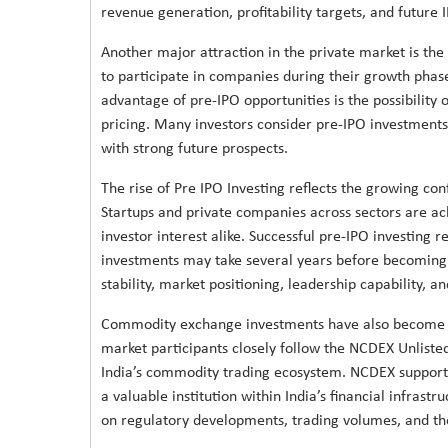
revenue generation, profitability targets, and future 
Another major attraction in the private market is the 
to participate in companies during their growth phas
advantage of pre-IPO opportunities is the possibility 
pricing. Many investors consider pre-IPO investments
with strong future prospects.
The rise of Pre IPO Investing reflects the growing con
Startups and private companies across sectors are achi
investor interest alike. Successful pre-IPO investing
investments may take several years before becoming pu
stability, market positioning, leadership capability, 
Commodity exchange investments have also become i
market participants closely follow the NCDEX Unliste
India’s commodity trading ecosystem. NCDEX supports
a valuable institution within India’s financial infras
on regulatory developments, trading volumes, and t