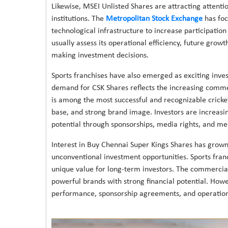
Likewise, MSEI Unlisted Shares are attracting attenti
institutions. The
Metropolitan Stock Exchange
has foc
technological infrastructure to increase participation 
usually assess its operational efficiency, future grow
making investment decisions.
Sports franchises have also emerged as exciting inve
demand for CSK Shares reflects the increasing commer
is among the most successful and recognizable cricket
base, and strong brand image. Investors are increasin
potential through sponsorships, media rights, and me
Interest in Buy Chennai Super Kings Shares has grown 
unconventional investment opportunities. Sports fra
unique value for long-term investors. The commercial
powerful brands with strong financial potential. Howev
performance, sponsorship agreements, and operation