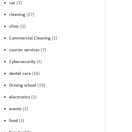
car
(1)
cleening
(27)
clinic
(1)
Commercial Cleaning
(1)
courier services
(7)
Cybersecurity
(1)
dentel care
(16)
Driving school
(13)
electronics
(1)
events
(2)
food
(3)