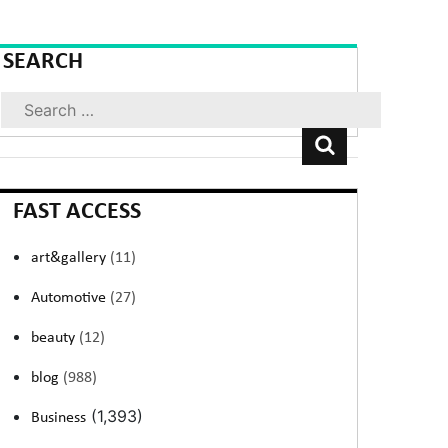
SEARCH
Search
FAST ACCESS
art&gallery
(11)
Automotive
(27)
beauty
(12)
blog
(988)
(1,393)
Business