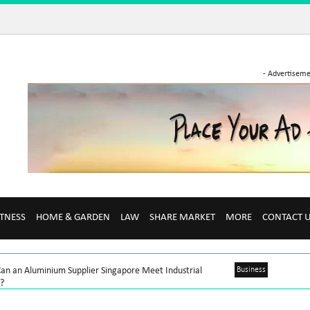
- Advertiseme
ITNESS
HOME & GARDEN
LAW
SHARE MARKET
MORE
CONTACT 
an an Aluminium Supplier Singapore Meet Industrial
Business
?