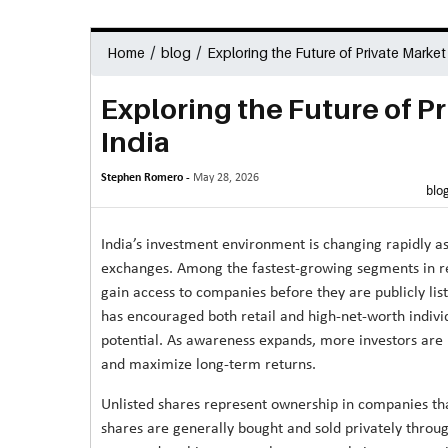
/
/
Home
blog
Exploring the Future of Private Market
Exploring the Future of P
India
Stephen Romero -
May 28, 2026
blo
India’s investment environment is changing rapidly as
exchanges. Among the fastest-growing segments in rec
gain access to companies before they are publicly lis
has encouraged both retail and high-net-worth indivi
potential. As awareness expands, more investors are lo
and maximize long-term returns.
Unlisted shares represent ownership in companies th
shares are generally bought and sold privately throu