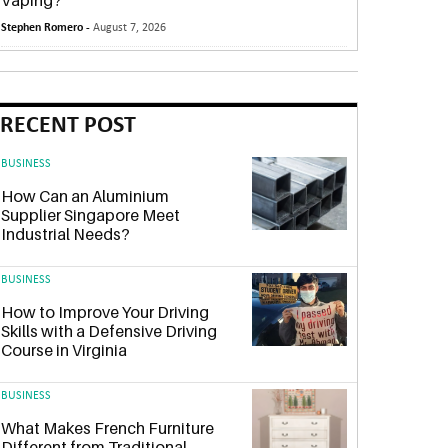
Vaping?
Stephen Romero -
August 7, 2026
RECENT POST
BUSINESS
How Can an Aluminium
Supplier Singapore Meet
Industrial Needs?
BUSINESS
How to Improve Your Driving
Skills with a Defensive Driving
Course in Virginia
BUSINESS
What Makes French Furniture
Different from Traditional