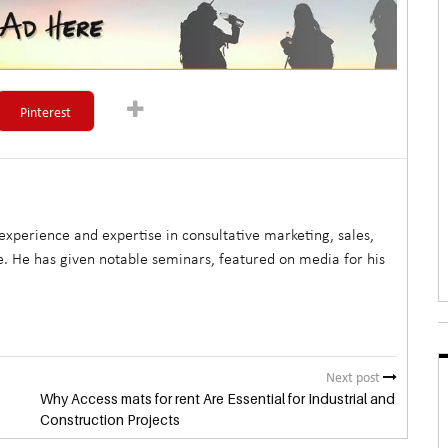
Pinterest
xperience and expertise in consultative marketing, sales,
. He has given notable seminars, featured on media for his
Next post
Why Access mats for rent Are Essential for Industrial and
Construction Projects