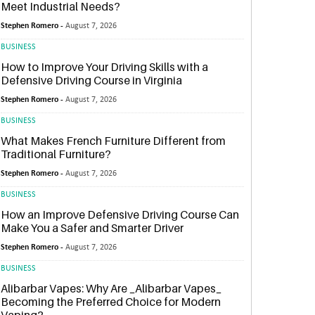
Meet Industrial Needs?
Stephen Romero -
August 7, 2026
BUSINESS
How to Improve Your Driving Skills with a
Defensive Driving Course in Virginia
Stephen Romero -
August 7, 2026
BUSINESS
What Makes French Furniture Different from
Traditional Furniture?
Stephen Romero -
August 7, 2026
BUSINESS
How an Improve Defensive Driving Course Can
Make You a Safer and Smarter Driver
Stephen Romero -
August 7, 2026
BUSINESS
Alibarbar Vapes: Why Are _Alibarbar Vapes_
Becoming the Preferred Choice for Modern