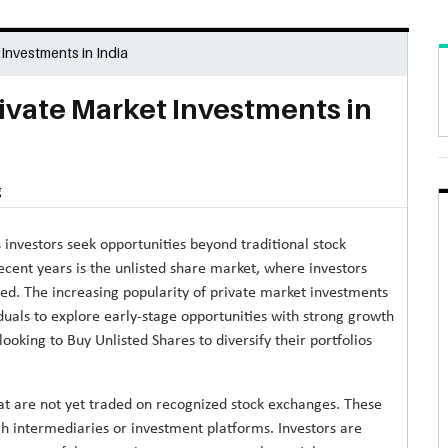
 Investments in India
rivate Market Investments in
g
 investors seek opportunities beyond traditional stock
ent years is the unlisted share market, where investors
ted. The increasing popularity of private market investments
duals to explore early-stage opportunities with strong growth
oking to Buy Unlisted Shares to diversify their portfolios
at are not yet traded on recognized stock exchanges. These
gh intermediaries or investment platforms. Investors are