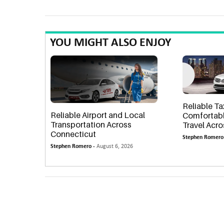
YOU MIGHT ALSO ENJOY
Reliable Ta
Reliable Airport and Local
Comfortabl
Transportation Across
Travel Acr
Connecticut
Stephen Romero
Stephen Romero -
August 6, 2026