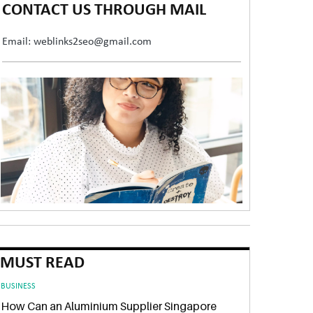
CONTACT US THROUGH MAIL
Email: weblinks2seo@gmail.com
MUST READ
BUSINESS
How Can an Aluminium Supplier Singapore