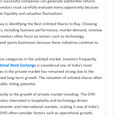
in successful companies can generate substantial returns
investors must carefully evaluate every opportunity because
o liquidity and valuation fluctuations.
y is identifying the Best Unlisted Shares to Buy. Choosing
ors, including business performance, market demand, revenue
nvestors often focus on sectors such as technology,
 and sports businesses because these industries continue to
e categories in the unlisted market. Investors frequently
tional Stock Exchang
e is considered one of India’s most
ares in the private market has remained strong due to the
cted long-term growth. The valuation of unlisted shares often
blic listing potential.
icantly to the growth of private market investing. The OYO
tors interested in hospitality and technology-driven
omestic and international markets, making it one of India’s
 OYO often consider factors such as operational growth,