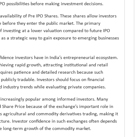
IPO possibilities before making investment decisions.
availability of Pre IPO Shares. These shares allow investors
e before they enter the public market. The primary
of investing at a lower valuation compared to future IPO
 as a strategic way to gain exposure to emerging businesses
fidence investors have in India’s entrepreneurial ecosystem.
eving rapid growth, attracting institutional and retail
 requires patience and detailed research because such
blicly tradable. Investors should focus on financial
and industry trends while evaluating private companies.
ncreasingly popular among informed investors. Many
d Share Price because of the exchange’s important role in
 agricultural and commodity derivatives trading, making it
tructure. Investor confidence in such exchanges often depends
he long-term growth of the commodity market.