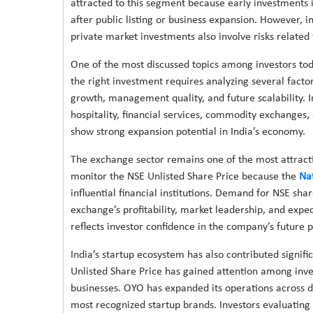
attracted to this segment because early investments 
after public listing or business expansion. However, 
private market investments also involve risks related t
One of the most discussed topics among investors toda
the right investment requires analyzing several fact
growth, management quality, and future scalability. I
hospitality, financial services, commodity exchanges,
show strong expansion potential in India’s economy.
The exchange sector remains one of the most attractiv
monitor the NSE Unlisted Share Price because the
Na
influential financial institutions. Demand for NSE sh
exchange’s profitability, market leadership, and expe
reflects investor confidence in the company’s future pu
India’s startup ecosystem has also contributed signif
Unlisted Share Price has gained attention among inves
businesses. OYO has expanded its operations across d
most recognized startup brands. Investors evaluating