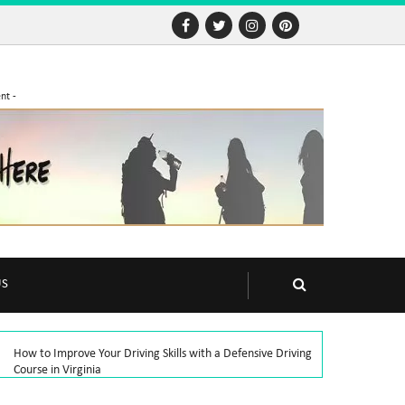
nt -
US
How to Improve Your Driving Skills with a Defensive Driving
Course in Virginia