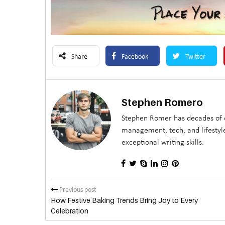
Share
Facebook
Twitter
Stephen Romero
Stephen Romer has decades of e
management, tech, and lifestyle
exceptional writing skills.
Previous post
How Festive Baking Trends Bring Joy to Every
Celebration