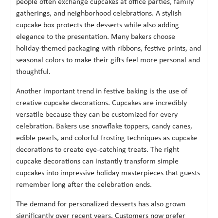
people often exchange cupcakes at office parties, family
gatherings, and neighborhood celebrations. A stylish
cupcake box protects the desserts while also adding
elegance to the presentation. Many bakers choose
holiday-themed packaging with ribbons, festive prints, and
seasonal colors to make their gifts feel more personal and
thoughtful.
Another important trend in festive baking is the use of
creative cupcake decorations. Cupcakes are incredibly
versatile because they can be customized for every
celebration. Bakers use snowflake toppers, candy canes,
edible pearls, and colorful frosting techniques as cupcake
decorations to create eye-catching treats. The right
cupcake decorations can instantly transform simple
cupcakes into impressive holiday masterpieces that guests
remember long after the celebration ends.
The demand for personalized desserts has also grown
significantly over recent years. Customers now prefer