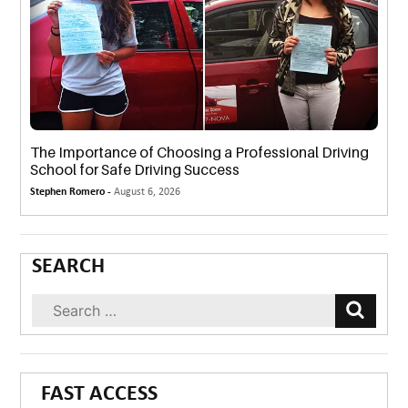
The Importance of Choosing a Professional Driving
School for Safe Driving Success
Stephen Romero -
August 6, 2026
SEARCH
FAST ACCESS