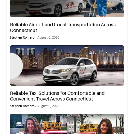
Reliable Airport and Local Transportation Across
Connecticut
Stephen Romero -
August 6, 2026
Reliable Taxi Solutions for Comfortable and
Convenient Travel Across Connecticut
Stephen Romero -
August 6, 2026