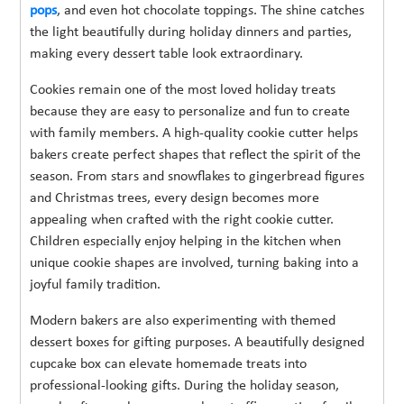
pops
, and even hot chocolate toppings. The shine catches
the light beautifully during holiday dinners and parties,
making every dessert table look extraordinary.
Cookies remain one of the most loved holiday treats
because they are easy to personalize and fun to create
with family members. A high-quality cookie cutter helps
bakers create perfect shapes that reflect the spirit of the
season. From stars and snowflakes to gingerbread figures
and Christmas trees, every design becomes more
appealing when crafted with the right cookie cutter.
Children especially enjoy helping in the kitchen when
unique cookie shapes are involved, turning baking into a
joyful family tradition.
Modern bakers are also experimenting with themed
dessert boxes for gifting purposes. A beautifully designed
cupcake box can elevate homemade treats into
professional-looking gifts. During the holiday season,