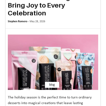
Bring Joy to Every
MORE
Celebration
TECHNOLOGY
Stephen Romero -
May 28, 2026
TRAVEL
WEDDING
&
EVENTS
REAL
ESTATE
CONTACT
US
blog
The holiday season is the perfect time to turn ordinary
desserts into magical creations that leave lasting