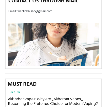
CONTACT US THROUGH MAIL
Email: weblinks2seo@gmail.com
MUST READ
BUSINESS
Alibarbar Vapes: Why Are _Alibarbar Vapes_
Becoming the Preferred Choice for Modern Vaping?