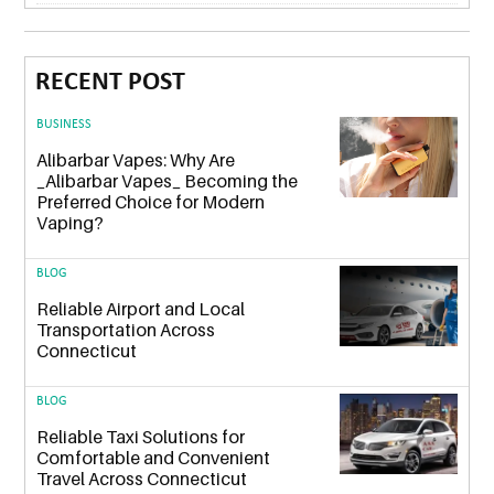
RECENT POST
BUSINESS
Alibarbar Vapes: Why Are
_Alibarbar Vapes_ Becoming the
Preferred Choice for Modern
Vaping?
BLOG
Reliable Airport and Local
Transportation Across
Connecticut
BLOG
Reliable Taxi Solutions for
Comfortable and Convenient
Travel Across Connecticut