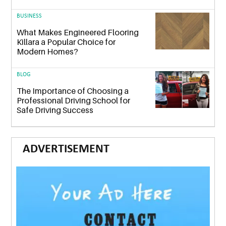
BUSINESS
What Makes Engineered Flooring
Killara a Popular Choice for
Modern Homes?
BLOG
The Importance of Choosing a
Professional Driving School for
Safe Driving Success
ADVERTISEMENT