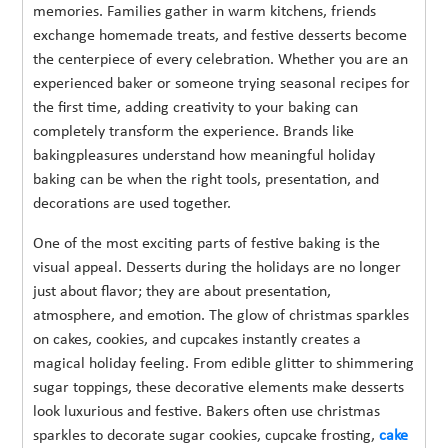
memories. Families gather in warm kitchens, friends
exchange homemade treats, and festive desserts become
the centerpiece of every celebration. Whether you are an
experienced baker or someone trying seasonal recipes for
the first time, adding creativity to your baking can
completely transform the experience. Brands like
bakingpleasures understand how meaningful holiday
baking can be when the right tools, presentation, and
decorations are used together.
One of the most exciting parts of festive baking is the
visual appeal. Desserts during the holidays are no longer
just about flavor; they are about presentation,
atmosphere, and emotion. The glow of christmas sparkles
on cakes, cookies, and cupcakes instantly creates a
magical holiday feeling. From edible glitter to shimmering
sugar toppings, these decorative elements make desserts
look luxurious and festive. Bakers often use christmas
sparkles to decorate sugar cookies, cupcake frosting,
cake