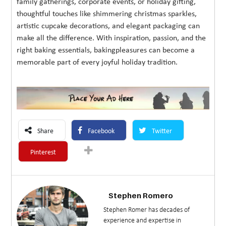
family gatherings, corporate events, or holiday gifting,
thoughtful touches like shimmering christmas sparkles,
artistic cupcake decorations, and elegant packaging can
make all the difference. With inspiration, passion, and the
right baking essentials, bakingpleasures can become a
memorable part of every joyful holiday tradition.
Share
Facebook
Twitter
Pinterest
Stephen Romero
Stephen Romer has decades of
experience and expertise in