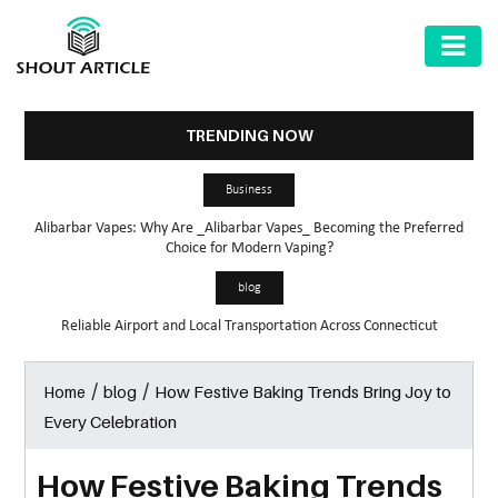
AUTOMOTIVE
BUSINESS
TRENDING NOW
HEALTH
Business
&
Alibarbar Vapes: Why Are _Alibarbar Vapes_ Becoming the Preferred
FITNESS
Choice for Modern Vaping?
HOME
blog
&
Reliable Airport and Local Transportation Across Connecticut
GARDEN
/
/
How Festive Baking Trends Bring Joy to
Home
blog
LAW
Every Celebration
SHARE
MARKET
How Festive Baking Trends