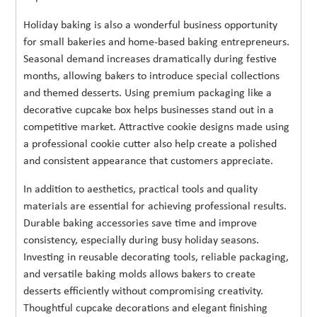
Holiday baking is also a wonderful business opportunity
for small bakeries and home-based baking entrepreneurs.
Seasonal demand increases dramatically during festive
months, allowing bakers to introduce special collections
and themed desserts. Using premium packaging like a
decorative cupcake box helps businesses stand out in a
competitive market. Attractive cookie designs made using
a professional cookie cutter also help create a polished
and consistent appearance that customers appreciate.
In addition to aesthetics, practical tools and quality
materials are essential for achieving professional results.
Durable baking accessories save time and improve
consistency, especially during busy holiday seasons.
Investing in reusable decorating tools, reliable packaging,
and versatile baking molds allows bakers to create
desserts efficiently without compromising creativity.
Thoughtful cupcake decorations and elegant finishing