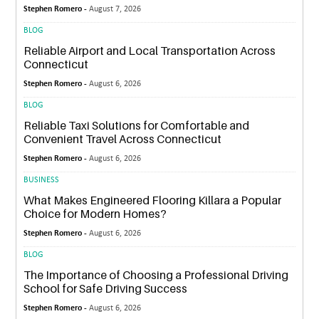
Stephen Romero -
August 7, 2026
BLOG
Reliable Airport and Local Transportation Across
Connecticut
Stephen Romero -
August 6, 2026
BLOG
Reliable Taxi Solutions for Comfortable and
Convenient Travel Across Connecticut
Stephen Romero -
August 6, 2026
BUSINESS
What Makes Engineered Flooring Killara a Popular
Choice for Modern Homes?
Stephen Romero -
August 6, 2026
BLOG
The Importance of Choosing a Professional Driving
School for Safe Driving Success
Stephen Romero -
August 6, 2026