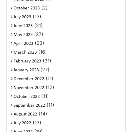
(2)
October 2023
(13)
July 2023
(21)
June 2023
(27)
May 2023
(23)
April 2023
(16)
March 2023
(31)
February 2023
(27)
January 2023
(11)
December 2022
(12)
November 2022
(11)
October 2022
(11)
September 2022
(14)
August 2022
(13)
July 2022
(19)