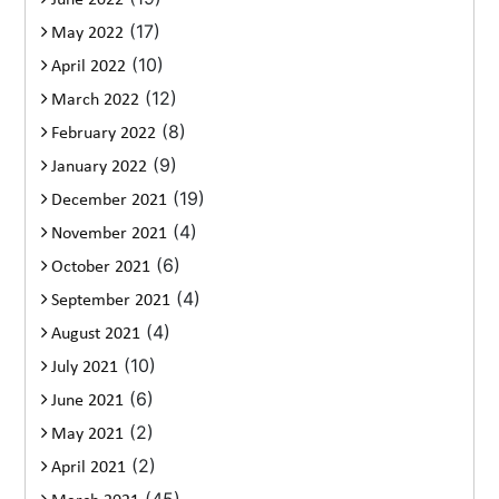
June 2022
(17)
May 2022
(10)
April 2022
(12)
March 2022
(8)
February 2022
(9)
January 2022
(19)
December 2021
(4)
November 2021
(6)
October 2021
(4)
September 2021
(4)
August 2021
(10)
July 2021
(6)
June 2021
(2)
May 2021
(2)
April 2021