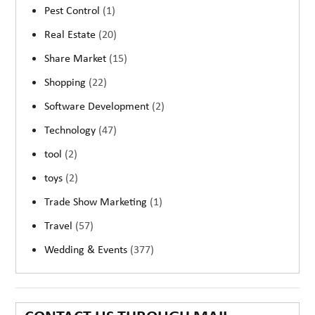
Pest Control
(1)
Real Estate
(20)
Share Market
(15)
Shopping
(22)
Software Development
(2)
Technology
(47)
tool
(2)
toys
(2)
Trade Show Marketing
(1)
Travel
(57)
Wedding & Events
(377)