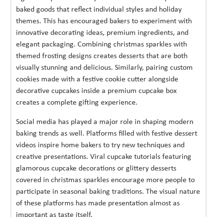
baked goods that reflect individual styles and holiday
themes. This has encouraged bakers to experiment with
innovative decorating ideas, premium ingredients, and
elegant packaging. Combining christmas sparkles with
themed frosting designs creates desserts that are both
visually stunning and delicious. Similarly, pairing custom
cookies made with a festive cookie cutter alongside
decorative cupcakes inside a premium cupcake box
creates a complete gifting experience.
Social media has played a major role in shaping modern
baking trends as well. Platforms filled with festive dessert
videos inspire home bakers to try new techniques and
creative presentations. Viral cupcake tutorials featuring
glamorous cupcake decorations or glittery desserts
covered in christmas sparkles encourage more people to
participate in seasonal baking traditions. The visual nature
of these platforms has made presentation almost as
important as taste itself.