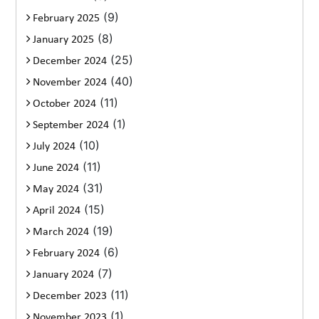
(9)
February 2025
(8)
January 2025
(25)
December 2024
(40)
November 2024
(11)
October 2024
(1)
September 2024
(10)
July 2024
(11)
June 2024
(31)
May 2024
(15)
April 2024
(19)
March 2024
(6)
February 2024
(7)
January 2024
(11)
December 2023
(1)
November 2023