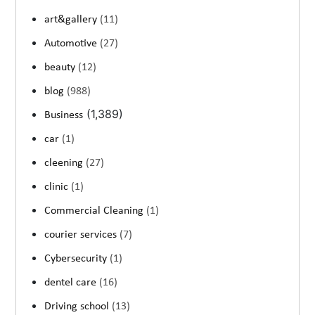
art&gallery
(11)
Automotive
(27)
beauty
(12)
blog
(988)
(1,389)
Business
car
(1)
cleening
(27)
clinic
(1)
Commercial Cleaning
(1)
courier services
(7)
Cybersecurity
(1)
dentel care
(16)
Driving school
(13)