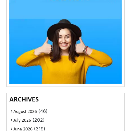
ARCHIVES
(46)
August 2026
(202)
July 2026
(319)
June 2026