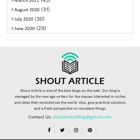
(45)
March 2021
(31)
August 2020
(30)
July 2020
(29)
June 2020
Shout Article is one of the best blogs on the web. Our blog is
managed by the new age writers for the masses interested in niches
and ideas that revolutionize the world. Also, give practical solutions
and a fresh perspective on mundane things.
Contact Us:
shoutarticleblog@gmail.com