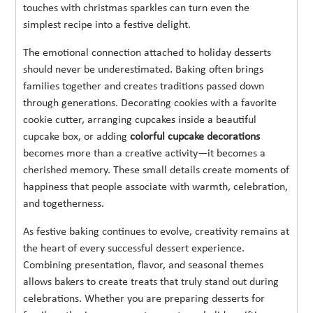
touches with christmas sparkles can turn even the
simplest recipe into a festive delight.
The emotional connection attached to holiday desserts
should never be underestimated. Baking often brings
families together and creates traditions passed down
through generations. Decorating cookies with a favorite
cookie cutter, arranging cupcakes inside a beautiful
cupcake box, or adding
colorful cupcake decorations
becomes more than a creative activity—it becomes a
cherished memory. These small details create moments of
happiness that people associate with warmth, celebration,
and togetherness.
As festive baking continues to evolve, creativity remains at
the heart of every successful dessert experience.
Combining presentation, flavor, and seasonal themes
allows bakers to create treats that truly stand out during
celebrations. Whether you are preparing desserts for