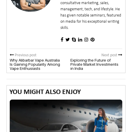
consultative marketing, sales,
management, tech, and lifestyle. He
has given notable seminars, featured
on media for his exceptional writing
skills.
Previous post
Next post
Why Alibarbar Vape Australia
Exploring the Future of
Is Gaining Popularity Among
Private Market Investments
Vape Enthusiasts
in India
YOU MIGHT ALSO ENJOY