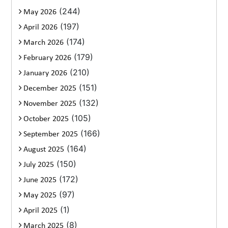
(244)
May 2026
(197)
April 2026
(174)
March 2026
(179)
February 2026
(210)
January 2026
(151)
December 2025
(132)
November 2025
(105)
October 2025
(166)
September 2025
(164)
August 2025
(150)
July 2025
(172)
June 2025
(97)
May 2025
(1)
April 2025
(8)
March 2025