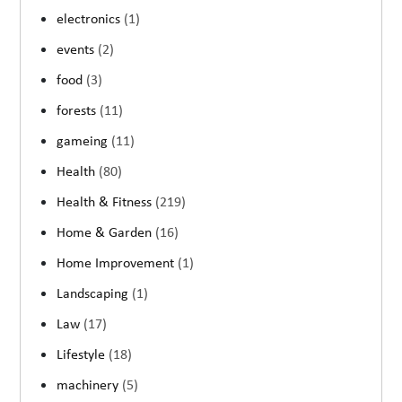
electronics
(1)
events
(2)
food
(3)
forests
(11)
gameing
(11)
Health
(80)
Health & Fitness
(219)
Home & Garden
(16)
Home Improvement
(1)
Landscaping
(1)
Law
(17)
Lifestyle
(18)
machinery
(5)