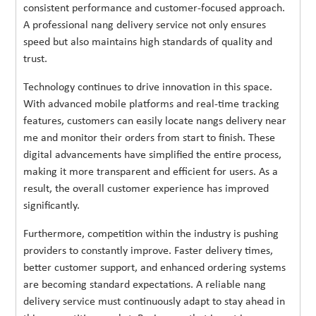
consistent performance and customer-focused approach.
A professional nang delivery service not only ensures
speed but also maintains high standards of quality and
trust.
Technology continues to drive innovation in this space.
With advanced mobile platforms and real-time tracking
features, customers can easily locate nangs delivery near
me and monitor their orders from start to finish. These
digital advancements have simplified the entire process,
making it more transparent and efficient for users. As a
result, the overall customer experience has improved
significantly.
Furthermore, competition within the industry is pushing
providers to constantly improve. Faster delivery times,
better customer support, and enhanced ordering systems
are becoming standard expectations. A reliable nang
delivery service must continuously adapt to stay ahead in