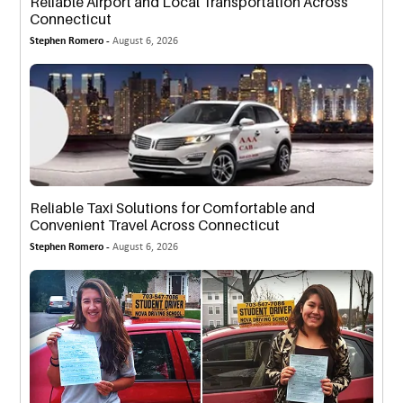
Reliable Airport and Local Transportation Across
Connecticut
Stephen Romero -
August 6, 2026
Reliable Taxi Solutions for Comfortable and
Convenient Travel Across Connecticut
Stephen Romero -
August 6, 2026