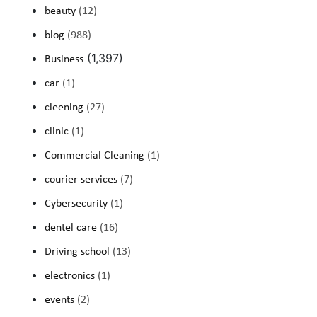
beauty
(12)
blog
(988)
(1,397)
Business
car
(1)
cleening
(27)
clinic
(1)
Commercial Cleaning
(1)
courier services
(7)
Cybersecurity
(1)
dentel care
(16)
Driving school
(13)
electronics
(1)
events
(2)