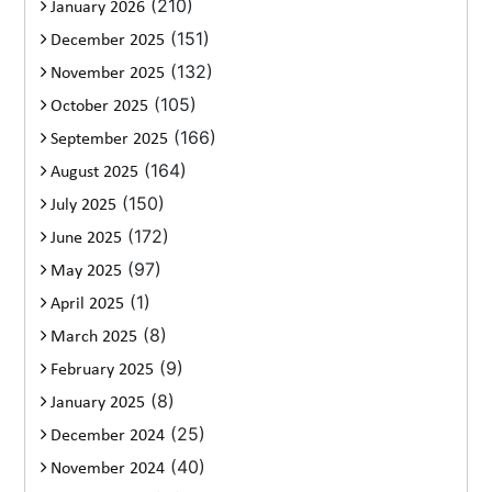
(210)
January 2026
(151)
December 2025
(132)
November 2025
(105)
October 2025
(166)
September 2025
(164)
August 2025
(150)
July 2025
(172)
June 2025
(97)
May 2025
(1)
April 2025
(8)
March 2025
(9)
February 2025
(8)
January 2025
(25)
December 2024
(40)
November 2024