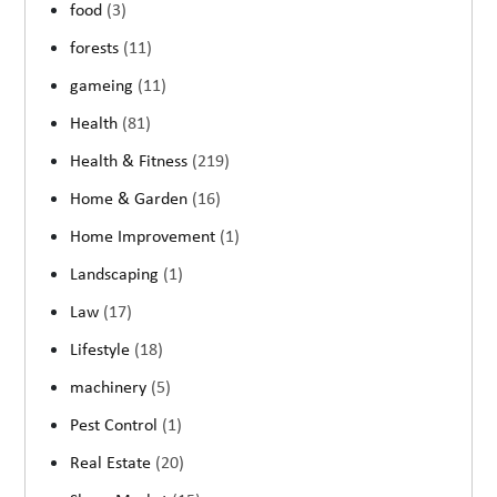
food
(3)
forests
(11)
gameing
(11)
Health
(81)
Health & Fitness
(219)
Home & Garden
(16)
Home Improvement
(1)
Landscaping
(1)
Law
(17)
Lifestyle
(18)
machinery
(5)
Pest Control
(1)
Real Estate
(20)