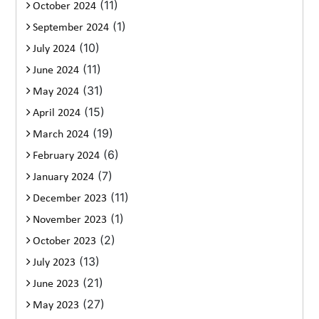
(11)
October 2024
(1)
September 2024
(10)
July 2024
(11)
June 2024
(31)
May 2024
(15)
April 2024
(19)
March 2024
(6)
February 2024
(7)
January 2024
(11)
December 2023
(1)
November 2023
(2)
October 2023
(13)
July 2023
(21)
June 2023
(27)
May 2023