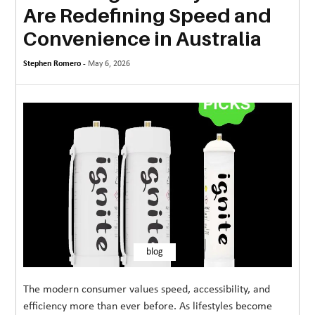
Are Redefining Speed and
MORE
Convenience in Australia
TECHNOLOGY
Stephen Romero -
May 6, 2026
TRAVEL
WEDDING
&
EVENTS
REAL
ESTATE
CONTACT
US
blog
The modern consumer values speed, accessibility, and
efficiency more than ever before. As lifestyles become