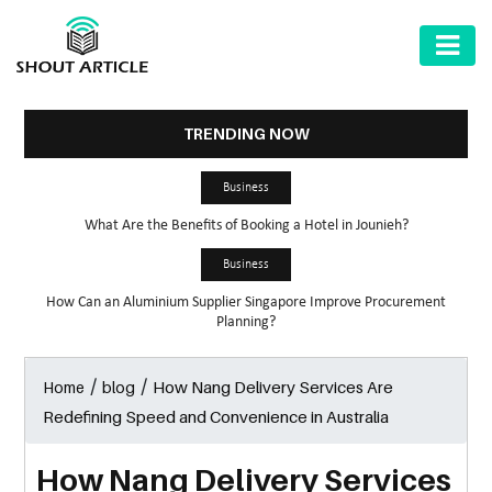
AUTOMOTIVE
BUSINESS
TRENDING NOW
HEALTH
Business
&
What Are the Benefits of Booking a Hotel in Jounieh?
FITNESS
Business
HOME
How Can an Aluminium Supplier Singapore Improve Procurement
&
Planning?
GARDEN
/
/
How Nang Delivery Services Are
Home
blog
LAW
Redefining Speed and Convenience in Australia
SHARE
MARKET
How Nang Delivery Services