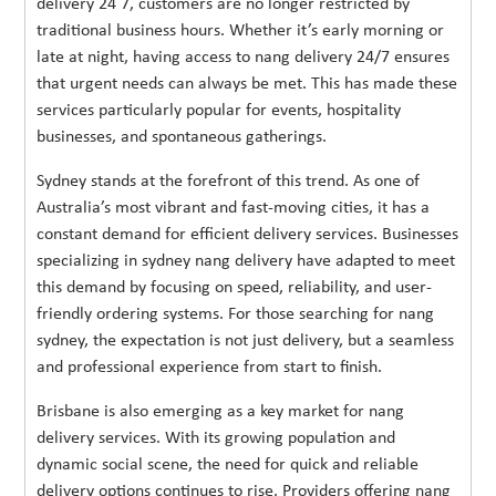
delivery 24 7, customers are no longer restricted by
traditional business hours. Whether it’s early morning or
late at night, having access to nang delivery 24/7 ensures
that urgent needs can always be met. This has made these
services particularly popular for events, hospitality
businesses, and spontaneous gatherings.
Sydney stands at the forefront of this trend. As one of
Australia’s most vibrant and fast-moving cities, it has a
constant demand for efficient delivery services. Businesses
specializing in sydney nang delivery have adapted to meet
this demand by focusing on speed, reliability, and user-
friendly ordering systems. For those searching for nang
sydney, the expectation is not just delivery, but a seamless
and professional experience from start to finish.
Brisbane is also emerging as a key market for nang
delivery services. With its growing population and
dynamic social scene, the need for quick and reliable
delivery options continues to rise. Providers offering nang