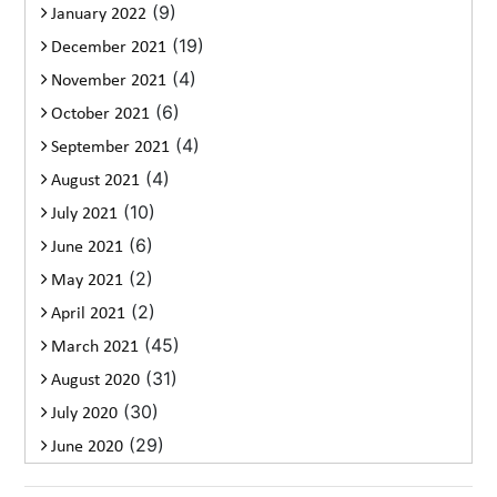
(9)
January 2022
(19)
December 2021
(4)
November 2021
(6)
October 2021
(4)
September 2021
(4)
August 2021
(10)
July 2021
(6)
June 2021
(2)
May 2021
(2)
April 2021
(45)
March 2021
(31)
August 2020
(30)
July 2020
(29)
June 2020