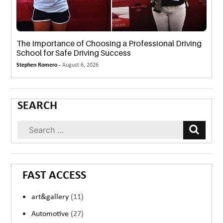
The Importance of Choosing a Professional Driving
School for Safe Driving Success
Stephen Romero -
August 6, 2026
SEARCH
FAST ACCESS
art&gallery
(11)
Automotive
(27)