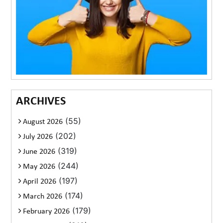
ARCHIVES
(55)
August 2026
(202)
July 2026
(319)
June 2026
(244)
May 2026
(197)
April 2026
(174)
March 2026
(179)
February 2026