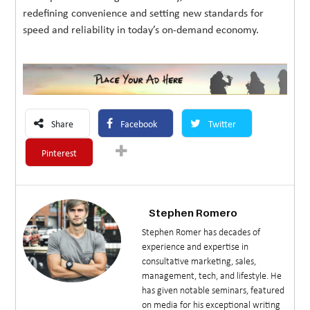
redefining convenience and setting new standards for
speed and reliability in today’s on-demand economy.
Share
Facebook
Twitter
Pinterest
Stephen Romero
Stephen Romer has decades of
experience and expertise in
consultative marketing, sales,
management, tech, and lifestyle. He
has given notable seminars, featured
on media for his exceptional writing