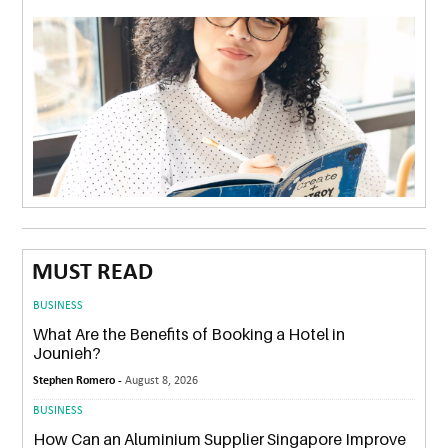
MUST READ
BUSINESS
What Are the Benefits of Booking a Hotel in
Jounieh?
Stephen Romero -
August 8, 2026
BUSINESS
How Can an Aluminium Supplier Singapore Improve