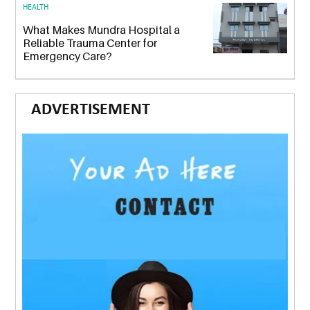
HEALTH
What Makes Mundra Hospital a
Reliable Trauma Center for
Emergency Care?
ADVERTISEMENT