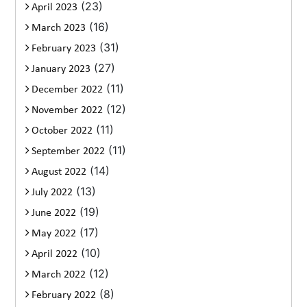
(23)
April 2023
(16)
March 2023
(31)
February 2023
(27)
January 2023
(11)
December 2022
(12)
November 2022
(11)
October 2022
(11)
September 2022
(14)
August 2022
(13)
July 2022
(19)
June 2022
(17)
May 2022
(10)
April 2022
(12)
March 2022
(8)
February 2022