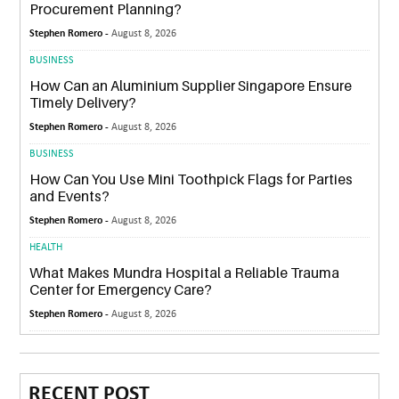
Procurement Planning?
Stephen Romero -
August 8, 2026
BUSINESS
How Can an Aluminium Supplier Singapore Ensure
Timely Delivery?
Stephen Romero -
August 8, 2026
BUSINESS
How Can You Use Mini Toothpick Flags for Parties
and Events?
Stephen Romero -
August 8, 2026
HEALTH
What Makes Mundra Hospital a Reliable Trauma
Center for Emergency Care?
Stephen Romero -
August 8, 2026
RECENT POST