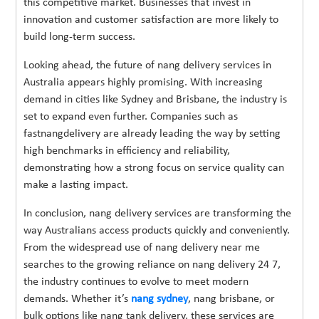
this competitive market. Businesses that invest in
innovation and customer satisfaction are more likely to
build long-term success.
Looking ahead, the future of nang delivery services in
Australia appears highly promising. With increasing
demand in cities like Sydney and Brisbane, the industry is
set to expand even further. Companies such as
fastnangdelivery are already leading the way by setting
high benchmarks in efficiency and reliability,
demonstrating how a strong focus on service quality can
make a lasting impact.
In conclusion, nang delivery services are transforming the
way Australians access products quickly and conveniently.
From the widespread use of nang delivery near me
searches to the growing reliance on nang delivery 24 7,
the industry continues to evolve to meet modern
demands. Whether it’s
nang sydney
, nang brisbane, or
bulk options like nang tank delivery, these services are