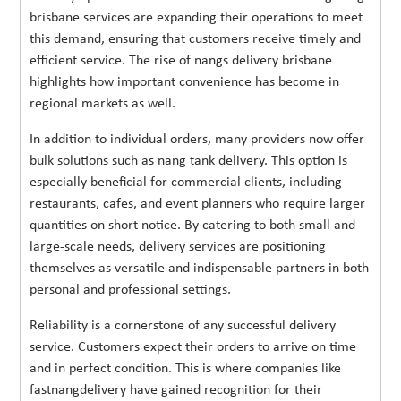
brisbane services are expanding their operations to meet
this demand, ensuring that customers receive timely and
efficient service. The rise of nangs delivery brisbane
highlights how important convenience has become in
regional markets as well.
In addition to individual orders, many providers now offer
bulk solutions such as nang tank delivery. This option is
especially beneficial for commercial clients, including
restaurants, cafes, and event planners who require larger
quantities on short notice. By catering to both small and
large-scale needs, delivery services are positioning
themselves as versatile and indispensable partners in both
personal and professional settings.
Reliability is a cornerstone of any successful delivery
service. Customers expect their orders to arrive on time
and in perfect condition. This is where companies like
fastnangdelivery have gained recognition for their