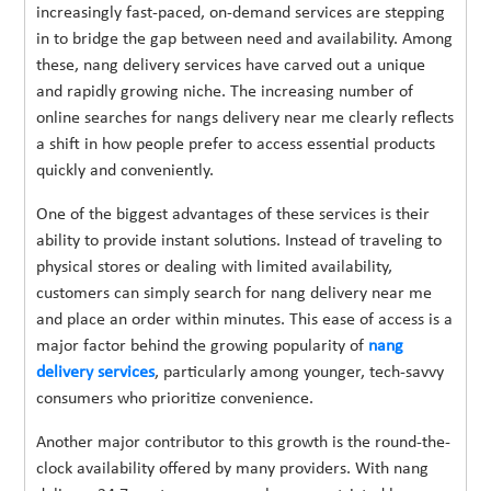
increasingly fast-paced, on-demand services are stepping
in to bridge the gap between need and availability. Among
these, nang delivery services have carved out a unique
and rapidly growing niche. The increasing number of
online searches for nangs delivery near me clearly reflects
a shift in how people prefer to access essential products
quickly and conveniently.
One of the biggest advantages of these services is their
ability to provide instant solutions. Instead of traveling to
physical stores or dealing with limited availability,
customers can simply search for nang delivery near me
and place an order within minutes. This ease of access is a
major factor behind the growing popularity of
nang
delivery services
, particularly among younger, tech-savvy
consumers who prioritize convenience.
Another major contributor to this growth is the round-the-
clock availability offered by many providers. With nang