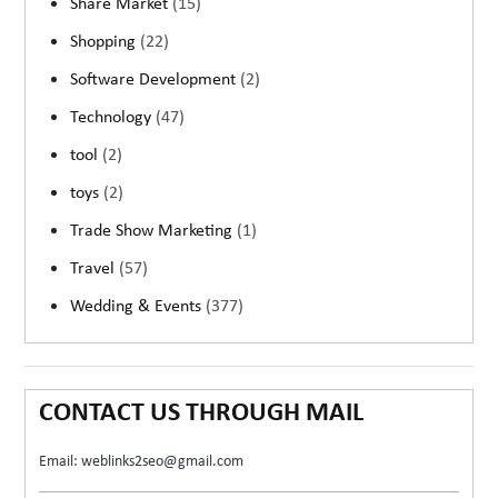
Share Market
(15)
Shopping
(22)
Software Development
(2)
Technology
(47)
tool
(2)
toys
(2)
Trade Show Marketing
(1)
Travel
(57)
Wedding & Events
(377)
CONTACT US THROUGH MAIL
Email: weblinks2seo@gmail.com