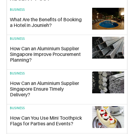
BUSINESS
What Are the Benefits of Booking
a Hotel in Jounieh?
BUSINESS
How Can an Aluminium Supplier
Singapore Improve Procurement
Planning?
BUSINESS
How Can an Aluminium Supplier
Singapore Ensure Timely
Delivery?
BUSINESS
How Can You Use Mini Toothpick
Flags for Parties and Events?