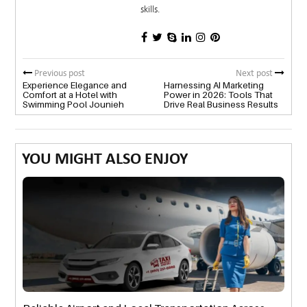
skills.
Previous post
Next post
Experience Elegance and
Harnessing AI Marketing
Comfort at a Hotel with
Power in 2026: Tools That
Swimming Pool Jounieh
Drive Real Business Results
YOU MIGHT ALSO ENJOY