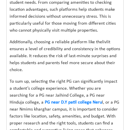
student needs. From comparing amenities to checking
location advantages, such platforms help students make
informed decisions without unnecessary stress. This is
particularly useful for those moving from different cities
who cannot physically visit multiple properties.
Additionally, choosing a reliable platform like thelivlit
ensures a level of credibility and consistency in the options
available. It reduces the risk of last-minute surprises and
helps students and parents feel more secure about their
choice.
To sum up, selecting the right PG can significantly impact
a student’s college experience. Whether you are
searching for a PG near Jaihind College, a PG near
Hinduja college, a
PG near D.Y patil college Neru
l, or a PG
near Nmims kharghar campus, it is important to consider
factors like location, safety, amenities, and budget. With
proper research and the right tools, students can find a