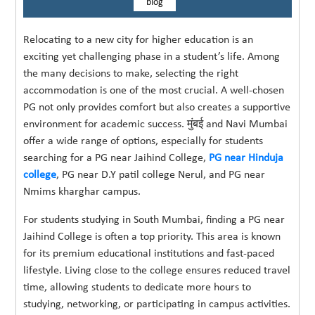
blog
Relocating to a new city for higher education is an
exciting yet challenging phase in a student’s life. Among
the many decisions to make, selecting the right
accommodation is one of the most crucial. A well-chosen
PG not only provides comfort but also creates a supportive
environment for academic success. मुंबई and Navi Mumbai
offer a wide range of options, especially for students
searching for a PG near Jaihind College,
PG near Hinduja
college
, PG near D.Y patil college Nerul, and PG near
Nmims kharghar campus.
For students studying in South Mumbai, finding a PG near
Jaihind College is often a top priority. This area is known
for its premium educational institutions and fast-paced
lifestyle. Living close to the college ensures reduced travel
time, allowing students to dedicate more hours to
studying, networking, or participating in campus activities.