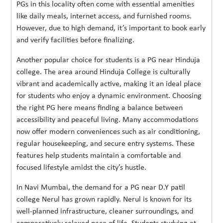
PGs in this locality often come with essential amenities
like daily meals, internet access, and furnished rooms.
However, due to high demand, it’s important to book early
and verify facilities before finalizing.
Another popular choice for students is a PG near Hinduja
college. The area around Hinduja College is culturally
vibrant and academically active, making it an ideal place
for students who enjoy a dynamic environment. Choosing
the right PG here means finding a balance between
accessibility and peaceful living. Many accommodations
now offer modern conveniences such as air conditioning,
regular housekeeping, and secure entry systems. These
features help students maintain a comfortable and
focused lifestyle amidst the city’s hustle.
In Navi Mumbai, the demand for a PG near D.Y patil
college Nerul has grown rapidly. Nerul is known for its
well-planned infrastructure, cleaner surroundings, and