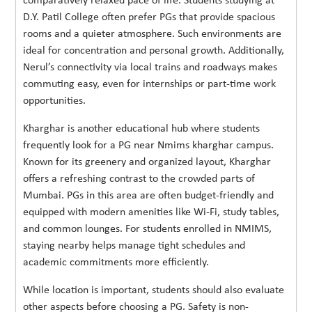
comparatively relaxed pace of life. Students studying at
D.Y. Patil College often prefer PGs that provide spacious
rooms and a quieter atmosphere. Such environments are
ideal for concentration and personal growth. Additionally,
Nerul’s connectivity via local trains and roadways makes
commuting easy, even for internships or part-time work
opportunities.
Kharghar is another educational hub where students
frequently look for a PG near Nmims kharghar campus.
Known for its greenery and organized layout, Kharghar
offers a refreshing contrast to the crowded parts of
Mumbai. PGs in this area are often budget-friendly and
equipped with modern amenities like Wi-Fi, study tables,
and common lounges. For students enrolled in NMIMS,
staying nearby helps manage tight schedules and
academic commitments more efficiently.
While location is important, students should also evaluate
other aspects before choosing a PG. Safety is non-