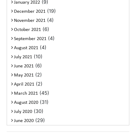
(9)
January 2022
(19)
December 2021
(4)
November 2021
(6)
October 2021
(4)
September 2021
(4)
August 2021
(10)
July 2021
(6)
June 2021
(2)
May 2021
(2)
April 2021
(45)
March 2021
(31)
August 2020
(30)
July 2020
(29)
June 2020