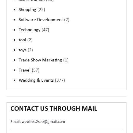
Shopping
(22)
Software Development
(2)
Technology
(47)
tool
(2)
toys
(2)
Trade Show Marketing
(1)
Travel
(57)
Wedding & Events
(377)
CONTACT US THROUGH MAIL
Email: weblinks2seo@gmail.com