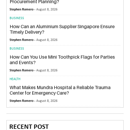
Procurement Planning?
Stephen Romero -
August 8, 2026
BUSINESS
How Can an Aluminium Supplier Singapore Ensure
Timely Delivery?
Stephen Romero -
August 8, 2026
BUSINESS
How Can You Use Mini Toothpick Flags for Parties
and Events?
Stephen Romero -
August 8, 2026
HEALTH
What Makes Mundra Hospital a Reliable Trauma
Center for Emergency Care?
Stephen Romero -
August 8, 2026
RECENT POST