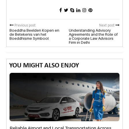
Previous post
Next post
Boeddha Beelden Kopen en
Understanding Advisory
de Betekenis van het
Agreements and the Role of
Boeddhisme Symbool
a Corporate Law Advisors
Firm in Delhi
YOU MIGHT ALSO ENJOY
Reliable Airport and Local Transportation Across