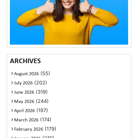
ARCHIVES
(55)
August 2026
(202)
July 2026
(319)
June 2026
(244)
May 2026
(197)
April 2026
(174)
March 2026
(179)
February 2026