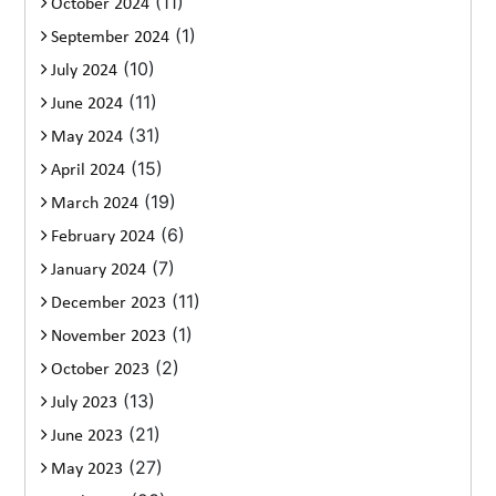
(11)
October 2024
(1)
September 2024
(10)
July 2024
(11)
June 2024
(31)
May 2024
(15)
April 2024
(19)
March 2024
(6)
February 2024
(7)
January 2024
(11)
December 2023
(1)
November 2023
(2)
October 2023
(13)
July 2023
(21)
June 2023
(27)
May 2023