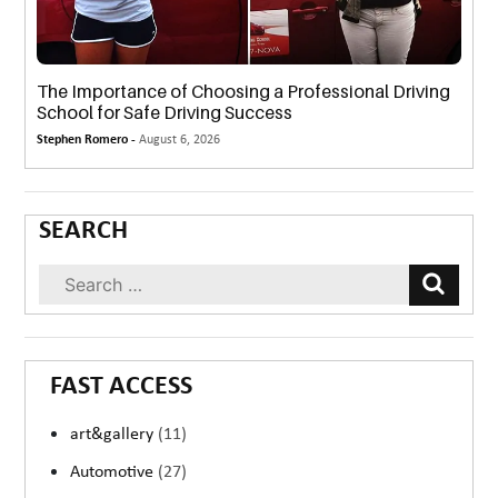
The Importance of Choosing a Professional Driving
School for Safe Driving Success
Stephen Romero -
August 6, 2026
SEARCH
FAST ACCESS
art&gallery
(11)
Automotive
(27)