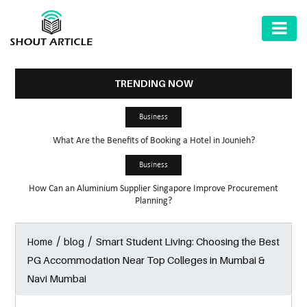
AUTOMOTIVE
BUSINESS
TRENDING NOW
HEALTH
Business
&
What Are the Benefits of Booking a Hotel in Jounieh?
FITNESS
Business
HOME
How Can an Aluminium Supplier Singapore Improve Procurement
&
Planning?
GARDEN
/
/
Smart Student Living: Choosing the Best
Home
blog
LAW
PG Accommodation Near Top Colleges in Mumbai &
SHARE
Navi Mumbai
MARKET