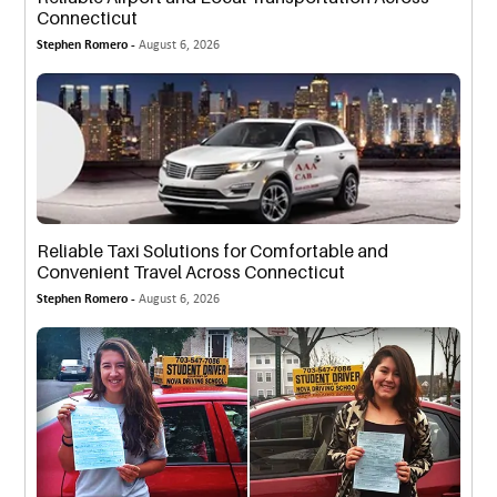
Connecticut
Stephen Romero -
August 6, 2026
Reliable Taxi Solutions for Comfortable and
Convenient Travel Across Connecticut
Stephen Romero -
August 6, 2026