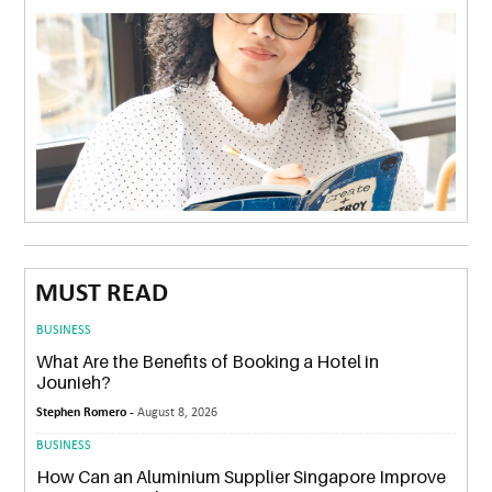
MUST READ
BUSINESS
What Are the Benefits of Booking a Hotel in
Jounieh?
Stephen Romero -
August 8, 2026
BUSINESS
How Can an Aluminium Supplier Singapore Improve