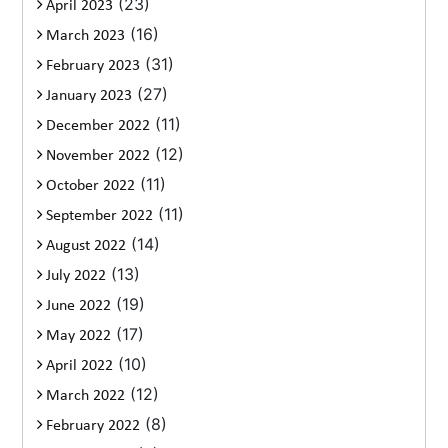
(23)
April 2023
(16)
March 2023
(31)
February 2023
(27)
January 2023
(11)
December 2022
(12)
November 2022
(11)
October 2022
(11)
September 2022
(14)
August 2022
(13)
July 2022
(19)
June 2022
(17)
May 2022
(10)
April 2022
(12)
March 2022
(8)
February 2022