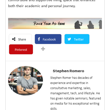
comfortable and supportive living space that enhances
both their academic and personal journey.
Share
Facebook
Twitter
Pinterest
Stephen Romero
Stephen Romer has decades of
experience and expertise in
consultative marketing, sales,
management, tech, and lifestyle. He
has given notable seminars, featured
on media for his exceptional writing
skills.