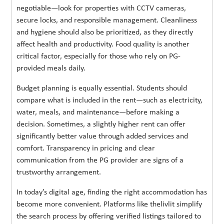
negotiable—look for properties with CCTV cameras,
secure locks, and responsible management. Cleanliness
and hygiene should also be prioritized, as they directly
affect health and productivity. Food quality is another
critical factor, especially for those who rely on PG-
provided meals daily.
Budget planning is equally essential. Students should
compare what is included in the rent—such as electricity,
water, meals, and maintenance—before making a
decision. Sometimes, a slightly higher rent can offer
significantly better value through added services and
comfort. Transparency in pricing and clear
communication from the PG provider are signs of a
trustworthy arrangement.
In today’s digital age, finding the right accommodation has
become more convenient. Platforms like thelivlit simplify
the search process by offering verified listings tailored to