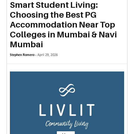
Smart Student Living:
MORE
Choosing the Best PG
TECHNOLOGY
Accommodation Near Top
TRAVEL
Colleges in Mumbai & Navi
Mumbai
WEDDING
&
Stephen Romero -
April 29, 2026
EVENTS
REAL
ESTATE
CONTACT
US