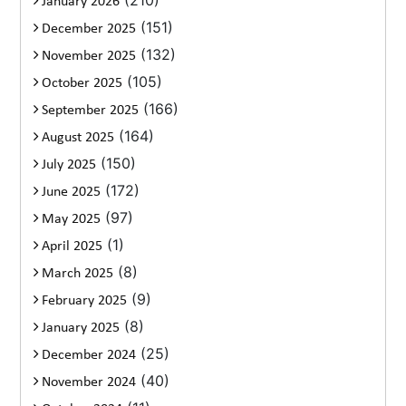
(210)
January 2026
(151)
December 2025
(132)
November 2025
(105)
October 2025
(166)
September 2025
(164)
August 2025
(150)
July 2025
(172)
June 2025
(97)
May 2025
(1)
April 2025
(8)
March 2025
(9)
February 2025
(8)
January 2025
(25)
December 2024
(40)
November 2024