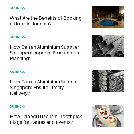
BUSINESS
What Are the Benefits of Booking
a Hotel in Jounieh?
BUSINESS
How Can an Aluminium Supplier
Singapore Improve Procurement
Planning?
BUSINESS
How Can an Aluminium Supplier
Singapore Ensure Timely
Delivery?
BUSINESS
How Can You Use Mini Toothpick
Flags for Parties and Events?