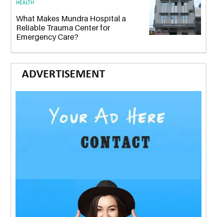
HEALTH
What Makes Mundra Hospital a
Reliable Trauma Center for
Emergency Care?
ADVERTISEMENT