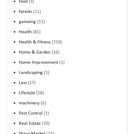
food
(3)
forests
(11)
gameing
(11)
Health
(81)
Health & Fitness
(219)
Home & Garden
(16)
Home Improvement
(1)
Landscaping
(1)
Law
(17)
Lifestyle
(18)
machinery
(5)
Pest Control
(1)
Real Estate
(20)
Share Market
(15)