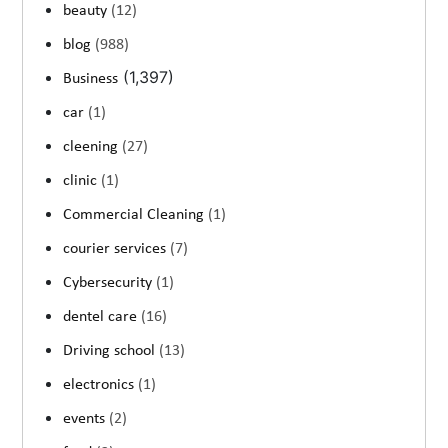
beauty
(12)
blog
(988)
(1,397)
Business
car
(1)
cleening
(27)
clinic
(1)
Commercial Cleaning
(1)
courier services
(7)
Cybersecurity
(1)
dentel care
(16)
Driving school
(13)
electronics
(1)
events
(2)