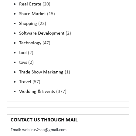
Real Estate
(20)
Share Market
(15)
Shopping
(22)
Software Development
(2)
Technology
(47)
tool
(2)
toys
(2)
Trade Show Marketing
(1)
Travel
(57)
Wedding & Events
(377)
CONTACT US THROUGH MAIL
Email: weblinks2seo@gmail.com