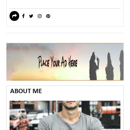
ABOUT ME