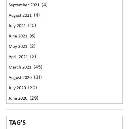
(4)
September 2021
(4)
August 2021
(10)
July 2021
(6)
June 2021
(2)
May 2021
(2)
April 2021
(45)
March 2021
(31)
August 2020
(30)
July 2020
(29)
June 2020
TAG'S