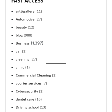
FAST ACCESS
art&gallery
(11)
Automotive
(27)
beauty
(12)
blog
(988)
(1,397)
Business
car
(1)
cleening
(27)
clinic
(1)
Commercial Cleaning
(1)
courier services
(7)
Cybersecurity
(1)
dentel care
(16)
Driving school
(13)