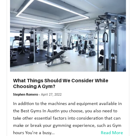
MORE
TECHNOLOGY
TRAVEL
WEDDING
&
EVENTS
REAL
What Things Should We Consider While
ESTATE
Choosing A Gym?
CONTACT
Stephen Romero -
April 27, 2022
US
In addition to the machines and equipment available in
the Best Gyms In Austin you choose, you also need to
take other essential factors into consideration that can
make or break your gymming experience, such as Gym
hours You're a busy...
Read More