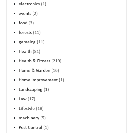
electronics
(1)
events
(2)
food
(3)
forests
(11)
gameing
(11)
Health
(81)
Health & Fitness
(219)
Home & Garden
(16)
Home Improvement
(1)
Landscaping
(1)
Law
(17)
Lifestyle
(18)
machinery
(5)
Pest Control
(1)