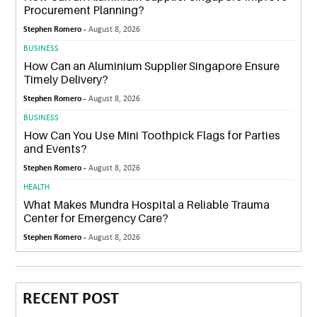
Procurement Planning?
Stephen Romero -
August 8, 2026
BUSINESS
How Can an Aluminium Supplier Singapore Ensure
Timely Delivery?
Stephen Romero -
August 8, 2026
BUSINESS
How Can You Use Mini Toothpick Flags for Parties
and Events?
Stephen Romero -
August 8, 2026
HEALTH
What Makes Mundra Hospital a Reliable Trauma
Center for Emergency Care?
Stephen Romero -
August 8, 2026
RECENT POST