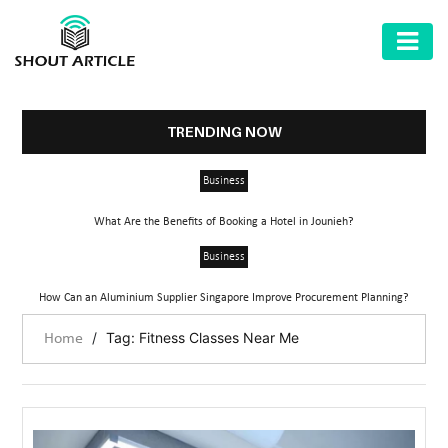
AUTOMOTIVE
BUSINESS
TRENDING NOW
HEALTH
Business
&
FITNESS
What Are the Benefits of Booking a Hotel in Jounieh?
HOME
Business
&
How Can an Aluminium Supplier Singapore Improve Procurement Planning?
GARDEN
/
Tag: Fitness Classes Near Me
Home
LAW
SHARE
MARKET