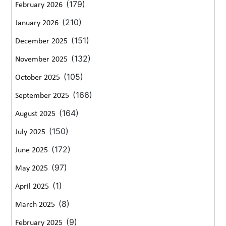
(179)
February 2026
(210)
January 2026
(151)
December 2025
(132)
November 2025
(105)
October 2025
(166)
September 2025
(164)
August 2025
(150)
July 2025
(172)
June 2025
(97)
May 2025
(1)
April 2025
(8)
March 2025
(9)
February 2025