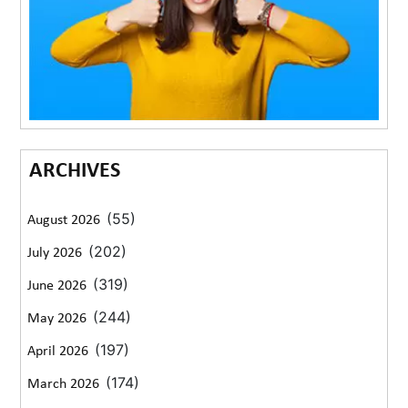
ARCHIVES
(55)
August 2026
(202)
July 2026
(319)
June 2026
(244)
May 2026
(197)
April 2026
(174)
March 2026