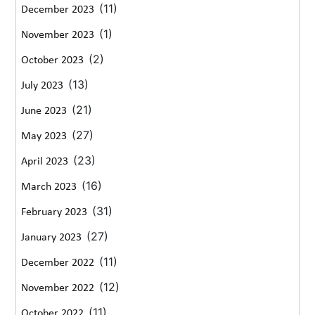
(11)
December 2023
(1)
November 2023
(2)
October 2023
(13)
July 2023
(21)
June 2023
(27)
May 2023
(23)
April 2023
(16)
March 2023
(31)
February 2023
(27)
January 2023
(11)
December 2022
(12)
November 2022
(11)
October 2022