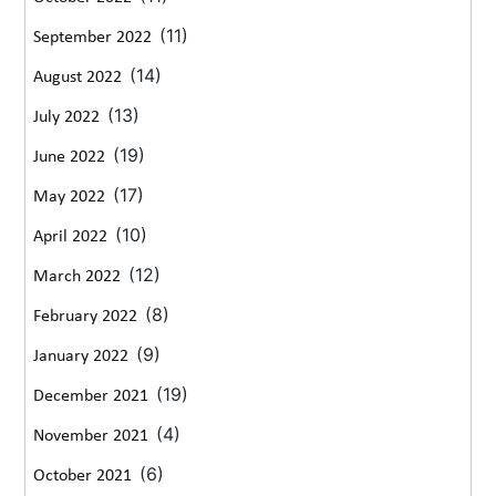
(11)
September 2022
(14)
August 2022
(13)
July 2022
(19)
June 2022
(17)
May 2022
(10)
April 2022
(12)
March 2022
(8)
February 2022
(9)
January 2022
(19)
December 2021
(4)
November 2021
(6)
October 2021