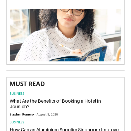
MUST READ
BUSINESS
What Are the Benefits of Booking a Hotel in
Jounieh?
Stephen Romero -
August 8, 2026
BUSINESS
How Can an Aluminium Supplier Singapore Improve