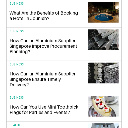
BUSINESS
What Are the Benefits of Booking
a Hotel in Jounieh?
BUSINESS
How Can an Aluminium Supplier
Singapore Improve Procurement
Planning?
BUSINESS
How Can an Aluminium Supplier
Singapore Ensure Timely
Delivery?
BUSINESS
How Can You Use Mini Toothpick
Flags for Parties and Events?
HEALTH