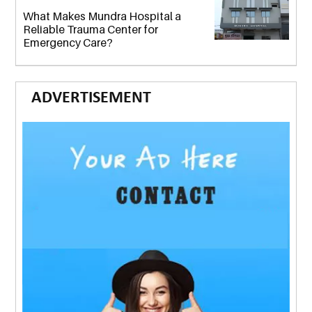
What Makes Mundra Hospital a
Reliable Trauma Center for
Emergency Care?
ADVERTISEMENT