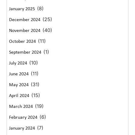
(8)
January 2025
(25)
December 2024
(40)
November 2024
(11)
October 2024
(1)
September 2024
(10)
July 2024
(11)
June 2024
(31)
May 2024
(15)
April 2024
(19)
March 2024
(6)
February 2024
(7)
January 2024