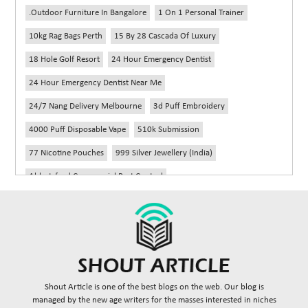
.outdoor Furniture In Bangalore
1 On 1 Personal Trainer
10kg Rag Bags Perth
15 By 28 Cascada Of Luxury
18 Hole Golf Resort
24 Hour Emergency Dentist
24 Hour Emergency Dentist Near Me
24/7 Nang Delivery Melbourne
3d Puff Embroidery
4000 Puff Disposable Vape
510k Submission
77 Nicotine Pouches
999 Silver Jewellery (India)
Abbotsford Commercial Pest Control
Abbotsford Silverfish Control
Abdominoplasty Near Me
Ac Repair
Accessories Handbags
Acheter Remorque
Addiction Counselling Near Me In Edmonton
Adidas Fragrances
Adidas Perfume
Adult Braces
Adult Braces Near Me
Shout Article is one of the best blogs on the web. Our blog is
Adult Orthodontics Miami
managed by the new age writers for the masses interested in niches