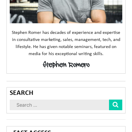
Stephen Romer has decades of experience and expertise
in consultative marketing, sales, management, tech, and
lifestyle. He has given notable seminars, featured on
media for his exceptional writing skills.
Stephen Romero
SEARCH
Sear