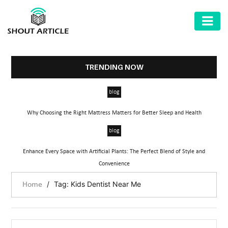
AUTOMOTIVE
BUSINESS
TRENDING NOW
HEALTH
blog
&
FITNESS
Why Choosing the Right Mattress Matters for Better Sleep and Health
HOME
blog
&
Enhance Every Space with Artificial Plants: The Perfect Blend of Style and
GARDEN
Convenience
LAW
/
Tag: Kids Dentist Near Me
Home
SHARE
MARKET