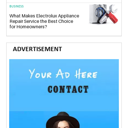
BUSINESS
What Makes Electrolux Appliance
Repair Service the Best Choice
for Homeowners?
ADVERTISEMENT