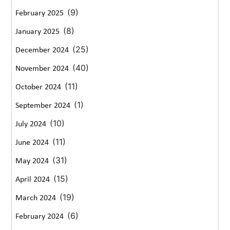
(9)
February 2025
(8)
January 2025
(25)
December 2024
(40)
November 2024
(11)
October 2024
(1)
September 2024
(10)
July 2024
(11)
June 2024
(31)
May 2024
(15)
April 2024
(19)
March 2024
(6)
February 2024