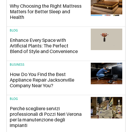
Why Choosing the Right Mattress
Matters for Better Sleep and
Health
BLOG
Enhance Every Space with
Artificial Plants: The Perfect
Blend of Style and Convenience
BUSINESS
How Do You Find the Best
Appliance Repair Jacksonville
Company Near You?
BLOG
Perché scegliere servizi
professionali di Pozzi Neri Verona
per la manutenzione degli
impianti