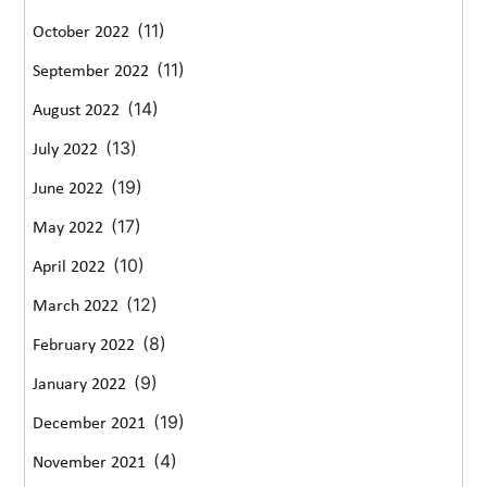
(11)
October 2022
(11)
September 2022
(14)
August 2022
(13)
July 2022
(19)
June 2022
(17)
May 2022
(10)
April 2022
(12)
March 2022
(8)
February 2022
(9)
January 2022
(19)
December 2021
(4)
November 2021