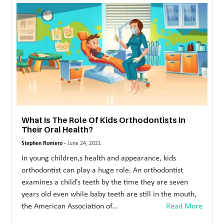
MORE
TECHNOLOGY
TRAVEL
WEDDING
&
EVENTS
What Is The Role Of Kids Orthodontists In
REAL
Their Oral Health?
ESTATE
Stephen Romero -
June 24, 2021
CONTACT
In young children,s health and appearance, kids
US
orthodontist can play a huge role. An orthodontist
examines a child’s teeth by the time they are seven
years old even while baby teeth are still in the mouth,
the American Association of...
Read More