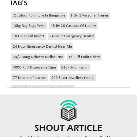
TAG'S
.outdoor Furniture In Bangalore
1 On 1 Personal Trainer
10kg Rag Bags Perth
15 By 28 Cascada Of Luxury
18 Hole Golf Resort
24 Hour Emergency Dentist
24 Hour Emergency Dentist Near Me
24/7 Nang Delivery Melbourne
3d Puff Embroidery
4000 Puff Disposable Vape
510k Submission
77 Nicotine Pouches
999 Silver Jewellery (India)
Abbotsford Commercial Pest Control
Abbotsford Silverfish Control
Abdominoplasty Near Me
Ac Repair
Accessories Handbags
Acheter Remorque
Addiction Counselling Near Me In Edmonton
Adidas Fragrances
Adidas Perfume
Adult Braces
Adult Braces Near Me