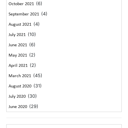
(6)
October 2021
(4)
September 2021
(4)
August 2021
(10)
July 2021
(6)
June 2021
(2)
May 2021
(2)
April 2021
(45)
March 2021
(31)
August 2020
(30)
July 2020
(29)
June 2020