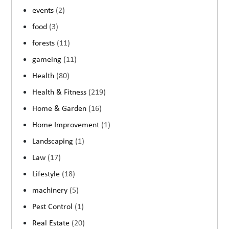
events
(2)
food
(3)
forests
(11)
gameing
(11)
Health
(80)
Health & Fitness
(219)
Home & Garden
(16)
Home Improvement
(1)
Landscaping
(1)
Law
(17)
Lifestyle
(18)
machinery
(5)
Pest Control
(1)
Real Estate
(20)