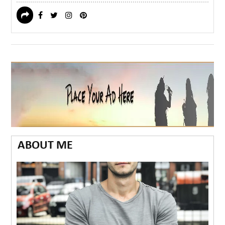
ABOUT ME