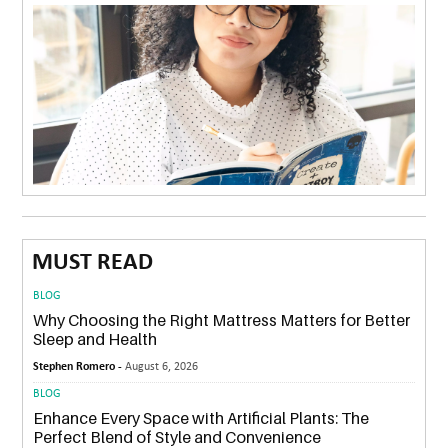
MUST READ
BLOG
Why Choosing the Right Mattress Matters for Better
Sleep and Health
Stephen Romero -
August 6, 2026
BLOG
Enhance Every Space with Artificial Plants: The
Perfect Blend of Style and Convenience