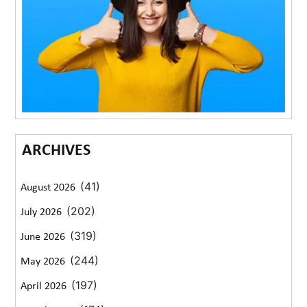
ARCHIVES
(41)
August 2026
(202)
July 2026
(319)
June 2026
(244)
May 2026
(197)
April 2026