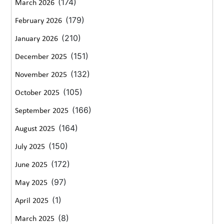
(174)
March 2026
(179)
February 2026
(210)
January 2026
(151)
December 2025
(132)
November 2025
(105)
October 2025
(166)
September 2025
(164)
August 2025
(150)
July 2025
(172)
June 2025
(97)
May 2025
(1)
April 2025
(8)
March 2025