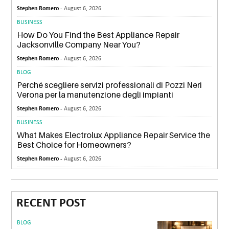
Stephen Romero -
August 6, 2026
BUSINESS
How Do You Find the Best Appliance Repair
Jacksonville Company Near You?
Stephen Romero -
August 6, 2026
BLOG
Perché scegliere servizi professionali di Pozzi Neri
Verona per la manutenzione degli impianti
Stephen Romero -
August 6, 2026
BUSINESS
What Makes Electrolux Appliance Repair Service the
Best Choice for Homeowners?
Stephen Romero -
August 6, 2026
RECENT POST
BLOG