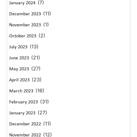
(7)
January 2024
(11)
December 2023
(1)
November 2023
(2)
October 2023
(13)
July 2023
(21)
June 2023
(27)
May 2023
(23)
April 2023
(16)
March 2023
(31)
February 2023
(27)
January 2023
(11)
December 2022
(12)
November 2022