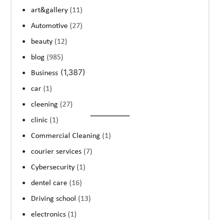
art&gallery
(11)
Automotive
(27)
beauty
(12)
blog
(985)
(1,387)
Business
car
(1)
cleening
(27)
clinic
(1)
Commercial Cleaning
(1)
courier services
(7)
Cybersecurity
(1)
dentel care
(16)
Driving school
(13)
electronics
(1)