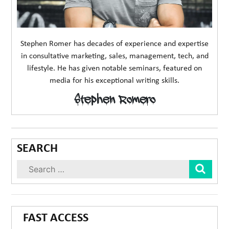
Stephen Romer has decades of experience and expertise
in consultative marketing, sales, management, tech, and
lifestyle. He has given notable seminars, featured on
media for his exceptional writing skills.
Stephen Romero
SEARCH
Sear
FAST ACCESS