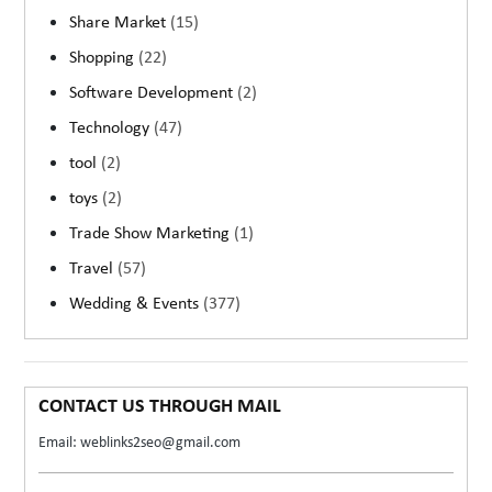
Share Market
(15)
Shopping
(22)
Software Development
(2)
Technology
(47)
tool
(2)
toys
(2)
Trade Show Marketing
(1)
Travel
(57)
Wedding & Events
(377)
CONTACT US THROUGH MAIL
Email: weblinks2seo@gmail.com