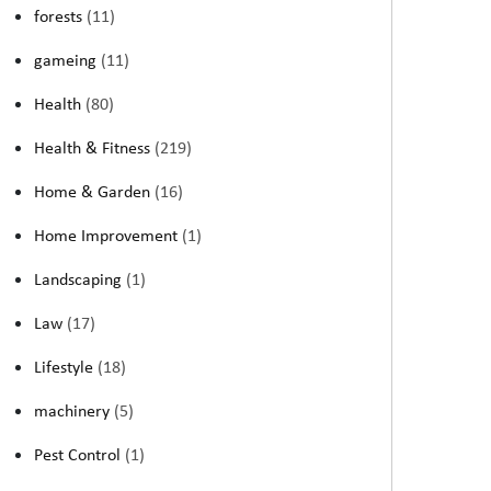
forests
(11)
gameing
(11)
Health
(80)
Health & Fitness
(219)
Home & Garden
(16)
Home Improvement
(1)
Landscaping
(1)
Law
(17)
Lifestyle
(18)
machinery
(5)
Pest Control
(1)