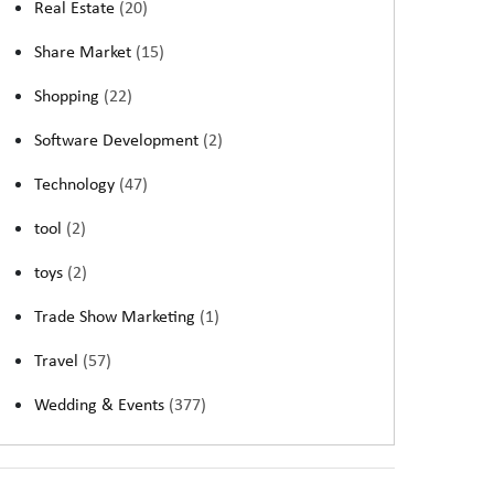
Real Estate
(20)
Share Market
(15)
Shopping
(22)
Software Development
(2)
Technology
(47)
tool
(2)
toys
(2)
Trade Show Marketing
(1)
Travel
(57)
Wedding & Events
(377)