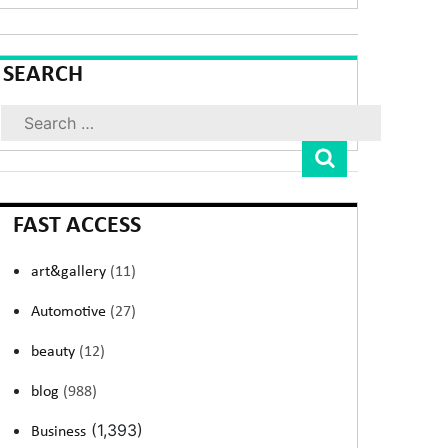
SEARCH
Search
FAST ACCESS
art&gallery
(11)
Automotive
(27)
beauty
(12)
blog
(988)
(1,393)
Business