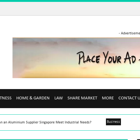
- Advertiseme
ITNESS
HOME & GARDEN
LAW
SHARE MARKET
MORE
CONTACT 
Business
n an Aluminium Supplier Singapore Meet Industrial Needs?