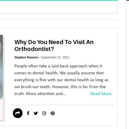
Why Do You Need To Visit An
Orthodontist?
Stephen Romero -
September 21, 2021
People often take a laid-back approach when it
comes to dental health. We usually assume that
everything is fine with our dental health so long as
we brush our teeth. However, this is far from the
truth. More attention and...
Read More