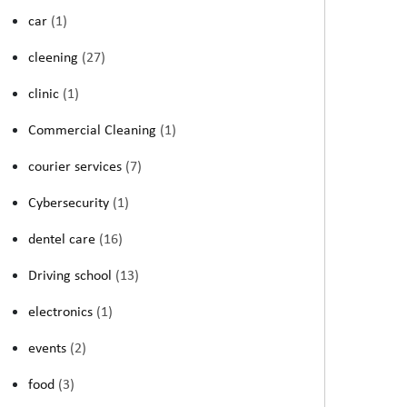
car
(1)
cleening
(27)
clinic
(1)
Commercial Cleaning
(1)
courier services
(7)
Cybersecurity
(1)
dentel care
(16)
Driving school
(13)
electronics
(1)
events
(2)
food
(3)