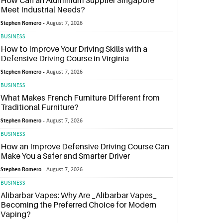
How Can an Aluminium Supplier Singapore
Meet Industrial Needs?
Stephen Romero -
August 7, 2026
BUSINESS
How to Improve Your Driving Skills with a
Defensive Driving Course in Virginia
Stephen Romero -
August 7, 2026
BUSINESS
What Makes French Furniture Different from
Traditional Furniture?
Stephen Romero -
August 7, 2026
BUSINESS
How an Improve Defensive Driving Course Can
Make You a Safer and Smarter Driver
Stephen Romero -
August 7, 2026
BUSINESS
Alibarbar Vapes: Why Are _Alibarbar Vapes_
Becoming the Preferred Choice for Modern
Vaping?