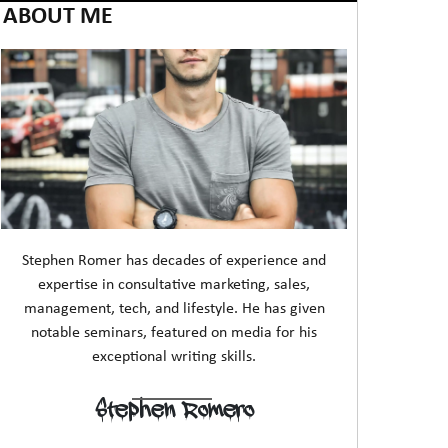
ABOUT ME
Stephen Romer has decades of experience and
expertise in consultative marketing, sales,
management, tech, and lifestyle. He has given
notable seminars, featured on media for his
exceptional writing skills.
Stephen Romero