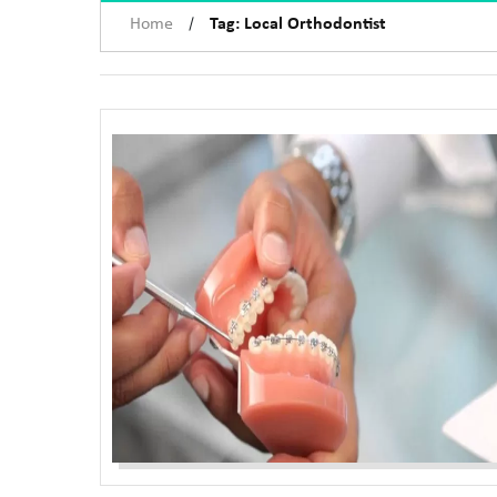
/
Home
Tag: Local Orthodontist