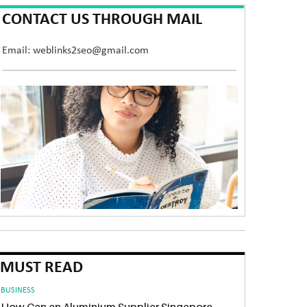
CONTACT US THROUGH MAIL
Email: weblinks2seo@gmail.com
MUST READ
BUSINESS