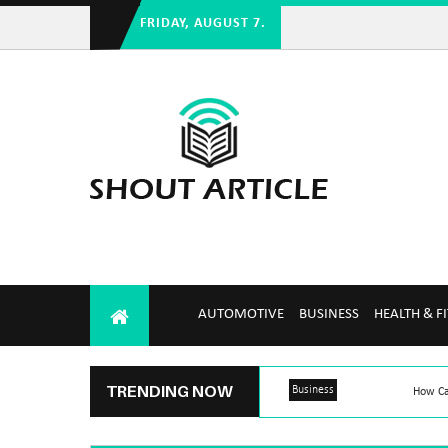
FRIDAY, AUGUST 7.
AUTOMOTIVE
BUSINESS
HEALTH & F
TRENDING NOW
Business
How Ca