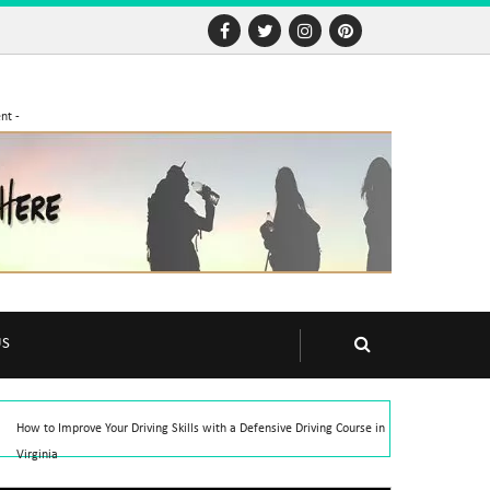
nt -
US
How to Improve Your Driving Skills with a Defensive Driving Course in
Virginia