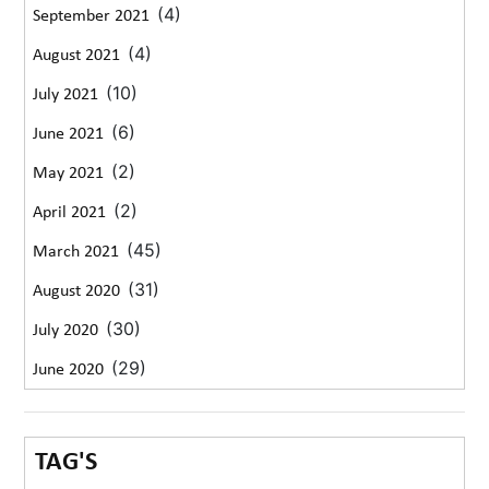
(4)
September 2021
(4)
August 2021
(10)
July 2021
(6)
June 2021
(2)
May 2021
(2)
April 2021
(45)
March 2021
(31)
August 2020
(30)
July 2020
(29)
June 2020
TAG'S