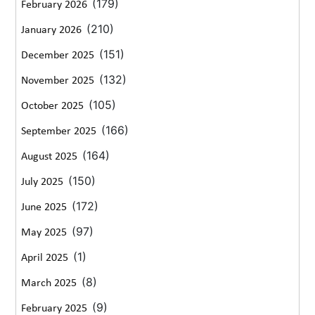
(179)
February 2026
(210)
January 2026
(151)
December 2025
(132)
November 2025
(105)
October 2025
(166)
September 2025
(164)
August 2025
(150)
July 2025
(172)
June 2025
(97)
May 2025
(1)
April 2025
(8)
March 2025
(9)
February 2025