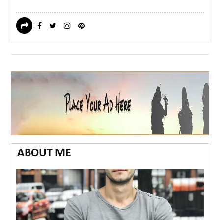
ABOUT ME