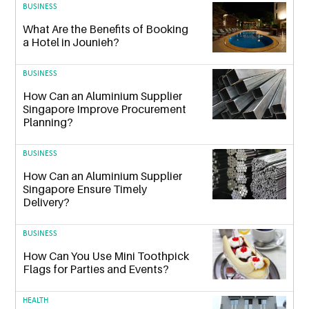
BUSINESS
What Are the Benefits of Booking
a Hotel in Jounieh?
BUSINESS
How Can an Aluminium Supplier
Singapore Improve Procurement
Planning?
BUSINESS
How Can an Aluminium Supplier
Singapore Ensure Timely
Delivery?
BUSINESS
How Can You Use Mini Toothpick
Flags for Parties and Events?
HEALTH