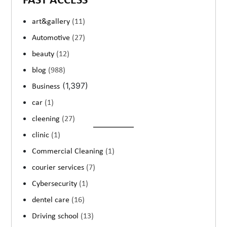
FAST ACCESS
art&gallery
(11)
Automotive
(27)
beauty
(12)
blog
(988)
(1,397)
Business
car
(1)
cleening
(27)
clinic
(1)
Commercial Cleaning
(1)
courier services
(7)
Cybersecurity
(1)
dentel care
(16)
Driving school
(13)