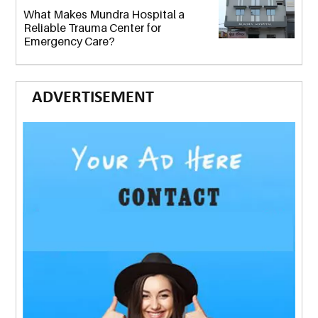
What Makes Mundra Hospital a
Reliable Trauma Center for
Emergency Care?
ADVERTISEMENT