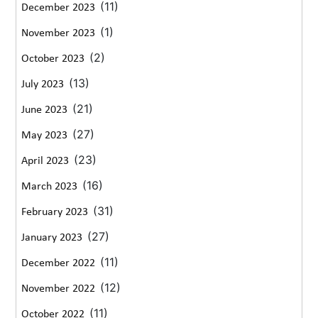
(11)
December 2023
(1)
November 2023
(2)
October 2023
(13)
July 2023
(21)
June 2023
(27)
May 2023
(23)
April 2023
(16)
March 2023
(31)
February 2023
(27)
January 2023
(11)
December 2022
(12)
November 2022
(11)
October 2022