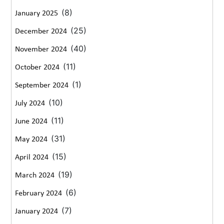
(8)
January 2025
(25)
December 2024
(40)
November 2024
(11)
October 2024
(1)
September 2024
(10)
July 2024
(11)
June 2024
(31)
May 2024
(15)
April 2024
(19)
March 2024
(6)
February 2024
(7)
January 2024