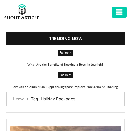
AUTOMOTIVE
BUSINESS
TRENDING NOW
HEALTH
Business
&
FITNESS
What Are the Benefits of Booking a Hotel in Jounieh?
HOME
Business
&
How Can an Aluminium Supplier Singapore Improve Procurement Planning?
GARDEN
/
Tag: Holiday Packages
Home
LAW
SHARE
MARKET