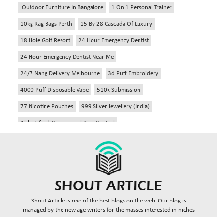
.outdoor Furniture In Bangalore
1 On 1 Personal Trainer
10kg Rag Bags Perth
15 By 28 Cascada Of Luxury
18 Hole Golf Resort
24 Hour Emergency Dentist
24 Hour Emergency Dentist Near Me
24/7 Nang Delivery Melbourne
3d Puff Embroidery
4000 Puff Disposable Vape
510k Submission
77 Nicotine Pouches
999 Silver Jewellery (India)
Abbotsford Commercial Pest Control
Abbotsford Silverfish Control
Abdominoplasty Near Me
Ac Repair
Accessories Handbags
Acheter Remorque
Addiction Counselling Near Me In Edmonton
Adidas Fragrances
Adidas Perfume
Adult Braces
Adult Braces Near Me
Shout Article is one of the best blogs on the web. Our blog is
Adult Orthodontics Miami
managed by the new age writers for the masses interested in niches