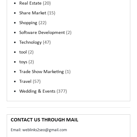
Real Estate
(20)
Share Market
(15)
Shopping
(22)
Software Development
(2)
Technology
(47)
tool
(2)
toys
(2)
Trade Show Marketing
(1)
Travel
(57)
Wedding & Events
(377)
CONTACT US THROUGH MAIL
Email: weblinks2seo@gmail.com