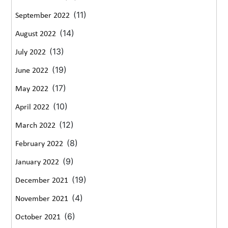
(11)
September 2022
(14)
August 2022
(13)
July 2022
(19)
June 2022
(17)
May 2022
(10)
April 2022
(12)
March 2022
(8)
February 2022
(9)
January 2022
(19)
December 2021
(4)
November 2021
(6)
October 2021