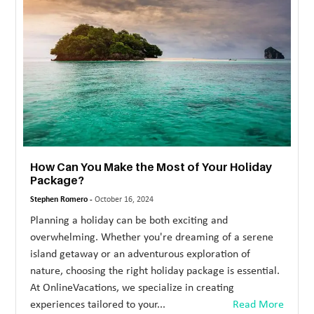
MORE
TECHNOLOGY
TRAVEL
WEDDING
&
EVENTS
How Can You Make the Most of Your Holiday
REAL
Package?
ESTATE
Stephen Romero -
October 16, 2024
CONTACT
Planning a holiday can be both exciting and
overwhelming. Whether you're dreaming of a serene
US
island getaway or an adventurous exploration of
nature, choosing the right holiday package is essential.
At OnlineVacations, we specialize in creating
experiences tailored to your...
Read More