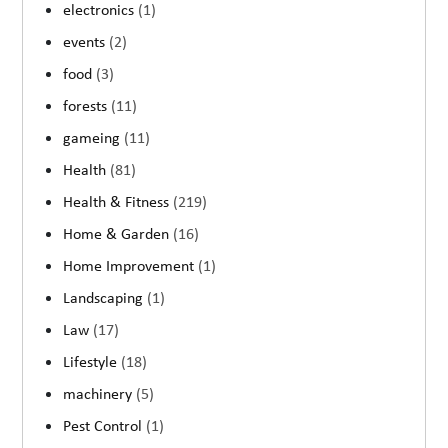
electronics
(1)
events
(2)
food
(3)
forests
(11)
gameing
(11)
Health
(81)
Health & Fitness
(219)
Home & Garden
(16)
Home Improvement
(1)
Landscaping
(1)
Law
(17)
Lifestyle
(18)
machinery
(5)
Pest Control
(1)