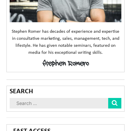
Stephen Romer has decades of experience and expertise
in consultative marketing, sales, management, tech, and
lifestyle. He has given notable seminars, featured on
media for his exceptional writing skills.
Stephen Romero
SEARCH
Sear