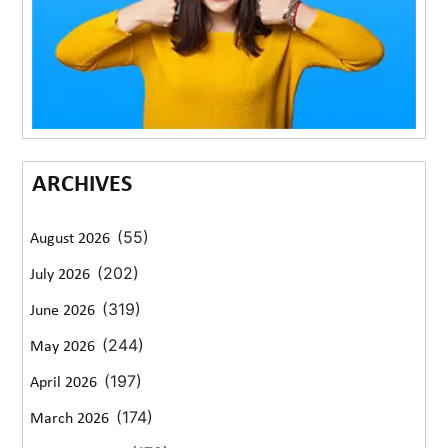
ARCHIVES
(55)
August 2026
(202)
July 2026
(319)
June 2026
(244)
May 2026
(197)
April 2026
(174)
March 2026