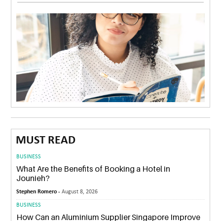
MUST READ
BUSINESS
What Are the Benefits of Booking a Hotel in
Jounieh?
Stephen Romero -
August 8, 2026
BUSINESS
How Can an Aluminium Supplier Singapore Improve