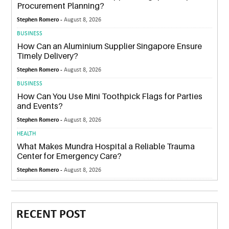
Procurement Planning?
Stephen Romero -
August 8, 2026
BUSINESS
How Can an Aluminium Supplier Singapore Ensure
Timely Delivery?
Stephen Romero -
August 8, 2026
BUSINESS
How Can You Use Mini Toothpick Flags for Parties
and Events?
Stephen Romero -
August 8, 2026
HEALTH
What Makes Mundra Hospital a Reliable Trauma
Center for Emergency Care?
Stephen Romero -
August 8, 2026
RECENT POST