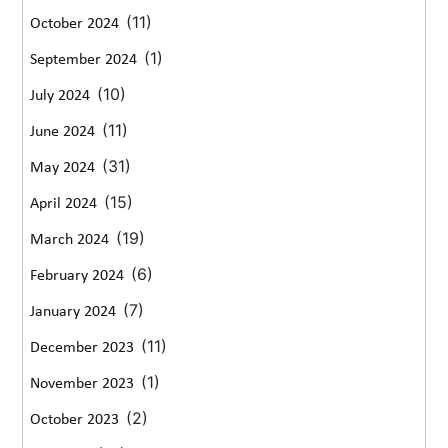
(11)
October 2024
(1)
September 2024
(10)
July 2024
(11)
June 2024
(31)
May 2024
(15)
April 2024
(19)
March 2024
(6)
February 2024
(7)
January 2024
(11)
December 2023
(1)
November 2023
(2)
October 2023