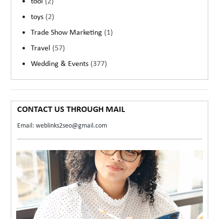
tool
(2)
toys
(2)
Trade Show Marketing
(1)
Travel
(57)
Wedding & Events
(377)
CONTACT US THROUGH MAIL
Email: weblinks2seo@gmail.com