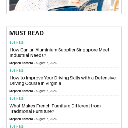
MUST READ
BUSINESS
How Can an Aluminium Supplier Singapore Meet
Industrial Needs?
Stephen Romero -
August 7, 2026
BUSINESS
How to Improve Your Driving Skills with a Defensive
Driving Course in Virginia
Stephen Romero -
August 7, 2026
BUSINESS
What Makes French Furniture Different from
Traditional Furniture?
Stephen Romero -
August 7, 2026
BUSINESS