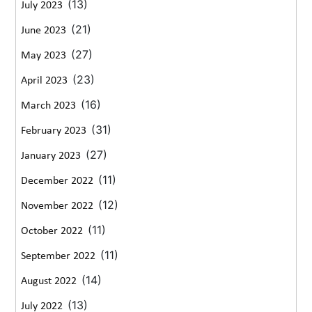
(13)
July 2023
(21)
June 2023
(27)
May 2023
(23)
April 2023
(16)
March 2023
(31)
February 2023
(27)
January 2023
(11)
December 2022
(12)
November 2022
(11)
October 2022
(11)
September 2022
(14)
August 2022
(13)
July 2022