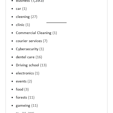
(1,393)
Business
car
(1)
cleening
(27)
clinic
(1)
Commercial Cleaning
(1)
courier services
(7)
Cybersecurity
(1)
dentel care
(16)
Driving school
(13)
electronics
(1)
events
(2)
food
(3)
forests
(11)
gameing
(11)