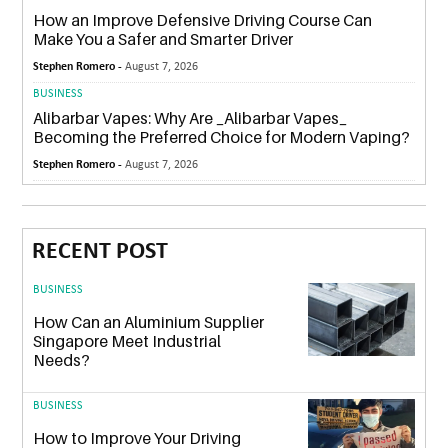
How an Improve Defensive Driving Course Can
Make You a Safer and Smarter Driver
Stephen Romero -
August 7, 2026
BUSINESS
Alibarbar Vapes: Why Are _Alibarbar Vapes_
Becoming the Preferred Choice for Modern Vaping?
Stephen Romero -
August 7, 2026
RECENT POST
BUSINESS
How Can an Aluminium Supplier
Singapore Meet Industrial
Needs?
BUSINESS
How to Improve Your Driving