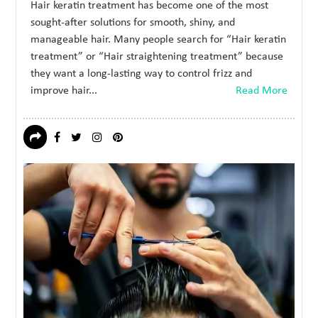
Hair keratin treatment has become one of the most
sought-after solutions for smooth, shiny, and
manageable hair. Many people search for “Hair keratin
treatment” or “Hair straightening treatment” because
they want a long-lasting way to control frizz and
improve hair...
Read More