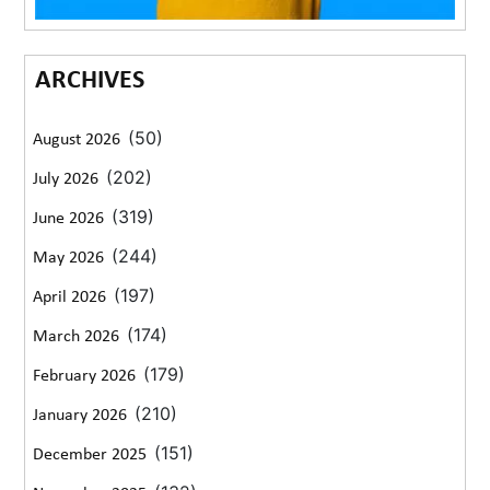
ARCHIVES
(50)
August 2026
(202)
July 2026
(319)
June 2026
(244)
May 2026
(197)
April 2026
(174)
March 2026
(179)
February 2026
(210)
January 2026
(151)
December 2025