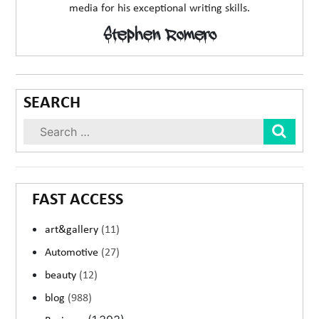
media for his exceptional writing skills.
Stephen Romero
SEARCH
Sear
FAST ACCESS
art&gallery
(11)
Automotive
(27)
beauty
(12)
blog
(988)