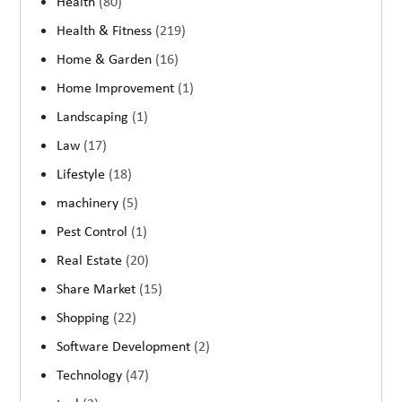
Health
(80)
Health & Fitness
(219)
Home & Garden
(16)
Home Improvement
(1)
Landscaping
(1)
Law
(17)
Lifestyle
(18)
machinery
(5)
Pest Control
(1)
Real Estate
(20)
Share Market
(15)
Shopping
(22)
Software Development
(2)
Technology
(47)