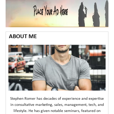
ABOUT ME
Stephen Romer has decades of experience and expertise
in consultative marketing, sales, management, tech, and
lifestyle. He has given notable seminars, featured on