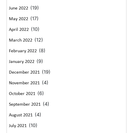
(19)
June 2022
(17)
May 2022
(10)
April 2022
(12)
March 2022
(8)
February 2022
(9)
January 2022
(19)
December 2021
(4)
November 2021
(6)
October 2021
(4)
September 2021
(4)
August 2021
(10)
July 2021