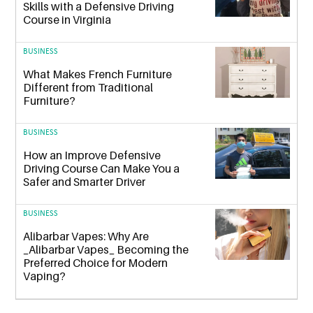
Skills with a Defensive Driving
Course in Virginia
BUSINESS
What Makes French Furniture
Different from Traditional
Furniture?
BUSINESS
How an Improve Defensive
Driving Course Can Make You a
Safer and Smarter Driver
BUSINESS
Alibarbar Vapes: Why Are
_Alibarbar Vapes_ Becoming the
Preferred Choice for Modern
Vaping?