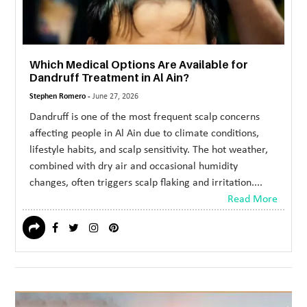
Which Medical Options Are Available for
Dandruff Treatment in Al Ain?
Stephen Romero -
June 27, 2026
Dandruff is one of the most frequent scalp concerns
affecting people in Al Ain due to climate conditions,
lifestyle habits, and scalp sensitivity. The hot weather,
combined with dry air and occasional humidity
changes, often triggers scalp flaking and irritation....
Read More