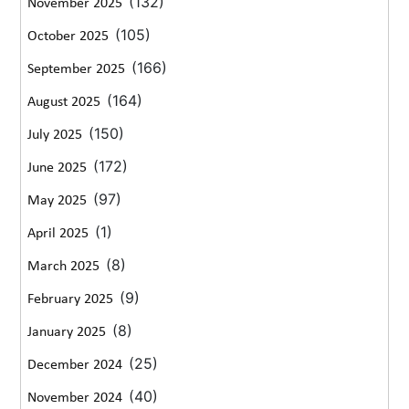
(132)
November 2025
(105)
October 2025
(166)
September 2025
(164)
August 2025
(150)
July 2025
(172)
June 2025
(97)
May 2025
(1)
April 2025
(8)
March 2025
(9)
February 2025
(8)
January 2025
(25)
December 2024
(40)
November 2024