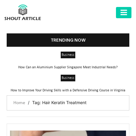
AUTOMOTIVE
BUSINESS
TRENDING NOW
HEALTH
Business
&
FITNESS
How Can an Aluminium Supplier Singapore Meet Industrial Needs?
HOME
Business
&
How to Improve Your Driving Skills with a Defensive Driving Course in Virginia
GARDEN
/
Tag: Hair Keratin Treatment
Home
LAW
SHARE
MARKET