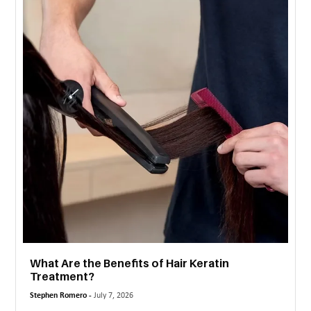
MORE
TECHNOLOGY
TRAVEL
WEDDING
&
EVENTS
REAL
ESTATE
CONTACT
US
What Are the Benefits of Hair Keratin
Treatment?
Stephen Romero -
July 7, 2026