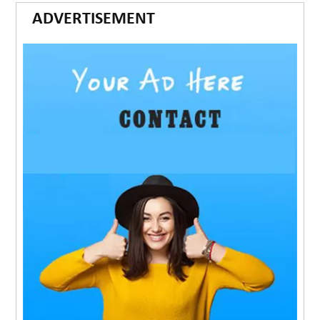
ADVERTISEMENT