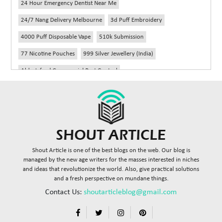
24 Hour Emergency Dentist Near Me
24/7 Nang Delivery Melbourne
3d Puff Embroidery
4000 Puff Disposable Vape
510k Submission
77 Nicotine Pouches
999 Silver Jewellery (India)
Abbotsford Commercial Pest Control
Abbotsford Silverfish Control
Abdominoplasty Near Me
Ac Repair
Accessories Handbags
Acheter Remorque
Addiction Counselling Near Me In Edmonton
Adidas Fragrances
Adidas Perfume
Adult Braces
Adult Braces Near Me
Shout Article is one of the best blogs on the web. Our blog is
Adult Orthodontics Miami
managed by the new age writers for the masses interested in niches
and ideas that revolutionize the world. Also, give practical solutions
Advanced Diploma In Civil Construction Design
and a fresh perspective on mundane things.
Advanced Diploma Of Civil Construction
Contact Us:
shoutarticleblog@gmail.com
Advisory Agreements Law Firm In Delhi