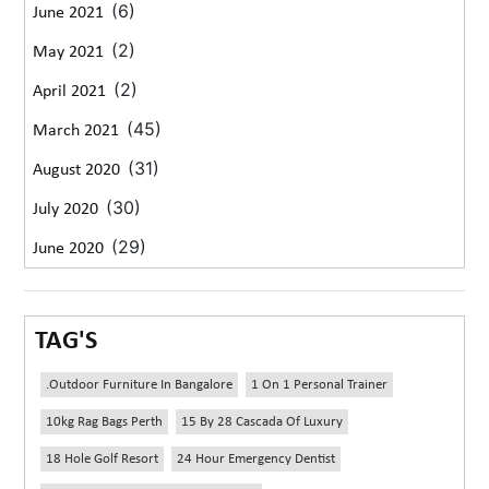
(6)
June 2021
(2)
May 2021
(2)
April 2021
(45)
March 2021
(31)
August 2020
(30)
July 2020
(29)
June 2020
TAG'S
.outdoor Furniture In Bangalore
1 On 1 Personal Trainer
10kg Rag Bags Perth
15 By 28 Cascada Of Luxury
18 Hole Golf Resort
24 Hour Emergency Dentist