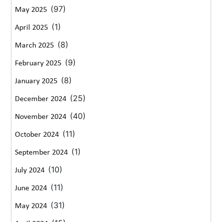
(97)
May 2025
(1)
April 2025
(8)
March 2025
(9)
February 2025
(8)
January 2025
(25)
December 2024
(40)
November 2024
(11)
October 2024
(1)
September 2024
(10)
July 2024
(11)
June 2024
(31)
May 2024