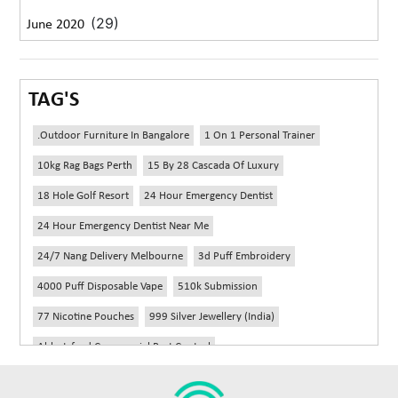
(29)
June 2020
TAG'S
.outdoor Furniture In Bangalore
1 On 1 Personal Trainer
10kg Rag Bags Perth
15 By 28 Cascada Of Luxury
18 Hole Golf Resort
24 Hour Emergency Dentist
24 Hour Emergency Dentist Near Me
24/7 Nang Delivery Melbourne
3d Puff Embroidery
4000 Puff Disposable Vape
510k Submission
77 Nicotine Pouches
999 Silver Jewellery (India)
Abbotsford Commercial Pest Control
Abbotsford Silverfish Control
Abdominoplasty Near Me