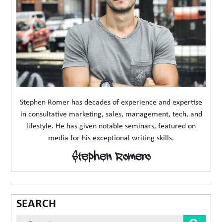
Stephen Romer has decades of experience and expertise
in consultative marketing, sales, management, tech, and
lifestyle. He has given notable seminars, featured on
media for his exceptional writing skills.
Stephen Romero
SEARCH
Sear