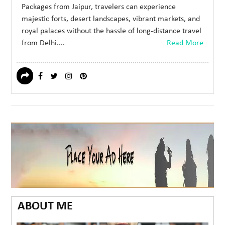
Packages from Jaipur, travelers can experience
majestic forts, desert landscapes, vibrant markets, and
royal palaces without the hassle of long-distance travel
from Delhi....
Read More
ABOUT ME