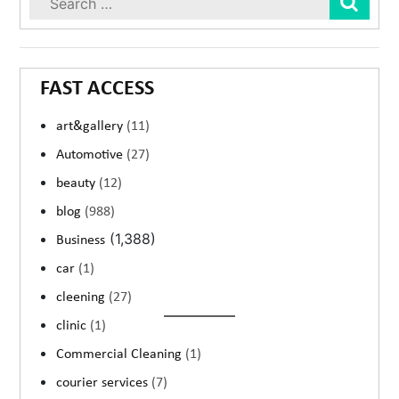
FAST ACCESS
art&gallery
(11)
Automotive
(27)
beauty
(12)
blog
(988)
(1,388)
Business
car
(1)
cleening
(27)
clinic
(1)
Commercial Cleaning
(1)
courier services
(7)