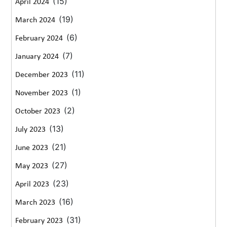
(15)
April 2024
(19)
March 2024
(6)
February 2024
(7)
January 2024
(11)
December 2023
(1)
November 2023
(2)
October 2023
(13)
July 2023
(21)
June 2023
(27)
May 2023
(23)
April 2023
(16)
March 2023
(31)
February 2023