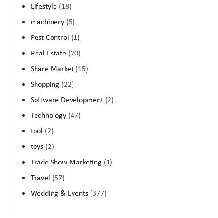
Lifestyle
(18)
machinery
(5)
Pest Control
(1)
Real Estate
(20)
Share Market
(15)
Shopping
(22)
Software Development
(2)
Technology
(47)
tool
(2)
toys
(2)
Trade Show Marketing
(1)
Travel
(57)
Wedding & Events
(377)