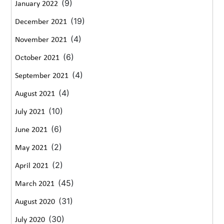
(9)
January 2022
(19)
December 2021
(4)
November 2021
(6)
October 2021
(4)
September 2021
(4)
August 2021
(10)
July 2021
(6)
June 2021
(2)
May 2021
(2)
April 2021
(45)
March 2021
(31)
August 2020
(30)
July 2020