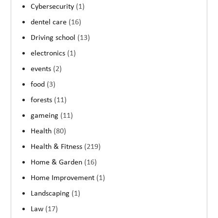
Cybersecurity
(1)
dentel care
(16)
Driving school
(13)
electronics
(1)
events
(2)
food
(3)
forests
(11)
gameing
(11)
Health
(80)
Health & Fitness
(219)
Home & Garden
(16)
Home Improvement
(1)
Landscaping
(1)
Law
(17)