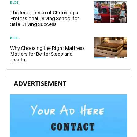
BLOG
The Importance of Choosing a
Professional Driving School for
Safe Driving Success
BLOG
Why Choosing the Right Mattress
Matters for Better Sleep and
Health
ADVERTISEMENT