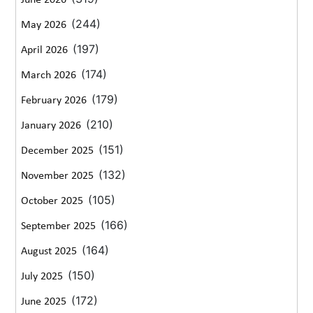
June 2026
(244)
May 2026
(197)
April 2026
(174)
March 2026
(179)
February 2026
(210)
January 2026
(151)
December 2025
(132)
November 2025
(105)
October 2025
(166)
September 2025
(164)
August 2025
(150)
July 2025
(172)
June 2025