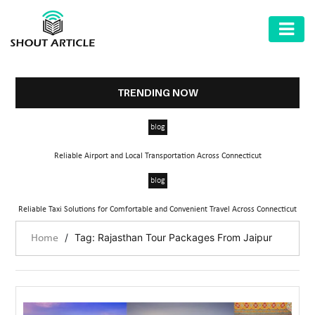
AUTOMOTIVE
BUSINESS
TRENDING NOW
HEALTH
blog
&
FITNESS
Reliable Airport and Local Transportation Across Connecticut
HOME
blog
&
Reliable Taxi Solutions for Comfortable and Convenient Travel Across Connecticut
GARDEN
/
Tag: Rajasthan Tour Packages From Jaipur
Home
LAW
SHARE
MARKET