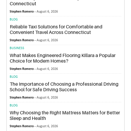
Connecticut
Stephen Romero -
August 6, 2026
BLOG
Reliable Taxi Solutions for Comfortable and
Convenient Travel Across Connecticut
Stephen Romero -
August 6, 2026
BUSINESS
What Makes Engineered Flooring Killara a Popular
Choice for Modern Homes?
Stephen Romero -
August 6, 2026
BLOG
The Importance of Choosing a Professional Driving
School for Safe Driving Success
Stephen Romero -
August 6, 2026
BLOG
Why Choosing the Right Mattress Matters for Better
Sleep and Health
Stephen Romero -
August 6, 2026