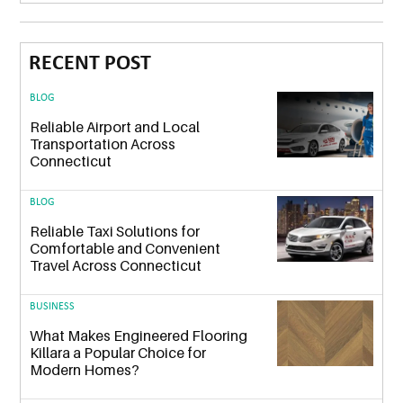
RECENT POST
BLOG
Reliable Airport and Local
Transportation Across
Connecticut
BLOG
Reliable Taxi Solutions for
Comfortable and Convenient
Travel Across Connecticut
BUSINESS
What Makes Engineered Flooring
Killara a Popular Choice for
Modern Homes?