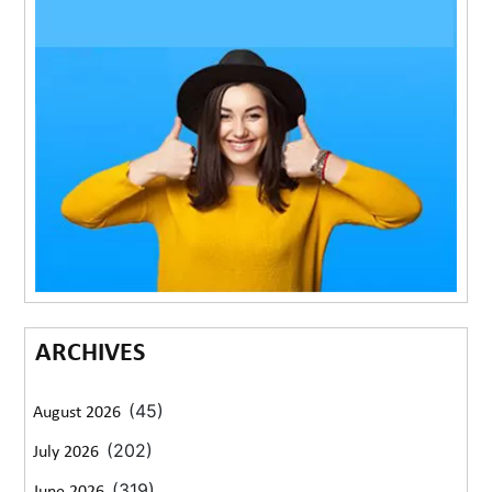
ARCHIVES
(45)
August 2026
(202)
July 2026
(319)