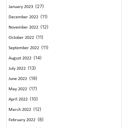
(27)
January 2023
(11)
December 2022
(12)
November 2022
(11)
October 2022
(11)
September 2022
(14)
August 2022
(13)
July 2022
(19)
June 2022
(17)
May 2022
(10)
April 2022
(12)
March 2022
(8)
February 2022