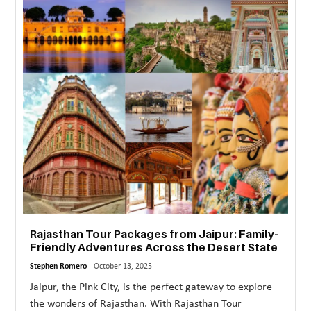
MORE
TECHNOLOGY
TRAVEL
WEDDING
&
EVENTS
REAL
ESTATE
CONTACT
Rajasthan Tour Packages from Jaipur: Family-
US
Friendly Adventures Across the Desert State
Stephen Romero -
October 13, 2025
Jaipur, the Pink City, is the perfect gateway to explore
the wonders of Rajasthan. With Rajasthan Tour