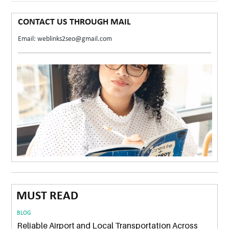
CONTACT US THROUGH MAIL
Email: weblinks2seo@gmail.com
MUST READ
BLOG
Reliable Airport and Local Transportation Across