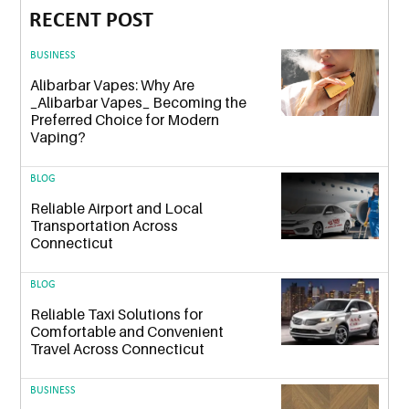
RECENT POST
BUSINESS
Alibarbar Vapes: Why Are
_Alibarbar Vapes_ Becoming the
Preferred Choice for Modern
Vaping?
BLOG
Reliable Airport and Local
Transportation Across
Connecticut
BLOG
Reliable Taxi Solutions for
Comfortable and Convenient
Travel Across Connecticut
BUSINESS