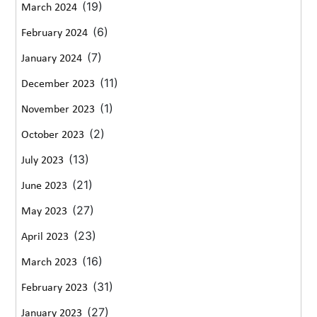
(19)
March 2024
(6)
February 2024
(7)
January 2024
(11)
December 2023
(1)
November 2023
(2)
October 2023
(13)
July 2023
(21)
June 2023
(27)
May 2023
(23)
April 2023
(16)
March 2023
(31)
February 2023
(27)
January 2023