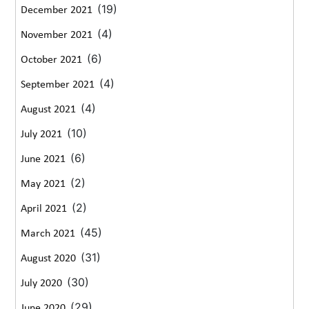
(19)
December 2021
(4)
November 2021
(6)
October 2021
(4)
September 2021
(4)
August 2021
(10)
July 2021
(6)
June 2021
(2)
May 2021
(2)
April 2021
(45)
March 2021
(31)
August 2020
(30)
July 2020
(29)
June 2020