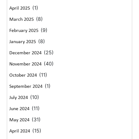
(1)
April 2025
(8)
March 2025
(9)
February 2025
(8)
January 2025
(25)
December 2024
(40)
November 2024
(11)
October 2024
(1)
September 2024
(10)
July 2024
(11)
June 2024
(31)
May 2024
(15)
April 2024