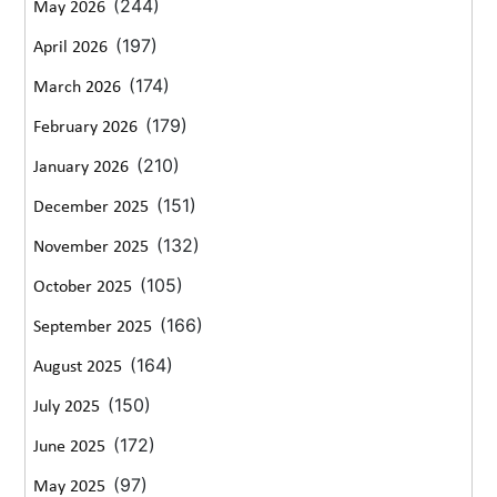
(244)
May 2026
(197)
April 2026
(174)
March 2026
(179)
February 2026
(210)
January 2026
(151)
December 2025
(132)
November 2025
(105)
October 2025
(166)
September 2025
(164)
August 2025
(150)
July 2025
(172)
June 2025
(97)
May 2025