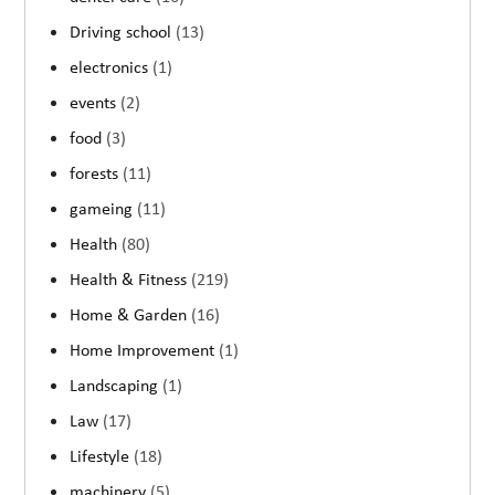
Driving school
(13)
electronics
(1)
events
(2)
food
(3)
forests
(11)
gameing
(11)
Health
(80)
Health & Fitness
(219)
Home & Garden
(16)
Home Improvement
(1)
Landscaping
(1)
Law
(17)
Lifestyle
(18)
machinery
(5)