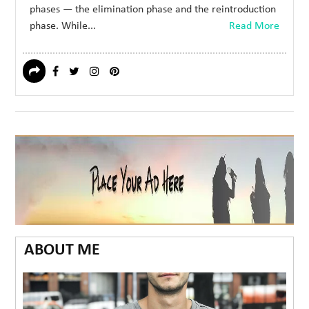
phases — the elimination phase and the reintroduction
phase. While...
Read More
ABOUT ME