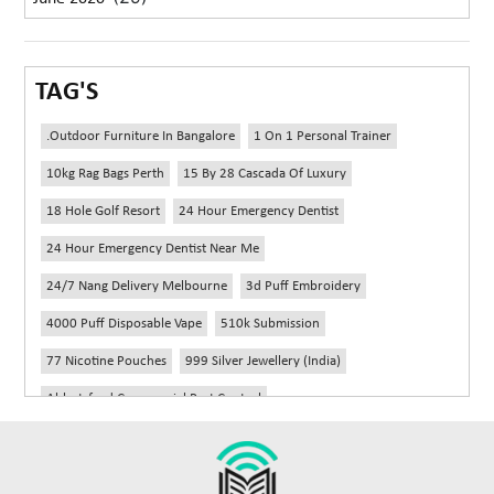
TAG'S
.outdoor Furniture In Bangalore
1 On 1 Personal Trainer
10kg Rag Bags Perth
15 By 28 Cascada Of Luxury
18 Hole Golf Resort
24 Hour Emergency Dentist
24 Hour Emergency Dentist Near Me
24/7 Nang Delivery Melbourne
3d Puff Embroidery
4000 Puff Disposable Vape
510k Submission
77 Nicotine Pouches
999 Silver Jewellery (India)
Abbotsford Commercial Pest Control
Abbotsford Silverfish Control
Abdominoplasty Near Me
Ac Repair
Accessories Handbags
Acheter Remorque