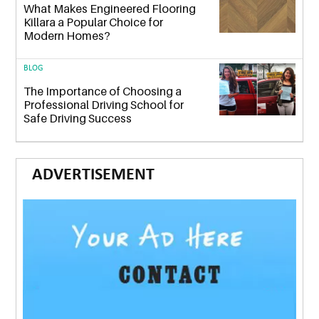
What Makes Engineered Flooring
Killara a Popular Choice for
Modern Homes?
BLOG
The Importance of Choosing a
Professional Driving School for
Safe Driving Success
ADVERTISEMENT