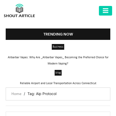
AUTOMOTIVE
BUSINESS
TRENDING NOW
HEALTH
Business
&
FITNESS
Alibarbar Vapes: Why Are _Alibarbar Vapes_ Becoming the Preferred Choice for
Modern Vaping?
HOME
blog
&
GARDEN
Reliable Airport and Local Transportation Across Connecticut
LAW
/
Tag: Aip Protocol
Home
SHARE
MARKET