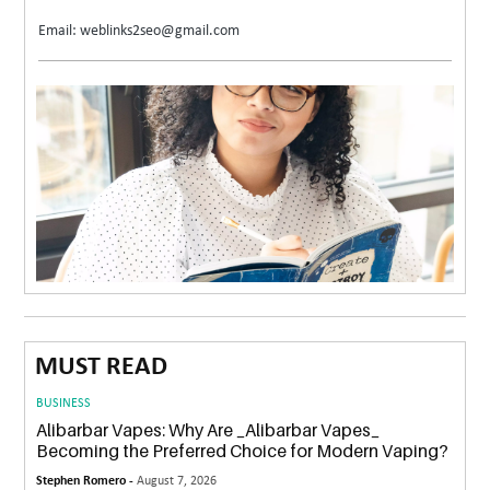
Email: weblinks2seo@gmail.com
MUST READ
BUSINESS
Alibarbar Vapes: Why Are _Alibarbar Vapes_
Becoming the Preferred Choice for Modern Vaping?
Stephen Romero -
August 7, 2026