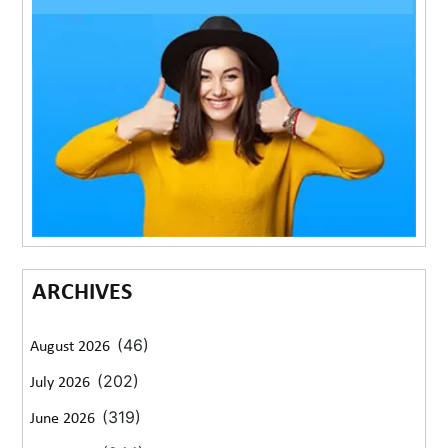
ARCHIVES
(46)
August 2026
(202)
July 2026
(319)
June 2026