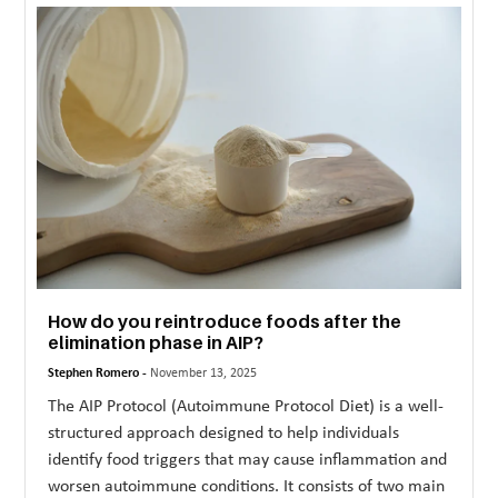
MORE
TECHNOLOGY
TRAVEL
WEDDING
&
EVENTS
REAL
ESTATE
How do you reintroduce foods after the
elimination phase in AIP?
CONTACT
Stephen Romero -
November 13, 2025
US
The AIP Protocol (Autoimmune Protocol Diet) is a well-
structured approach designed to help individuals
identify food triggers that may cause inflammation and
worsen autoimmune conditions. It consists of two main