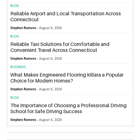
BLOG
Reliable Airport and Local Transportation Across
Connecticut
Stephen Romero -
August 6, 2026
BLOG
Reliable Taxi Solutions for Comfortable and
Convenient Travel Across Connecticut
Stephen Romero -
August 6, 2026
BUSINESS
What Makes Engineered Flooring Killara a Popular
Choice for Modern Homes?
Stephen Romero -
August 6, 2026
BLOG
The Importance of Choosing a Professional Driving
School for Safe Driving Success
Stephen Romero -
August 6, 2026