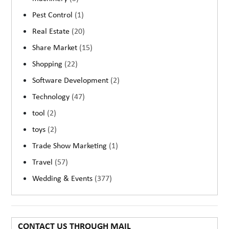
Pest Control
(1)
Real Estate
(20)
Share Market
(15)
Shopping
(22)
Software Development
(2)
Technology
(47)
tool
(2)
toys
(2)
Trade Show Marketing
(1)
Travel
(57)
Wedding & Events
(377)
CONTACT US THROUGH MAIL