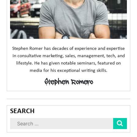
Stephen Romer has decades of experience and expertise
in consultative marketing, sales, management, tech, and
lifestyle. He has given notable seminars, featured on
media for his exceptional writing skills.
Stephen Romero
SEARCH
Sear