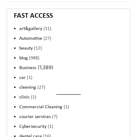
FAST ACCESS
art&gallery
(11)
Automotive
(27)
beauty
(12)
blog
(988)
(1,389)
Business
car
(1)
cleening
(27)
clinic
(1)
Commercial Cleaning
(1)
courier services
(7)
Cybersecurity
(1)
dentel care
(16)