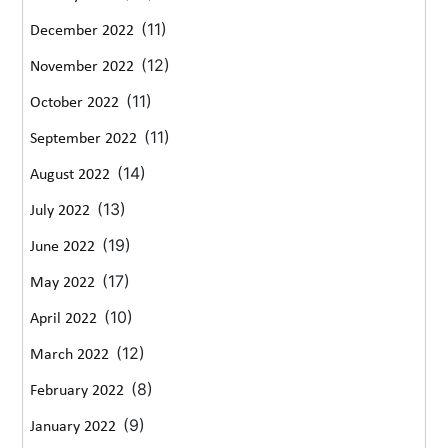
(11)
December 2022
(12)
November 2022
(11)
October 2022
(11)
September 2022
(14)
August 2022
(13)
July 2022
(19)
June 2022
(17)
May 2022
(10)
April 2022
(12)
March 2022
(8)
February 2022
(9)
January 2022