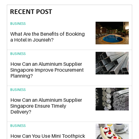
RECENT POST
BUSINESS
What Are the Benefits of Booking
a Hotel in Jounieh?
BUSINESS
How Can an Aluminium Supplier
Singapore Improve Procurement
Planning?
BUSINESS
How Can an Aluminium Supplier
Singapore Ensure Timely
Delivery?
BUSINESS
How Can You Use Mini Toothpick