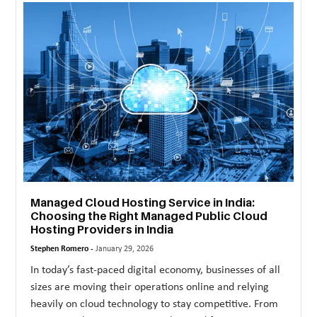
MORE
TECHNOLOGY
TRAVEL
WEDDING
&
EVENTS
REAL
ESTATE
Managed Cloud Hosting Service in India:
Choosing the Right Managed Public Cloud
CONTACT
Hosting Providers in India
US
Stephen Romero -
January 29, 2026
In today’s fast-paced digital economy, businesses of all
sizes are moving their operations online and relying
heavily on cloud technology to stay competitive. From