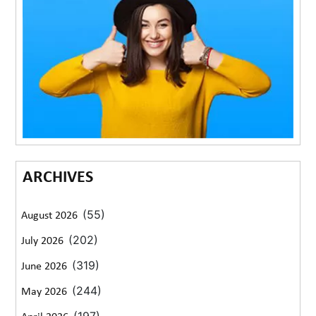
ARCHIVES
(55)
August 2026
(202)
July 2026
(319)
June 2026
(244)
May 2026
(197)