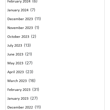
(6)
February 2024
(7)
January 2024
(11)
December 2023
(1)
November 2023
(2)
October 2023
(13)
July 2023
(21)
June 2023
(27)
May 2023
(23)
April 2023
(16)
March 2023
(31)
February 2023
(27)
January 2023
(11)
December 2022