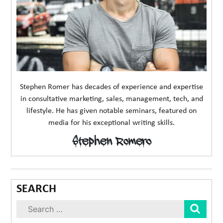
Stephen Romer has decades of experience and expertise
in consultative marketing, sales, management, tech, and
lifestyle. He has given notable seminars, featured on
media for his exceptional writing skills.
Stephen Romero
SEARCH
Sear