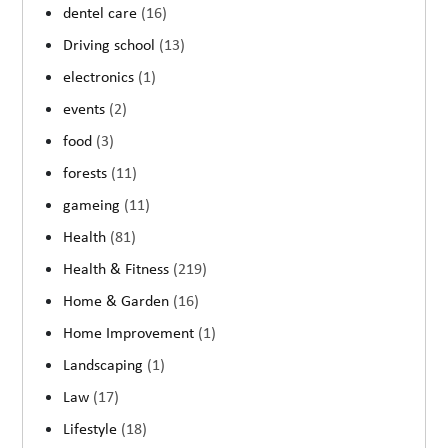
dentel care
(16)
Driving school
(13)
electronics
(1)
events
(2)
food
(3)
forests
(11)
gameing
(11)
Health
(81)
Health & Fitness
(219)
Home & Garden
(16)
Home Improvement
(1)
Landscaping
(1)
Law
(17)
Lifestyle
(18)