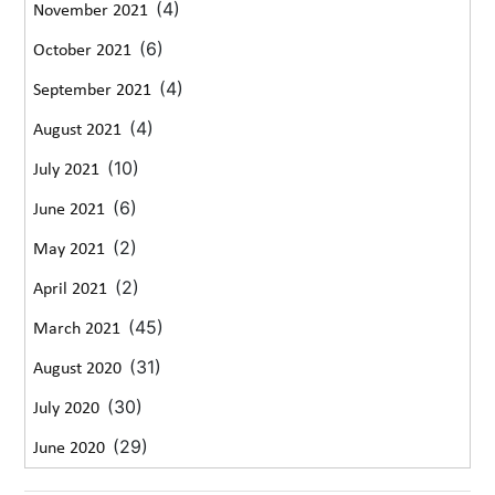
(4)
November 2021
(6)
October 2021
(4)
September 2021
(4)
August 2021
(10)
July 2021
(6)
June 2021
(2)
May 2021
(2)
April 2021
(45)
March 2021
(31)
August 2020
(30)
July 2020
(29)
June 2020