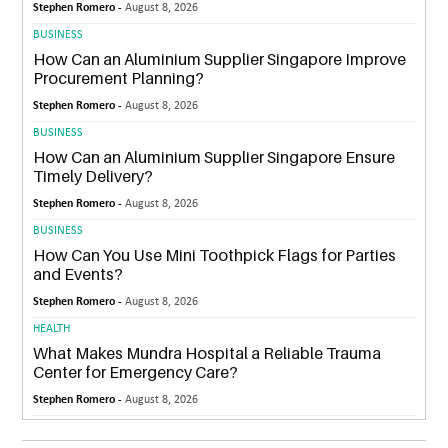
Stephen Romero -
August 8, 2026
BUSINESS
How Can an Aluminium Supplier Singapore Improve
Procurement Planning?
Stephen Romero -
August 8, 2026
BUSINESS
How Can an Aluminium Supplier Singapore Ensure
Timely Delivery?
Stephen Romero -
August 8, 2026
BUSINESS
How Can You Use Mini Toothpick Flags for Parties
and Events?
Stephen Romero -
August 8, 2026
HEALTH
What Makes Mundra Hospital a Reliable Trauma
Center for Emergency Care?
Stephen Romero -
August 8, 2026