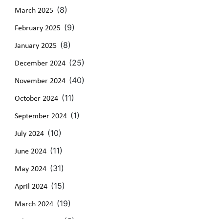
(8)
March 2025
(9)
February 2025
(8)
January 2025
(25)
December 2024
(40)
November 2024
(11)
October 2024
(1)
September 2024
(10)
July 2024
(11)
June 2024
(31)
May 2024
(15)
April 2024
(19)
March 2024