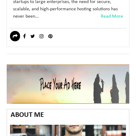
startups to large enterprises, the need for secure,
scalable, and high-performance hosting solutions has
never been...
Read More
ABOUT ME