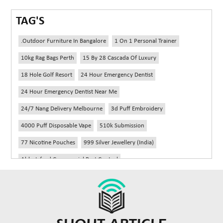
TAG'S
.outdoor Furniture In Bangalore
1 On 1 Personal Trainer
10kg Rag Bags Perth
15 By 28 Cascada Of Luxury
18 Hole Golf Resort
24 Hour Emergency Dentist
24 Hour Emergency Dentist Near Me
24/7 Nang Delivery Melbourne
3d Puff Embroidery
4000 Puff Disposable Vape
510k Submission
77 Nicotine Pouches
999 Silver Jewellery (India)
Abbotsford Commercial Pest Control
Abbotsford Silverfish Control
Abdominoplasty Near Me
Ac Repair
Accessories Handbags
Acheter Remorque
Addiction Counselling Near Me In Edmonton
Adidas Fragrances