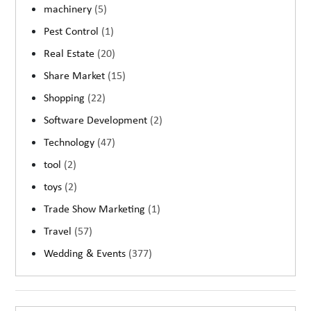
machinery
(5)
Pest Control
(1)
Real Estate
(20)
Share Market
(15)
Shopping
(22)
Software Development
(2)
Technology
(47)
tool
(2)
toys
(2)
Trade Show Marketing
(1)
Travel
(57)
Wedding & Events
(377)