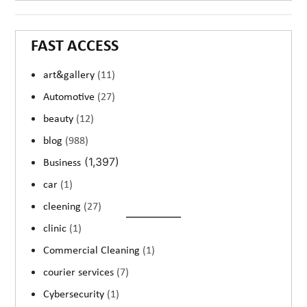
FAST ACCESS
art&gallery
(11)
Automotive
(27)
beauty
(12)
blog
(988)
(1,397)
Business
car
(1)
cleening
(27)
clinic
(1)
Commercial Cleaning
(1)
courier services
(7)
Cybersecurity
(1)