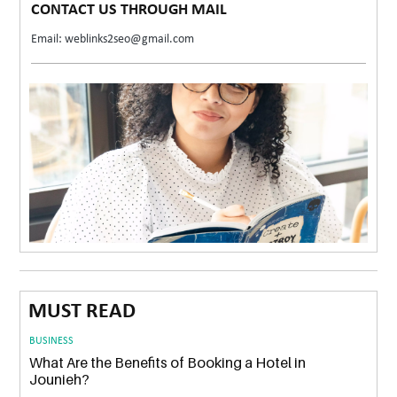
CONTACT US THROUGH MAIL
Email: weblinks2seo@gmail.com
MUST READ
BUSINESS
What Are the Benefits of Booking a Hotel in
Jounieh?