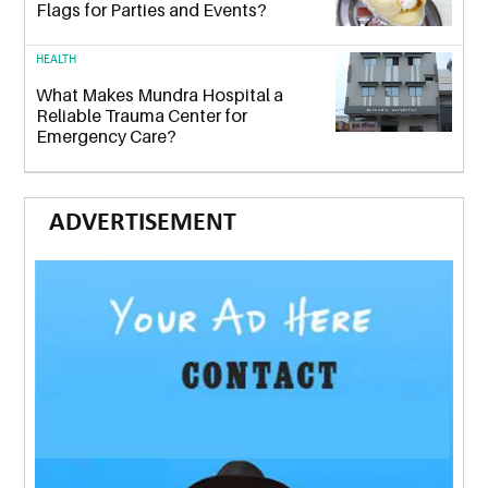
Flags for Parties and Events?
HEALTH
What Makes Mundra Hospital a
Reliable Trauma Center for
Emergency Care?
ADVERTISEMENT