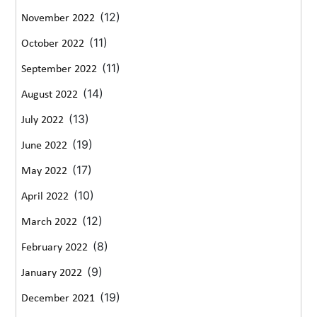
(12)
November 2022
(11)
October 2022
(11)
September 2022
(14)
August 2022
(13)
July 2022
(19)
June 2022
(17)
May 2022
(10)
April 2022
(12)
March 2022
(8)
February 2022
(9)
January 2022
(19)
December 2021