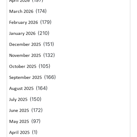
April 2026
(174)
March 2026
(179)
February 2026
(210)
January 2026
(151)
December 2025
(132)
November 2025
(105)
October 2025
(166)
September 2025
(164)
August 2025
(150)
July 2025
(172)
June 2025
(97)
May 2025
(1)
April 2025