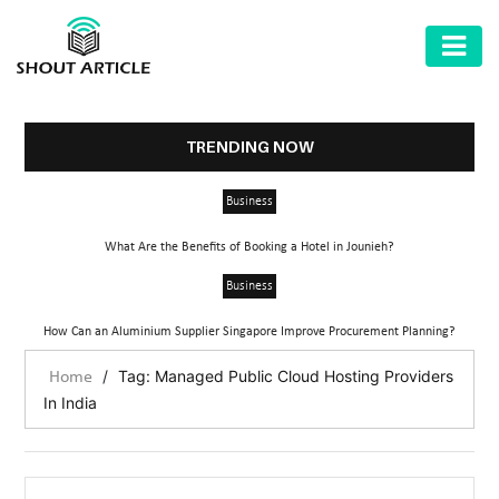
AUTOMOTIVE
BUSINESS
TRENDING NOW
HEALTH
Business
&
FITNESS
What Are the Benefits of Booking a Hotel in Jounieh?
HOME
Business
&
How Can an Aluminium Supplier Singapore Improve Procurement Planning?
GARDEN
/
Tag: Managed Public Cloud Hosting Providers
Home
LAW
In India
SHARE
MARKET