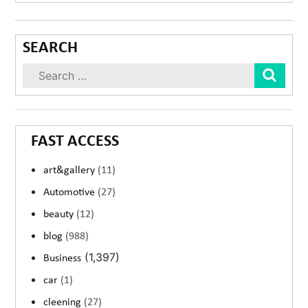
SEARCH
Sear
FAST ACCESS
art&gallery
(11)
Automotive
(27)
beauty
(12)
blog
(988)
(1,397)
Business
car
(1)
cleening
(27)