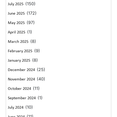
(150)
July 2025
(172)
June 2025
(97)
May 2025
(1)
April 2025
(8)
March 2025
(9)
February 2025
(8)
January 2025
(25)
December 2024
(40)
November 2024
(11)
October 2024
(1)
September 2024
(10)
July 2024
(11)
June 2024