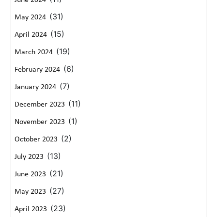
(31)
May 2024
(15)
April 2024
(19)
March 2024
(6)
February 2024
(7)
January 2024
(11)
December 2023
(1)
November 2023
(2)
October 2023
(13)
July 2023
(21)
June 2023
(27)
May 2023
(23)
April 2023