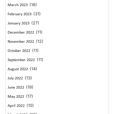
(16)
March 2023
(31)
February 2023
(27)
January 2023
(11)
December 2022
(12)
November 2022
(11)
October 2022
(11)
September 2022
(14)
August 2022
(13)
July 2022
(19)
June 2022
(17)
May 2022
(10)
April 2022