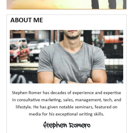
ABOUT ME
Stephen Romer has decades of experience and expertise
in consultative marketing, sales, management, tech, and
lifestyle. He has given notable seminars, featured on
media for his exceptional writing skills.
Stephen Romero