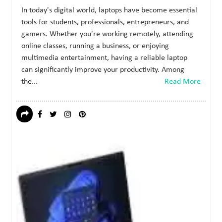
In today's digital world, laptops have become essential
tools for students, professionals, entrepreneurs, and
gamers. Whether you're working remotely, attending
online classes, running a business, or enjoying
multimedia entertainment, having a reliable laptop
can significantly improve your productivity. Among
the...
Read More