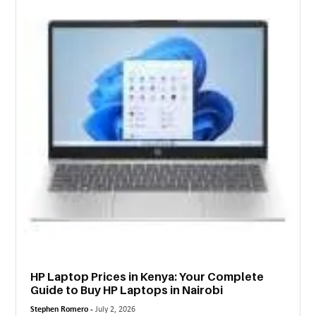
MORE
TECHNOLOGY
TRAVEL
WEDDING
&
EVENTS
REAL
ESTATE
CONTACT
US
HP Laptop Prices in Kenya: Your Complete
Guide to Buy HP Laptops in Nairobi
Stephen Romero -
July 2, 2026