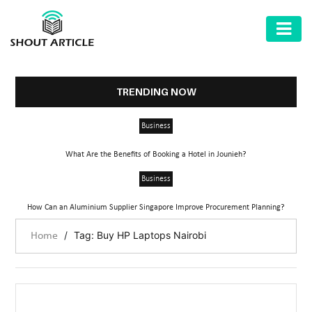
AUTOMOTIVE
BUSINESS
TRENDING NOW
HEALTH
Business
&
FITNESS
What Are the Benefits of Booking a Hotel in Jounieh?
HOME
Business
&
How Can an Aluminium Supplier Singapore Improve Procurement Planning?
GARDEN
/
Tag: Buy HP Laptops Nairobi
Home
LAW
SHARE
MARKET