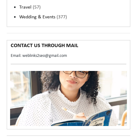
Travel
(57)
Wedding & Events
(377)
CONTACT US THROUGH MAIL
Email: weblinks2seo@gmail.com