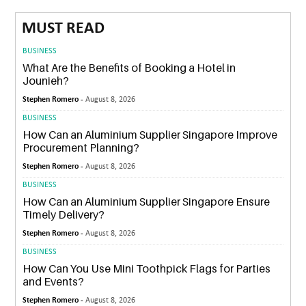
MUST READ
BUSINESS
What Are the Benefits of Booking a Hotel in
Jounieh?
Stephen Romero -
August 8, 2026
BUSINESS
How Can an Aluminium Supplier Singapore Improve
Procurement Planning?
Stephen Romero -
August 8, 2026
BUSINESS
How Can an Aluminium Supplier Singapore Ensure
Timely Delivery?
Stephen Romero -
August 8, 2026
BUSINESS
How Can You Use Mini Toothpick Flags for Parties
and Events?
Stephen Romero -
August 8, 2026