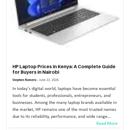
HP Laptop Prices in Kenya: A Complete Guide
for Buyers in Nairobi
Stephen Romero -
June 22, 2026
In today's digital world, laptops have become essential
tools for students, professionals, entrepreneurs, and
businesses. Among the many laptop brands available in
the market, HP remains one of the most trusted names
due to its reliability, performance, and wide range...
Read More