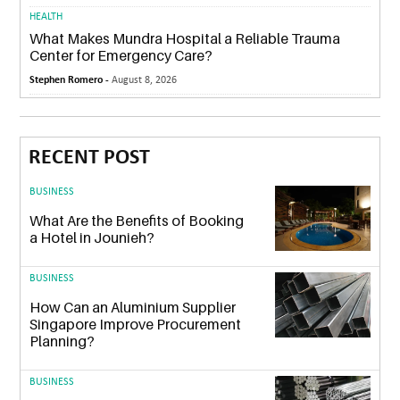
HEALTH
What Makes Mundra Hospital a Reliable Trauma
Center for Emergency Care?
Stephen Romero -
August 8, 2026
RECENT POST
BUSINESS
What Are the Benefits of Booking
a Hotel in Jounieh?
BUSINESS
How Can an Aluminium Supplier
Singapore Improve Procurement
Planning?
BUSINESS