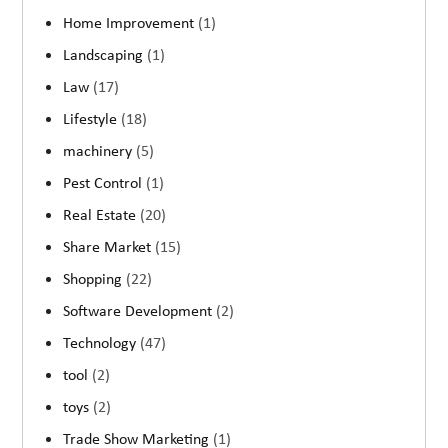
Home Improvement
(1)
Landscaping
(1)
Law
(17)
Lifestyle
(18)
machinery
(5)
Pest Control
(1)
Real Estate
(20)
Share Market
(15)
Shopping
(22)
Software Development
(2)
Technology
(47)
tool
(2)
toys
(2)
Trade Show Marketing
(1)