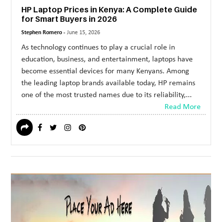
HP Laptop Prices in Kenya: A Complete Guide
for Smart Buyers in 2026
Stephen Romero -
June 15, 2026
As technology continues to play a crucial role in
education, business, and entertainment, laptops have
become essential devices for many Kenyans. Among
the leading laptop brands available today, HP remains
one of the most trusted names due to its reliability,...
Read More