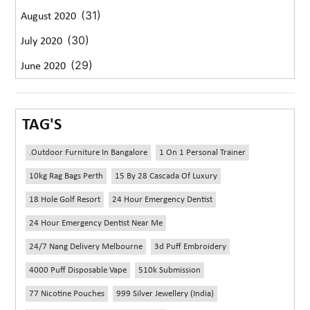
(31)
August 2020
(30)
July 2020
(29)
June 2020
TAG'S
.outdoor Furniture In Bangalore
1 On 1 Personal Trainer
10kg Rag Bags Perth
15 By 28 Cascada Of Luxury
18 Hole Golf Resort
24 Hour Emergency Dentist
24 Hour Emergency Dentist Near Me
24/7 Nang Delivery Melbourne
3d Puff Embroidery
4000 Puff Disposable Vape
510k Submission
77 Nicotine Pouches
999 Silver Jewellery (India)