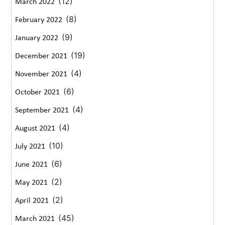
(12)
March 2022
(8)
February 2022
(9)
January 2022
(19)
December 2021
(4)
November 2021
(6)
October 2021
(4)
September 2021
(4)
August 2021
(10)
July 2021
(6)
June 2021
(2)
May 2021
(2)
April 2021
(45)
March 2021