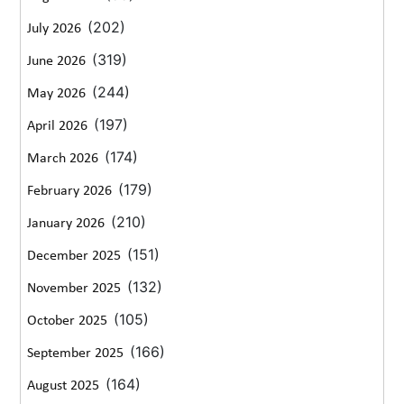
(202)
July 2026
(319)
June 2026
(244)
May 2026
(197)
April 2026
(174)
March 2026
(179)
February 2026
(210)
January 2026
(151)
December 2025
(132)
November 2025
(105)
October 2025
(166)
September 2025
(164)
August 2025