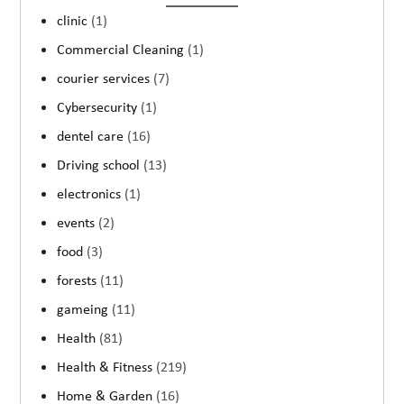
clinic
(1)
Commercial Cleaning
(1)
courier services
(7)
Cybersecurity
(1)
dentel care
(16)
Driving school
(13)
electronics
(1)
events
(2)
food
(3)
forests
(11)
gameing
(11)
Health
(81)
Health & Fitness
(219)
Home & Garden
(16)