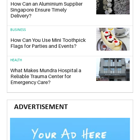
How Can an Aluminium Supplier
Singapore Ensure Timely
Delivery?
BUSINESS
How Can You Use Mini Toothpick
Flags for Parties and Events?
HEALTH
What Makes Mundra Hospital a
Reliable Trauma Center for
Emergency Care?
ADVERTISEMENT