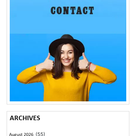
ARCHIVES
(55)
August 2026