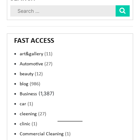
Sear
FAST ACCESS
art&gallery
(11)
Automotive
(27)
beauty
(12)
blog
(986)
(1,387)
Business
car
(1)
cleening
(27)
clinic
(1)
Commercial Cleaning
(1)