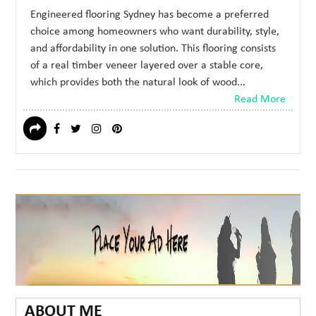
Engineered flooring Sydney has become a preferred
choice among homeowners who want durability, style,
and affordability in one solution. This flooring consists
of a real timber veneer layered over a stable core,
which provides both the natural look of wood...
Read More
ABOUT ME