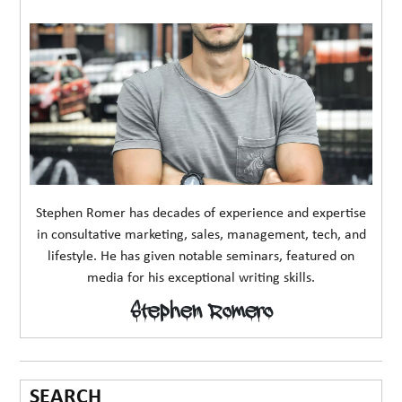
Stephen Romer has decades of experience and expertise
in consultative marketing, sales, management, tech, and
lifestyle. He has given notable seminars, featured on
media for his exceptional writing skills.
Stephen Romero
SEARCH