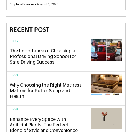
Stephen Romero -
August 6, 2026
RECENT POST
BLOG
The Importance of Choosing a
Professional Driving School for
Safe Driving Success
BLOG
Why Choosing the Right Mattress
Matters for Better Sleep and
Health
BLOG
Enhance Every Space with
Artificial Plants: The Perfect
Blend of Style and Convenience