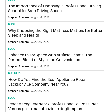
BLOG
The Importance of Choosing a Professional Driving
School for Safe Driving Success
Stephen Romero -
August 6, 2026
BLOG
Why Choosing the Right Mattress Matters for Better
Sleep and Health
Stephen Romero -
August 6, 2026
BLOG
Enhance Every Space with Artificial Plants: The
Perfect Blend of Style and Convenience
Stephen Romero -
August 6, 2026
BUSINESS
How Do You Find the Best Appliance Repair
Jacksonville Company Near You?
Stephen Romero -
August 6, 2026
BLOG
Perché scegliere servizi professionali di Pozzi Neri
Verona per la manutenzione degli impianti