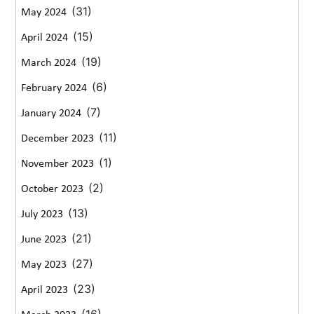
(31)
May 2024
(15)
April 2024
(19)
March 2024
(6)
February 2024
(7)
January 2024
(11)
December 2023
(1)
November 2023
(2)
October 2023
(13)
July 2023
(21)
June 2023
(27)
May 2023
(23)
April 2023