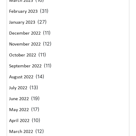
(16)
March 2023
(31)
February 2023
(27)
January 2023
(11)
December 2022
(12)
November 2022
(11)
October 2022
(11)
September 2022
(14)
August 2022
(13)
July 2022
(19)
June 2022
(17)
May 2022
(10)
April 2022
(12)
March 2022