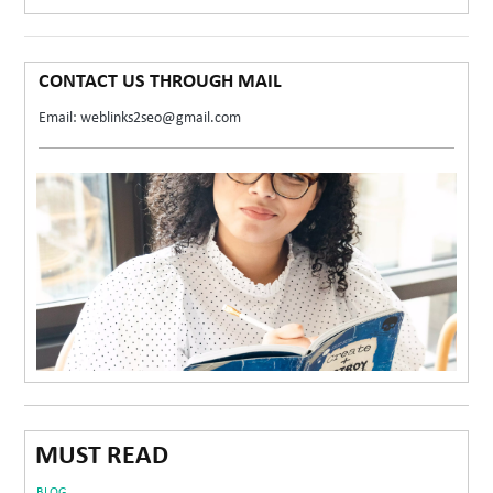
CONTACT US THROUGH MAIL
Email: weblinks2seo@gmail.com
MUST READ