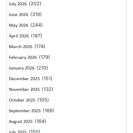
(202)
July 2026
(319)
June 2026
(244)
May 2026
(197)
April 2026
(174)
March 2026
(179)
February 2026
(210)
January 2026
(151)
December 2025
(132)
November 2025
(105)
October 2025
(166)
September 2025
(164)
August 2025
(150)
July 2025