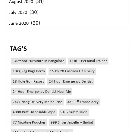
(31)
August 2020
(30)
July 2020
(29)
June 2020
TAG'S
.outdoor Furniture In Bangalore
1 On 1 Personal Trainer
10kg Rag Bags Perth
15 By 28 Cascada Of Luxury
18 Hole Golf Resort
24 Hour Emergency Dentist
24 Hour Emergency Dentist Near Me
24/7 Nang Delivery Melbourne
3d Puff Embroidery
4000 Puff Disposable Vape
510k Submission
77 Nicotine Pouches
999 Silver Jewellery (India)
Abbotsford Commercial Pest Control