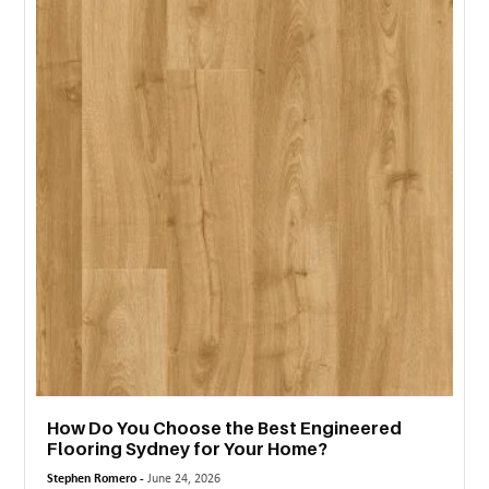
MORE
TECHNOLOGY
TRAVEL
WEDDING
&
EVENTS
REAL
ESTATE
CONTACT
US
How Do You Choose the Best Engineered
Flooring Sydney for Your Home?
Stephen Romero -
June 24, 2026