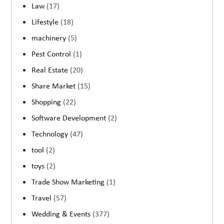
Law
(17)
Lifestyle
(18)
machinery
(5)
Pest Control
(1)
Real Estate
(20)
Share Market
(15)
Shopping
(22)
Software Development
(2)
Technology
(47)
tool
(2)
toys
(2)
Trade Show Marketing
(1)
Travel
(57)
Wedding & Events
(377)