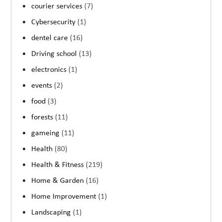
courier services
(7)
Cybersecurity
(1)
dentel care
(16)
Driving school
(13)
electronics
(1)
events
(2)
food
(3)
forests
(11)
gameing
(11)
Health
(80)
Health & Fitness
(219)
Home & Garden
(16)
Home Improvement
(1)
Landscaping
(1)