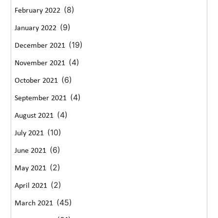
(8)
February 2022
(9)
January 2022
(19)
December 2021
(4)
November 2021
(6)
October 2021
(4)
September 2021
(4)
August 2021
(10)
July 2021
(6)
June 2021
(2)
May 2021
(2)
April 2021
(45)
March 2021