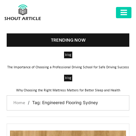
AUTOMOTIVE
BUSINESS
TRENDING NOW
HEALTH
blog
&
FITNESS
The Importance of Choosing a Professional Driving School for Safe Driving Success
HOME
blog
&
Why Choosing the Right Mattress Matters for Better Sleep and Health
GARDEN
/
Tag: Engineered Flooring Sydney
Home
LAW
SHARE
MARKET