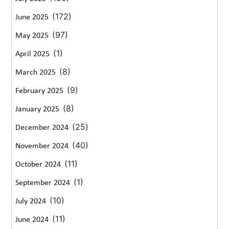
(172)
June 2025
(97)
May 2025
(1)
April 2025
(8)
March 2025
(9)
February 2025
(8)
January 2025
(25)
December 2024
(40)
November 2024
(11)
October 2024
(1)
September 2024
(10)
July 2024
(11)
June 2024