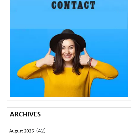
ARCHIVES
(42)
August 2026