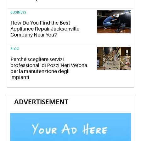
BUSINESS
How Do You Find the Best
Appliance Repair Jacksonville
Company Near You?
BLOG
Perché scegliere servizi
professionali di Pozzi Neri Verona
per la manutenzione degli
impianti
ADVERTISEMENT