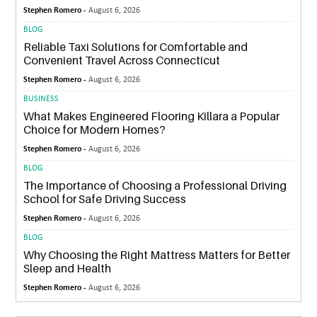
Stephen Romero -
August 6, 2026
BLOG
Reliable Taxi Solutions for Comfortable and
Convenient Travel Across Connecticut
Stephen Romero -
August 6, 2026
BUSINESS
What Makes Engineered Flooring Killara a Popular
Choice for Modern Homes?
Stephen Romero -
August 6, 2026
BLOG
The Importance of Choosing a Professional Driving
School for Safe Driving Success
Stephen Romero -
August 6, 2026
BLOG
Why Choosing the Right Mattress Matters for Better
Sleep and Health
Stephen Romero -
August 6, 2026