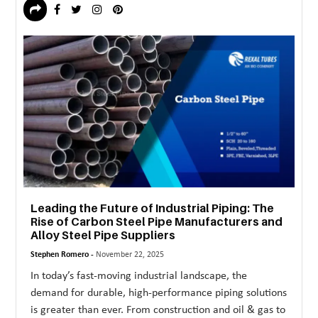
Leading the Future of Industrial Piping: The
Rise of Carbon Steel Pipe Manufacturers and
Alloy Steel Pipe Suppliers
Stephen Romero -
November 22, 2025
In today’s fast-moving industrial landscape, the
demand for durable, high-performance piping solutions
is greater than ever. From construction and oil & gas to