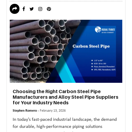
Choosing the Right Carbon Steel Pipe
Manufacturers and Alloy Steel Pipe Suppliers
for Your Industry Needs
Stephen Romero -
February 13, 2026
In today’s fast-paced industrial landscape, the demand
for durable, high-performance piping solutions