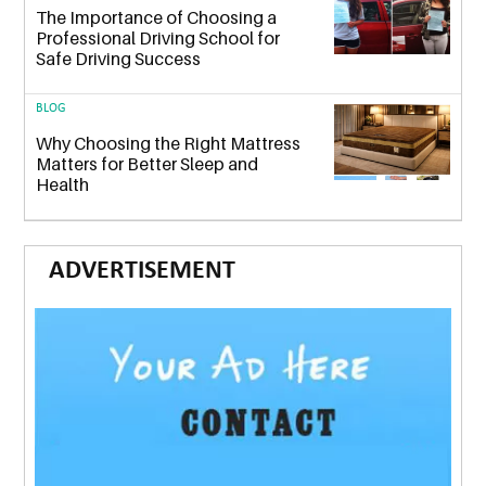
The Importance of Choosing a
Professional Driving School for
Safe Driving Success
BLOG
Why Choosing the Right Mattress
Matters for Better Sleep and
Health
ADVERTISEMENT