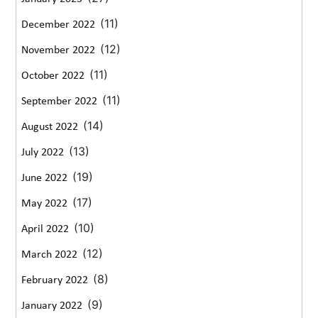
(11)
December 2022
(12)
November 2022
(11)
October 2022
(11)
September 2022
(14)
August 2022
(13)
July 2022
(19)
June 2022
(17)
May 2022
(10)
April 2022
(12)
March 2022
(8)
February 2022
(9)
January 2022