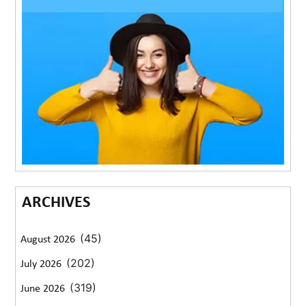
ARCHIVES
(45)
August 2026
(202)
July 2026
(319)
June 2026