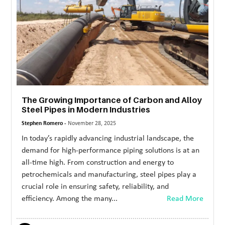
The Growing Importance of Carbon and Alloy
Steel Pipes in Modern Industries
Stephen Romero -
November 28, 2025
In today’s rapidly advancing industrial landscape, the
demand for high-performance piping solutions is at an
all-time high. From construction and energy to
petrochemicals and manufacturing, steel pipes play a
crucial role in ensuring safety, reliability, and
efficiency. Among the many...
Read More