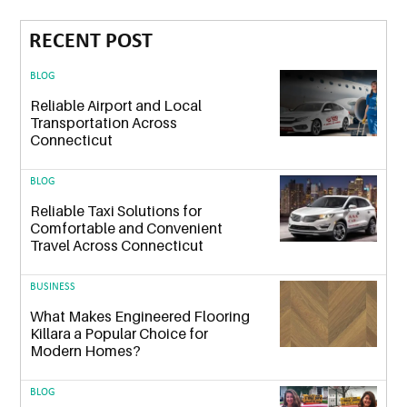
RECENT POST
BLOG
Reliable Airport and Local
Transportation Across
Connecticut
BLOG
Reliable Taxi Solutions for
Comfortable and Convenient
Travel Across Connecticut
BUSINESS
What Makes Engineered Flooring
Killara a Popular Choice for
Modern Homes?
BLOG