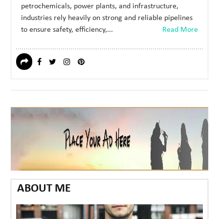
petrochemicals, power plants, and infrastructure,
industries rely heavily on strong and reliable pipelines
to ensure safety, efficiency,...
Read More
ABOUT ME