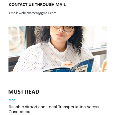
CONTACT US THROUGH MAIL
Email: weblinks2seo@gmail.com
MUST READ
BLOG
Reliable Airport and Local Transportation Across
Connecticut