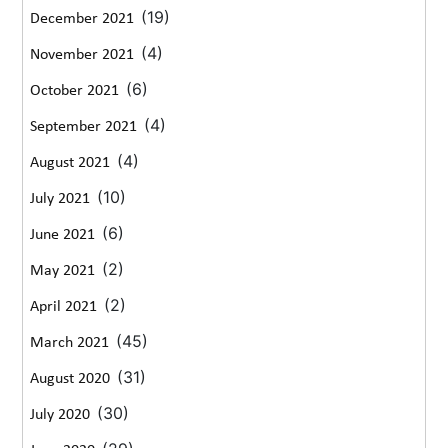
(19)
December 2021
(4)
November 2021
(6)
October 2021
(4)
September 2021
(4)
August 2021
(10)
July 2021
(6)
June 2021
(2)
May 2021
(2)
April 2021
(45)
March 2021
(31)
August 2020
(30)
July 2020