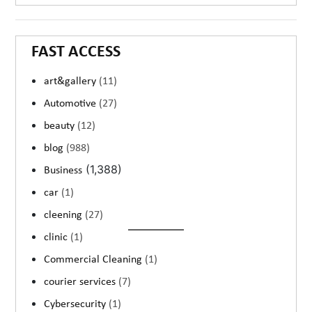
FAST ACCESS
art&gallery
(11)
Automotive
(27)
beauty
(12)
blog
(988)
(1,388)
Business
car
(1)
cleening
(27)
clinic
(1)
Commercial Cleaning
(1)
courier services
(7)
Cybersecurity
(1)