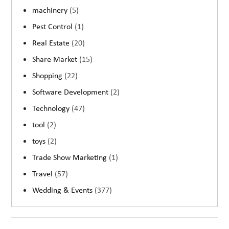
machinery
(5)
Pest Control
(1)
Real Estate
(20)
Share Market
(15)
Shopping
(22)
Software Development
(2)
Technology
(47)
tool
(2)
toys
(2)
Trade Show Marketing
(1)
Travel
(57)
Wedding & Events
(377)