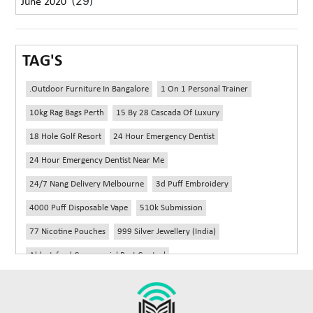
(29)
June 2020
TAG'S
.outdoor Furniture In Bangalore
1 On 1 Personal Trainer
10kg Rag Bags Perth
15 By 28 Cascada Of Luxury
18 Hole Golf Resort
24 Hour Emergency Dentist
24 Hour Emergency Dentist Near Me
24/7 Nang Delivery Melbourne
3d Puff Embroidery
4000 Puff Disposable Vape
510k Submission
77 Nicotine Pouches
999 Silver Jewellery (India)
Abbotsford Commercial Pest Control
Abbotsford Silverfish Control
Abdominoplasty Near Me
Ac Repair
Accessories Handbags
Acheter Remorque