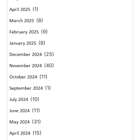
(1)
April 2025
(8)
March 2025
(9)
February 2025
(8)
January 2025
(25)
December 2024
(40)
November 2024
(11)
October 2024
(1)
September 2024
(10)
July 2024
(11)
June 2024
(31)
May 2024
(15)
April 2024