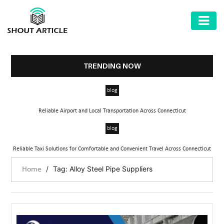
AUTOMOTIVE
BUSINESS
TRENDING NOW
HEALTH
blog
&
FITNESS
Reliable Airport and Local Transportation Across Connecticut
HOME
blog
&
Reliable Taxi Solutions for Comfortable and Convenient Travel Across Connecticut
GARDEN
/
Tag: Alloy Steel Pipe Suppliers
Home
LAW
SHARE
MARKET