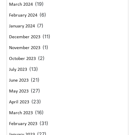
(19)
March 2024
(6)
February 2024
(7)
January 2024
(11)
December 2023
(1)
November 2023
(2)
October 2023
(13)
July 2023
(21)
June 2023
(27)
May 2023
(23)
April 2023
(16)
March 2023
(31)
February 2023
(27)
January 2023