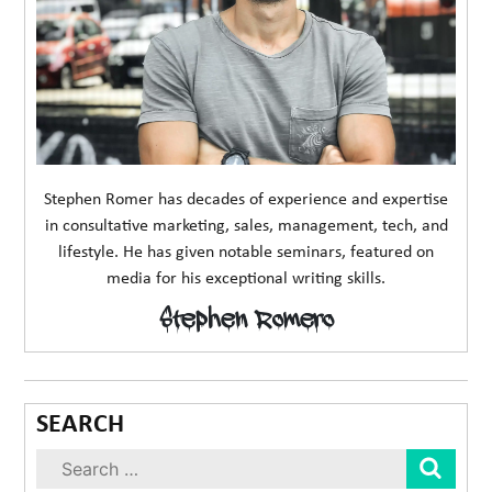
Stephen Romer has decades of experience and expertise
in consultative marketing, sales, management, tech, and
lifestyle. He has given notable seminars, featured on
media for his exceptional writing skills.
Stephen Romero
SEARCH
Sear