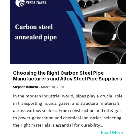
MORE
TECHNOLOGY
TRAVEL
WEDDING
&
EVENTS
Choosing the Right Carbon Steel Pipe
REAL
Manufacturers and Alloy Steel Pipe Suppliers
ESTATE
Stephen Romero -
March 18, 2026
CONTACT
In the modern industrial world, pipes play a crucial role
US
in transporting liquids, gases, and structural materials
across various sectors. From construction and oil & gas
to power generation and chemical industries, selecting
the right materials is essential for durability...
Read More