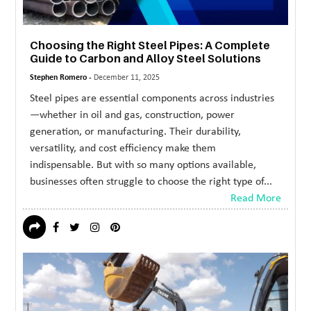
Choosing the Right Steel Pipes: A Complete
Guide to Carbon and Alloy Steel Solutions
Stephen Romero -
December 11, 2025
Steel pipes are essential components across industries
—whether in oil and gas, construction, power
generation, or manufacturing. Their durability,
versatility, and cost efficiency make them
indispensable. But with so many options available,
businesses often struggle to choose the right type of...
Read More