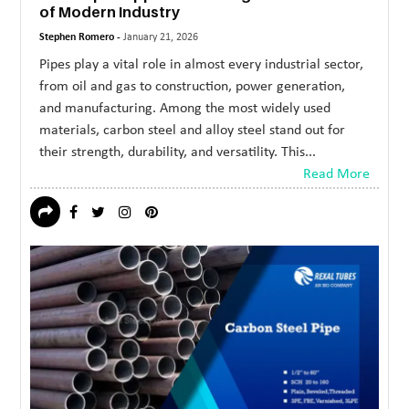
of Modern Industry
Stephen Romero -
January 21, 2026
Pipes play a vital role in almost every industrial sector,
from oil and gas to construction, power generation,
and manufacturing. Among the most widely used
materials, carbon steel and alloy steel stand out for
their strength, durability, and versatility. This...
Read More