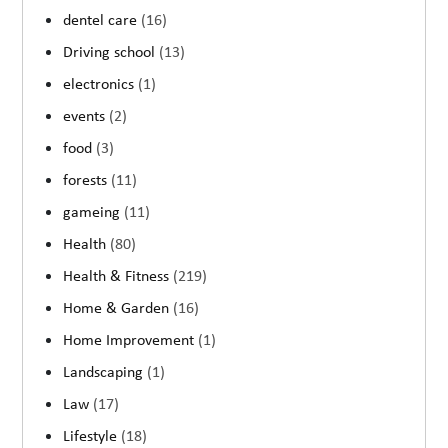
dentel care
(16)
Driving school
(13)
electronics
(1)
events
(2)
food
(3)
forests
(11)
gameing
(11)
Health
(80)
Health & Fitness
(219)
Home & Garden
(16)
Home Improvement
(1)
Landscaping
(1)
Law
(17)
Lifestyle
(18)