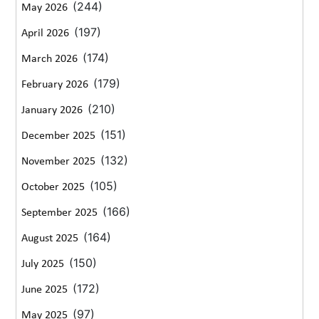
(244)
May 2026
(197)
April 2026
(174)
March 2026
(179)
February 2026
(210)
January 2026
(151)
December 2025
(132)
November 2025
(105)
October 2025
(166)
September 2025
(164)
August 2025
(150)
July 2025
(172)
June 2025
(97)
May 2025