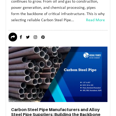
continues to grow. From oil and gas to construction,
power generation, and chemical processing, pipes
form the backbone of critical infrastructure. This is why
selecting reliable Carbon Steel Pipe...
Read More
Carbon Steel Pipe Manufacturers and Alloy
Steel Pipe Suppliers: Building the Backbone