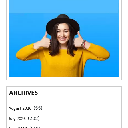
ARCHIVES
(55)
August 2026
(202)
July 2026