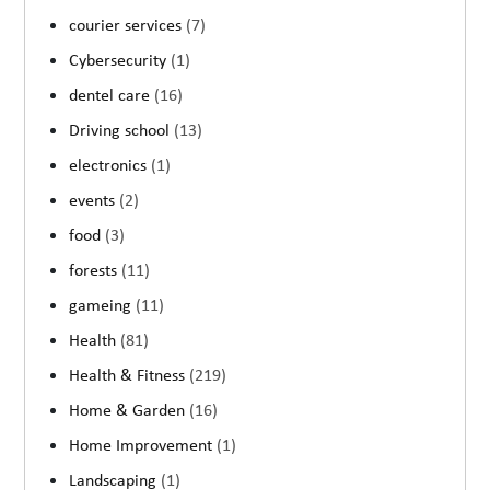
courier services
(7)
Cybersecurity
(1)
dentel care
(16)
Driving school
(13)
electronics
(1)
events
(2)
food
(3)
forests
(11)
gameing
(11)
Health
(81)
Health & Fitness
(219)
Home & Garden
(16)
Home Improvement
(1)
Landscaping
(1)