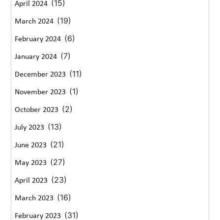
(15)
April 2024
(19)
March 2024
(6)
February 2024
(7)
January 2024
(11)
December 2023
(1)
November 2023
(2)
October 2023
(13)
July 2023
(21)
June 2023
(27)
May 2023
(23)
April 2023
(16)
March 2023
(31)
February 2023