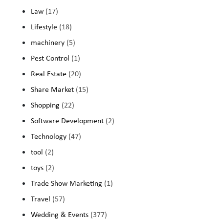
Law
(17)
Lifestyle
(18)
machinery
(5)
Pest Control
(1)
Real Estate
(20)
Share Market
(15)
Shopping
(22)
Software Development
(2)
Technology
(47)
tool
(2)
toys
(2)
Trade Show Marketing
(1)
Travel
(57)
Wedding & Events
(377)