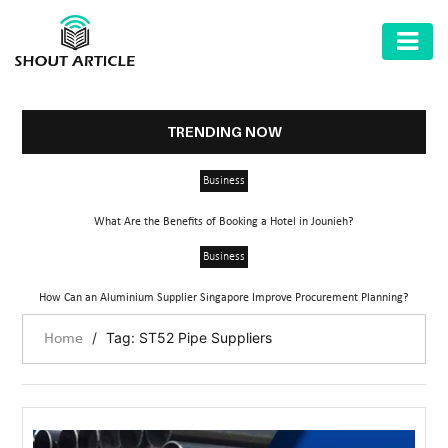
AUTOMOTIVE
BUSINESS
TRENDING NOW
HEALTH
Business
&
FITNESS
What Are the Benefits of Booking a Hotel in Jounieh?
HOME
Business
&
How Can an Aluminium Supplier Singapore Improve Procurement Planning?
GARDEN
/
Tag: ST52 Pipe Suppliers
Home
LAW
SHARE
MARKET