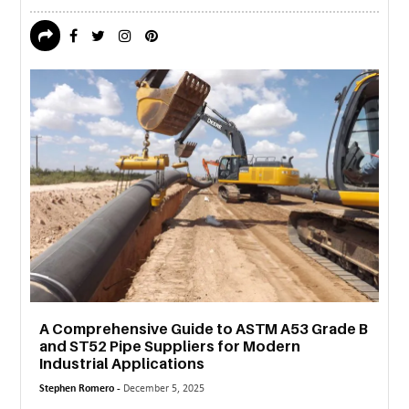
A Comprehensive Guide to ASTM A53 Grade B
and ST52 Pipe Suppliers for Modern
Industrial Applications
Stephen Romero -
December 5, 2025