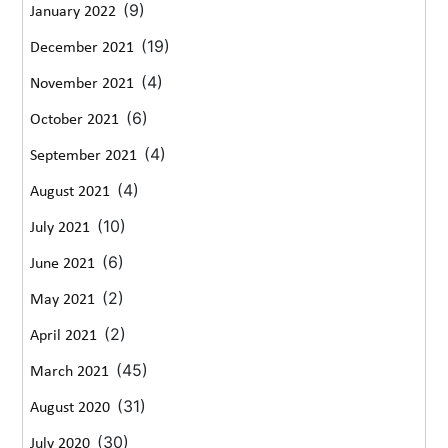
(9)
January 2022
(19)
December 2021
(4)
November 2021
(6)
October 2021
(4)
September 2021
(4)
August 2021
(10)
July 2021
(6)
June 2021
(2)
May 2021
(2)
April 2021
(45)
March 2021
(31)
August 2020
(30)
July 2020