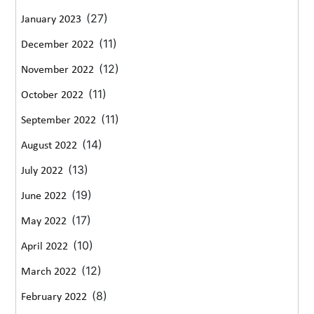
(27)
January 2023
(11)
December 2022
(12)
November 2022
(11)
October 2022
(11)
September 2022
(14)
August 2022
(13)
July 2022
(19)
June 2022
(17)
May 2022
(10)
April 2022
(12)
March 2022
(8)
February 2022