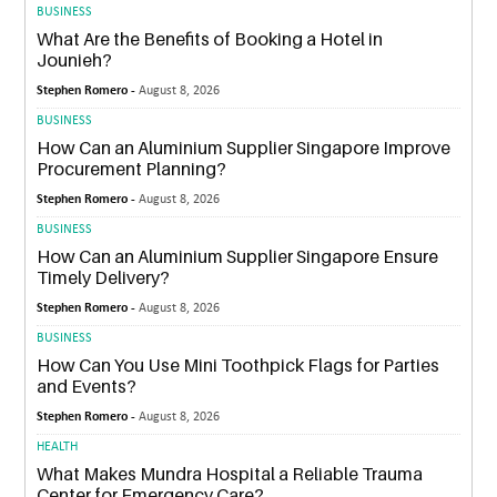
BUSINESS
What Are the Benefits of Booking a Hotel in
Jounieh?
Stephen Romero -
August 8, 2026
BUSINESS
How Can an Aluminium Supplier Singapore Improve
Procurement Planning?
Stephen Romero -
August 8, 2026
BUSINESS
How Can an Aluminium Supplier Singapore Ensure
Timely Delivery?
Stephen Romero -
August 8, 2026
BUSINESS
How Can You Use Mini Toothpick Flags for Parties
and Events?
Stephen Romero -
August 8, 2026
HEALTH
What Makes Mundra Hospital a Reliable Trauma
Center for Emergency Care?