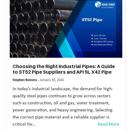
MORE
TECHNOLOGY
TRAVEL
WEDDING
&
EVENTS
Choosing the Right Industrial Pipes: A Guide
REAL
to ST52 Pipe Suppliers and API 5L X42 Pipe
ESTATE
Stephen Romero -
January 30, 2026
In today’s industrial landscape, the demand for high-
CONTACT
quality steel pipes continues to grow across sectors
US
such as construction, oil and gas, water treatment,
power generation, and heavy engineering. Selecting
the correct pipe material and a reliable supplier is
critical for...
Read More