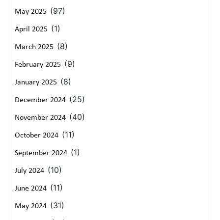
(97)
May 2025
(1)
April 2025
(8)
March 2025
(9)
February 2025
(8)
January 2025
(25)
December 2024
(40)
November 2024
(11)
October 2024
(1)
September 2024
(10)
July 2024
(11)
June 2024
(31)
May 2024