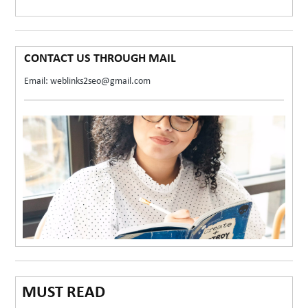
CONTACT US THROUGH MAIL
Email: weblinks2seo@gmail.com
MUST READ