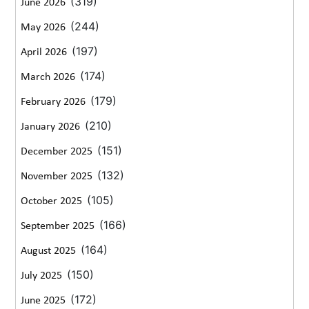
(319)
June 2026
(244)
May 2026
(197)
April 2026
(174)
March 2026
(179)
February 2026
(210)
January 2026
(151)
December 2025
(132)
November 2025
(105)
October 2025
(166)
September 2025
(164)
August 2025
(150)
July 2025
(172)
June 2025