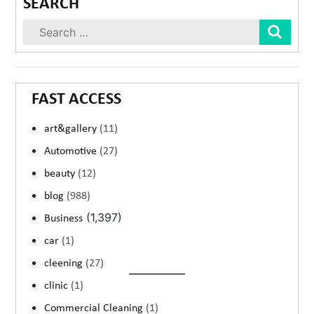
SEARCH
Sear
FAST ACCESS
art&gallery
(11)
Automotive
(27)
beauty
(12)
blog
(988)
(1,397)
Business
car
(1)
cleening
(27)
clinic
(1)
Commercial Cleaning
(1)