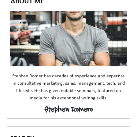
ABOUT ME
Stephen Romer has decades of experience and expertise
in consultative marketing, sales, management, tech, and
lifestyle. He has given notable seminars, featured on
media for his exceptional writing skills.
Stephen Romero