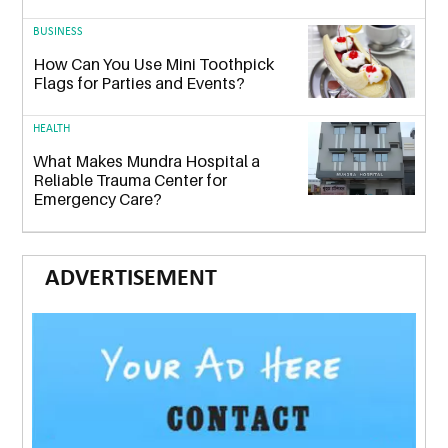
BUSINESS
How Can You Use Mini Toothpick
Flags for Parties and Events?
HEALTH
What Makes Mundra Hospital a
Reliable Trauma Center for
Emergency Care?
ADVERTISEMENT