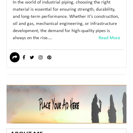
In the world of industrial piping, choosing the right
material is essential for ensuring strength, durability,
and long-term performance. Whether it’s construction,
oil and gas, mechanical engineering, or infrastructure
development, the demand for high-quality pipes is
always on the rise....
Read More