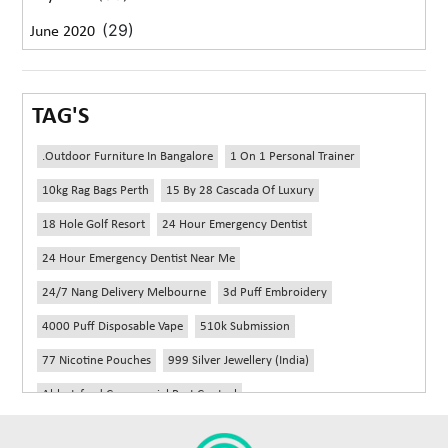
(29)
June 2020
TAG'S
.outdoor Furniture In Bangalore
1 On 1 Personal Trainer
10kg Rag Bags Perth
15 By 28 Cascada Of Luxury
18 Hole Golf Resort
24 Hour Emergency Dentist
24 Hour Emergency Dentist Near Me
24/7 Nang Delivery Melbourne
3d Puff Embroidery
4000 Puff Disposable Vape
510k Submission
77 Nicotine Pouches
999 Silver Jewellery (India)
Abbotsford Commercial Pest Control
Abbotsford Silverfish Control
Abdominoplasty Near Me