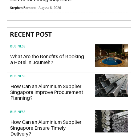
Stephen Romero -
August 8, 2026
RECENT POST
BUSINESS
What Are the Benefits of Booking
a Hotel in Jounieh?
BUSINESS
How Can an Aluminium Supplier
Singapore Improve Procurement
Planning?
BUSINESS
How Can an Aluminium Supplier
Singapore Ensure Timely
Delivery?