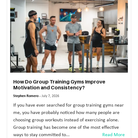
MORE
TECHNOLOGY
TRAVEL
WEDDING
&
EVENTS
REAL
How Do Group Training Gyms Improve
ESTATE
Motivation and Consistency?
CONTACT
Stephen Romero -
July 7, 2026
US
If you have ever searched for group training gyms near
me, you have probably noticed how many people are
choosing group workouts instead of exercising alone.
Group training has become one of the most effective
ways to stay committed to...
Read More