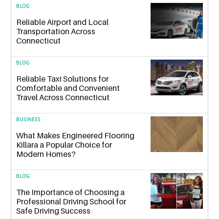
BLOG
Reliable Airport and Local
Transportation Across
Connecticut
BLOG
Reliable Taxi Solutions for
Comfortable and Convenient
Travel Across Connecticut
BUSINESS
What Makes Engineered Flooring
Killara a Popular Choice for
Modern Homes?
BLOG
The Importance of Choosing a
Professional Driving School for
Safe Driving Success