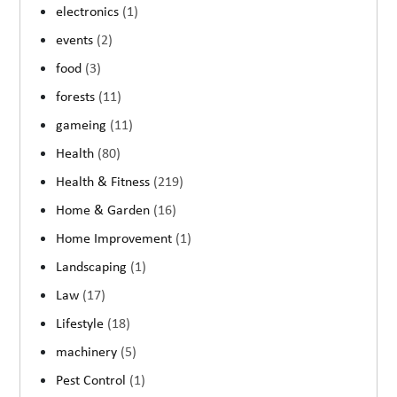
electronics
(1)
events
(2)
food
(3)
forests
(11)
gameing
(11)
Health
(80)
Health & Fitness
(219)
Home & Garden
(16)
Home Improvement
(1)
Landscaping
(1)
Law
(17)
Lifestyle
(18)
machinery
(5)
Pest Control
(1)