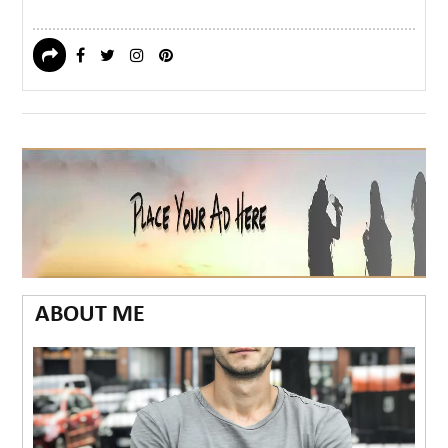
ABOUT ME