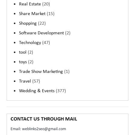
Real Estate
(20)
Share Market
(15)
Shopping
(22)
Software Development
(2)
Technology
(47)
tool
(2)
toys
(2)
Trade Show Marketing
(1)
Travel
(57)
Wedding & Events
(377)
CONTACT US THROUGH MAIL
Email: weblinks2seo@gmail.com