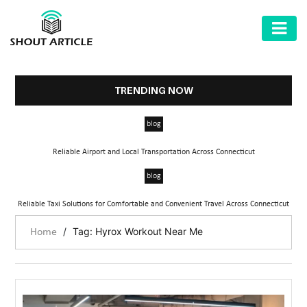
AUTOMOTIVE
BUSINESS
TRENDING NOW
HEALTH
blog
&
FITNESS
Reliable Airport and Local Transportation Across Connecticut
HOME
blog
&
Reliable Taxi Solutions for Comfortable and Convenient Travel Across Connecticut
GARDEN
/
Tag: Hyrox Workout Near Me
Home
LAW
SHARE
MARKET