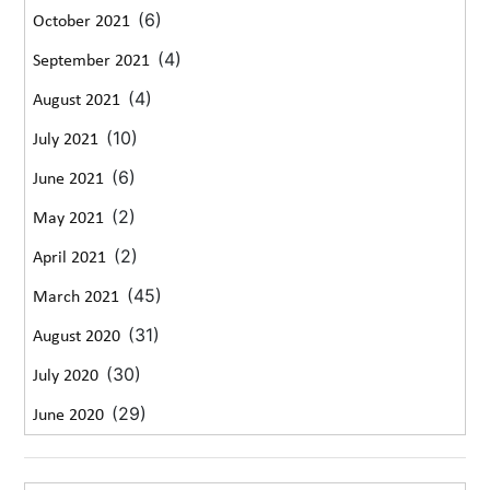
(6)
October 2021
(4)
September 2021
(4)
August 2021
(10)
July 2021
(6)
June 2021
(2)
May 2021
(2)
April 2021
(45)
March 2021
(31)
August 2020
(30)
July 2020
(29)
June 2020