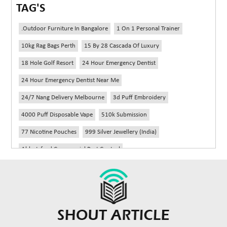
TAG'S
.outdoor Furniture In Bangalore
1 On 1 Personal Trainer
10kg Rag Bags Perth
15 By 28 Cascada Of Luxury
18 Hole Golf Resort
24 Hour Emergency Dentist
24 Hour Emergency Dentist Near Me
24/7 Nang Delivery Melbourne
3d Puff Embroidery
4000 Puff Disposable Vape
510k Submission
77 Nicotine Pouches
999 Silver Jewellery (India)
Abbotsford Commercial Pest Control
Abbotsford Silverfish Control
Abdominoplasty Near Me
Ac Repair
Accessories Handbags
Acheter Remorque
Addiction Counselling Near Me In Edmonton
Adidas Fragrances
Adidas Perfume
Adult Braces
Adult Braces Near Me