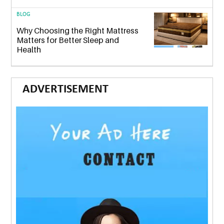
BLOG
Why Choosing the Right Mattress
Matters for Better Sleep and
Health
ADVERTISEMENT