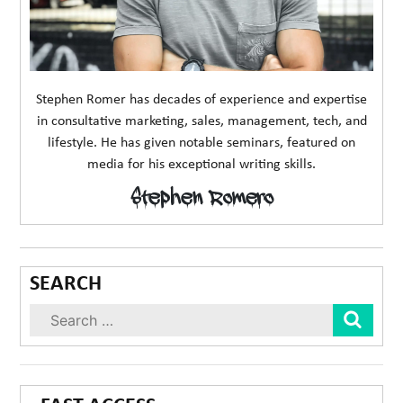
Stephen Romer has decades of experience and expertise
in consultative marketing, sales, management, tech, and
lifestyle. He has given notable seminars, featured on
media for his exceptional writing skills.
Stephen Romero
SEARCH
Sear