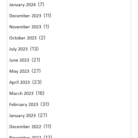
(7)
January 2024
(11)
December 2023
(1)
November 2023
(2)
October 2023
(13)
July 2023
(21)
June 2023
(27)
May 2023
(23)
April 2023
(16)
March 2023
(31)
February 2023
(27)
January 2023
(11)
December 2022
(12)