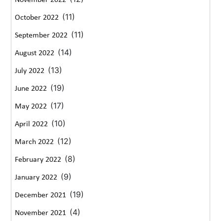
November 2022
(11)
October 2022
(11)
September 2022
(14)
August 2022
(13)
July 2022
(19)
June 2022
(17)
May 2022
(10)
April 2022
(12)
March 2022
(8)
February 2022
(9)
January 2022
(19)
December 2021
(4)
November 2021