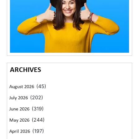
ARCHIVES
(45)
August 2026
(202)
July 2026
(319)
June 2026
(244)
May 2026
(197)
April 2026