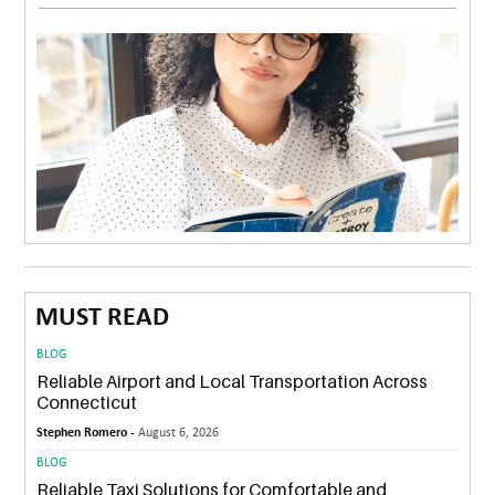
MUST READ
BLOG
Reliable Airport and Local Transportation Across
Connecticut
Stephen Romero -
August 6, 2026
BLOG
Reliable Taxi Solutions for Comfortable and