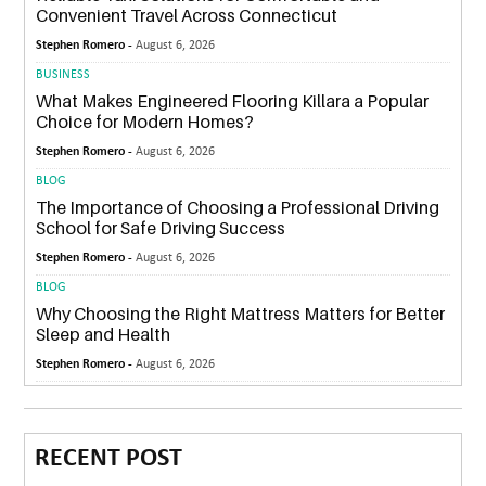
Convenient Travel Across Connecticut
Stephen Romero -
August 6, 2026
BUSINESS
What Makes Engineered Flooring Killara a Popular
Choice for Modern Homes?
Stephen Romero -
August 6, 2026
BLOG
The Importance of Choosing a Professional Driving
School for Safe Driving Success
Stephen Romero -
August 6, 2026
BLOG
Why Choosing the Right Mattress Matters for Better
Sleep and Health
Stephen Romero -
August 6, 2026
RECENT POST