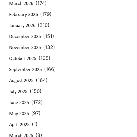
(174)
March 2026
(179)
February 2026
(210)
January 2026
(151)
December 2025
(132)
November 2025
(105)
October 2025
(166)
September 2025
(164)
August 2025
(150)
July 2025
(172)
June 2025
(97)
May 2025
(1)
April 2025
(8)
March 2025