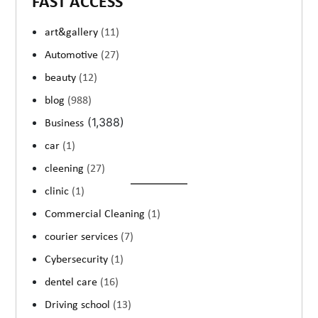
FAST ACCESS
art&gallery
(11)
Automotive
(27)
beauty
(12)
blog
(988)
(1,388)
Business
car
(1)
cleening
(27)
clinic
(1)
Commercial Cleaning
(1)
courier services
(7)
Cybersecurity
(1)
dentel care
(16)
Driving school
(13)