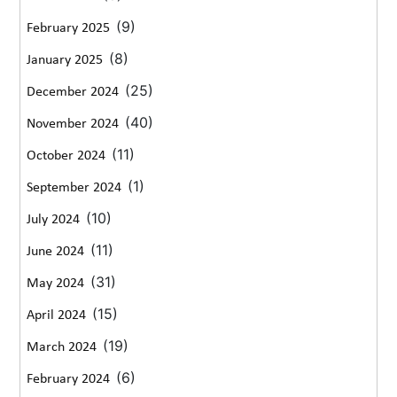
(9)
February 2025
(8)
January 2025
(25)
December 2024
(40)
November 2024
(11)
October 2024
(1)
September 2024
(10)
July 2024
(11)
June 2024
(31)
May 2024
(15)
April 2024
(19)
March 2024
(6)
February 2024