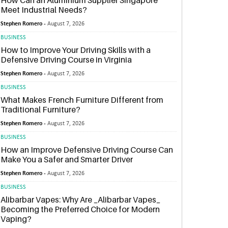
How Can an Aluminium Supplier Singapore
Meet Industrial Needs?
Stephen Romero -
August 7, 2026
BUSINESS
How to Improve Your Driving Skills with a
Defensive Driving Course in Virginia
Stephen Romero -
August 7, 2026
BUSINESS
What Makes French Furniture Different from
Traditional Furniture?
Stephen Romero -
August 7, 2026
BUSINESS
How an Improve Defensive Driving Course Can
Make You a Safer and Smarter Driver
Stephen Romero -
August 7, 2026
BUSINESS
Alibarbar Vapes: Why Are _Alibarbar Vapes_
Becoming the Preferred Choice for Modern
Vaping?