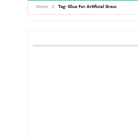
/
Home
Tag: Glue For Artificial Grass