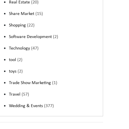
Real Estate
(20)
Share Market
(15)
Shopping
(22)
Software Development
(2)
Technology
(47)
tool
(2)
toys
(2)
Trade Show Marketing
(1)
Travel
(57)
Wedding & Events
(377)