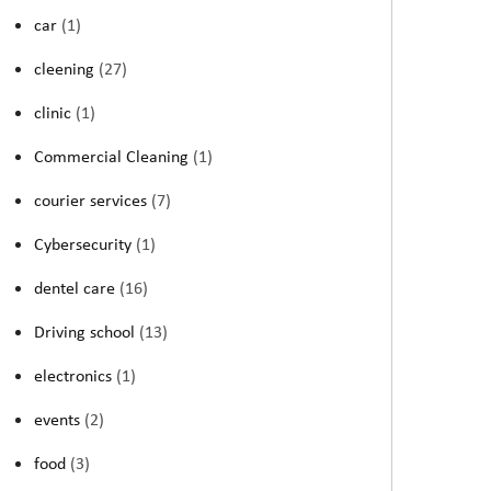
car
(1)
cleening
(27)
clinic
(1)
Commercial Cleaning
(1)
courier services
(7)
Cybersecurity
(1)
dentel care
(16)
Driving school
(13)
electronics
(1)
events
(2)
food
(3)