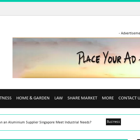
- Advertiseme
ITNESS
HOME & GARDEN
LAW
SHARE MARKET
MORE
CONTACT 
Business
n an Aluminium Supplier Singapore Meet Industrial Needs?