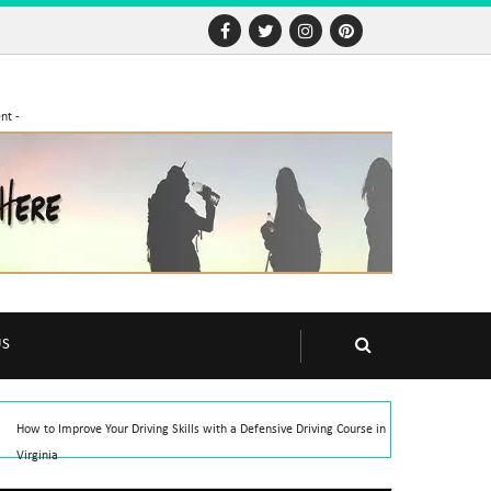
nt -
US
How to Improve Your Driving Skills with a Defensive Driving Course in
Virginia