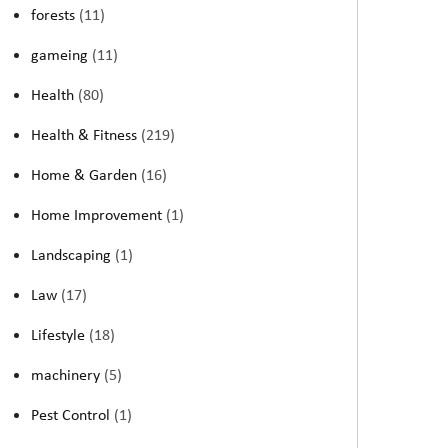
forests
(11)
gameing
(11)
Health
(80)
Health & Fitness
(219)
Home & Garden
(16)
Home Improvement
(1)
Landscaping
(1)
Law
(17)
Lifestyle
(18)
machinery
(5)
Pest Control
(1)