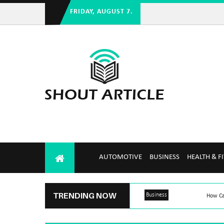
FRIDAY, AUGUST 7.
AUTOMOTIVE
BUSINESS
HEALTH & F
TRENDING NOW
Business
How Ca