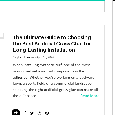
The Ultimate Guide to Choosing
the Best Artificial Grass Glue for
Long-Lasting Installation
Stephen Romero -
April 15, 2026
When installing synthetic turf, one of the most
overlooked yet essential components is the
adhesive. Whether you're working on a backyard
lawn, a sports field, or a commercial landscape,
selecting the right artificial grass glue can make all
the difference...
Read More