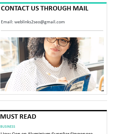
CONTACT US THROUGH MAIL
Email: weblinks2seo@gmail.com
MUST READ
BUSINESS