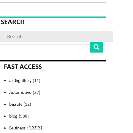
SEARCH
Search
FAST ACCESS
art&gallery
(11)
Automotive
(27)
beauty
(12)
blog
(988)
(1,393)
Business