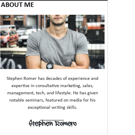
ABOUT ME
Stephen Romer has decades of experience and
expertise in consultative marketing, sales,
management, tech, and lifestyle. He has given
notable seminars, featured on media for his
exceptional writing skills.
Stephen Romero