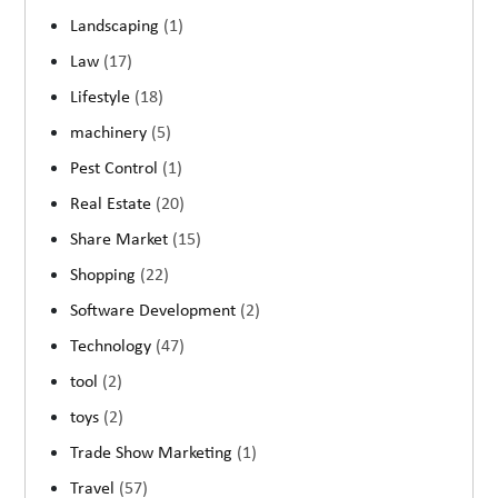
Landscaping
(1)
Law
(17)
Lifestyle
(18)
machinery
(5)
Pest Control
(1)
Real Estate
(20)
Share Market
(15)
Shopping
(22)
Software Development
(2)
Technology
(47)
tool
(2)
toys
(2)
Trade Show Marketing
(1)
Travel
(57)