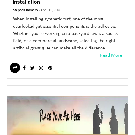
Installation
Stephen Romero -
April 15, 2026
When installing synthetic turf, one of the most
overlooked yet essential components is the adhesive.
Whether you're working on a backyard lawn, a sports
field, or a commercial landscape, selecting the right
artificial grass glue can make all the difference...
Read More