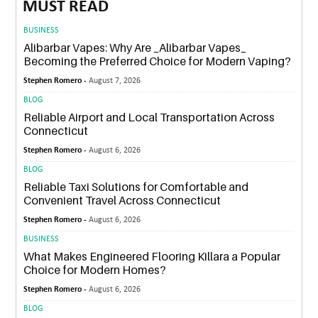
MUST READ
BUSINESS
Alibarbar Vapes: Why Are _Alibarbar Vapes_
Becoming the Preferred Choice for Modern Vaping?
Stephen Romero -
August 7, 2026
BLOG
Reliable Airport and Local Transportation Across
Connecticut
Stephen Romero -
August 6, 2026
BLOG
Reliable Taxi Solutions for Comfortable and
Convenient Travel Across Connecticut
Stephen Romero -
August 6, 2026
BUSINESS
What Makes Engineered Flooring Killara a Popular
Choice for Modern Homes?
Stephen Romero -
August 6, 2026
BLOG