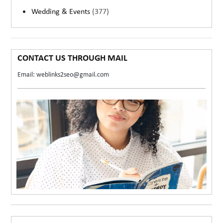
Wedding & Events
(377)
CONTACT US THROUGH MAIL
Email: weblinks2seo@gmail.com