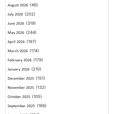
(46)
August 2026
(202)
July 2026
(319)
June 2026
(244)
May 2026
(197)
April 2026
(174)
March 2026
(179)
February 2026
(210)
January 2026
(151)
December 2025
(132)
November 2025
(105)
October 2025
(166)
September 2025