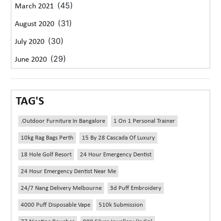
(45)
March 2021
(31)
August 2020
(30)
July 2020
(29)
June 2020
TAG'S
.outdoor Furniture In Bangalore
1 On 1 Personal Trainer
10kg Rag Bags Perth
15 By 28 Cascada Of Luxury
18 Hole Golf Resort
24 Hour Emergency Dentist
24 Hour Emergency Dentist Near Me
24/7 Nang Delivery Melbourne
3d Puff Embroidery
4000 Puff Disposable Vape
510k Submission