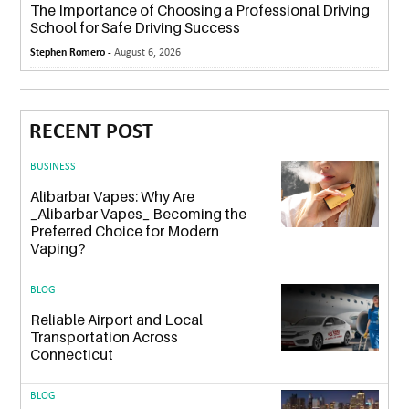
The Importance of Choosing a Professional Driving
School for Safe Driving Success
Stephen Romero -
August 6, 2026
RECENT POST
BUSINESS
Alibarbar Vapes: Why Are
_Alibarbar Vapes_ Becoming the
Preferred Choice for Modern
Vaping?
BLOG
Reliable Airport and Local
Transportation Across
Connecticut
BLOG