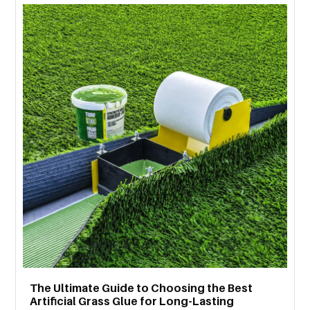
MORE
TECHNOLOGY
TRAVEL
WEDDING
&
EVENTS
REAL
ESTATE
CONTACT
US
The Ultimate Guide to Choosing the Best
Artificial Grass Glue for Long-Lasting