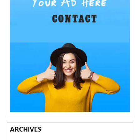
ARCHIVES