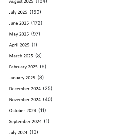
(164)
August 2025
(150)
July 2025
(172)
June 2025
(97)
May 2025
(1)
April 2025
(8)
March 2025
(9)
February 2025
(8)
January 2025
(25)
December 2024
(40)
November 2024
(11)
October 2024
(1)
September 2024
(10)
July 2024