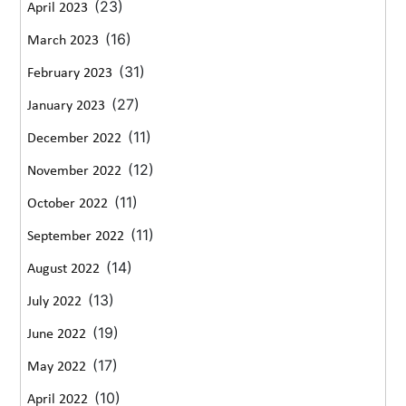
(23)
April 2023
(16)
March 2023
(31)
February 2023
(27)
January 2023
(11)
December 2022
(12)
November 2022
(11)
October 2022
(11)
September 2022
(14)
August 2022
(13)
July 2022
(19)
June 2022
(17)
May 2022
(10)
April 2022