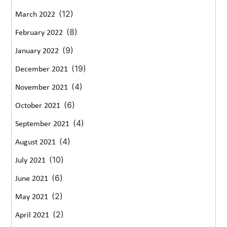
(12)
March 2022
(8)
February 2022
(9)
January 2022
(19)
December 2021
(4)
November 2021
(6)
October 2021
(4)
September 2021
(4)
August 2021
(10)
July 2021
(6)
June 2021
(2)
May 2021
(2)
April 2021