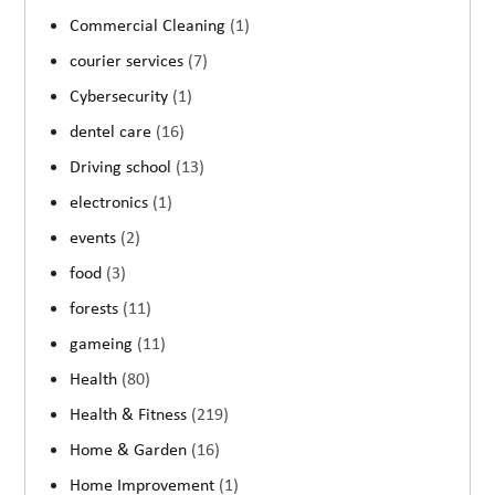
Commercial Cleaning
(1)
courier services
(7)
Cybersecurity
(1)
dentel care
(16)
Driving school
(13)
electronics
(1)
events
(2)
food
(3)
forests
(11)
gameing
(11)
Health
(80)
Health & Fitness
(219)
Home & Garden
(16)
Home Improvement
(1)