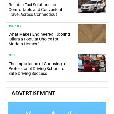
Reliable Taxi Solutions for
Comfortable and Convenient
Travel Across Connecticut
BUSINESS
What Makes Engineered Flooring
Killara a Popular Choice for
Modern Homes?
BLOG
The Importance of Choosing a
Professional Driving School for
Safe Driving Success
ADVERTISEMENT