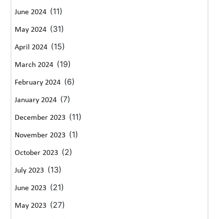
(11)
June 2024
(31)
May 2024
(15)
April 2024
(19)
March 2024
(6)
February 2024
(7)
January 2024
(11)
December 2023
(1)
November 2023
(2)
October 2023
(13)
July 2023
(21)
June 2023
(27)
May 2023