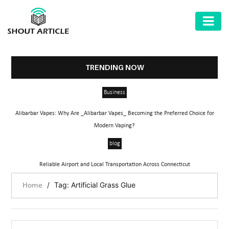
AUTOMOTIVE
BUSINESS
TRENDING NOW
HEALTH
Business
&
FITNESS
Alibarbar Vapes: Why Are _Alibarbar Vapes_ Becoming the Preferred Choice for
Modern Vaping?
HOME
blog
&
GARDEN
Reliable Airport and Local Transportation Across Connecticut
LAW
/
Tag: Artificial Grass Glue
Home
SHARE
MARKET