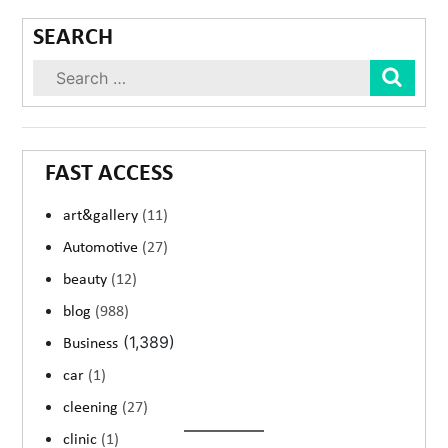
SEARCH
Sear
FAST ACCESS
art&gallery
(11)
Automotive
(27)
beauty
(12)
blog
(988)
(1,389)
Business
car
(1)
cleening
(27)
clinic
(1)