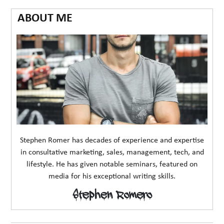
ABOUT ME
Stephen Romer has decades of experience and expertise
in consultative marketing, sales, management, tech, and
lifestyle. He has given notable seminars, featured on
media for his exceptional writing skills.
Stephen Romero