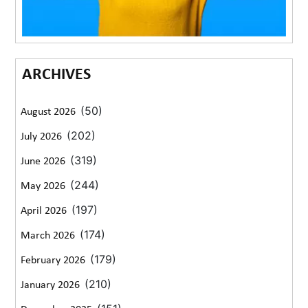
ARCHIVES
(50)
August 2026
(202)
July 2026
(319)
June 2026
(244)
May 2026
(197)
April 2026
(174)
March 2026
(179)
February 2026
(210)
January 2026