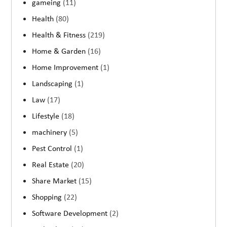
gameing
(11)
Health
(80)
Health & Fitness
(219)
Home & Garden
(16)
Home Improvement
(1)
Landscaping
(1)
Law
(17)
Lifestyle
(18)
machinery
(5)
Pest Control
(1)
Real Estate
(20)
Share Market
(15)
Shopping
(22)
Software Development
(2)