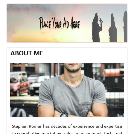
ABOUT ME
Stephen Romer has decades of experience and expertise
in consultative marketing, sales, management, tech, and