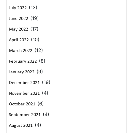
(13)
July 2022
(19)
June 2022
(17)
May 2022
(10)
April 2022
(12)
March 2022
(8)
February 2022
(9)
January 2022
(19)
December 2021
(4)
November 2021
(6)
October 2021
(4)
September 2021
(4)
August 2021