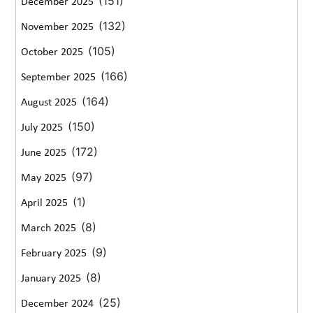
(151)
December 2025
(132)
November 2025
(105)
October 2025
(166)
September 2025
(164)
August 2025
(150)
July 2025
(172)
June 2025
(97)
May 2025
(1)
April 2025
(8)
March 2025
(9)
February 2025
(8)
January 2025
(25)
December 2024