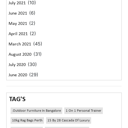
(10)
July 2021
(6)
June 2021
(2)
May 2021
(2)
April 2021
(45)
March 2021
(31)
August 2020
(30)
July 2020
(29)
June 2020
TAG'S
.outdoor Furniture In Bangalore
1 On 1 Personal Trainer
10kg Rag Bags Perth
15 By 28 Cascada Of Luxury