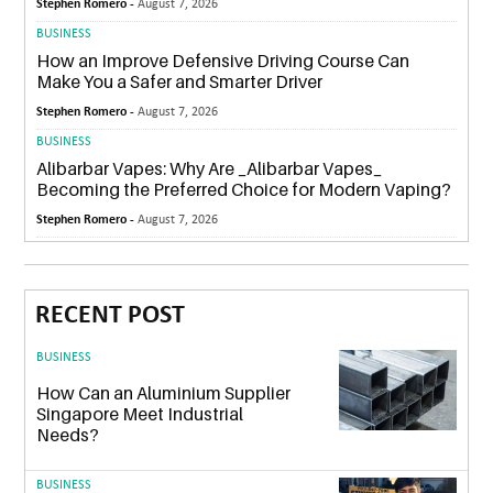
Stephen Romero -
August 7, 2026
BUSINESS
How an Improve Defensive Driving Course Can
Make You a Safer and Smarter Driver
Stephen Romero -
August 7, 2026
BUSINESS
Alibarbar Vapes: Why Are _Alibarbar Vapes_
Becoming the Preferred Choice for Modern Vaping?
Stephen Romero -
August 7, 2026
RECENT POST
BUSINESS
How Can an Aluminium Supplier
Singapore Meet Industrial
Needs?
BUSINESS