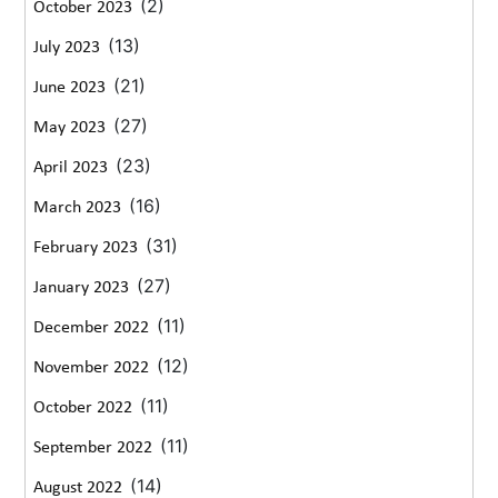
(2)
October 2023
(13)
July 2023
(21)
June 2023
(27)
May 2023
(23)
April 2023
(16)
March 2023
(31)
February 2023
(27)
January 2023
(11)
December 2022
(12)
November 2022
(11)
October 2022
(11)
September 2022
(14)
August 2022