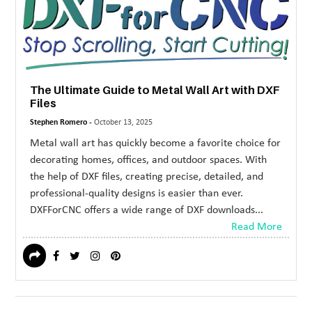
MORE
TECHNOLOGY
TRAVEL
The Ultimate Guide to Metal Wall Art with DXF
WEDDING
Files
&
Stephen Romero -
October 13, 2025
EVENTS
Metal wall art has quickly become a favorite choice for
decorating homes, offices, and outdoor spaces. With
REAL
the help of DXF files, creating precise, detailed, and
ESTATE
professional-quality designs is easier than ever.
DXFForCNC offers a wide range of DXF downloads...
CONTACT
Read More
US