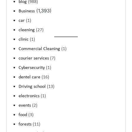
blog
(988)
(1,393)
Business
car
(1)
cleening
(27)
clinic
(1)
Commercial Cleaning
(1)
courier services
(7)
Cybersecurity
(1)
dentel care
(16)
Driving school
(13)
electronics
(1)
events
(2)
food
(3)
forests
(11)