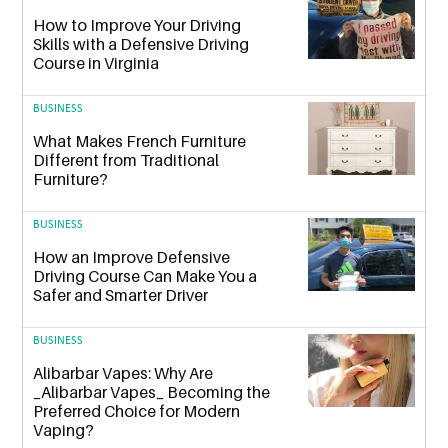
How to Improve Your Driving
Skills with a Defensive Driving
Course in Virginia
BUSINESS
What Makes French Furniture
Different from Traditional
Furniture?
BUSINESS
How an Improve Defensive
Driving Course Can Make You a
Safer and Smarter Driver
BUSINESS
Alibarbar Vapes: Why Are
_Alibarbar Vapes_ Becoming the
Preferred Choice for Modern
Vaping?