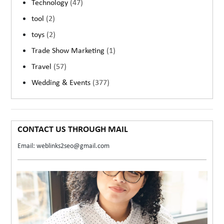
Technology
(47)
tool
(2)
toys
(2)
Trade Show Marketing
(1)
Travel
(57)
Wedding & Events
(377)
CONTACT US THROUGH MAIL
Email: weblinks2seo@gmail.com