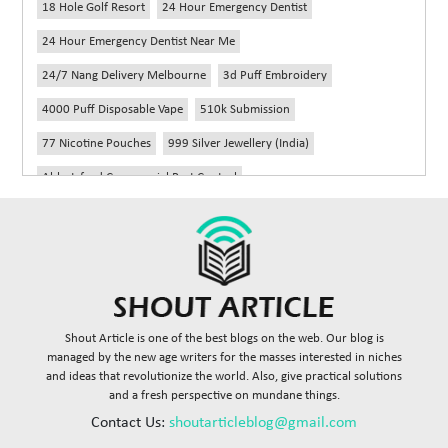
18 Hole Golf Resort
24 Hour Emergency Dentist
24 Hour Emergency Dentist Near Me
24/7 Nang Delivery Melbourne
3d Puff Embroidery
4000 Puff Disposable Vape
510k Submission
77 Nicotine Pouches
999 Silver Jewellery (India)
Abbotsford Commercial Pest Control
Abbotsford Silverfish Control
Abdominoplasty Near Me
Ac Repair
Accessories Handbags
Acheter Remorque
Addiction Counselling Near Me In Edmonton
Adidas Fragrances
Adidas Perfume
Adult Braces
Adult Braces Near Me
Shout Article is one of the best blogs on the web. Our blog is
Adult Orthodontics Miami
managed by the new age writers for the masses interested in niches
and ideas that revolutionize the world. Also, give practical solutions
Advanced Diploma In Civil Construction Design
and a fresh perspective on mundane things.
Advanced Diploma Of Civil Construction
Contact Us:
shoutarticleblog@gmail.com