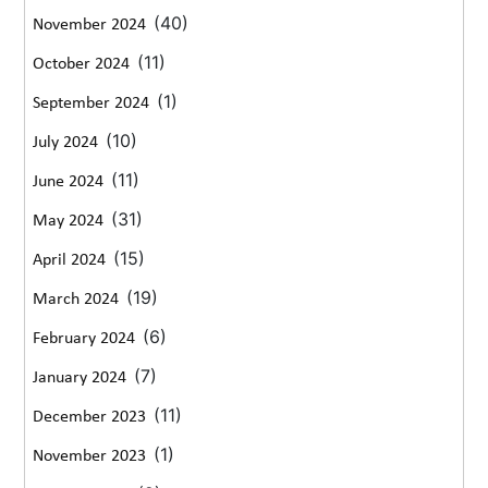
(40)
November 2024
(11)
October 2024
(1)
September 2024
(10)
July 2024
(11)
June 2024
(31)
May 2024
(15)
April 2024
(19)
March 2024
(6)
February 2024
(7)
January 2024
(11)
December 2023
(1)
November 2023