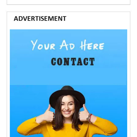
ADVERTISEMENT