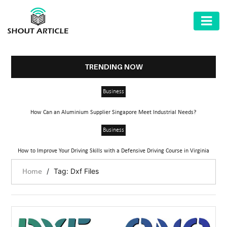
AUTOMOTIVE
BUSINESS
TRENDING NOW
HEALTH
Business
&
FITNESS
How Can an Aluminium Supplier Singapore Meet Industrial Needs?
HOME
Business
&
How to Improve Your Driving Skills with a Defensive Driving Course in Virginia
GARDEN
/
Tag: Dxf Files
Home
LAW
SHARE
MARKET