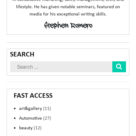
lifestyle. He has given notable seminars, featured on
media for his exceptional writing skills.
Stephen Romero
SEARCH
Sear
FAST ACCESS
art&gallery
(11)
Automotive
(27)
beauty
(12)