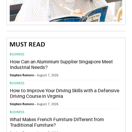
MUST READ
BUSINESS
How Can an Aluminium Supplier Singapore Meet
Industrial Needs?
Stephen Romero -
August 7, 2026
BUSINESS
How to Improve Your Driving Skills with a Defensive
Driving Course in Virginia
Stephen Romero -
August 7, 2026
BUSINESS
What Makes French Furniture Different from
Traditional Furniture?