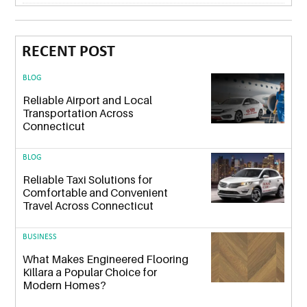
RECENT POST
BLOG
Reliable Airport and Local
Transportation Across
Connecticut
BLOG
Reliable Taxi Solutions for
Comfortable and Convenient
Travel Across Connecticut
BUSINESS
What Makes Engineered Flooring
Killara a Popular Choice for
Modern Homes?