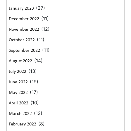
(27)
January 2023
(11)
December 2022
(12)
November 2022
(11)
October 2022
(11)
September 2022
(14)
August 2022
(13)
July 2022
(19)
June 2022
(17)
May 2022
(10)
April 2022
(12)
March 2022
(8)
February 2022