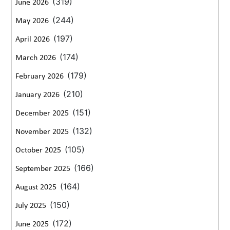
(319)
June 2026
(244)
May 2026
(197)
April 2026
(174)
March 2026
(179)
February 2026
(210)
January 2026
(151)
December 2025
(132)
November 2025
(105)
October 2025
(166)
September 2025
(164)
August 2025
(150)
July 2025
(172)
June 2025