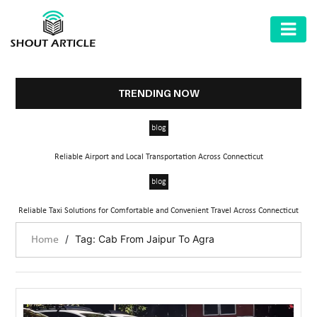
AUTOMOTIVE
BUSINESS
TRENDING NOW
HEALTH
blog
&
FITNESS
Reliable Airport and Local Transportation Across Connecticut
HOME
blog
&
Reliable Taxi Solutions for Comfortable and Convenient Travel Across Connecticut
GARDEN
/
Tag: Cab From Jaipur To Agra
Home
LAW
SHARE
MARKET