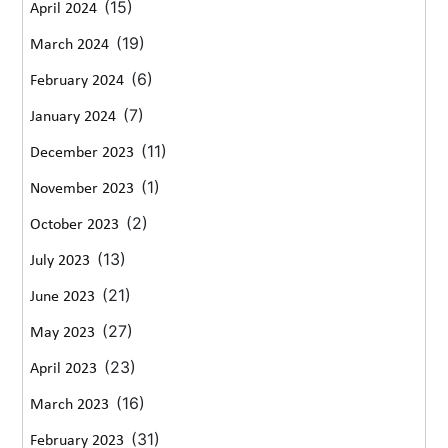
(15)
April 2024
(19)
March 2024
(6)
February 2024
(7)
January 2024
(11)
December 2023
(1)
November 2023
(2)
October 2023
(13)
July 2023
(21)
June 2023
(27)
May 2023
(23)
April 2023
(16)
March 2023
(31)
February 2023