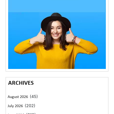
ARCHIVES
(45)
August 2026
(202)
July 2026