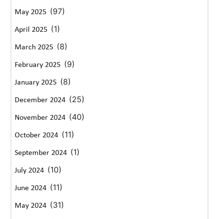
(97)
May 2025
(1)
April 2025
(8)
March 2025
(9)
February 2025
(8)
January 2025
(25)
December 2024
(40)
November 2024
(11)
October 2024
(1)
September 2024
(10)
July 2024
(11)
June 2024
(31)
May 2024