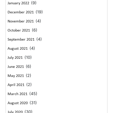
(9)
January 2022
(19)
December 2021
(4)
November 2021
(6)
October 2021
(4)
September 2021
(4)
August 2021
(10)
July 2021
(6)
June 2021
(2)
May 2021
(2)
April 2021
(45)
March 2021
(31)
August 2020
(30)
July 2020