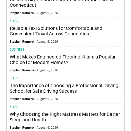
Connecticut
Stephen Romero -
August 6, 2026
BLOG
Reliable Taxi Solutions for Comfortable and
Convenient Travel Across Connecticut
Stephen Romero -
August 6, 2026
BUSINESS
What Makes Engineered Flooring Killara a Popular
Choice for Modern Homes?
Stephen Romero -
August 6, 2026
BLOG
The Importance of Choosing a Professional Driving
School for Safe Driving Success
Stephen Romero -
August 6, 2026
BLOG
Why Choosing the Right Mattress Matters for Better
Sleep and Health
Stephen Romero -
August 6, 2026