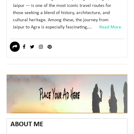
Jaipur — is one of the most iconic travel routes for
those seeking a blend of history, architecture, and
cultural heritage. Among these, the journey from
Jaipur to Agra is especially fascinating,...
Read More
ABOUT ME