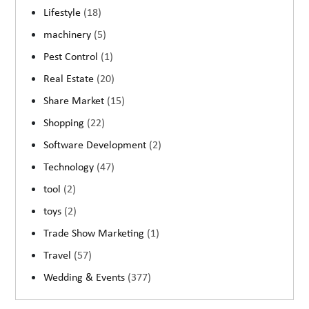
Lifestyle
(18)
machinery
(5)
Pest Control
(1)
Real Estate
(20)
Share Market
(15)
Shopping
(22)
Software Development
(2)
Technology
(47)
tool
(2)
toys
(2)
Trade Show Marketing
(1)
Travel
(57)
Wedding & Events
(377)