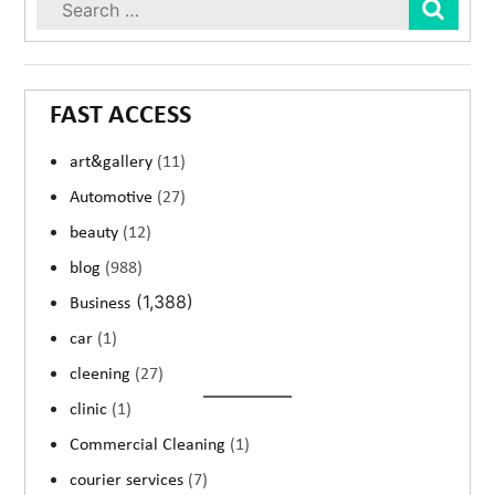
Sear
FAST ACCESS
art&gallery
(11)
Automotive
(27)
beauty
(12)
blog
(988)
(1,388)
Business
car
(1)
cleening
(27)
clinic
(1)
Commercial Cleaning
(1)
courier services
(7)