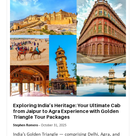
Exploring India’s Heritage: Your Ultimate Cab
from Jaipur to Agra Experience with Golden
Triangle Tour Packages
Stephen Romero -
October 31, 2025
India’s Golden Triangle — comprising Delhi, Agra, and