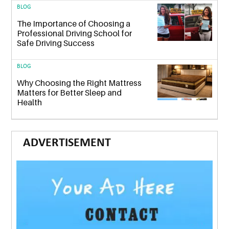
BLOG
The Importance of Choosing a
Professional Driving School for
Safe Driving Success
BLOG
Why Choosing the Right Mattress
Matters for Better Sleep and
Health
ADVERTISEMENT