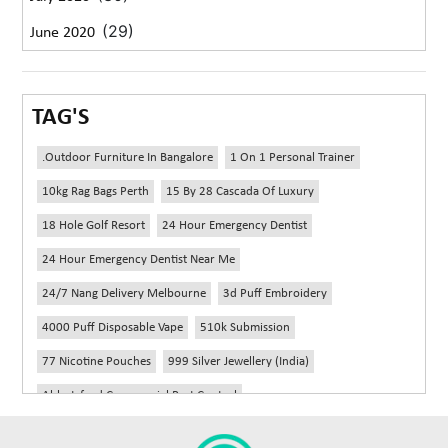
(29)
June 2020
TAG'S
.outdoor Furniture In Bangalore
1 On 1 Personal Trainer
10kg Rag Bags Perth
15 By 28 Cascada Of Luxury
18 Hole Golf Resort
24 Hour Emergency Dentist
24 Hour Emergency Dentist Near Me
24/7 Nang Delivery Melbourne
3d Puff Embroidery
4000 Puff Disposable Vape
510k Submission
77 Nicotine Pouches
999 Silver Jewellery (India)
Abbotsford Commercial Pest Control
Abbotsford Silverfish Control
Abdominoplasty Near Me