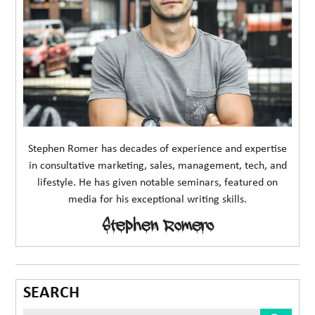
Stephen Romer has decades of experience and expertise
in consultative marketing, sales, management, tech, and
lifestyle. He has given notable seminars, featured on
media for his exceptional writing skills.
Stephen Romero
SEARCH