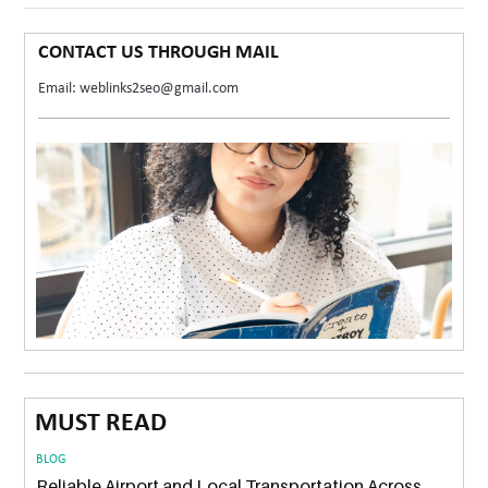
CONTACT US THROUGH MAIL
Email: weblinks2seo@gmail.com
MUST READ
BLOG
Reliable Airport and Local Transportation Across