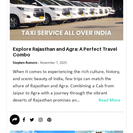
MORE
TECHNOLOGY
TRAVEL
WEDDING
Explore Rajasthan and Agra: A Perfect Travel
&
Combo
EVENTS
Stephen Romero -
November 7, 2025
REAL
When it comes to experiencing the rich culture, history,
and scenic beauty of India, few trips can match the
ESTATE
allure of Rajasthan and Agra. Combining a Cab from
CONTACT
Jaipur to Agra with a journey through the vibrant
deserts of Rajasthan promises an...
Read More
US