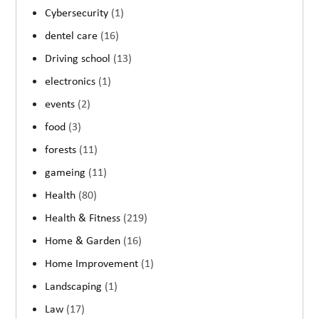
Cybersecurity
(1)
dentel care
(16)
Driving school
(13)
electronics
(1)
events
(2)
food
(3)
forests
(11)
gameing
(11)
Health
(80)
Health & Fitness
(219)
Home & Garden
(16)
Home Improvement
(1)
Landscaping
(1)
Law
(17)