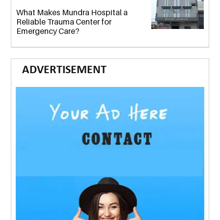
What Makes Mundra Hospital a
Reliable Trauma Center for
Emergency Care?
ADVERTISEMENT