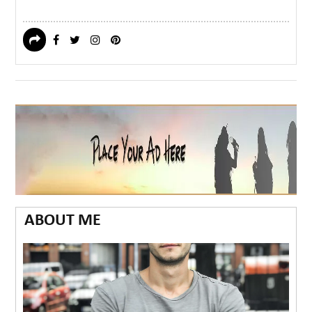
ABOUT ME