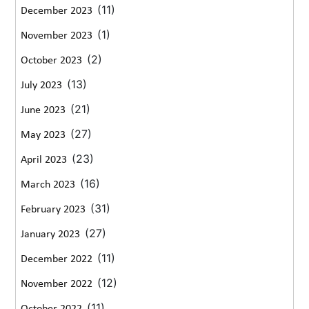
(11)
December 2023
(1)
November 2023
(2)
October 2023
(13)
July 2023
(21)
June 2023
(27)
May 2023
(23)
April 2023
(16)
March 2023
(31)
February 2023
(27)
January 2023
(11)
December 2022
(12)
November 2022
(11)