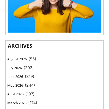
ARCHIVES
(55)
August 2026
(202)
July 2026
(319)
June 2026
(244)
May 2026
(197)
April 2026
(174)
March 2026