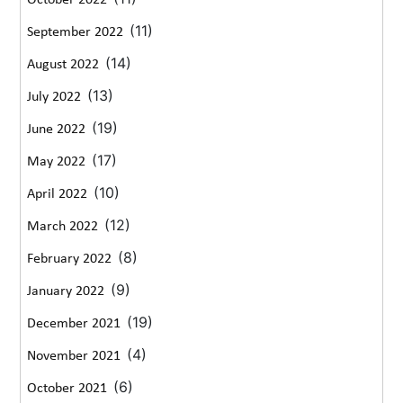
October 2022
(11)
September 2022
(14)
August 2022
(13)
July 2022
(19)
June 2022
(17)
May 2022
(10)
April 2022
(12)
March 2022
(8)
February 2022
(9)
January 2022
(19)
December 2021
(4)
November 2021
(6)
October 2021