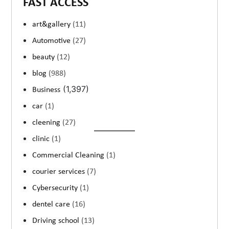
FAST ACCESS
art&gallery
(11)
Automotive
(27)
beauty
(12)
blog
(988)
(1,397)
Business
car
(1)
cleening
(27)
clinic
(1)
Commercial Cleaning
(1)
courier services
(7)
Cybersecurity
(1)
dentel care
(16)
Driving school
(13)