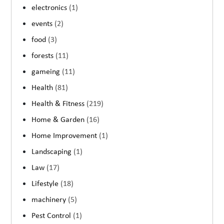
electronics
(1)
events
(2)
food
(3)
forests
(11)
gameing
(11)
Health
(81)
Health & Fitness
(219)
Home & Garden
(16)
Home Improvement
(1)
Landscaping
(1)
Law
(17)
Lifestyle
(18)
machinery
(5)
Pest Control
(1)