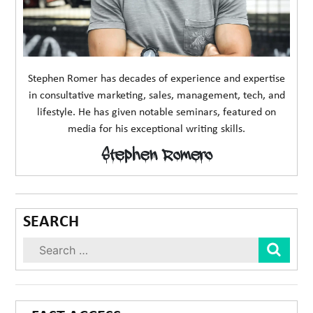
Stephen Romer has decades of experience and expertise
in consultative marketing, sales, management, tech, and
lifestyle. He has given notable seminars, featured on
media for his exceptional writing skills.
Stephen Romero
SEARCH
Sear