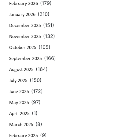
(179)
February 2026
(210)
January 2026
(151)
December 2025
(132)
November 2025
(105)
October 2025
(166)
September 2025
(164)
August 2025
(150)
July 2025
(172)
June 2025
(97)
May 2025
(1)
April 2025
(8)
March 2025
(9)
February 2025