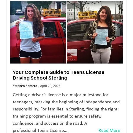
MORE
TECHNOLOGY
TRAVEL
WEDDING
&
EVENTS
REAL
Your Complete Guide to Teens License
Driving School Sterling
ESTATE
Stephen Romero -
April 20, 2026
CONTACT
Getting a driver’s license is a major milestone for
US
teenagers, marking the beginning of independence and
responsibility. For families in Sterling, finding the right
training program is essential to ensure safety,
confidence, and success on the road. A
professional Teens License...
Read More