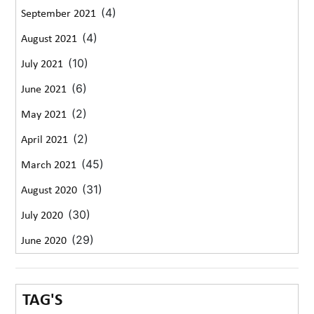
(4)
September 2021
(4)
August 2021
(10)
July 2021
(6)
June 2021
(2)
May 2021
(2)
April 2021
(45)
March 2021
(31)
August 2020
(30)
July 2020
(29)
June 2020
TAG'S