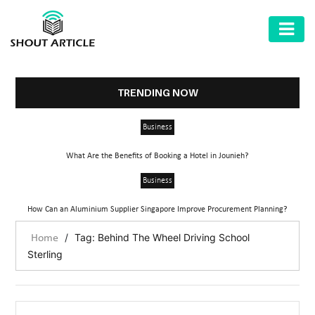
AUTOMOTIVE
BUSINESS
TRENDING NOW
HEALTH
Business
&
FITNESS
What Are the Benefits of Booking a Hotel in Jounieh?
HOME
Business
&
How Can an Aluminium Supplier Singapore Improve Procurement Planning?
GARDEN
/
Tag: Behind The Wheel Driving School
Home
LAW
Sterling
SHARE
MARKET