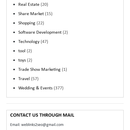
Real Estate
(20)
Share Market
(15)
Shopping
(22)
Software Development
(2)
Technology
(47)
tool
(2)
toys
(2)
Trade Show Marketing
(1)
Travel
(57)
Wedding & Events
(377)
CONTACT US THROUGH MAIL
Email: weblinks2seo@gmail.com