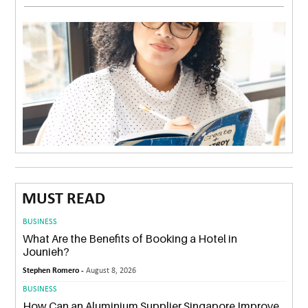
MUST READ
BUSINESS
What Are the Benefits of Booking a Hotel in
Jounieh?
Stephen Romero -
August 8, 2026
BUSINESS
How Can an Aluminium Supplier Singapore Improve