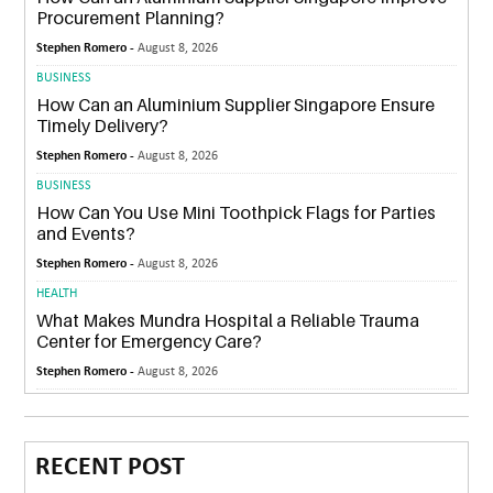
Procurement Planning?
Stephen Romero -
August 8, 2026
BUSINESS
How Can an Aluminium Supplier Singapore Ensure
Timely Delivery?
Stephen Romero -
August 8, 2026
BUSINESS
How Can You Use Mini Toothpick Flags for Parties
and Events?
Stephen Romero -
August 8, 2026
HEALTH
What Makes Mundra Hospital a Reliable Trauma
Center for Emergency Care?
Stephen Romero -
August 8, 2026
RECENT POST