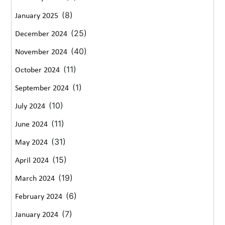
(8)
January 2025
(25)
December 2024
(40)
November 2024
(11)
October 2024
(1)
September 2024
(10)
July 2024
(11)
June 2024
(31)
May 2024
(15)
April 2024
(19)
March 2024
(6)
February 2024
(7)
January 2024