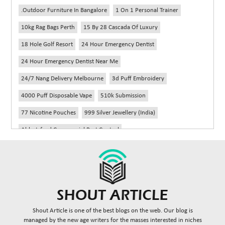
.outdoor Furniture In Bangalore
1 On 1 Personal Trainer
10kg Rag Bags Perth
15 By 28 Cascada Of Luxury
18 Hole Golf Resort
24 Hour Emergency Dentist
24 Hour Emergency Dentist Near Me
24/7 Nang Delivery Melbourne
3d Puff Embroidery
4000 Puff Disposable Vape
510k Submission
77 Nicotine Pouches
999 Silver Jewellery (India)
Abbotsford Commercial Pest Control
Abbotsford Silverfish Control
Abdominoplasty Near Me
Ac Repair
Accessories Handbags
Acheter Remorque
Addiction Counselling Near Me In Edmonton
Adidas Fragrances
Adidas Perfume
Adult Braces
Adult Braces Near Me
Shout Article is one of the best blogs on the web. Our blog is
Adult Orthodontics Miami
managed by the new age writers for the masses interested in niches