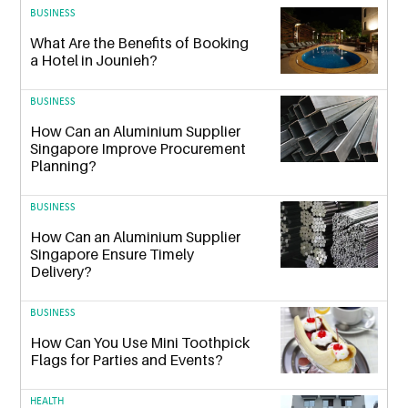
BUSINESS
What Are the Benefits of Booking
a Hotel in Jounieh?
BUSINESS
How Can an Aluminium Supplier
Singapore Improve Procurement
Planning?
BUSINESS
How Can an Aluminium Supplier
Singapore Ensure Timely
Delivery?
BUSINESS
How Can You Use Mini Toothpick
Flags for Parties and Events?
HEALTH