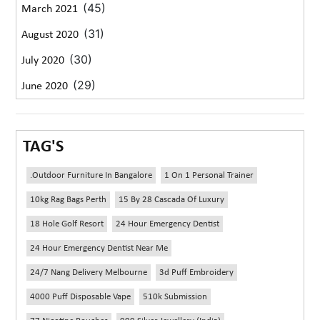
(45)
March 2021
(31)
August 2020
(30)
July 2020
(29)
June 2020
TAG'S
.outdoor Furniture In Bangalore
1 On 1 Personal Trainer
10kg Rag Bags Perth
15 By 28 Cascada Of Luxury
18 Hole Golf Resort
24 Hour Emergency Dentist
24 Hour Emergency Dentist Near Me
24/7 Nang Delivery Melbourne
3d Puff Embroidery
4000 Puff Disposable Vape
510k Submission