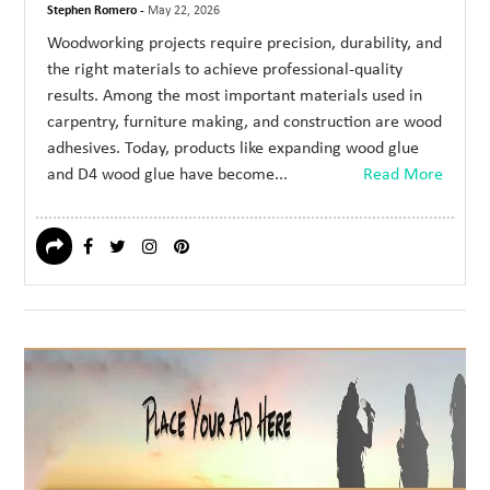
Stephen Romero -
May 22, 2026
Woodworking projects require precision, durability, and
the right materials to achieve professional-quality
results. Among the most important materials used in
carpentry, furniture making, and construction are wood
adhesives. Today, products like expanding wood glue
and D4 wood glue have become...
Read More