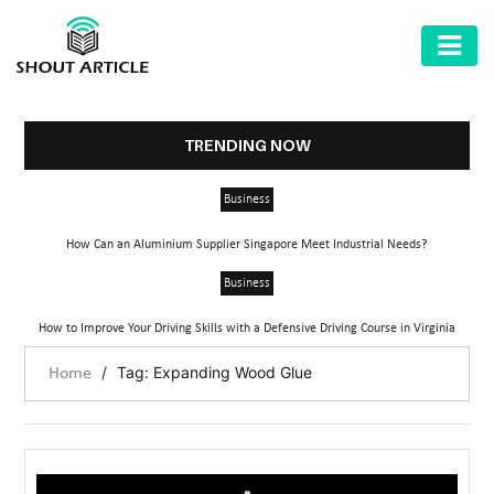
AUTOMOTIVE
BUSINESS
TRENDING NOW
HEALTH
Business
&
FITNESS
How Can an Aluminium Supplier Singapore Meet Industrial Needs?
HOME
Business
&
How to Improve Your Driving Skills with a Defensive Driving Course in Virginia
GARDEN
/
Tag: Expanding Wood Glue
Home
LAW
SHARE
MARKET