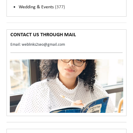
Wedding & Events
(377)
CONTACT US THROUGH MAIL
Email: weblinks2seo@gmail.com