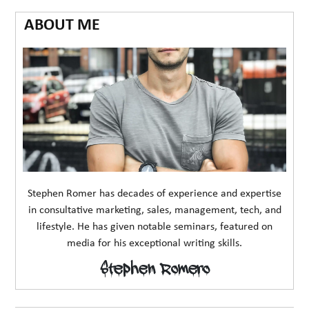
ABOUT ME
Stephen Romer has decades of experience and expertise
in consultative marketing, sales, management, tech, and
lifestyle. He has given notable seminars, featured on
media for his exceptional writing skills.
Stephen Romero