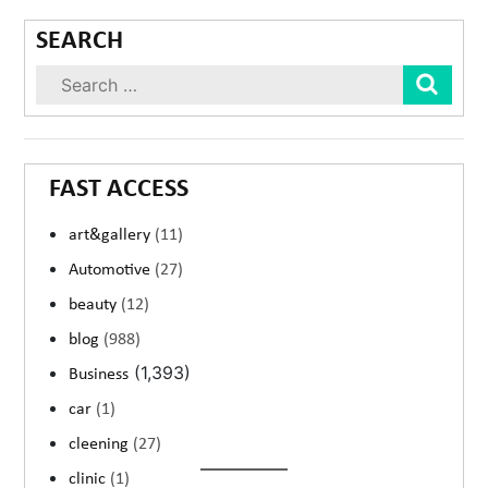
SEARCH
Sear
FAST ACCESS
art&gallery
(11)
Automotive
(27)
beauty
(12)
blog
(988)
(1,393)
Business
car
(1)
cleening
(27)
clinic
(1)