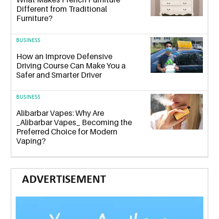
Different from Traditional
Furniture?
BUSINESS
How an Improve Defensive
Driving Course Can Make You a
Safer and Smarter Driver
BUSINESS
Alibarbar Vapes: Why Are
_Alibarbar Vapes_ Becoming the
Preferred Choice for Modern
Vaping?
ADVERTISEMENT