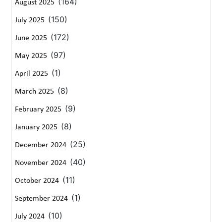
(164)
August 2025
(150)
July 2025
(172)
June 2025
(97)
May 2025
(1)
April 2025
(8)
March 2025
(9)
February 2025
(8)
January 2025
(25)
December 2024
(40)
November 2024
(11)
October 2024
(1)
September 2024
(10)
July 2024