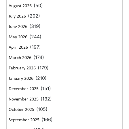
(50)
August 2026
(202)
July 2026
(319)
June 2026
(244)
May 2026
(197)
April 2026
(174)
March 2026
(179)
February 2026
(210)
January 2026
(151)
December 2025
(132)
November 2025
(105)
October 2025
(166)
September 2025