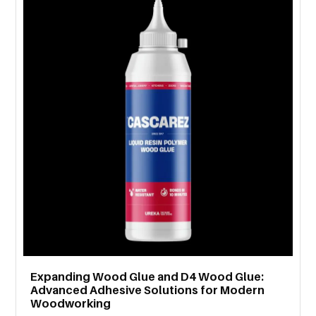
MORE
TECHNOLOGY
TRAVEL
WEDDING
&
EVENTS
REAL
ESTATE
CONTACT
US
Expanding Wood Glue and D4 Wood Glue:
Advanced Adhesive Solutions for Modern
Woodworking