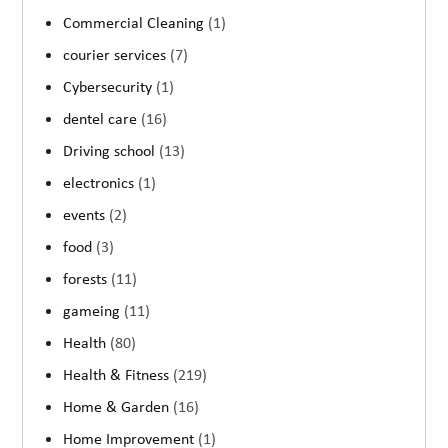
Commercial Cleaning
(1)
courier services
(7)
Cybersecurity
(1)
dentel care
(16)
Driving school
(13)
electronics
(1)
events
(2)
food
(3)
forests
(11)
gameing
(11)
Health
(80)
Health & Fitness
(219)
Home & Garden
(16)
Home Improvement
(1)