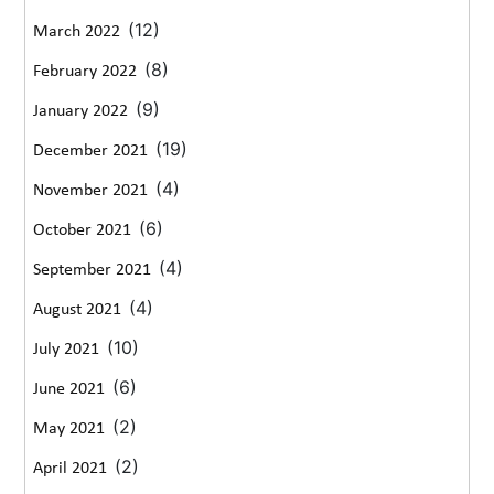
(12)
March 2022
(8)
February 2022
(9)
January 2022
(19)
December 2021
(4)
November 2021
(6)
October 2021
(4)
September 2021
(4)
August 2021
(10)
July 2021
(6)
June 2021
(2)
May 2021
(2)
April 2021