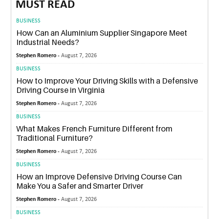
MUST READ
BUSINESS
How Can an Aluminium Supplier Singapore Meet
Industrial Needs?
Stephen Romero -
August 7, 2026
BUSINESS
How to Improve Your Driving Skills with a Defensive
Driving Course in Virginia
Stephen Romero -
August 7, 2026
BUSINESS
What Makes French Furniture Different from
Traditional Furniture?
Stephen Romero -
August 7, 2026
BUSINESS
How an Improve Defensive Driving Course Can
Make You a Safer and Smarter Driver
Stephen Romero -
August 7, 2026
BUSINESS