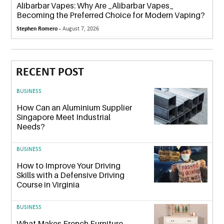
Alibarbar Vapes: Why Are _Alibarbar Vapes_
Becoming the Preferred Choice for Modern Vaping?
Stephen Romero -
August 7, 2026
RECENT POST
BUSINESS
How Can an Aluminium Supplier
Singapore Meet Industrial
Needs?
BUSINESS
How to Improve Your Driving
Skills with a Defensive Driving
Course in Virginia
BUSINESS
What Makes French Furniture