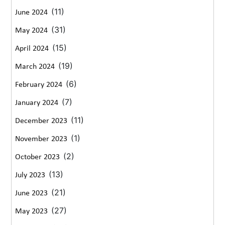
(11)
June 2024
(31)
May 2024
(15)
April 2024
(19)
March 2024
(6)
February 2024
(7)
January 2024
(11)
December 2023
(1)
November 2023
(2)
October 2023
(13)
July 2023
(21)
June 2023
(27)
May 2023