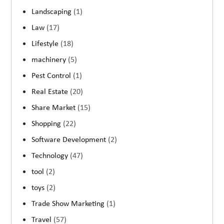
Landscaping
(1)
Law
(17)
Lifestyle
(18)
machinery
(5)
Pest Control
(1)
Real Estate
(20)
Share Market
(15)
Shopping
(22)
Software Development
(2)
Technology
(47)
tool
(2)
toys
(2)
Trade Show Marketing
(1)
Travel
(57)