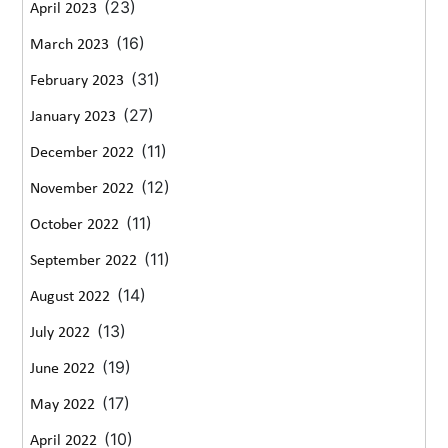
(23)
April 2023
(16)
March 2023
(31)
February 2023
(27)
January 2023
(11)
December 2022
(12)
November 2022
(11)
October 2022
(11)
September 2022
(14)
August 2022
(13)
July 2022
(19)
June 2022
(17)
May 2022
(10)
April 2022