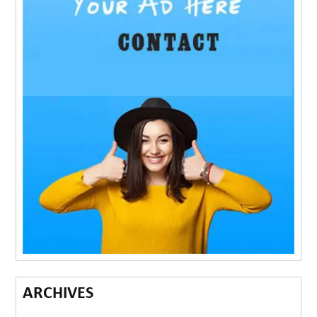
ARCHIVES