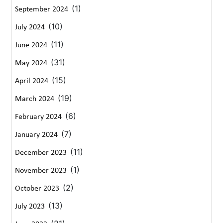
(1)
September 2024
(10)
July 2024
(11)
June 2024
(31)
May 2024
(15)
April 2024
(19)
March 2024
(6)
February 2024
(7)
January 2024
(11)
December 2023
(1)
November 2023
(2)
October 2023
(13)
July 2023