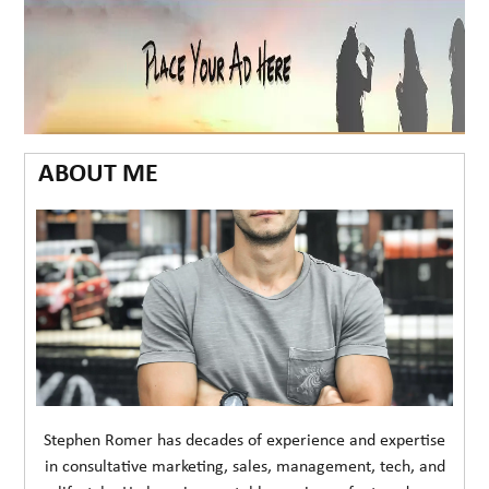
ABOUT ME
Stephen Romer has decades of experience and expertise
in consultative marketing, sales, management, tech, and