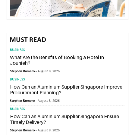
MUST READ
BUSINESS
What Are the Benefits of Booking a Hotel in
Jounieh?
Stephen Romero -
August 8, 2026
BUSINESS
How Can an Aluminium Supplier Singapore Improve
Procurement Planning?
Stephen Romero -
August 8, 2026
BUSINESS
How Can an Aluminium Supplier Singapore Ensure
Timely Delivery?
Stephen Romero -
August 8, 2026