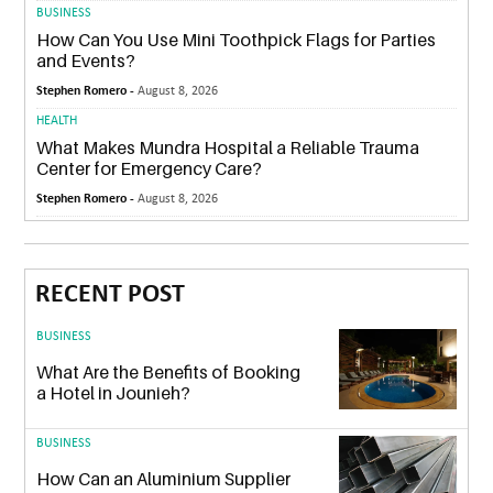
BUSINESS
How Can You Use Mini Toothpick Flags for Parties
and Events?
Stephen Romero -
August 8, 2026
HEALTH
What Makes Mundra Hospital a Reliable Trauma
Center for Emergency Care?
Stephen Romero -
August 8, 2026
RECENT POST
BUSINESS
What Are the Benefits of Booking
a Hotel in Jounieh?
BUSINESS
How Can an Aluminium Supplier