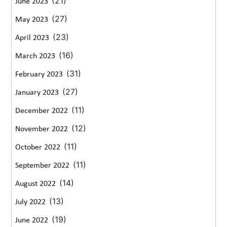
(21)
June 2023
(27)
May 2023
(23)
April 2023
(16)
March 2023
(31)
February 2023
(27)
January 2023
(11)
December 2022
(12)
November 2022
(11)
October 2022
(11)
September 2022
(14)
August 2022
(13)
July 2022
(19)
June 2022