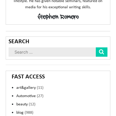
lifestyle. He has given notable seminars, featured on
media for his exceptional writing skills.
Stephen Romero
SEARCH
Sear
FAST ACCESS
art&gallery
(11)
Automotive
(27)
beauty
(12)
blog
(988)