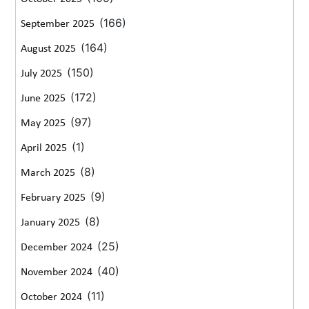
(166)
September 2025
(164)
August 2025
(150)
July 2025
(172)
June 2025
(97)
May 2025
(1)
April 2025
(8)
March 2025
(9)
February 2025
(8)
January 2025
(25)
December 2024
(40)
November 2024
(11)
October 2024