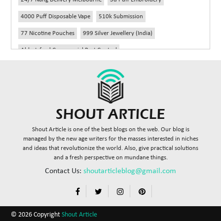
4000 Puff Disposable Vape
510k Submission
77 Nicotine Pouches
999 Silver Jewellery (India)
Abbotsford Commercial Pest Control
Abbotsford Silverfish Control
Abdominoplasty Near Me
Ac Repair
Accessories Handbags
Acheter Remorque
Addiction Counselling Near Me In Edmonton
Adidas Fragrances
Adidas Perfume
Adult Braces
Adult Braces Near Me
Shout Article is one of the best blogs on the web. Our blog is
Adult Orthodontics Miami
managed by the new age writers for the masses interested in niches
and ideas that revolutionize the world. Also, give practical solutions
Advanced Diploma In Civil Construction Design
and a fresh perspective on mundane things.
Advanced Diploma Of Civil Construction
Contact Us:
shoutarticleblog@gmail.com
Advisory Agreements Law Firm In Delhi
Advisory Board Services Healthcare
Affordable Brace
© 2026 Copyright
Shout Article
Affordable Braces
Affordable Braces For Adults