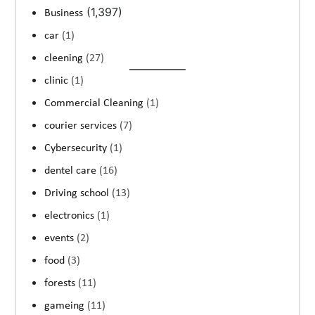
(1,397)
Business
car
(1)
cleening
(27)
clinic
(1)
Commercial Cleaning
(1)
courier services
(7)
Cybersecurity
(1)
dentel care
(16)
Driving school
(13)
electronics
(1)
events
(2)
food
(3)
forests
(11)
gameing
(11)