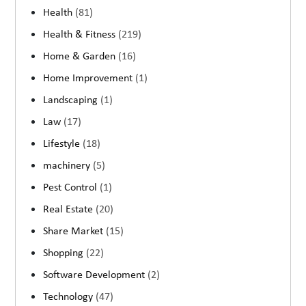
Health
(81)
Health & Fitness
(219)
Home & Garden
(16)
Home Improvement
(1)
Landscaping
(1)
Law
(17)
Lifestyle
(18)
machinery
(5)
Pest Control
(1)
Real Estate
(20)
Share Market
(15)
Shopping
(22)
Software Development
(2)
Technology
(47)