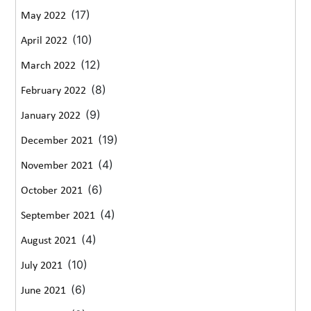
(17)
May 2022
(10)
April 2022
(12)
March 2022
(8)
February 2022
(9)
January 2022
(19)
December 2021
(4)
November 2021
(6)
October 2021
(4)
September 2021
(4)
August 2021
(10)
July 2021
(6)
June 2021