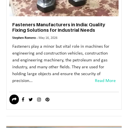
Fasteners Manufacturers in India: Quality
Fixing Solutions for Industrial Needs
Stephen Romero -
May 16, 2026
Fasteners play a minor but vital role in machines for
engineering and construction vehicles, construction
and engineering machinery, the petroleum and gas
industry, and many other fields. They are used for
holding large objects and ensure the security of
precision...
Read More