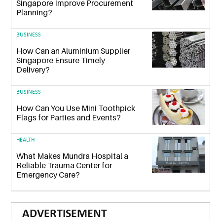
Singapore Improve Procurement
Planning?
BUSINESS
How Can an Aluminium Supplier
Singapore Ensure Timely
Delivery?
BUSINESS
How Can You Use Mini Toothpick
Flags for Parties and Events?
HEALTH
What Makes Mundra Hospital a
Reliable Trauma Center for
Emergency Care?
ADVERTISEMENT