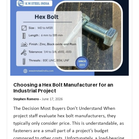
MORE
TECHNOLOGY
TRAVEL
WEDDING
&
EVENTS
REAL
ESTATE
Choosing a Hex Bolt Manufacturer for an
Industrial Project
CONTACT
Stephen Romero -
June 17, 2026
US
The Decision Most Buyers Don’t Understand When
project staff evaluate hex bolt manufacturers, they
typically only consider price. This is understandable, as
fasteners are a small part of a project’s budget
compared to other costs. Unfortunately, a load-bearing