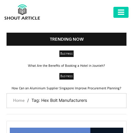
AUTOMOTIVE
BUSINESS
TRENDING NOW
HEALTH
Business
&
FITNESS
What Are the Benefits of Booking a Hotel in Jounieh?
HOME
Business
&
How Can an Aluminium Supplier Singapore Improve Procurement Planning?
GARDEN
/
Tag: Hex Bolt Manufacturers
Home
LAW
SHARE
MARKET