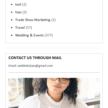
tool
(2)
toys
(2)
Trade Show Marketing
(1)
Travel
(57)
Wedding & Events
(377)
CONTACT US THROUGH MAIL
Email: weblinks2seo@gmail.com