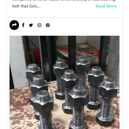
bolt that fails...
Read More