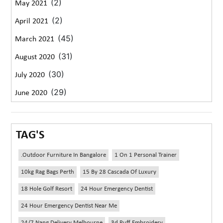
(2)
May 2021
(2)
April 2021
(45)
March 2021
(31)
August 2020
(30)
July 2020
(29)
June 2020
TAG'S
.outdoor Furniture In Bangalore
1 On 1 Personal Trainer
10kg Rag Bags Perth
15 By 28 Cascada Of Luxury
18 Hole Golf Resort
24 Hour Emergency Dentist
24 Hour Emergency Dentist Near Me
24/7 Nang Delivery Melbourne
3d Puff Embroidery