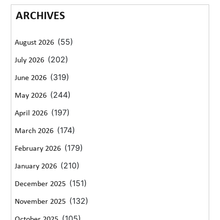
ARCHIVES
(55)
August 2026
(202)
July 2026
(319)
June 2026
(244)
May 2026
(197)
April 2026
(174)
March 2026
(179)
February 2026
(210)
January 2026
(151)
December 2025
(132)
November 2025
(105)
October 2025